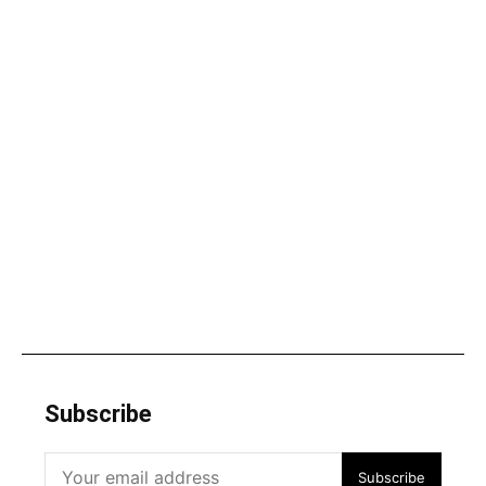
Subscribe
Subscribe