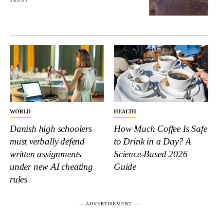
TRENT
WORLD
HEALTH
Danish high schoolers
How Much Coffee Is Safe
must verbally defend
to Drink in a Day? A
written assignments
Science-Based 2026
under new AI cheating
Guide
rules
― ADVERTISEMENT ―