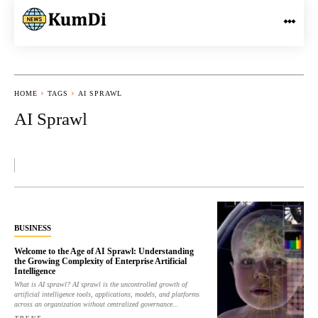
HOME
TAGS
AI SPRAWL
AI Sprawl
BUSINESS
Welcome to the Age of AI Sprawl: Understanding
the Growing Complexity of Enterprise Artificial
Intelligence
What is AI sprawl? AI sprawl is the uncontrolled growth of
artificial intelligence tools, applications, models, and platforms
across an organization without centralized governance...