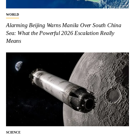
WORLD
Alarming Beijing Warns Manila Over South China
Sea: What the Powerful 2026 Escalation Really
Means
SCIENCE