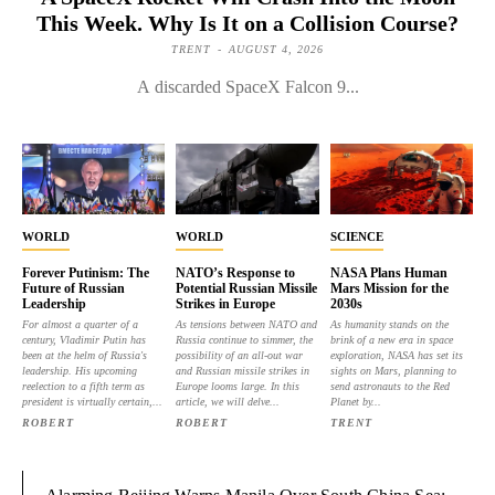
This Week. Why Is It on a Collision Course?
TRENT
-
AUGUST 4, 2026
A discarded SpaceX Falcon 9...
WORLD
WORLD
SCIENCE
Forever Putinism: The
NATO’s Response to
NASA Plans Human
Future of Russian
Potential Russian Missile
Mars Mission for the
Leadership
Strikes in Europe
2030s
For almost a quarter of a
As tensions between NATO and
As humanity stands on the
century, Vladimir Putin has
Russia continue to simmer, the
brink of a new era in space
been at the helm of Russia's
possibility of an all-out war
exploration, NASA has set its
leadership. His upcoming
and Russian missile strikes in
sights on Mars, planning to
reelection to a fifth term as
Europe looms large. In this
send astronauts to the Red
president is virtually certain,...
article, we will delve...
Planet by...
ROBERT
ROBERT
TRENT