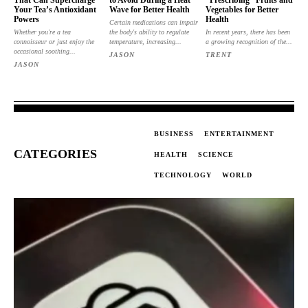
That Can Supercharge
to Avoid During a Heat
“Prescribing” Fruits and
Your Tea’s Antioxidant
Wave for Better Health
Vegetables for Better
Powers
Health
Certain medications can impair
Whether you're a tea
the body's ability to regulate
In recent years, there has been
connoisseur or just enjoy the
temperature, increasing...
a growing recognition of the...
occasional soothing...
JASON
TRENT
JASON
BUSINESS
ENTERTAINMENT
CATEGORIES
HEALTH
SCIENCE
TECHNOLOGY
WORLD