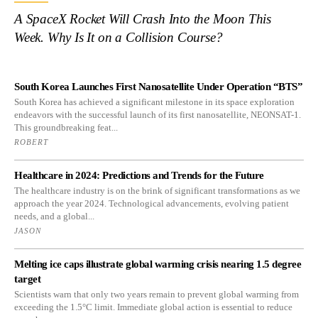
A SpaceX Rocket Will Crash Into the Moon This
Week. Why Is It on a Collision Course?
South Korea Launches First Nanosatellite Under Operation “BTS”
South Korea has achieved a significant milestone in its space exploration
endeavors with the successful launch of its first nanosatellite, NEONSAT-1.
This groundbreaking feat...
ROBERT
Healthcare in 2024: Predictions and Trends for the Future
The healthcare industry is on the brink of significant transformations as we
approach the year 2024. Technological advancements, evolving patient
needs, and a global...
JASON
Melting ice caps illustrate global warming crisis nearing 1.5 degree
target
Scientists warn that only two years remain to prevent global warming from
exceeding the 1.5°C limit. Immediate global action is essential to reduce