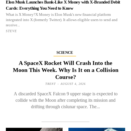
Elon Musk Launches Bank-Like X Money with X-Branded Debit
Cards: Everything You Need to Know
What is X Money?X Money is Elon Musk's new financial platform
integrated into X (formerly Twitter). It allows eligible users to send and
receive...
STEVE
SCIENCE
A SpaceX Rocket Will Crash Into the
Moon This Week. Why Is It on a Collision
Course?
TRENT
-
AUGUST 4, 2026
A discarded SpaceX Falcon 9 upper stage is expected to
collide with the Moon after completing its mission and
drifting through cislunar space. The...