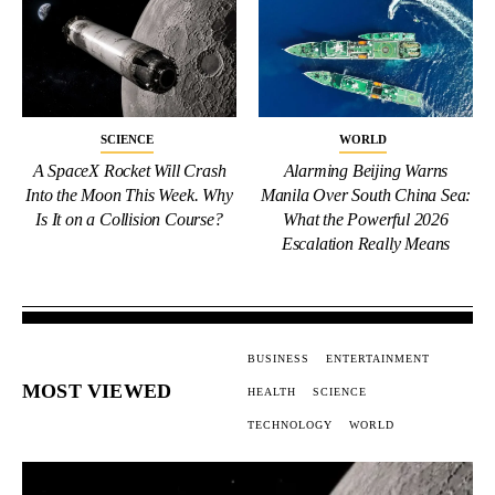
SCIENCE
WORLD
A SpaceX Rocket Will Crash
Alarming Beijing Warns
Into the Moon This Week. Why
Manila Over South China Sea:
Is It on a Collision Course?
What the Powerful 2026
Escalation Really Means
BUSINESS
ENTERTAINMENT
MOST VIEWED
HEALTH
SCIENCE
TECHNOLOGY
WORLD