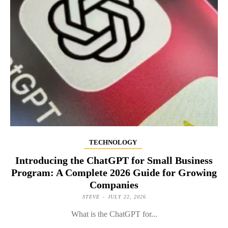
TECHNOLOGY
Introducing the ChatGPT for Small Business
Program: A Complete 2026 Guide for Growing
Companies
STEVE
-
JULY 22, 2026
What is the ChatGPT for...