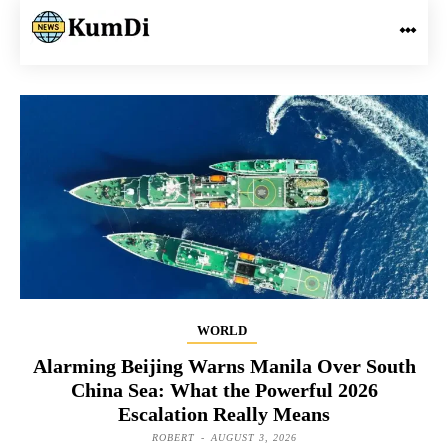
WORLD
Alarming Beijing Warns Manila Over South
China Sea: What the Powerful 2026
Escalation Really Means
ROBERT
-
AUGUST 3, 2026