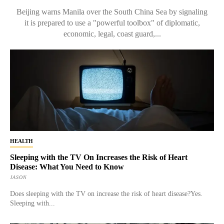
Beijing warns Manila over the South China Sea by signaling
it is prepared to use a "powerful toolbox" of diplomatic,
economic, legal, coast guard,...
HEALTH
Sleeping with the TV On Increases the Risk of Heart
Disease: What You Need to Know
JASON
Does sleeping with the TV on increase the risk of heart disease?Yes.
Sleeping with...