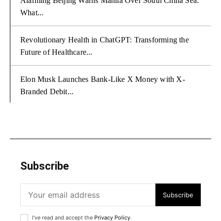
Alarming Beijing Warns Manila Over South China Sea:
What...
Revolutionary Health in ChatGPT: Transforming the
Future of Healthcare...
Elon Musk Launches Bank-Like X Money with X-
Branded Debit...
Subscribe
Subscribe
I've read and accept the
Privacy Policy
.