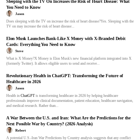
Sleeping with the TV On Increases the Risk of Heart Disease: What
You Need to Know
Jason
Does sleeping with the TV on increase the risk of heart disease?Yes. Sleeping with the
TV on may increase the risk of heart disease...
Elon Musk Launches Bank-Like X Money with X-Branded Debit
Cards: Everything You Need to Know
Steve
What is X Money?X Money is Elon Musk's new financial platform integrated into X
(formerly Twitter). It allows eligible users to send and receive...
Revolutionary Health in ChatGPT: Transforming the Future of
Healthcare in 2026
Jason
Health in
ChatGPT
is transforming healthcare in 2026 by helping healthcare
professionals improve clinical documentation, patient education, healthcare navigation,
and medical research. Rather than...
A War Between the U.S. and Iran: What Are the Predictions for the
Next Possible War by Country? (2026 Analysis)
Robert
A potential U.S.-Iran War Predictions by Country analysis suggests that any conflict