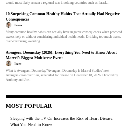
would most likely remain a regional war involving countries such as Israel,...
10 Surprising Common Healthy Habits That Actually Had Negative
Consequences
Jason
Many common healthy habits can actually have negative consequences when practiced
excessively or without considering individual health needs. Drinking too much water,
over-exercising, avoiding...
Avengers: Doomsday (2026): Everything You Need to Know About
Marvel’s Biggest Multiverse Event
Trent
What is Avengers: Doomsday?Avengers: Doomsday is Marvel Studios' next
Avengers crossover film, scheduled for release on December 18, 2026. Directed by
Anthony and Joe...
MOST POPULAR
Sleeping with the TV On Increases the Risk of Heart Disease:
What You Need to Know