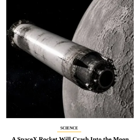
SCIENCE
A SpaceX Rocket Will Crash Into the Moon