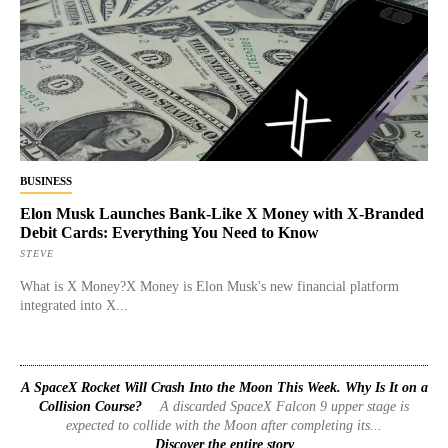
BUSINESS
Elon Musk Launches Bank-Like X Money with X-Branded
Debit Cards: Everything You Need to Know
STEVE
What is X Money?X Money is Elon Musk's new financial platform
integrated into X...
A SpaceX Rocket Will Crash Into the Moon This Week. Why Is It on a
Collision Course?
A discarded SpaceX Falcon 9 upper stage is
expected to collide with the Moon after completing its...
Discover the entire story