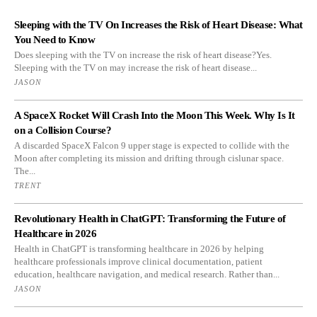
Sleeping with the TV On Increases the Risk of Heart Disease: What
You Need to Know
Does sleeping with the TV on increase the risk of heart disease?Yes.
Sleeping with the TV on may increase the risk of heart disease...
JASON
A SpaceX Rocket Will Crash Into the Moon This Week. Why Is It
on a Collision Course?
A discarded SpaceX Falcon 9 upper stage is expected to collide with the
Moon after completing its mission and drifting through cislunar space.
The...
TRENT
Revolutionary Health in ChatGPT: Transforming the Future of
Healthcare in 2026
Health in ChatGPT is transforming healthcare in 2026 by helping
healthcare professionals improve clinical documentation, patient
education, healthcare navigation, and medical research. Rather than...
JASON