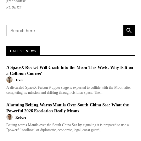
greenhouse...
ROBERT
Search Button
Search
for:
LATEST NEWS
A SpaceX Rocket Will Crash Into the Moon This Week. Why Is It on
a Collision Course?
Trent
A discarded SpaceX Falcon 9 upper stage is expected to collide with the Moon after
completing its mission and drifting through cislunar space. The...
Alarming Beijing Warns Manila Over South China Sea: What the
Powerful 2026 Escalation Really Means
Robert
Beijing warns Manila over the South China Sea by signaling it is prepared to use a
"powerful toolbox" of diplomatic, economic, legal, coast guard,...