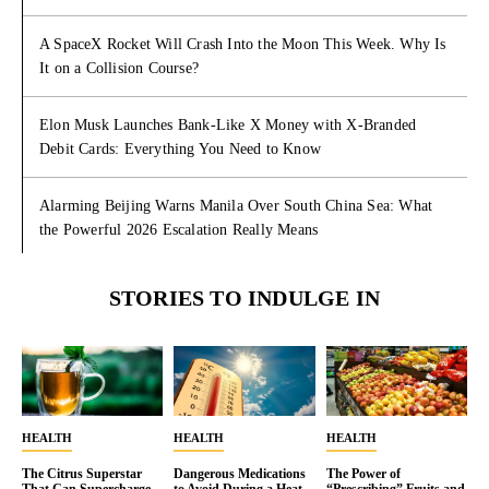
A SpaceX Rocket Will Crash Into the Moon This Week. Why Is
It on a Collision Course?
Elon Musk Launches Bank-Like X Money with X-Branded
Debit Cards: Everything You Need to Know
Alarming Beijing Warns Manila Over South China Sea: What
the Powerful 2026 Escalation Really Means
STORIES TO INDULGE IN
HEALTH
HEALTH
HEALTH
The Citrus Superstar
Dangerous Medications
The Power of