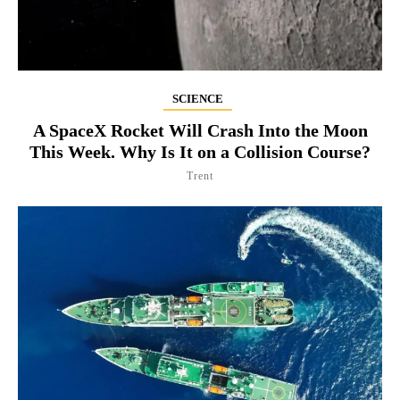
SCIENCE
A SpaceX Rocket Will Crash Into the Moon
This Week. Why Is It on a Collision Course?
Trent