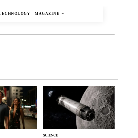
TECHNOLOGY
MAGAZINE
SCIENCE