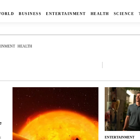
WORLD
BUSINESS
ENTERTAINMENT
HEALTH
SCIENCE
AINMENT
HEALTH
e
s
ENTERTAINMENT