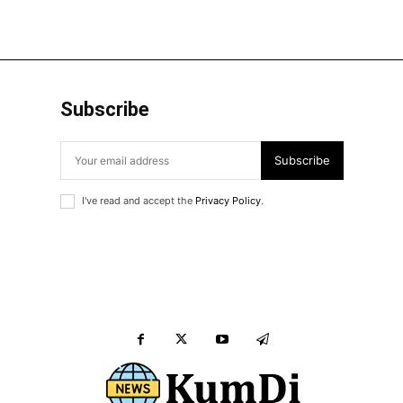
Subscribe
Subscribe
I've read and accept the
Privacy Policy
.