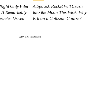
Night Only Film
A SpaceX Rocket Will Crash
: A Remarkably
Into the Moon This Week. Why
racter-Driven
Is It on a Collision Course?
― ADVERTISEMENT ―