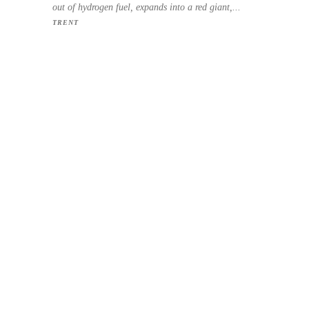
out of hydrogen fuel, expands into a red giant,...
TRENT