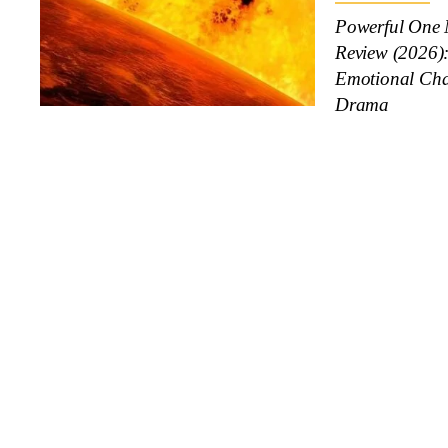
Powerful One 
Review (2026)
Emotional Cha
Drama