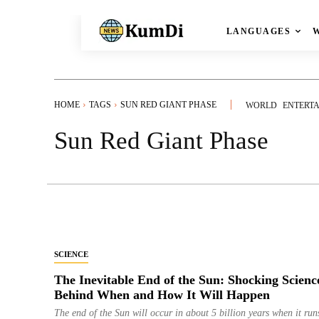
LANGUAGES
HOME
TAGS
SUN RED GIANT PHASE
WORLD
ENTERT
Sun Red Giant Phase
SCIENCE
The Inevitable End of the Sun: Shocking Scienc
Behind When and How It Will Happen
The end of the Sun will occur in about 5 billion years when it run