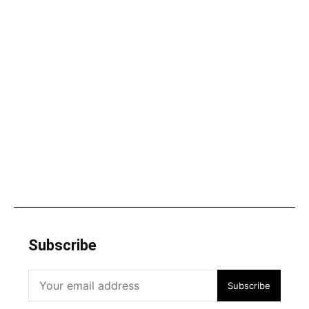
Subscribe
Subscribe