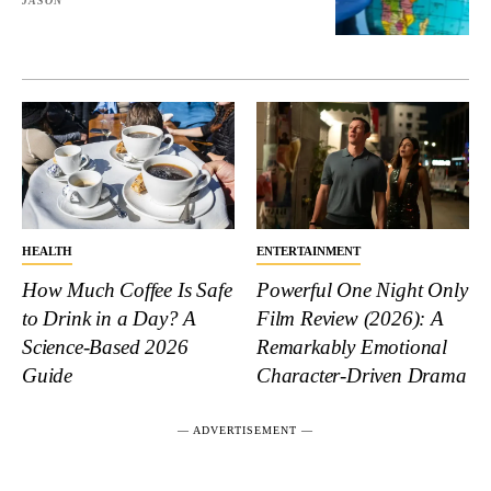
JASON
HEALTH
ENTERTAINMENT
How Much Coffee Is Safe
Powerful One Night Only
to Drink in a Day? A
Film Review (2026): A
Science-Based 2026
Remarkably Emotional
Guide
Character-Driven Drama
― ADVERTISEMENT ―