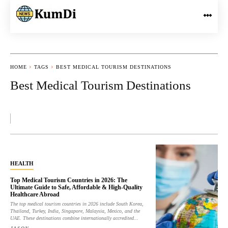
HOME
TAGS
BEST MEDICAL TOURISM DESTINATIONS
Best Medical Tourism Destinations
HEALTH
Top Medical Tourism Countries in 2026: The
Ultimate Guide to Safe, Affordable & High-Quality
Healthcare Abroad
The top medical tourism countries in 2026 include South Korea,
Thailand, Turkey, India, Singapore, Malaysia, Mexico, and the
UAE. These destinations combine internationally accredited...