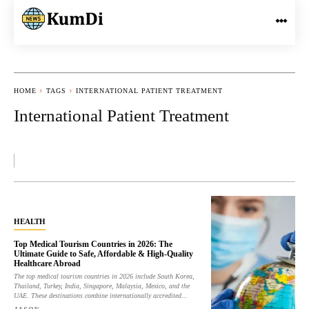
HOME
TAGS
INTERNATIONAL PATIENT TREATMENT
International Patient Treatment
HEALTH
Top Medical Tourism Countries in 2026: The
Ultimate Guide to Safe, Affordable & High-Quality
Healthcare Abroad
The top medical tourism countries in 2026 include South Korea,
Thailand, Turkey, India, Singapore, Malaysia, Mexico, and the
UAE. These destinations combine internationally accredited...