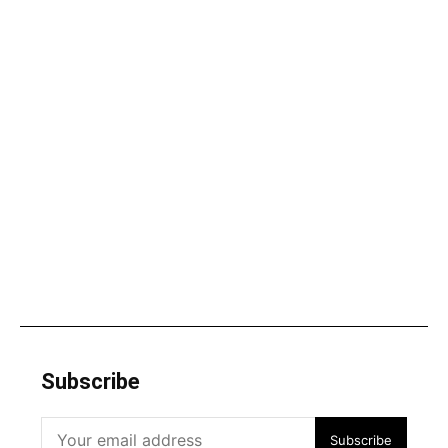
Subscribe
Subscribe