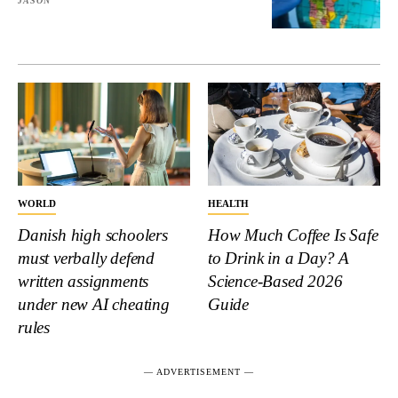
JASON
WORLD
HEALTH
Danish high schoolers
How Much Coffee Is Safe
must verbally defend
to Drink in a Day? A
written assignments
Science-Based 2026
under new AI cheating
Guide
rules
― ADVERTISEMENT ―