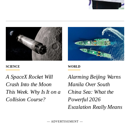
SCIENCE
WORLD
A SpaceX Rocket Will
Alarming Beijing Warns
Crash Into the Moon
Manila Over South
This Week. Why Is It on a
China Sea: What the
Collision Course?
Powerful 2026
Escalation Really Means
― ADVERTISEMENT ―