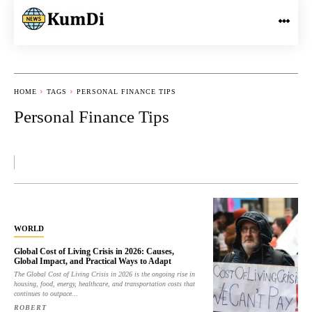
HOME
TAGS
PERSONAL FINANCE TIPS
Personal Finance Tips
WORLD
Global Cost of Living Crisis in 2026: Causes,
Global Impact, and Practical Ways to Adapt
The Global Cost of Living Crisis in 2026 is the ongoing rise in
housing, food, energy, healthcare, and transportation costs that
continues to outpace...
ROBERT