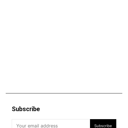
Subscribe
Subscribe