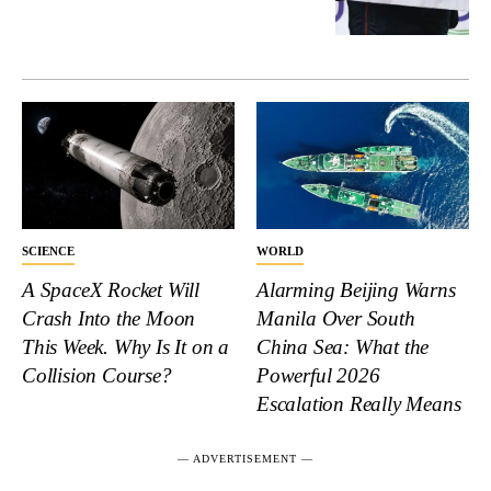
SCIENCE
WORLD
A SpaceX Rocket Will
Alarming Beijing Warns
Crash Into the Moon
Manila Over South
This Week. Why Is It on a
China Sea: What the
Collision Course?
Powerful 2026
Escalation Really Means
― ADVERTISEMENT ―