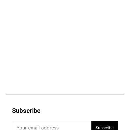
Subscribe
Subscribe