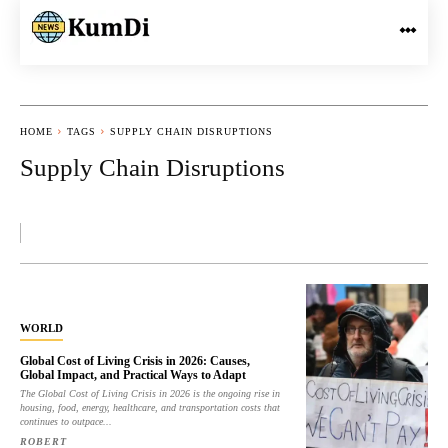
HOME
TAGS
SUPPLY CHAIN DISRUPTIONS
Supply Chain Disruptions
WORLD
Global Cost of Living Crisis in 2026: Causes,
Global Impact, and Practical Ways to Adapt
The Global Cost of Living Crisis in 2026 is the ongoing rise in
housing, food, energy, healthcare, and transportation costs that
continues to outpace...
ROBERT