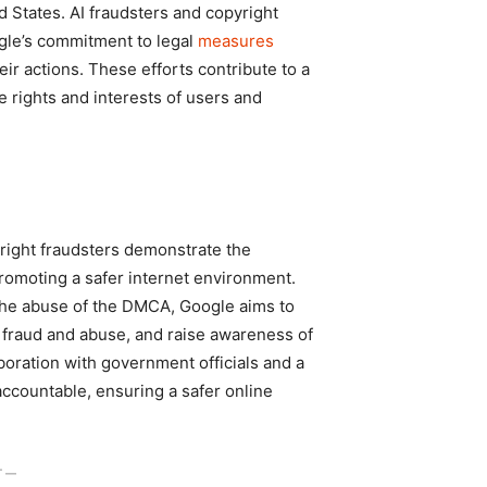
d States. AI fraudsters and copyright
gle’s commitment to legal
measures
r actions. These efforts contribute to a
e rights and interests of users and
right fraudsters demonstrate the
romoting a safer internet environment.
 the abuse of the DMCA, Google aims to
f fraud and abuse, and raise awareness of
oration with government officials and a
accountable, ensuring a safer online
T ―