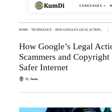
LANGUAGES
HOME
TECHNOLOGY
HOW GOOGLE'S LEGAL ACTION...
How Google’s Legal Acti
Scammers and Copyright 
Safer Internet
By
Jason