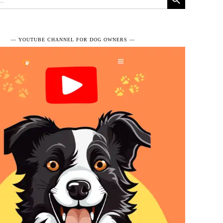
― YOUTUBE CHANNEL FOR DOG OWNERS ―