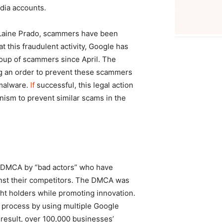
dia accounts.
eLaine Prado, scammers have been
t this fraudulent activity, Google has
roup of scammers since April. The
ng an order to prevent these scammers
 malware.
If
successful, this legal action
anism to prevent similar scams in the
e DMCA by “bad actors” who have
inst their competitors. The DMCA was
ight holders while promoting innovation.
 process by using multiple Google
 result, over 100,000 businesses’