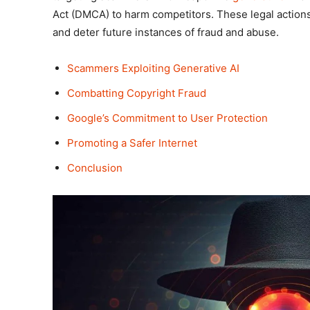
Act (DMCA) to harm competitors. These legal actions
and deter future instances of fraud and abuse.
Scammers Exploiting Generative AI
Combatting Copyright Fraud
Google’s Commitment to User Protection
Promoting a Safer Internet
Conclusion