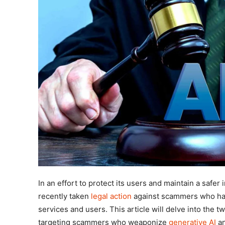
In an effort to protect its users and maintain a safe
recently taken
legal action
against scammers who hav
services and users. This article will delve into the t
targeting scammers who weaponize
generative AI
an