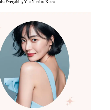
rds: Everything You Need to Know