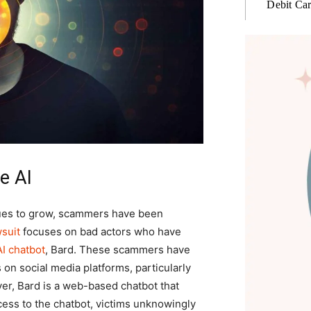
Debit Ca
e AI
es to grow, scammers have been
wsuit
focuses on bad actors who have
AI chatbot
, Bard. These scammers have
on social media platforms, particularly
er, Bard is a web-based chatbot that
cess to the chatbot, victims unknowingly