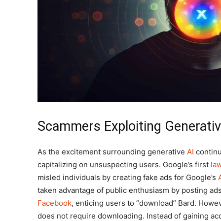
Scammers Exploiting Generativ
As the excitement surrounding generative
AI
continu
capitalizing on unsuspecting users. Google’s first
la
misled individuals by creating fake ads for Google’s
taken advantage of public enthusiasm by posting ads 
Facebook
, enticing users to “download” Bard. Howev
does not require downloading. Instead of gaining ac