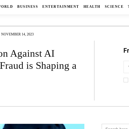
WORLD
BUSINESS
ENTERTAINMENT
HEALTH
SCIENCE
NOVEMBER 14, 2023
F
on Against AI
Fraud is Shaping a
Search