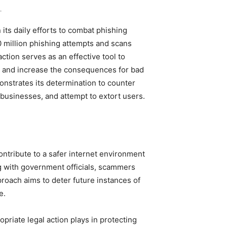
-
its daily efforts to combat phishing
million phishing attempts and scans
action serves as an effective tool to
s, and increase the consequences for bad
monstrates its determination to counter
businesses, and attempt to extort users.
contribute to a safer internet environment
ng with government officials, scammers
pproach aims to deter future instances of
e.
ropriate legal action plays in protecting