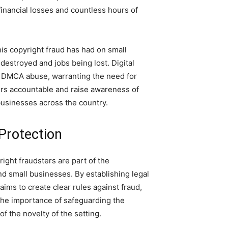
inancial losses and countless hours of
is copyright fraud has had on small
estroyed and jobs being lost. Digital
f DMCA abuse, warranting the need for
tors accountable and raise awareness of
usinesses across the country.
Protection
ight fraudsters are part of the
d small businesses. By establishing legal
ims to create clear rules against fraud,
he importance of safeguarding the
f the novelty of the setting.