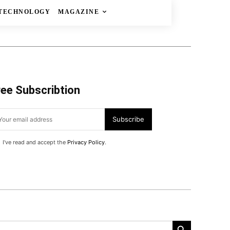
TECHNOLOGY
MAGAZINE
ree Subscribtion
Subscribe
I've read and accept the
Privacy Policy
.
Search Button