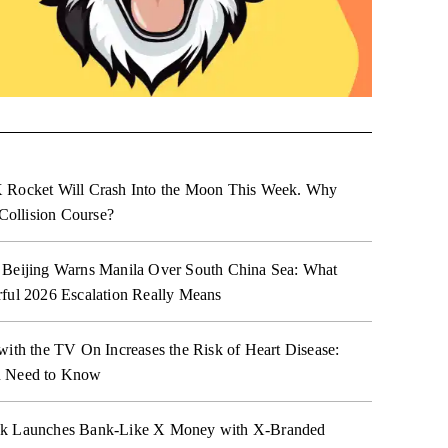
 Rocket Will Crash Into the Moon This Week. Why
 Collision Course?
 Beijing Warns Manila Over South China Sea: What
ful 2026 Escalation Really Means
with the TV On Increases the Risk of Heart Disease:
 Need to Know
k Launches Bank-Like X Money with X-Branded