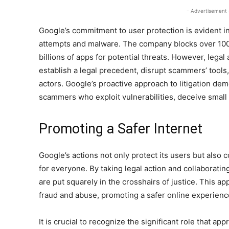
- Advertisement 
Google’s commitment to user protection is evident in 
attempts and malware. The company blocks over 100 
billions of apps for potential threats. However, legal 
establish a legal precedent, disrupt scammers’ tool
actors. Google’s proactive approach to litigation de
scammers who exploit vulnerabilities, deceive small 
Promoting a Safer Internet
Google’s actions not only protect its users but also 
for everyone. By taking legal action and collaborati
are put squarely in the crosshairs of justice. This a
fraud and abuse, promoting a safer online experienc
It is crucial to recognize the significant role that app