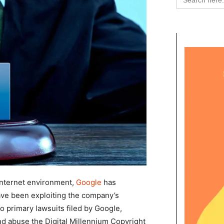
for:
r internet environment,
Google
has
e been exploiting the company’s
wo primary lawsuits filed by Google,
d abuse the Digital Millennium Copyright