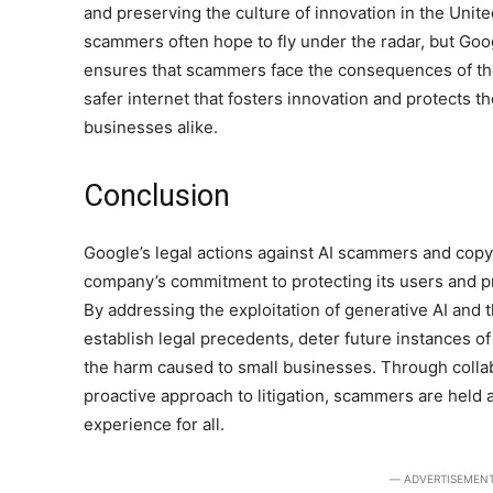
and preserving the culture of innovation in the Unite
scammers often hope to fly under the radar, but Goo
ensures that scammers face the consequences of thei
safer internet that fosters innovation and protects th
businesses alike.
Conclusion
Google’s legal actions against AI scammers and copy
company’s commitment to protecting its users and p
By addressing the exploitation of generative AI and
establish legal precedents, deter future instances o
the harm caused to small businesses. Through collab
proactive approach to litigation, scammers are held 
experience for all.
― ADVERTISEMEN