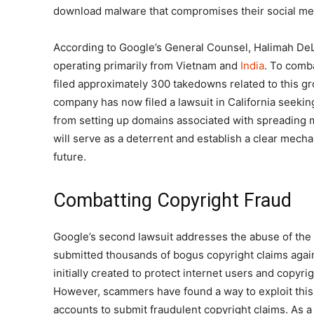
download malware that compromises their social me
According to Google’s General Counsel, Halimah D
operating primarily from Vietnam and
India
. To comba
filed approximately 300 takedowns related to this g
company has now filed a lawsuit in California seeki
from setting up domains associated with spreading
will serve as a deterrent and establish a clear mech
future.
Combatting Copyright Fraud
Google’s second lawsuit addresses the abuse of th
submitted thousands of bogus copyright claims aga
initially created to protect internet users and copyr
However, scammers have found a way to exploit this
accounts to submit fraudulent copyright claims. As a