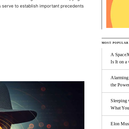
 serve to establish important precedents
MOST POPULAR
A SpaceX
Is It on a
Alarming
the Power
Sleeping 
What You
Elon Mus