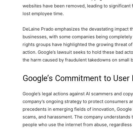
websites have been removed, leading to significant f
lost employee time.
DeLaine Prado emphasizes the devastating impact th
businesses, with some companies being completely d
rights groups have highlighted the growing threat o
action. Google’s lawsuit seeks to hold these bad ac
the harm caused by fraudulent takedowns on small b
Google’s Commitment to User 
Google’s legal actions against AI scammers and copyr
company’s ongoing strategy to protect consumers an
precedents in emerging fields of innovation, Google a
scams, and harassment. The company understands t
people who use the internet from abuse, regardless o