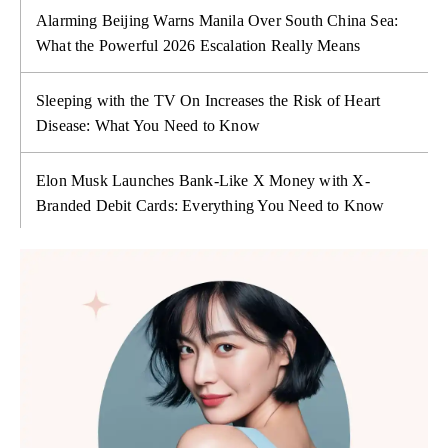
Alarming Beijing Warns Manila Over South China Sea:
What the Powerful 2026 Escalation Really Means
Sleeping with the TV On Increases the Risk of Heart
Disease: What You Need to Know
Elon Musk Launches Bank-Like X Money with X-
Branded Debit Cards: Everything You Need to Know