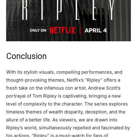
Conclusion
With its stylish visuals, compelling performances, and
thought-provoking themes, Netflix’s “Ripley” offers a
fresh take on the infamous con artist. Andrew Scott’s
portrayal of Tom Ripley is captivating, bringing a new
level of complexity to the character. The series explores
timeless themes of wealth disparity, deception, and the
allure of a better life. As viewers, we are drawn into
Ripley’s world, simultaneously repelled and fascinated by
his actions. “Ripley” is a must-watch for fans of