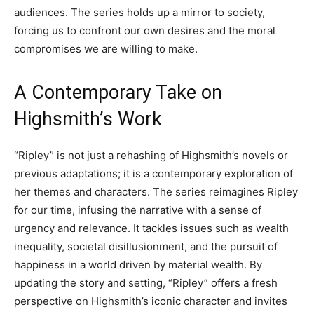
audiences. The series holds up a mirror to society,
forcing us to confront our own desires and the moral
compromises we are willing to make.
A Contemporary Take on
Highsmith’s Work
“Ripley” is not just a rehashing of Highsmith’s novels or
previous adaptations; it is a contemporary exploration of
her themes and characters. The series reimagines Ripley
for our time, infusing the narrative with a sense of
urgency and relevance. It tackles issues such as wealth
inequality, societal disillusionment, and the pursuit of
happiness in a world driven by material wealth. By
updating the story and setting, “Ripley” offers a fresh
perspective on Highsmith’s iconic character and invites