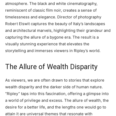
atmosphere. The black and white cinematography,
reminiscent of classic film noir, creates a sense of
timelessness and elegance. Director of photography
Robert Elswit captures the beauty of Italy’s landscapes
and architectural marvels, highlighting their grandeur and
capturing the allure of a bygone era. The result is a
visually stunning experience that elevates the
storytelling and immerses viewers in Ripley’s world.
The Allure of Wealth Disparity
As viewers, we are often drawn to stories that explore
wealth disparity and the darker side of human nature.
“Ripley” taps into this fascination, offering a glimpse into
a world of privilege and excess. The allure of wealth, the
desire for a better life, and the lengths one would go to
attain it are universal themes that resonate with