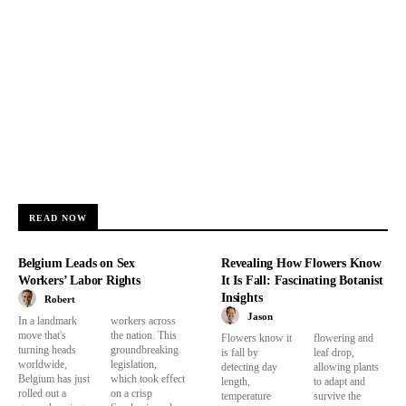
READ NOW
Belgium Leads on Sex
Revealing How Flowers Know
Workers’ Labor Rights
It Is Fall: Fascinating Botanist
Insights
Robert
Jason
In a landmark
workers across
move that's
the nation. This
Flowers know it
flowering and
turning heads
groundbreaking
is fall by
leaf drop,
worldwide,
legislation,
detecting day
allowing plants
Belgium has just
which took effect
length,
to adapt and
rolled out a
on a crisp
temperature
survive the