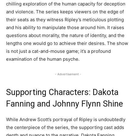
chilling exploration of the human capacity for deception
and violence. The series keeps viewers on the edge of
their seats as they witness Ripley’s meticulous plotting
and his ability to manipulate those around him. It raises
questions about morality, the nature of identity, and the
lengths one would go to achieve their desires. The show
is not just a cat-and-mouse game; it’s a profound
examination of the human psyche.
- Advertisement -
Supporting Characters: Dakota
Fanning and Johnny Flynn Shine
While Andrew Scott’s portrayal of Ripley is undoubtedly
the centerpiece of the series, the supporting cast adds
depth and nuance to the narrative. Dakota Fanning