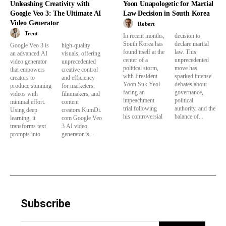
Unleashing Creativity with
Yoon Unapologetic for Martial
Google Veo 3: The Ultimate AI
Law Decision in South Korea
Video Generator
Robert
Trent
In recent months,
decision to
South Korea has
declare martial
Google Veo 3 is
high-quality
found itself at the
law. This
an advanced AI
visuals, offering
center of a
unprecedented
video generator
unprecedented
political storm,
move has
that empowers
creative control
with President
sparked intense
creators to
and efficiency
Yoon Suk Yeol
debates about
produce stunning
for marketers,
facing an
governance,
videos with
filmmakers, and
impeachment
political
minimal effort.
content
trial following
authority, and the
Using deep
creators.KumDi.
his controversial
balance of...
learning, it
com Google Veo
transforms text
3 AI video
prompts into
generator is...
Subscribe