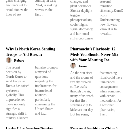
game-changing
Sunday in early
changes, and
seasonal
law that's set to
2024, is making
plant hormones.
transition
revolutionize the
waves as the
Shorter daylight
efficiently.KumD
lives of sex
first...
triggers
i.com
photoperiodism,
Understanding
cooler nights
how flowers
signal dormancy,
know it is fall
and hormonal
reveals...
shifts coordinate
Why Is North Korea Sending
Pharmacist’s Playbook: 12
Troops to Aid Russia?
Meds You Should Never Mix
with Your Morning Joe
Robert
Jason
The recent
but also prompts
decision by
a myriad of
As the sun rises
that morning
North Korea to
questions
and the aroma of
ritual could have
send troops to
regarding the
freshly brewed
unintended
Russia has raised
implications for
coffee wafts
consequences
eyebrows
international
through the air,
when combined
globally. This
relations,
many of us reach
with certain
unprecedented
particularly
for that first
medications. As
move not only
concerning the
steaming cup to
a seasoned
signifies a
United States
kickstart our day.
pharmacist,
strategic shift in
and its...
But for some,
I've...
military alliances
Looks Like Another Russian
Fear and Ambition: China’s