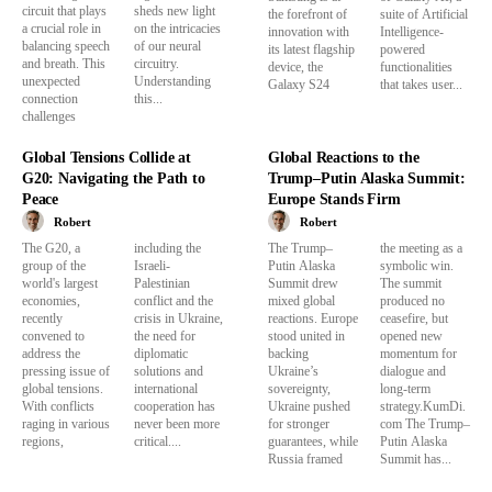
circuit that plays
sheds new light
the forefront of
suite of Artificial
a crucial role in
on the intricacies
innovation with
Intelligence-
balancing speech
of our neural
its latest flagship
powered
and breath. This
circuitry.
device, the
functionalities
unexpected
Understanding
Galaxy S24
that takes user...
connection
this...
challenges
Global Tensions Collide at
Global Reactions to the
G20: Navigating the Path to
Trump–Putin Alaska Summit:
Peace
Europe Stands Firm
Robert
Robert
The G20, a
including the
The Trump–
the meeting as a
group of the
Israeli-
Putin Alaska
symbolic win.
world's largest
Palestinian
Summit drew
The summit
economies,
conflict and the
mixed global
produced no
recently
crisis in Ukraine,
reactions. Europe
ceasefire, but
convened to
the need for
stood united in
opened new
address the
diplomatic
backing
momentum for
pressing issue of
solutions and
Ukraine’s
dialogue and
global tensions.
international
sovereignty,
long-term
With conflicts
cooperation has
Ukraine pushed
strategy.KumDi.
raging in various
never been more
for stronger
com The Trump–
regions,
critical....
guarantees, while
Putin Alaska
Russia framed
Summit has...