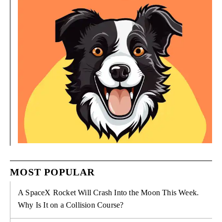
MOST POPULAR
A SpaceX Rocket Will Crash Into the Moon This Week.
Why Is It on a Collision Course?