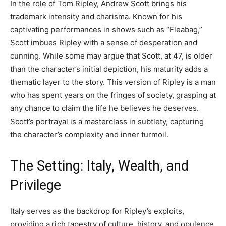
In the role of Tom Ripley, Andrew Scott brings his
trademark intensity and charisma. Known for his
captivating performances in shows such as “Fleabag,”
Scott imbues Ripley with a sense of desperation and
cunning. While some may argue that Scott, at 47, is older
than the character’s initial depiction, his maturity adds a
thematic layer to the story. This version of Ripley is a man
who has spent years on the fringes of society, grasping at
any chance to claim the life he believes he deserves.
Scott’s portrayal is a masterclass in subtlety, capturing
the character’s complexity and inner turmoil.
The Setting: Italy, Wealth, and
Privilege
Italy serves as the backdrop for Ripley’s exploits,
providing a rich tapestry of culture, history, and opulence.