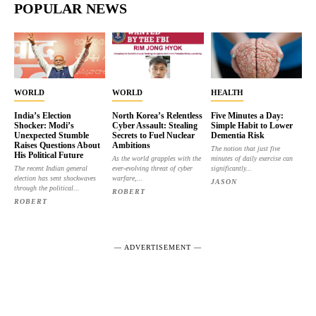
POPULAR NEWS
WORLD
WORLD
HEALTH
India’s Election
North Korea’s Relentless
Five Minutes a Day:
Shocker: Modi’s
Cyber Assault: Stealing
Simple Habit to Lower
Unexpected Stumble
Secrets to Fuel Nuclear
Dementia Risk
Raises Questions About
Ambitions
The notion that just five
His Political Future
As the world grapples with the
minutes of daily exercise can
The recent Indian general
ever-evolving threat of cyber
significantly...
election has sent shockwaves
warfare,...
JASON
through the political...
ROBERT
ROBERT
― ADVERTISEMENT ―