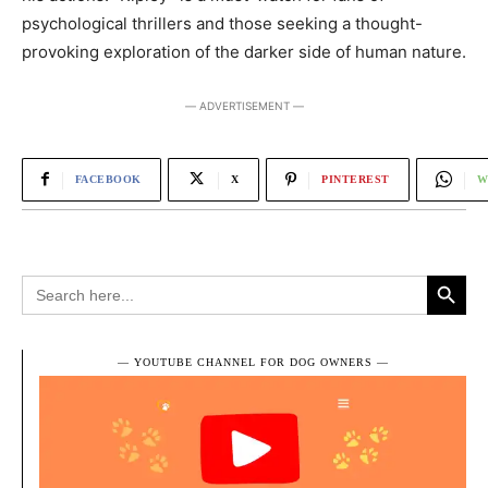
psychological thrillers and those seeking a thought-
provoking exploration of the darker side of human nature.
― ADVERTISEMENT ―
FACEBOOK
X
PINTEREST
W
Search Button
Search
for:
― YOUTUBE CHANNEL FOR DOG OWNERS ―