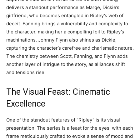
delivers a standout performance as Marge, Dickie’s
girlfriend, who becomes entangled in Ripley’s web of
deceit. Fanning brings a vulnerability and complexity to
the character, making her a compelling foil to Ripley’s
machinations. Johnny Flynn also shines as Dickie,
capturing the character’s carefree and charismatic nature.
The chemistry between Scott, Fanning, and Flynn adds
another layer of intrigue to the story, as alliances shift
and tensions rise.
The Visual Feast: Cinematic
Excellence
One of the standout features of “Ripley” is its visual
presentation. The series is a feast for the eyes, with each
frame meticulously crafted to evoke a sense of mood and