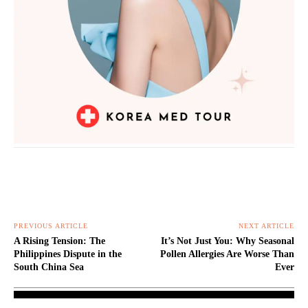
PREVIOUS ARTICLE
NEXT ARTICLE
A Rising Tension: The
It’s Not Just You: Why Seasonal
Philippines Dispute in the
Pollen Allergies Are Worse Than
South China Sea
Ever