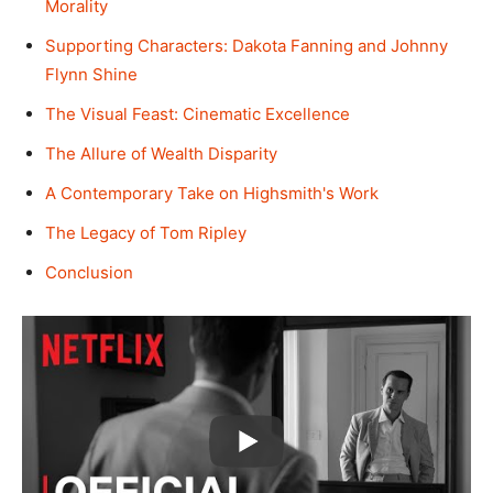
Morality
Supporting Characters: Dakota Fanning and Johnny
Flynn Shine
The Visual Feast: Cinematic Excellence
The Allure of Wealth Disparity
A Contemporary Take on Highsmith's Work
The Legacy of Tom Ripley
Conclusion