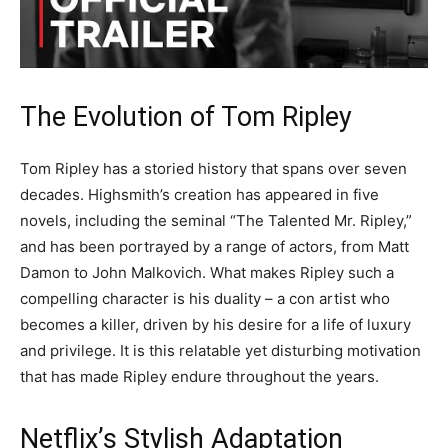
The Evolution of Tom Ripley
Tom Ripley has a storied history that spans over seven
decades. Highsmith’s creation has appeared in five
novels, including the seminal “The Talented Mr. Ripley,”
and has been portrayed by a range of actors, from Matt
Damon to John Malkovich. What makes Ripley such a
compelling character is his duality – a con artist who
becomes a killer, driven by his desire for a life of luxury
and privilege. It is this relatable yet disturbing motivation
that has made Ripley endure throughout the years.
Netflix’s Stylish Adaptation