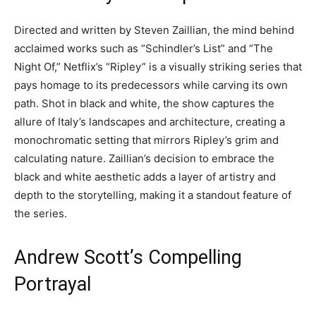
Directed and written by Steven Zaillian, the mind behind
acclaimed works such as “Schindler’s List” and “The
Night Of,” Netflix’s “Ripley” is a visually striking series that
pays homage to its predecessors while carving its own
path. Shot in black and white, the show captures the
allure of Italy’s landscapes and architecture, creating a
monochromatic setting that mirrors Ripley’s grim and
calculating nature. Zaillian’s decision to embrace the
black and white aesthetic adds a layer of artistry and
depth to the storytelling, making it a standout feature of
the series.
Andrew Scott’s Compelling
Portrayal