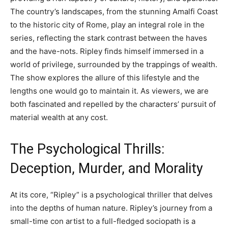
The country’s landscapes, from the stunning Amalfi Coast
to the historic city of Rome, play an integral role in the
series, reflecting the stark contrast between the haves
and the have-nots. Ripley finds himself immersed in a
world of privilege, surrounded by the trappings of wealth.
The show explores the allure of this lifestyle and the
lengths one would go to maintain it. As viewers, we are
both fascinated and repelled by the characters’ pursuit of
material wealth at any cost.
The Psychological Thrills:
Deception, Murder, and Morality
At its core, “Ripley” is a psychological thriller that delves
into the depths of human nature. Ripley’s journey from a
small-time con artist to a full-fledged sociopath is a