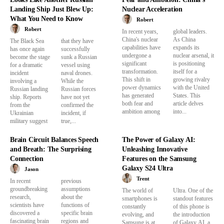
Landing Ship Just Blew Up:
Nuclear Acceleration
What You Need to Know
Robert
Robert
In recent years,
global leaders.
China's nuclear
As China
The Black Sea
that they have
capabilities have
expands its
has once again
successfully
undergone a
nuclear arsenal, it
become the stage
sunk a Russian
significant
is positioning
for a dramatic
vessel using
transformation.
itself for a
incident
naval drones.
This shift in
growing rivalry
involving a
While the
power dynamics
with the United
Russian landing
Russian forces
has generated
States. This
ship. Reports
have not yet
both fear and
article delves
from the
confirmed the
ambition among
into...
Ukrainian
incident, if
military suggest
true,...
Brain Circuit Balances Speech
The Power of Galaxy AI:
and Breath: The Surprising
Unleashing Innovative
Connection
Features on the Samsung
Galaxy S24 Ultra
Jason
Trent
In recent
previous
groundbreaking
assumptions
The world of
Ultra. One of the
research,
about the
smartphones is
standout features
scientists have
functions of
constantly
of this phone is
discovered a
specific brain
evolving, and
the introduction
fascinating brain
regions and
Samsung is at
of Galaxy AI, a