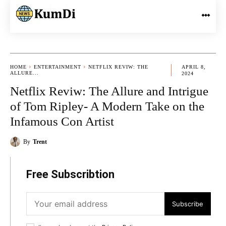
HOME
ENTERTAINMENT
NETFLIX REVIW: THE
APRIL 8,
ALLURE...
2024
Netflix Reviw: The Allure and Intrigue
of Tom Ripley- A Modern Take on the
Infamous Con Artist
By
Trent
Free Subscribtion
Subscribe