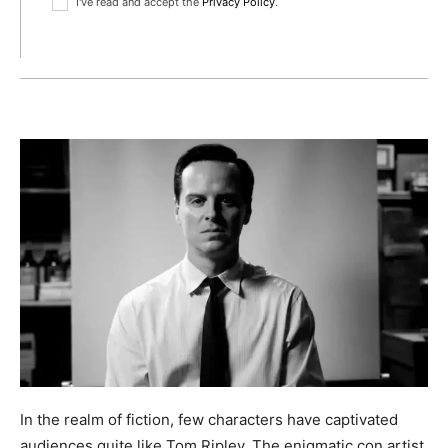
I've read and accept the
Privacy Policy
.
In the realm of fiction, few characters have captivated
audiences quite like Tom Ripley. The enigmatic con artist,