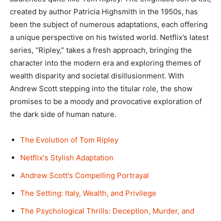
created by author Patricia Highsmith in the 1950s, has
been the subject of numerous adaptations, each offering
a unique perspective on his twisted world. Netflix’s latest
series, “Ripley,” takes a fresh approach, bringing the
character into the modern era and exploring themes of
wealth disparity and societal disillusionment. With
Andrew Scott stepping into the titular role, the show
promises to be a moody and provocative exploration of
the dark side of human nature.
The Evolution of Tom Ripley
Netflix's Stylish Adaptation
Andrew Scott's Compelling Portrayal
The Setting: Italy, Wealth, and Privilege
The Psychological Thrills: Deception, Murder, and