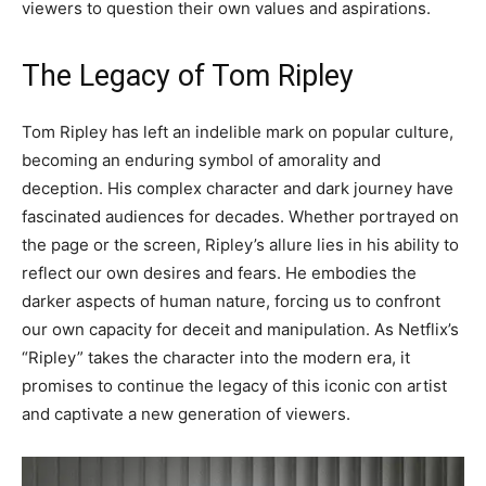
viewers to question their own values and aspirations.
The Legacy of Tom Ripley
Tom Ripley has left an indelible mark on popular culture,
becoming an enduring symbol of amorality and
deception. His complex character and dark journey have
fascinated audiences for decades. Whether portrayed on
the page or the screen, Ripley’s allure lies in his ability to
reflect our own desires and fears. He embodies the
darker aspects of human nature, forcing us to confront
our own capacity for deceit and manipulation. As Netflix’s
“Ripley” takes the character into the modern era, it
promises to continue the legacy of this iconic con artist
and captivate a new generation of viewers.