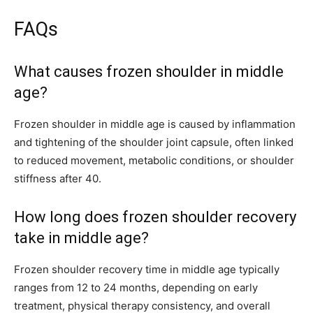
FAQs
What causes frozen shoulder in middle
age?
Frozen shoulder in middle age is caused by inflammation
and tightening of the shoulder joint capsule, often linked
to reduced movement, metabolic conditions, or shoulder
stiffness after 40.
How long does frozen shoulder recovery
take in middle age?
Frozen shoulder recovery time in middle age typically
ranges from 12 to 24 months, depending on early
treatment, physical therapy consistency, and overall