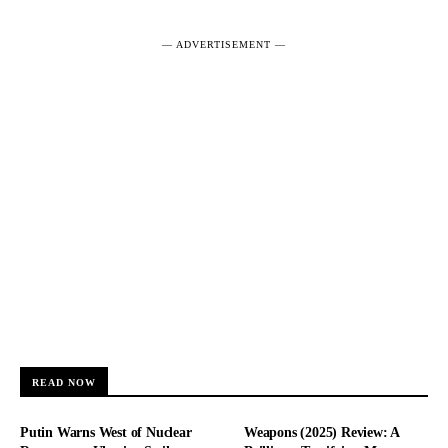
― ADVERTISEMENT ―
READ NOW
Putin Warns West of Nuclear
Weapons (2025) Review: A