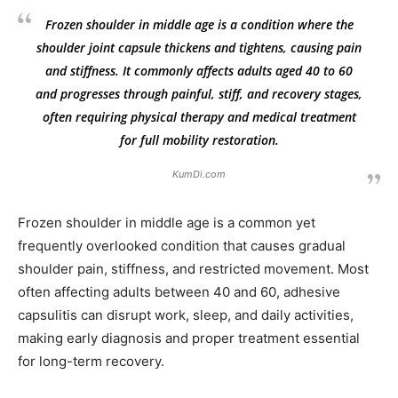
Frozen shoulder in middle age is a condition where the
shoulder joint capsule thickens and tightens, causing pain
and stiffness. It commonly affects adults aged 40 to 60
and progresses through painful, stiff, and recovery stages,
often requiring physical therapy and medical treatment
for full mobility restoration.
KumDi.com
Frozen shoulder in middle age is a common yet
frequently overlooked condition that causes gradual
shoulder pain, stiffness, and restricted movement. Most
often affecting adults between 40 and 60, adhesive
capsulitis can disrupt work, sleep, and daily activities,
making early diagnosis and proper treatment essential
for long-term recovery.