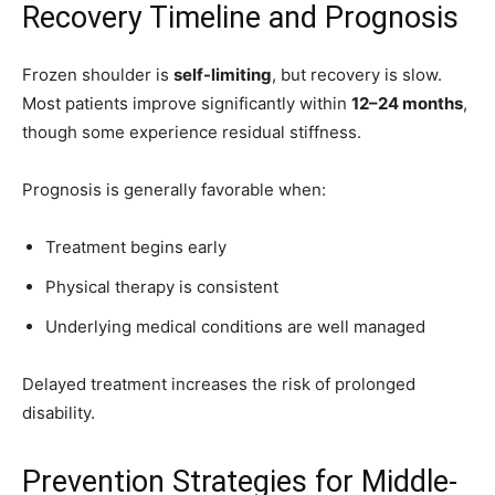
Recovery Timeline and Prognosis
Frozen shoulder is
self-limiting
, but recovery is slow.
Most patients improve significantly within
12–24 months
,
though some experience residual stiffness.
Prognosis is generally favorable when:
Treatment begins early
Physical therapy is consistent
Underlying medical conditions are well managed
Delayed treatment increases the risk of prolonged
disability.
Prevention Strategies for Middle-