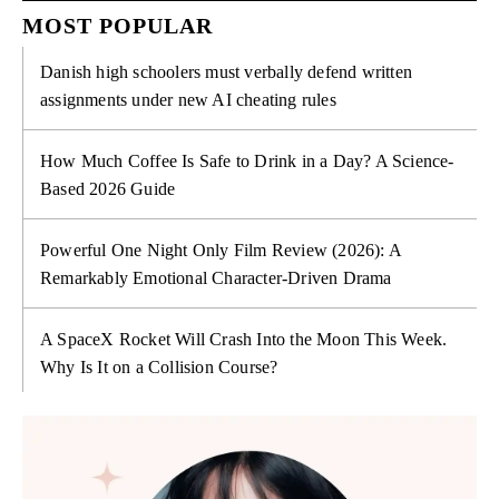
MOST POPULAR
Danish high schoolers must verbally defend written
assignments under new AI cheating rules
How Much Coffee Is Safe to Drink in a Day? A Science-
Based 2026 Guide
Powerful One Night Only Film Review (2026): A
Remarkably Emotional Character-Driven Drama
A SpaceX Rocket Will Crash Into the Moon This Week.
Why Is It on a Collision Course?