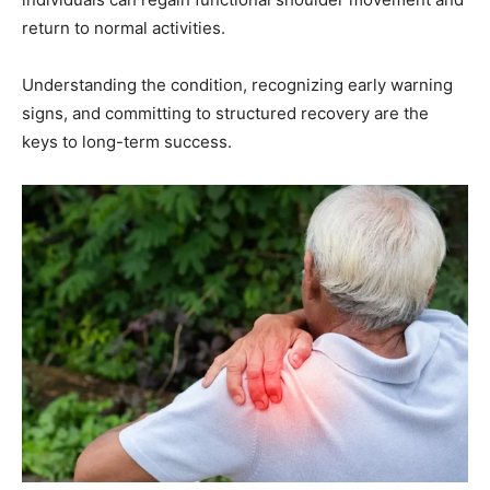
return to normal activities.
Understanding the condition, recognizing early warning
signs, and committing to structured recovery are the
keys to long-term success.