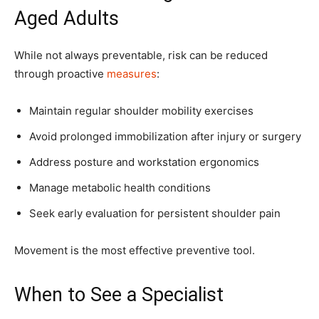
Aged Adults
While not always preventable, risk can be reduced
through proactive
measures
:
Maintain regular shoulder mobility exercises
Avoid prolonged immobilization after injury or surgery
Address posture and workstation ergonomics
Manage metabolic health conditions
Seek early evaluation for persistent shoulder pain
Movement is the most effective preventive tool.
When to See a Specialist