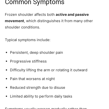
Common Symptoms
Frozen shoulder affects both
active and passive
movement
, which distinguishes it from many other
shoulder conditions.
Typical symptoms include:
Persistent, deep shoulder pain
Progressive stiffness
Difficulty lifting the arm or rotating it outward
Pain that worsens at night
Reduced strength due to disuse
Limited ability to perform daily tasks
Symptoms usually worsen gradually rather than