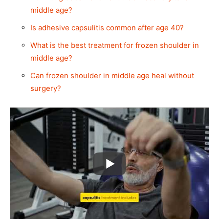
middle age?
Is adhesive capsulitis common after age 40?
What is the best treatment for frozen shoulder in
middle age?
Can frozen shoulder in middle age heal without
surgery?