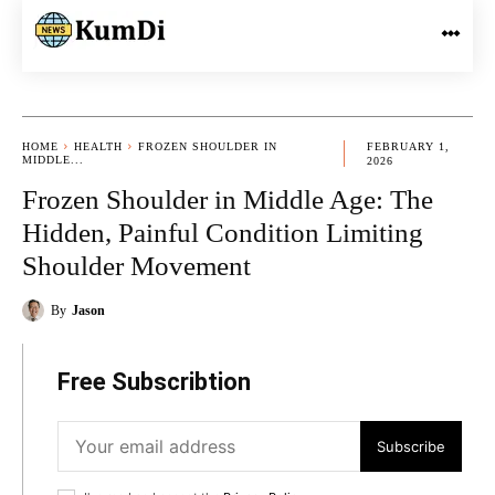
HOME
HEALTH
FROZEN SHOULDER IN
FEBRUARY 1,
MIDDLE...
2026
Frozen Shoulder in Middle Age: The
Hidden, Painful Condition Limiting
Shoulder Movement
By
Jason
Free Subscribtion
Subscribe