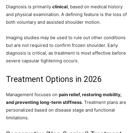
Diagnosis is primarily
clinical
, based on medical history
and physical examination. A defining feature is the loss of
both voluntary and assisted shoulder motion.
Imaging studies may be used to rule out other conditions
but are not required to confirm frozen shoulder. Early
diagnosis is critical, as treatment is most effective before
severe capsular tightening occurs.
Treatment Options in 2026
Management focuses on
pain relief, restoring mobility,
and preventing long-term stiffness
. Treatment plans are
personalized based on disease stage and functional
limitations.