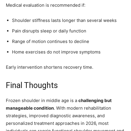
Medical evaluation is recommended if:
Shoulder stiffness lasts longer than several weeks
Pain disrupts sleep or daily function
Range of motion continues to decline
Home exercises do not improve symptoms
Early intervention shortens recovery time.
Final Thoughts
Frozen shoulder in middle age is a
challenging but
manageable condition
. With modern rehabilitation
strategies, improved diagnostic awareness, and
personalized treatment approaches in 2026, most
individuals can regain functional shoulder movement and