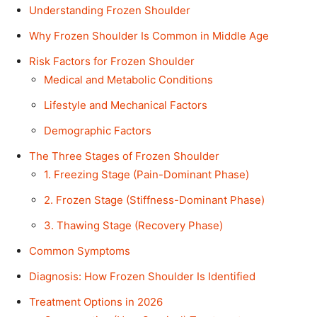
Understanding Frozen Shoulder
Why Frozen Shoulder Is Common in Middle Age
Risk Factors for Frozen Shoulder
Medical and Metabolic Conditions
Lifestyle and Mechanical Factors
Demographic Factors
The Three Stages of Frozen Shoulder
1. Freezing Stage (Pain-Dominant Phase)
2. Frozen Stage (Stiffness-Dominant Phase)
3. Thawing Stage (Recovery Phase)
Common Symptoms
Diagnosis: How Frozen Shoulder Is Identified
Treatment Options in 2026