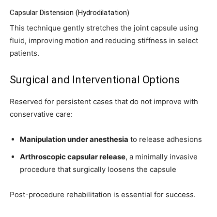
Capsular Distension (Hydrodilatation)
This technique gently stretches the joint capsule using
fluid, improving motion and reducing stiffness in select
patients.
Surgical and Interventional Options
Reserved for persistent cases that do not improve with
conservative care:
Manipulation under anesthesia
to release adhesions
Arthroscopic capsular release
, a minimally invasive
procedure that surgically loosens the capsule
Post-procedure rehabilitation is essential for success.