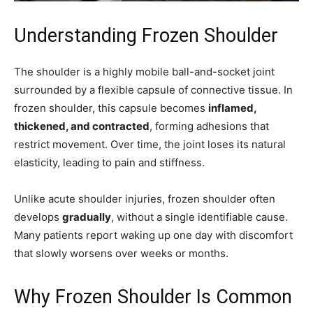
Understanding Frozen Shoulder
The shoulder is a highly mobile ball-and-socket joint
surrounded by a flexible capsule of connective tissue. In
frozen shoulder, this capsule becomes
inflamed,
thickened, and contracted
, forming adhesions that
restrict movement. Over time, the joint loses its natural
elasticity, leading to pain and stiffness.
Unlike acute shoulder injuries, frozen shoulder often
develops
gradually
, without a single identifiable cause.
Many patients report waking up one day with discomfort
that slowly worsens over weeks or months.
Why Frozen Shoulder Is Common