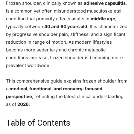
Frozen shoulder, clinically known as
adhesive capsulitis
,
is a common yet often misunderstood musculoskeletal
condition that primarily affects adults in
middle age
,
typically between
40 and 60 years old
. It is characterized
by progressive shoulder pain, stiffness, and a significant
reduction in range of motion. As modern lifestyles
become more sedentary and chronic metabolic
conditions increase, frozen shoulder is becoming more
prevalent worldwide.
This comprehensive guide explains frozen shoulder from
a
medical, functional, and recovery-focused
perspective
, reflecting the latest clinical understanding
as of
2026
.
Table of Contents