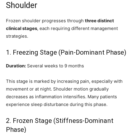
Shoulder
Frozen shoulder progresses through
three distinct
clinical stages
, each requiring different management
strategies.
1. Freezing Stage (Pain-Dominant Phase)
Duration:
Several weeks to 9 months
This stage is marked by increasing pain, especially with
movement or at night. Shoulder motion gradually
decreases as inflammation intensifies. Many patients
experience sleep disturbance during this phase.
2. Frozen Stage (Stiffness-Dominant
Phase)