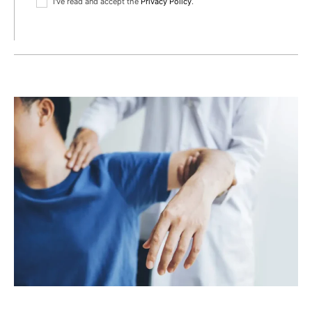
I've read and accept the
Privacy Policy
.