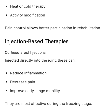
Heat or cold therapy
Activity modification
Pain control allows better participation in rehabilitation.
Injection-Based Therapies
Corticosteroid Injections
Injected directly into the joint, these can:
Reduce inflammation
Decrease pain
Improve early-stage mobility
They are most effective during the freezing stage.