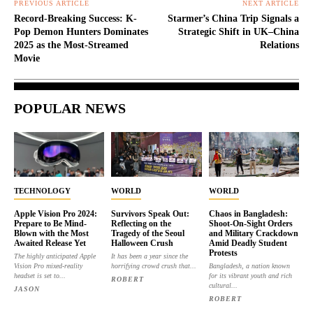
PREVIOUS ARTICLE
NEXT ARTICLE
Record-Breaking Success: K-
Starmer’s China Trip Signals a
Pop Demon Hunters Dominates
Strategic Shift in UK–China
2025 as the Most-Streamed
Relations
Movie
POPULAR NEWS
TECHNOLOGY
WORLD
WORLD
Apple Vision Pro 2024:
Survivors Speak Out:
Chaos in Bangladesh:
Prepare to Be Mind-
Reflecting on the
Shoot-On-Sight Orders
Blown with the Most
Tragedy of the Seoul
and Military Crackdown
Awaited Release Yet
Halloween Crush
Amid Deadly Student
Protests
The highly anticipated Apple
It has been a year since the
Vision Pro mixed-reality
horrifying crowd crush that...
Bangladesh, a nation known
headset is set to...
for its vibrant youth and rich
ROBERT
cultural...
JASON
ROBERT