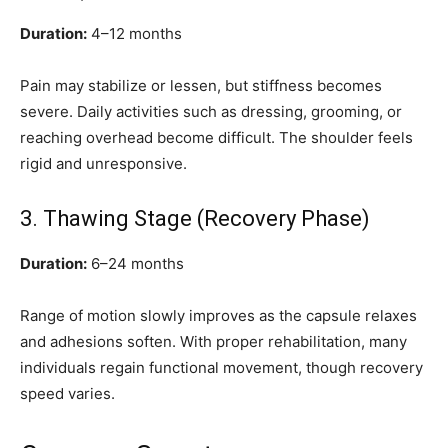
Duration:
4–12 months
Pain may stabilize or lessen, but stiffness becomes
severe. Daily activities such as dressing, grooming, or
reaching overhead become difficult. The shoulder feels
rigid and unresponsive.
3. Thawing Stage (Recovery Phase)
Duration:
6–24 months
Range of motion slowly improves as the capsule relaxes
and adhesions soften. With proper rehabilitation, many
individuals regain functional movement, though recovery
speed varies.