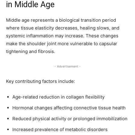
in Middle Age
Middle age represents a biological transition period
where tissue elasticity decreases, healing slows, and
systemic inflammation may increase. These changes
make the shoulder joint more vulnerable to capsular
tightening and fibrosis.
- Advertisement -
Key contributing factors include:
Age-related reduction in collagen flexibility
Hormonal changes affecting connective tissue health
Reduced physical activity or prolonged immobilization
Increased prevalence of metabolic disorders