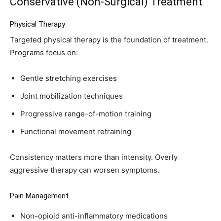
Conservative (Non-Surgical) Treatment
Physical Therapy
Targeted physical therapy is the foundation of treatment.
Programs focus on:
Gentle stretching exercises
Joint mobilization techniques
Progressive range-of-motion training
Functional movement retraining
Consistency matters more than intensity. Overly
aggressive therapy can worsen symptoms.
Pain Management
Non-opioid anti-inflammatory medications