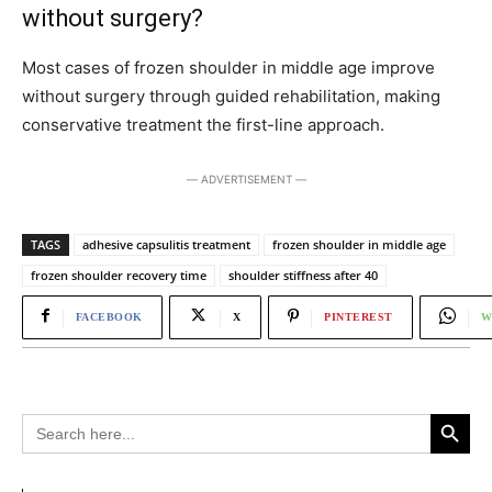
without surgery?
Most cases of frozen shoulder in middle age improve
without surgery through guided rehabilitation, making
conservative treatment the first-line approach.
― ADVERTISEMENT ―
TAGS
adhesive capsulitis treatment
frozen shoulder in middle age
frozen shoulder recovery time
shoulder stiffness after 40
FACEBOOK
X
PINTEREST
W
Search Button
Search
for: