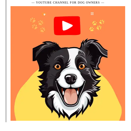
― YOUTUBE CHANNEL FOR DOG OWNERS ―