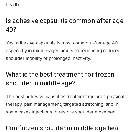
health.
Is adhesive capsulitis common after age
40?
Yes, adhesive capsulitis is most common after age 40,
especially in middle-aged adults experiencing reduced
shoulder mobility or prolonged inactivity.
What is the best treatment for frozen
shoulder in middle age?
The best adhesive capsulitis treatment includes physical
therapy, pain management, targeted stretching, and in
some cases injections to restore shoulder movement.
Can frozen shoulder in middle age heal