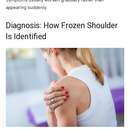
appearing suddenly.
Diagnosis: How Frozen Shoulder
Is Identified