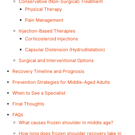
Conservative (Non-Surgical) Treatment
Physical Therapy
Pain Management
Injection-Based Therapies
Corticosteroid Injections
Capsular Distension (Hydrodilatation)
Surgical and Interventional Options
Recovery Timeline and Prognosis
Prevention Strategies for Middle-Aged Adults
When to See a Specialist
Final Thoughts
FAQs
What causes frozen shoulder in middle age?
How long does frozen shoulder recovery take in