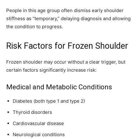
People in this age group often dismiss early shoulder
stiffness as “temporary,” delaying diagnosis and allowing
the condition to progress.
Risk Factors for Frozen Shoulder
Frozen shoulder may occur without a clear trigger, but
certain factors significantly increase risk:
Medical and Metabolic Conditions
Diabetes (both type 1 and type 2)
Thyroid disorders
Cardiovascular disease
Neurological conditions