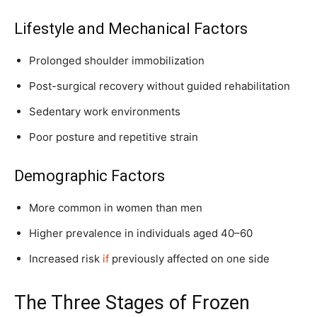
Lifestyle and Mechanical Factors
Prolonged shoulder immobilization
Post-surgical recovery without guided rehabilitation
Sedentary work environments
Poor posture and repetitive strain
Demographic Factors
More common in women than men
Higher prevalence in individuals aged 40–60
Increased risk
if
previously affected on one side
The Three Stages of Frozen