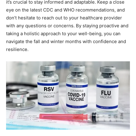
it’s crucial to stay informed and adaptable. Keep a close
eye on the latest CDC and WHO recommendations, and
don’t hesitate to reach out to your healthcare provider
with any questions or concerns. By staying proactive and
taking a holistic approach to your well-being, you can
navigate the fall and winter months with confidence and
resilience.