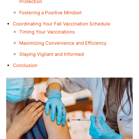
Protection
Fostering a Positive Mindset
Coordinating Your Fall Vaccination Schedule
Timing Your Vaccinations
Maximizing Convenience and Efficiency
Staying Vigilant and Informed
Conclusion