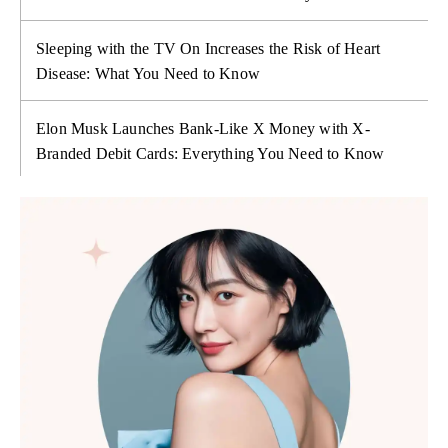
Sleeping with the TV On Increases the Risk of Heart
Disease: What You Need to Know
Elon Musk Launches Bank-Like X Money with X-
Branded Debit Cards: Everything You Need to Know