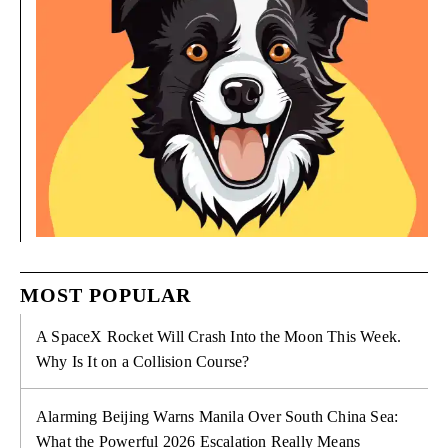
MOST POPULAR
A SpaceX Rocket Will Crash Into the Moon This Week.
Why Is It on a Collision Course?
Alarming Beijing Warns Manila Over South China Sea:
What the Powerful 2026 Escalation Really Means