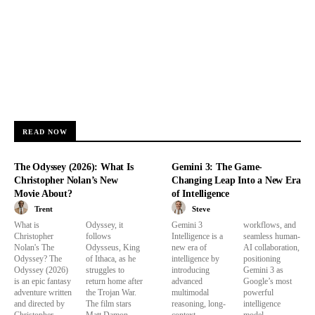
READ NOW
The Odyssey (2026): What Is
Gemini 3: The Game-
Christopher Nolan’s New
Changing Leap Into a New Era
Movie About?
of Intelligence
Trent
Steve
What is
Odyssey, it
Gemini 3
workflows, and
Christopher
follows
Intelligence is a
seamless human-
Nolan's The
Odysseus, King
new era of
AI collaboration,
Odyssey? The
of Ithaca, as he
intelligence by
positioning
Odyssey (2026)
struggles to
introducing
Gemini 3 as
is an epic fantasy
return home after
advanced
Google’s most
adventure written
the Trojan War.
multimodal
powerful
and directed by
The film stars
reasoning, long-
intelligence