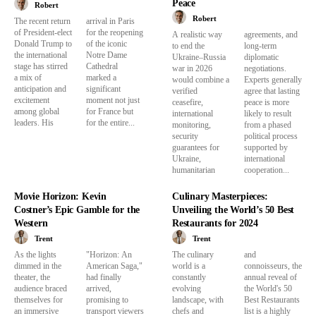
Peace
Robert
Robert
The recent return
arrival in Paris
of President-elect
for the reopening
A realistic way
agreements, and
Donald Trump to
of the iconic
to end the
long-term
the international
Notre Dame
Ukraine–Russia
diplomatic
stage has stirred
Cathedral
war in 2026
negotiations.
a mix of
marked a
would combine a
Experts generally
anticipation and
significant
verified
agree that lasting
excitement
moment not just
ceasefire,
peace is more
among global
for France but
international
likely to result
leaders. His
for the entire...
monitoring,
from a phased
security
political process
guarantees for
supported by
Ukraine,
international
humanitarian
cooperation...
Movie Horizon: Kevin
Culinary Masterpieces:
Costner’s Epic Gamble for the
Unveiling the World’s 50 Best
Western
Restaurants for 2024
Trent
Trent
As the lights
"Horizon: An
The culinary
and
dimmed in the
American Saga,"
world is a
connoisseurs, the
theater, the
had finally
constantly
annual reveal of
audience braced
arrived,
evolving
the World's 50
themselves for
promising to
landscape, with
Best Restaurants
an immersive
transport viewers
chefs and
list is a highly