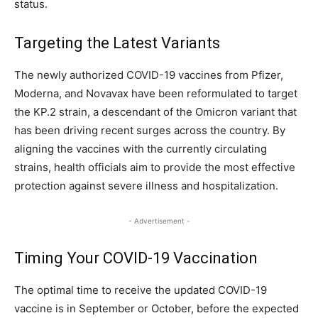
status.
Targeting the Latest Variants
The newly authorized COVID-19 vaccines from Pfizer,
Moderna, and Novavax have been reformulated to target
the KP.2 strain, a descendant of the Omicron variant that
has been driving recent surges across the country. By
aligning the vaccines with the currently circulating
strains, health officials aim to provide the most effective
protection against severe illness and hospitalization.
- Advertisement -
Timing Your COVID-19 Vaccination
The optimal time to receive the updated COVID-19
vaccine is in September or October, before the expected