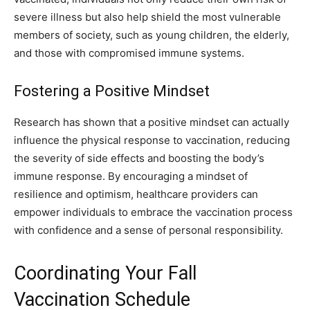
severe illness but also help shield the most vulnerable
members of society, such as young children, the elderly,
and those with compromised immune systems.
Fostering a Positive Mindset
Research has shown that a positive mindset can actually
influence the physical response to vaccination, reducing
the severity of side effects and boosting the body’s
immune response. By encouraging a mindset of
resilience and optimism, healthcare providers can
empower individuals to embrace the vaccination process
with confidence and a sense of personal responsibility.
Coordinating Your Fall
Vaccination Schedule