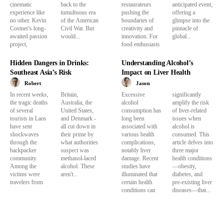
cinematic
back to the
restaurateurs
anticipated event,
experience like
tumultuous era
pushing the
offering a
no other. Kevin
of the American
boundaries of
glimpse into the
Costner's long-
Civil War. But
creativity and
pinnacle of
awaited passion
would...
innovation. For
global...
project,
food enthusiasts
Hidden Dangers in Drinks:
Understanding Alcohol’s
Southeast Asia’s Risk
Impact on Liver Health
Robert
Jason
In recent weeks,
Britain,
Excessive
significantly
the tragic deaths
Australia, the
alcohol
amplify the risk
of several
United States,
consumption has
of liver-related
tourists in Laos
and Denmark -
long been
issues when
have sent
all cut down in
associated with
alcohol is
shockwaves
their prime by
various health
consumed. This
through the
what authorities
complications,
article delves into
backpacker
suspect was
notably liver
three major
community.
methanol-laced
damage. Recent
health conditions
Among the
alcohol. These
studies have
—obesity,
victims were
aren't...
illuminated that
diabetes, and
travelers from
certain health
pre-existing liver
conditions can
diseases—that...