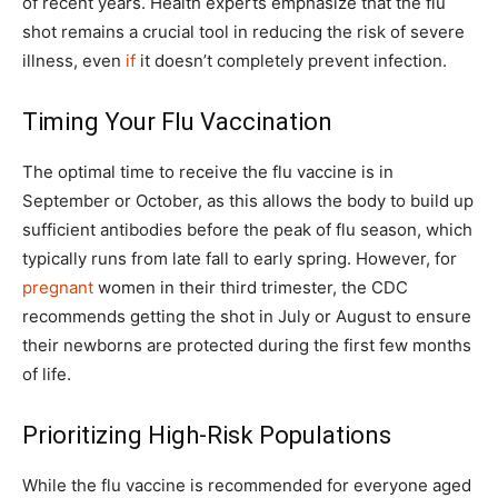
of recent years. Health experts emphasize that the flu
shot remains a crucial tool in reducing the risk of severe
illness, even
if
it doesn’t completely prevent infection.
Timing Your Flu Vaccination
The optimal time to receive the flu vaccine is in
September or October, as this allows the body to build up
sufficient antibodies before the peak of flu season, which
typically runs from late fall to early spring. However, for
pregnant
women in their third trimester, the CDC
recommends getting the shot in July or August to ensure
their newborns are protected during the first few months
of life.
Prioritizing High-Risk Populations
While the flu vaccine is recommended for everyone aged