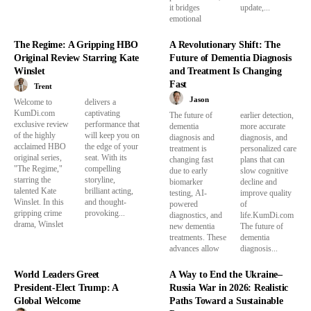
it bridges
update,...
emotional
The Regime: A Gripping HBO
A Revolutionary Shift: The
Original Review Starring Kate
Future of Dementia Diagnosis
Winslet
and Treatment Is Changing
Fast
Trent
Jason
Welcome to
delivers a
KumDi.com
captivating
The future of
earlier detection,
exclusive review
performance that
dementia
more accurate
of the highly
will keep you on
diagnosis and
diagnosis, and
acclaimed HBO
the edge of your
treatment is
personalized care
original series,
seat. With its
changing fast
plans that can
"The Regime,"
compelling
due to early
slow cognitive
starring the
storyline,
biomarker
decline and
talented Kate
brilliant acting,
testing, AI-
improve quality
Winslet. In this
and thought-
powered
of
gripping crime
provoking...
diagnostics, and
life.KumDi.com
drama, Winslet
new dementia
The future of
treatments. These
dementia
advances allow
diagnosis...
World Leaders Greet
A Way to End the Ukraine–
President-Elect Trump: A
Russia War in 2026: Realistic
Global Welcome
Paths Toward a Sustainable