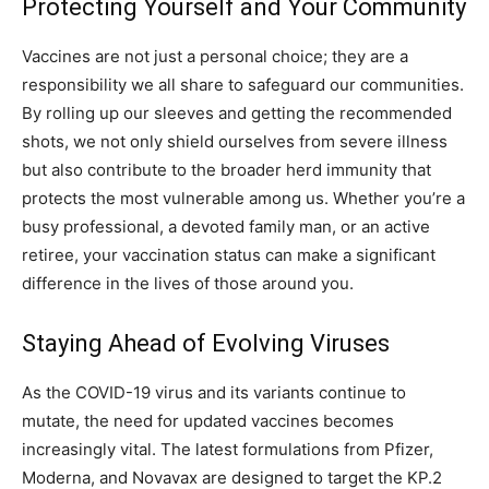
Protecting Yourself and Your Community
Vaccines are not just a personal choice; they are a
responsibility we all share to safeguard our communities.
By rolling up our sleeves and getting the recommended
shots, we not only shield ourselves from severe illness
but also contribute to the broader herd immunity that
protects the most vulnerable among us. Whether you’re a
busy professional, a devoted family man, or an active
retiree, your vaccination status can make a significant
difference in the lives of those around you.
Staying Ahead of Evolving Viruses
As the COVID-19 virus and its variants continue to
mutate, the need for updated vaccines becomes
increasingly vital. The latest formulations from Pfizer,
Moderna, and Novavax are designed to target the KP.2