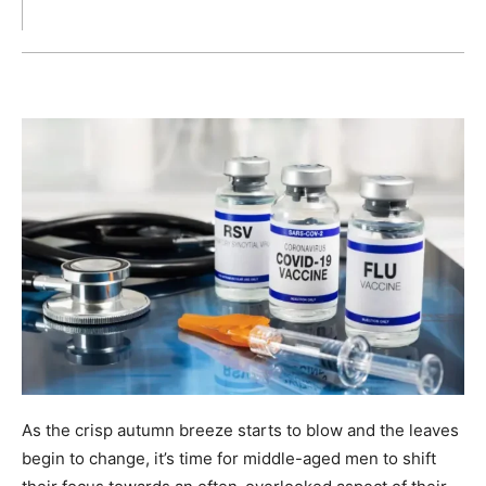
As the crisp autumn breeze starts to blow and the leaves
begin to change, it’s time for middle-aged men to shift