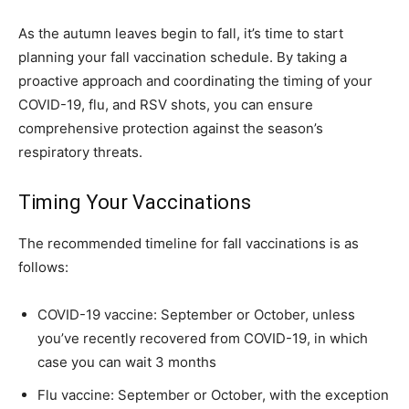
As the autumn leaves begin to fall, it’s time to start
planning your fall vaccination schedule. By taking a
proactive approach and coordinating the timing of your
COVID-19, flu, and RSV shots, you can ensure
comprehensive protection against the season’s
respiratory threats.
Timing Your Vaccinations
The recommended timeline for fall vaccinations is as
follows:
COVID-19 vaccine: September or October, unless
you’ve recently recovered from COVID-19, in which
case you can wait 3 months
Flu vaccine: September or October, with the exception