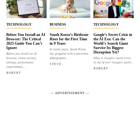
TECHNOLOGY
BUSINESS
TECHNOLOGY
Before You Install an AI
South Korea’s Birthrate
Google’s Secret Crisis in
Browser: The Critical
Rises for the First Time
the AI Era: Can the
2025 Guide You Can’t
in 9 Years
World’s Search Giant
Ignore
Survive Its Biggest
In recent years, South Korea
Disruption Yet?
Before you install an AI
has grappled with a persistent
browser, review privacy
demographic...
What is Google's secret crisis
settings, performance
in the AI era? Google's secret...
STEVE
requirements,...
ROBERT
ROBERT
― ADVERTISEMENT ―