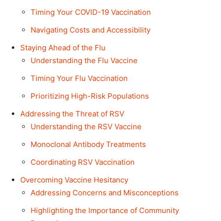
Timing Your COVID-19 Vaccination
Navigating Costs and Accessibility
Staying Ahead of the Flu
Understanding the Flu Vaccine
Timing Your Flu Vaccination
Prioritizing High-Risk Populations
Addressing the Threat of RSV
Understanding the RSV Vaccine
Monoclonal Antibody Treatments
Coordinating RSV Vaccination
Overcoming Vaccine Hesitancy
Addressing Concerns and Misconceptions
Highlighting the Importance of Community