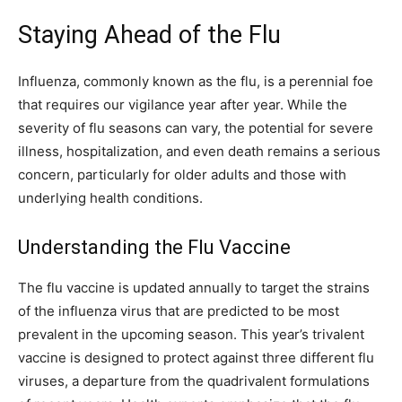
Staying Ahead of the Flu
Influenza, commonly known as the flu, is a perennial foe
that requires our vigilance year after year. While the
severity of flu seasons can vary, the potential for severe
illness, hospitalization, and even death remains a serious
concern, particularly for older adults and those with
underlying health conditions.
Understanding the Flu Vaccine
The flu vaccine is updated annually to target the strains
of the influenza virus that are predicted to be most
prevalent in the upcoming season. This year’s trivalent
vaccine is designed to protect against three different flu
viruses, a departure from the quadrivalent formulations