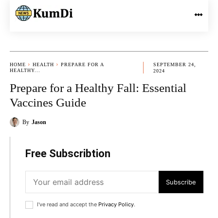
HOME
HEALTH
PREPARE FOR A
SEPTEMBER 24,
HEALTHY...
2024
Prepare for a Healthy Fall: Essential
Vaccines Guide
By
Jason
Free Subscribtion
Subscribe
I've read and accept the
Privacy Policy
.