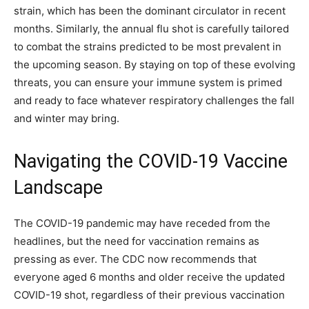
strain, which has been the dominant circulator in recent
months. Similarly, the annual flu shot is carefully tailored
to combat the strains predicted to be most prevalent in
the upcoming season. By staying on top of these evolving
threats, you can ensure your immune system is primed
and ready to face whatever respiratory challenges the fall
and winter may bring.
Navigating the COVID-19 Vaccine
Landscape
The COVID-19 pandemic may have receded from the
headlines, but the need for vaccination remains as
pressing as ever. The CDC now recommends that
everyone aged 6 months and older receive the updated
COVID-19 shot, regardless of their previous vaccination