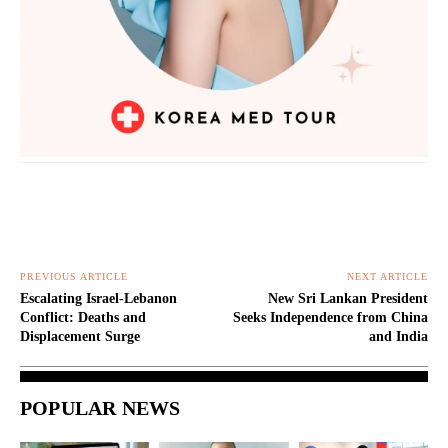
PREVIOUS ARTICLE
NEXT ARTICLE
Escalating Israel-Lebanon
New Sri Lankan President
Conflict: Deaths and
Seeks Independence from China
Displacement Surge
and India
POPULAR NEWS