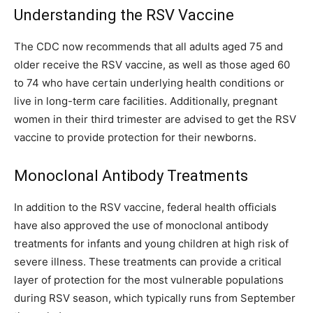
Understanding the RSV Vaccine
The CDC now recommends that all adults aged 75 and
older receive the RSV vaccine, as well as those aged 60
to 74 who have certain underlying health conditions or
live in long-term care facilities. Additionally, pregnant
women in their third trimester are advised to get the RSV
vaccine to provide protection for their newborns.
Monoclonal Antibody Treatments
In addition to the RSV vaccine, federal health officials
have also approved the use of monoclonal antibody
treatments for infants and young children at high risk of
severe illness. These treatments can provide a critical
layer of protection for the most vulnerable populations
during RSV season, which typically runs from September