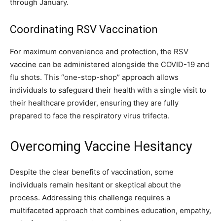
through January.
Coordinating RSV Vaccination
For maximum convenience and protection, the RSV
vaccine can be administered alongside the COVID-19 and
flu shots. This “one-stop-shop” approach allows
individuals to safeguard their health with a single visit to
their healthcare provider, ensuring they are fully
prepared to face the respiratory virus trifecta.
Overcoming Vaccine Hesitancy
Despite the clear benefits of vaccination, some
individuals remain hesitant or skeptical about the
process. Addressing this challenge requires a
multifaceted approach that combines education, empathy,