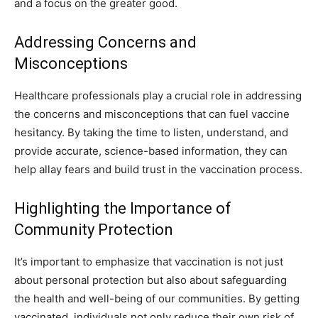
and a focus on the greater good.
Addressing Concerns and
Misconceptions
Healthcare professionals play a crucial role in addressing
the concerns and misconceptions that can fuel vaccine
hesitancy. By taking the time to listen, understand, and
provide accurate, science-based information, they can
help allay fears and build trust in the vaccination process.
Highlighting the Importance of
Community Protection
It’s important to emphasize that vaccination is not just
about personal protection but also about safeguarding
the health and well-being of our communities. By getting
vaccinated, individuals not only reduce their own risk of