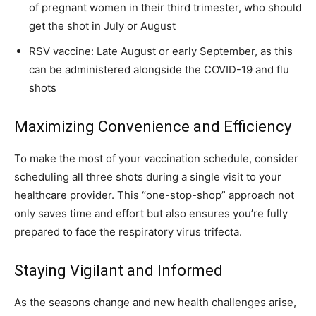
of pregnant women in their third trimester, who should
get the shot in July or August
RSV vaccine: Late August or early September, as this
can be administered alongside the COVID-19 and flu
shots
Maximizing Convenience and Efficiency
To make the most of your vaccination schedule, consider
scheduling all three shots during a single visit to your
healthcare provider. This “one-stop-shop” approach not
only saves time and effort but also ensures you’re fully
prepared to face the respiratory virus trifecta.
Staying Vigilant and Informed
As the seasons change and new health challenges arise,