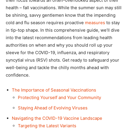
their focus towards an often-overlooked aspect of their
health – fall vaccinations. While the summer sun may still
be shining, savvy gentlemen know that the impending
cold and flu season requires proactive
measures
to stay
in tip-top shape. In this comprehensive guide, we’ll dive
into the latest recommendations from leading health
authorities on when and why you should roll up your
sleeve for the COVID-19, influenza, and respiratory
syncytial virus (RSV) shots. Get ready to safeguard your
well-being and tackle the chilly months ahead with
confidence.
The Importance of Seasonal Vaccinations
Protecting Yourself and Your Community
Staying Ahead of Evolving Viruses
Navigating the COVID-19 Vaccine Landscape
Targeting the Latest Variants