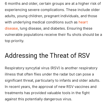
6 months and older, certain groups are at a higher risk of
experiencing severe complications. These include older
adults, young children, pregnant individuals, and those
with underlying medical conditions such as
heart
disease
, lung disease, and diabetes. Ensuring these
vulnerable populations receive their flu shots should be a
top priority.
Addressing the Threat of RSV
Respiratory syncytial virus (RSV) is another respiratory
illness that often flies under the radar but can pose a
significant threat, particularly to infants and older adults.
In recent years, the approval of new RSV vaccines and
treatments has provided valuable tools in the fight
against this potentially dangerous virus.