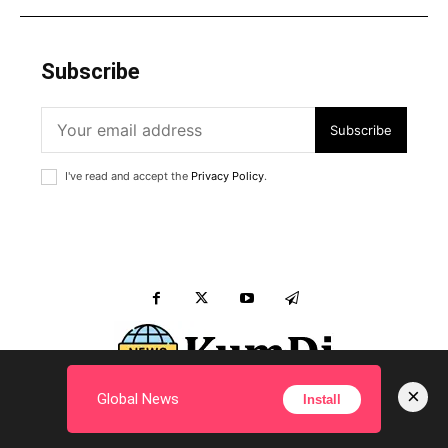
Subscribe
Subscribe
I've read and accept the
Privacy Policy
.
×
Global News
Install
Inquiry to KumDi.com ?