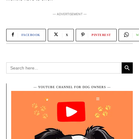
― ADVERTISEMENT ―
FACEBOOK
X
PINTEREST
W
Search Button
Search
for:
― YOUTUBE CHANNEL FOR DOG OWNERS ―