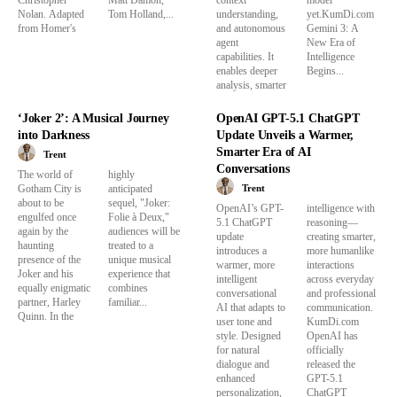
Christopher
Matt Damon,
context
model
Nolan. Adapted
Tom Holland,...
understanding,
yet.KumDi.com
from Homer's
and autonomous
Gemini 3: A
agent
New Era of
capabilities. It
Intelligence
enables deeper
Begins...
analysis, smarter
‘Joker 2’: A Musical Journey
OpenAI GPT-5.1 ChatGPT
into Darkness
Update Unveils a Warmer,
Smarter Era of AI
Trent
Conversations
The world of
highly
Trent
Gotham City is
anticipated
about to be
sequel, "Joker:
OpenAI’s GPT-
intelligence with
engulfed once
Folie à Deux,"
5.1 ChatGPT
reasoning—
again by the
audiences will be
update
creating smarter,
haunting
treated to a
introduces a
more humanlike
presence of the
unique musical
warmer, more
interactions
Joker and his
experience that
intelligent
across everyday
equally enigmatic
combines
conversational
and professional
partner, Harley
familiar...
AI that adapts to
communication.
Quinn. In the
user tone and
KumDi.com
style. Designed
OpenAI has
for natural
officially
dialogue and
released the
enhanced
GPT-5.1
personalization,
ChatGPT