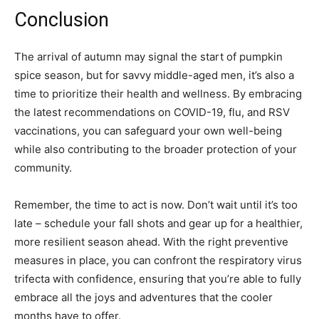
Conclusion
The arrival of autumn may signal the start of pumpkin
spice season, but for savvy middle-aged men, it’s also a
time to prioritize their health and wellness. By embracing
the latest recommendations on COVID-19, flu, and RSV
vaccinations, you can safeguard your own well-being
while also contributing to the broader protection of your
community.
Remember, the time to act is now. Don’t wait until it’s too
late – schedule your fall shots and gear up for a healthier,
more resilient season ahead. With the right preventive
measures in place, you can confront the respiratory virus
trifecta with confidence, ensuring that you’re able to fully
embrace all the joys and adventures that the cooler
months have to offer.