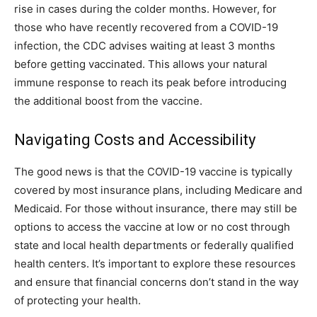
rise in cases during the colder months. However, for
those who have recently recovered from a COVID-19
infection, the CDC advises waiting at least 3 months
before getting vaccinated. This allows your natural
immune response to reach its peak before introducing
the additional boost from the vaccine.
Navigating Costs and Accessibility
The good news is that the COVID-19 vaccine is typically
covered by most insurance plans, including Medicare and
Medicaid. For those without insurance, there may still be
options to access the vaccine at low or no cost through
state and local health departments or federally qualified
health centers. It’s important to explore these resources
and ensure that financial concerns don’t stand in the way
of protecting your health.