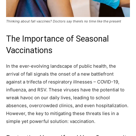
Thinking about fall vaccines? Doctors say there’s no time like the present
The Importance of Seasonal
Vaccinations
In the ever-evolving landscape of public health, the
arrival of fall signals the onset of a new battlefront
against a trifecta of respiratory illnesses – COVID-19,
influenza, and RSV. These viruses have the potential to
wreak havoc on our daily lives, leading to school
absences, overcrowded clinics, and even hospitalization.
However, the key to mitigating these threats lies in a
simple yet powerful solution: vaccination.