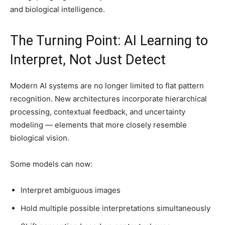
and biological intelligence.
The Turning Point: AI Learning to
Interpret, Not Just Detect
Modern AI systems are no longer limited to flat pattern
recognition. New architectures incorporate hierarchical
processing, contextual feedback, and uncertainty
modeling — elements that more closely resemble
biological vision.
Some models can now:
Interpret ambiguous images
Hold multiple possible interpretations simultaneously