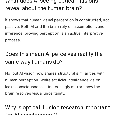
What does AI seeing optical illusions
reveal about the human brain?
It shows that human visual perception is constructed, not
passive. Both AI and the brain rely on assumptions and
inference, proving perception is an active interpretive
process.
Does this mean AI perceives reality the
same way humans do?
No, but AI vision now shares structural similarities with
human perception. While artificial intelligence vision
lacks consciousness, it increasingly mirrors how the
brain resolves visual uncertainty.
Why is optical illusion research important