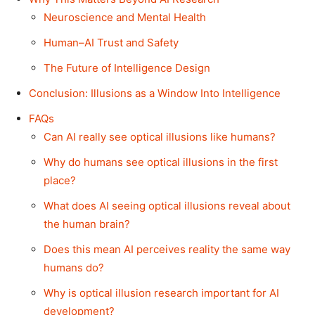
Neuroscience and Mental Health
Human–AI Trust and Safety
The Future of Intelligence Design
Conclusion: Illusions as a Window Into Intelligence
FAQs
Can AI really see optical illusions like humans?
Why do humans see optical illusions in the first
place?
What does AI seeing optical illusions reveal about
the human brain?
Does this mean AI perceives reality the same way
humans do?
Why is optical illusion research important for AI
development?