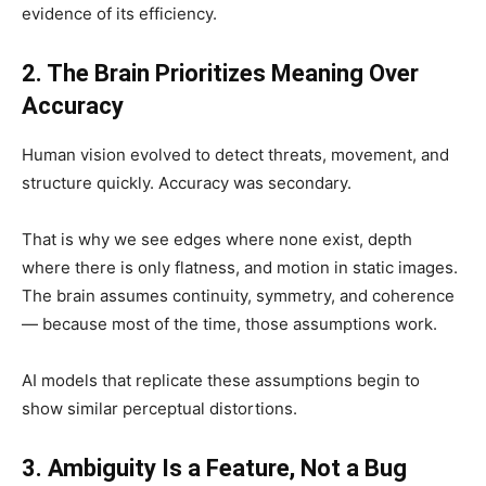
evidence of its efficiency.
2. The Brain Prioritizes Meaning Over
Accuracy
Human vision evolved to detect threats, movement, and
structure quickly. Accuracy was secondary.
That is why we see edges where none exist, depth
where there is only flatness, and motion in static images.
The brain assumes continuity, symmetry, and coherence
— because most of the time, those assumptions work.
AI models that replicate these assumptions begin to
show similar perceptual distortions.
3. Ambiguity Is a Feature, Not a Bug