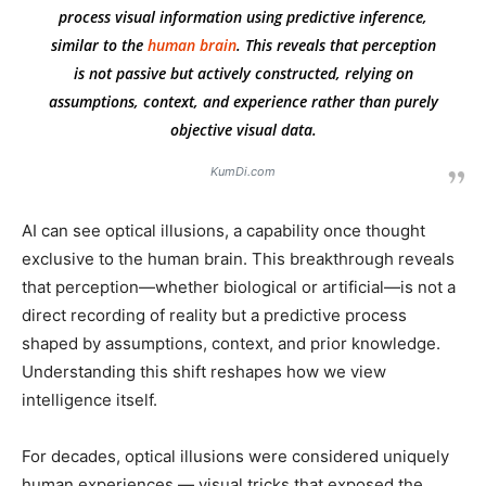
process visual information using predictive inference,
similar to the
human brain
. This reveals that perception
is not passive but actively constructed, relying on
assumptions, context, and experience rather than purely
objective visual data.
KumDi.com
AI can see optical illusions, a capability once thought
exclusive to the human brain. This breakthrough reveals
that perception—whether biological or artificial—is not a
direct recording of reality but a predictive process
shaped by assumptions, context, and prior knowledge.
Understanding this shift reshapes how we view
intelligence itself.
For decades, optical illusions were considered uniquely
human experiences — visual tricks that exposed the