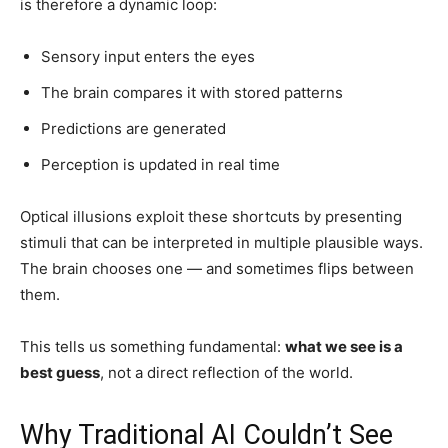
is therefore a dynamic loop:
Sensory input enters the eyes
The brain compares it with stored patterns
Predictions are generated
Perception is updated in real time
Optical illusions exploit these shortcuts by presenting
stimuli that can be interpreted in multiple plausible ways.
The brain chooses one — and sometimes flips between
them.
This tells us something fundamental:
what we see is a
best guess
, not a direct reflection of the world.
Why Traditional AI Couldn’t See