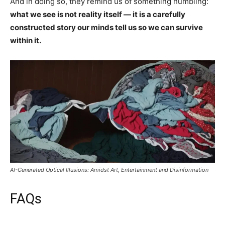
And in doing so, they remind us of something humbling:
what we see is not reality itself — it is a carefully
constructed story our minds tell us so we can survive
within it.
AI-Generated Optical Illusions: Amidst Art, Entertainment and Disinformation
FAQs