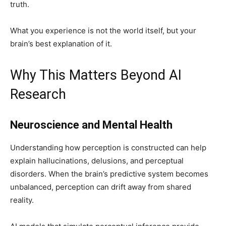
truth.
What you experience is not the world itself, but your
brain’s best explanation of it.
Why This Matters Beyond AI
Research
Neuroscience and Mental Health
Understanding how perception is constructed can help
explain hallucinations, delusions, and perceptual
disorders. When the brain’s predictive system becomes
unbalanced, perception can drift away from shared
reality.