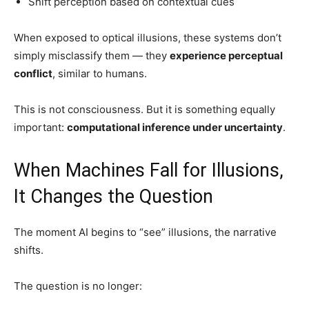
Shift perception based on contextual cues
When exposed to optical illusions, these systems don’t
simply misclassify them — they
experience perceptual
conflict
, similar to humans.
This is not consciousness. But it is something equally
important:
computational inference under uncertainty
.
When Machines Fall for Illusions,
It Changes the Question
The moment AI begins to “see” illusions, the narrative
shifts.
The question is no longer: