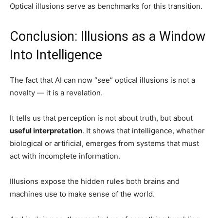
Optical illusions serve as benchmarks for this transition.
Conclusion: Illusions as a Window
Into Intelligence
The fact that AI can now “see” optical illusions is not a
novelty — it is a revelation.
It tells us that perception is not about truth, but about
useful interpretation
. It shows that intelligence, whether
biological or artificial, emerges from systems that must
act with incomplete information.
Illusions expose the hidden rules both brains and
machines use to make sense of the world.