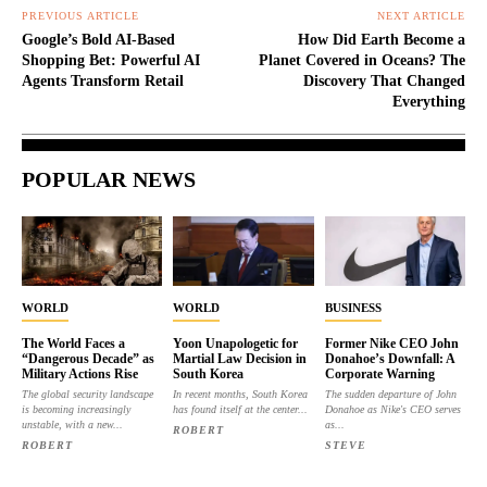
PREVIOUS ARTICLE
NEXT ARTICLE
Google’s Bold AI-Based
How Did Earth Become a
Shopping Bet: Powerful AI
Planet Covered in Oceans? The
Agents Transform Retail
Discovery That Changed
Everything
POPULAR NEWS
WORLD
WORLD
BUSINESS
The World Faces a
Yoon Unapologetic for
Former Nike CEO John
“Dangerous Decade” as
Martial Law Decision in
Donahoe’s Downfall: A
Military Actions Rise
South Korea
Corporate Warning
The global security landscape
In recent months, South Korea
The sudden departure of John
is becoming increasingly
has found itself at the center...
Donahoe as Nike's CEO serves
unstable, with a new...
as...
ROBERT
ROBERT
STEVE