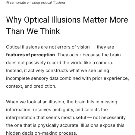
AI can create amazing optical illusions
Why Optical Illusions Matter More
Than We Think
Optical illusions are not errors of vision — they are
features of perception
. They occur because the brain
does not passively record the world like a camera.
Instead, it actively constructs what we see using
incomplete sensory data combined with prior experience,
context, and prediction.
When we look at an illusion, the brain fills in missing
information, resolves ambiguity, and selects the
interpretation that seems most useful — not necessarily
the one that is physically accurate. Illusions expose this
hidden decision-making process.