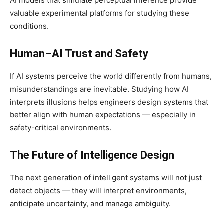
AI models that simulate perceptual inference provide
valuable experimental platforms for studying these
conditions.
Human–AI Trust and Safety
If AI systems perceive the world differently from humans,
misunderstandings are inevitable. Studying how AI
interprets illusions helps engineers design systems that
better align with human expectations — especially in
safety-critical environments.
The Future of Intelligence Design
The next generation of intelligent systems will not just
detect objects — they will interpret environments,
anticipate uncertainty, and manage ambiguity.