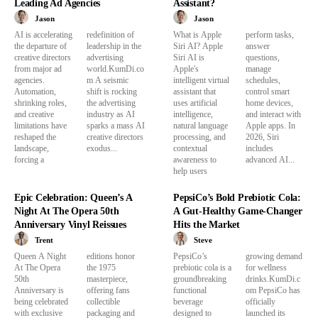
Leading Ad Agencies
Assistant?
Jason
Jason
AI is accelerating
redefinition of
What is Apple
perform tasks,
the departure of
leadership in the
Siri AI? Apple
answer
creative directors
advertising
Siri AI is
questions,
from major ad
world.KumDi.co
Apple's
manage
agencies.
m A seismic
intelligent virtual
schedules,
Automation,
shift is rocking
assistant that
control smart
shrinking roles,
the advertising
uses artificial
home devices,
and creative
industry as AI
intelligence,
and interact with
limitations have
sparks a mass AI
natural language
Apple apps. In
reshaped the
creative directors
processing, and
2026, Siri
landscape,
exodus...
contextual
includes
forcing a
awareness to
advanced AI...
help users
Epic Celebration: Queen’s A
PepsiCo’s Bold Prebiotic Cola:
Night At The Opera 50th
A Gut-Healthy Game-Changer
Anniversary Vinyl Reissues
Hits the Market
Trent
Steve
Queen A Night
editions honor
PepsiCo’s
growing demand
At The Opera
the 1975
prebiotic cola is a
for wellness
50th
masterpiece,
groundbreaking
drinks.KumDi.c
Anniversary is
offering fans
functional
om PepsiCo has
being celebrated
collectible
beverage
officially
with exclusive
packaging and
designed to
launched its