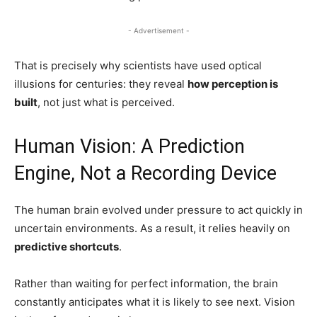
- Advertisement -
That is precisely why scientists have used optical
illusions for centuries: they reveal
how perception is
built
, not just what is perceived.
Human Vision: A Prediction
Engine, Not a Recording Device
The human brain evolved under pressure to act quickly in
uncertain environments. As a result, it relies heavily on
predictive shortcuts
.
Rather than waiting for perfect information, the brain
constantly anticipates what it is likely to see next. Vision