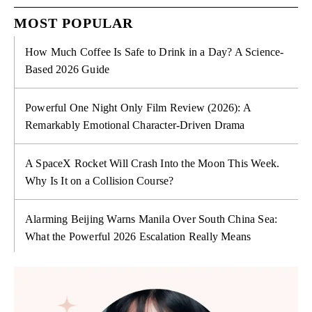
MOST POPULAR
How Much Coffee Is Safe to Drink in a Day? A Science-
Based 2026 Guide
Powerful One Night Only Film Review (2026): A
Remarkably Emotional Character-Driven Drama
A SpaceX Rocket Will Crash Into the Moon This Week.
Why Is It on a Collision Course?
Alarming Beijing Warns Manila Over South China Sea:
What the Powerful 2026 Escalation Really Means