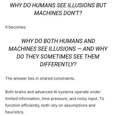
WHY DO HUMANS SEE ILLUSIONS BUT
MACHINES DON’T?
It becomes:
WHY DO BOTH HUMANS AND
MACHINES SEE ILLUSIONS — AND WHY
DO THEY SOMETIMES SEE THEM
DIFFERENTLY?
The answer lies in shared constraints.
Both brains and advanced AI systems operate under
limited information, time pressure, and noisy input. To
function efficiently, both rely on assumptions and
heuristics.