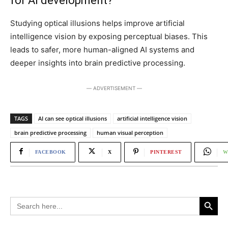
for AI development?
Studying optical illusions helps improve artificial
intelligence vision by exposing perceptual biases. This
leads to safer, more human-aligned AI systems and
deeper insights into brain predictive processing.
― ADVERTISEMENT ―
TAGS
AI can see optical illusions
artificial intelligence vision
brain predictive processing
human visual perception
FACEBOOK
X
PINTEREST
W
Search Button
Search
for: