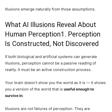
Illusions emerge naturally from those assumptions.
What AI Illusions Reveal About
Human Perception1. Perception
Is Constructed, Not Discovered
If both biological and artificial systems can generate
illusions, perception cannot be a passive reading of
reality. It must be an active construction process.
Your brain doesn’t show you the world as it is — it shows
you a version of the world that is
useful enough to
survive in
.
Illusions are not failures of perception. They are