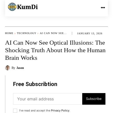
HOME
TECHNOLOGY
AI CAN NOW SEE...
JANUARY 13, 2026
AI Can Now See Optical Illusions: The
Shocking Truth About How the Human
Brain Works
By
Jason
Free Subscribtion
Subscribe
I've read and accept the
Privacy Policy
.