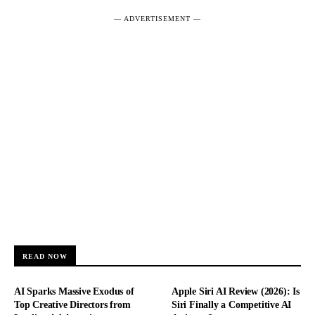
― ADVERTISEMENT ―
READ NOW
AI Sparks Massive Exodus of
Apple Siri AI Review (2026): Is
Top Creative Directors from
Siri Finally a Competitive AI