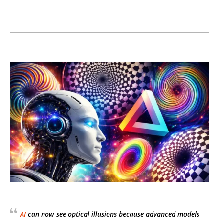
AI
can now see optical illusions because advanced models