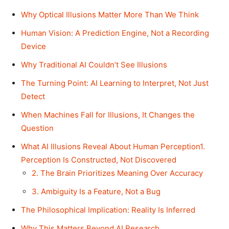
Why Optical Illusions Matter More Than We Think
Human Vision: A Prediction Engine, Not a Recording
Device
Why Traditional AI Couldn’t See Illusions
The Turning Point: AI Learning to Interpret, Not Just
Detect
When Machines Fall for Illusions, It Changes the
Question
What AI Illusions Reveal About Human Perception1.
Perception Is Constructed, Not Discovered
2. The Brain Prioritizes Meaning Over Accuracy
3. Ambiguity Is a Feature, Not a Bug
The Philosophical Implication: Reality Is Inferred
Why This Matters Beyond AI Research