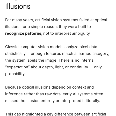
Illusions
For many years, artificial vision systems failed at optical
illusions for a simple reason: they were built to
recognize patterns
, not to interpret ambiguity.
Classic computer vision models analyze pixel data
statistically. If enough features match a learned category,
the system labels the image. There is no internal
“expectation” about depth, light, or continuity — only
probability.
Because optical illusions depend on context and
inference rather than raw data, early AI systems often
missed the illusion entirely or interpreted it literally.
This gap highlighted a key difference between artificial