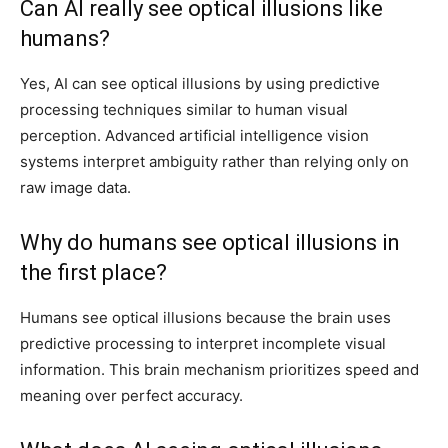
Can AI really see optical illusions like
humans?
Yes, AI can see optical illusions by using predictive
processing techniques similar to human visual
perception. Advanced artificial intelligence vision
systems interpret ambiguity rather than relying only on
raw image data.
Why do humans see optical illusions in
the first place?
Humans see optical illusions because the brain uses
predictive processing to interpret incomplete visual
information. This brain mechanism prioritizes speed and
meaning over perfect accuracy.