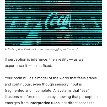
AI finds optical illusions just as mind-boggling as humen do
If perception is inference, then reality — as we
experience it — is not fixed.
Your brain builds a model of the world that feels stable
and continuous, even though sensory input is
fragmented and incomplete. AI systems that “see”
illusions reinforce this idea by showing that perception
emerges from
interpretive rules
, not direct access to