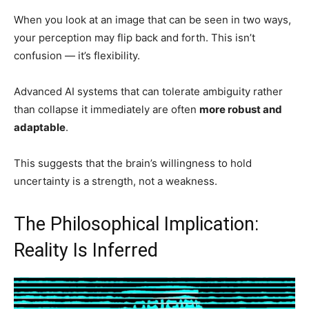
When you look at an image that can be seen in two ways,
your perception may flip back and forth. This isn’t
confusion — it’s flexibility.
Advanced AI systems that can tolerate ambiguity rather
than collapse it immediately are often
more robust and
adaptable
.
This suggests that the brain’s willingness to hold
uncertainty is a strength, not a weakness.
The Philosophical Implication:
Reality Is Inferred