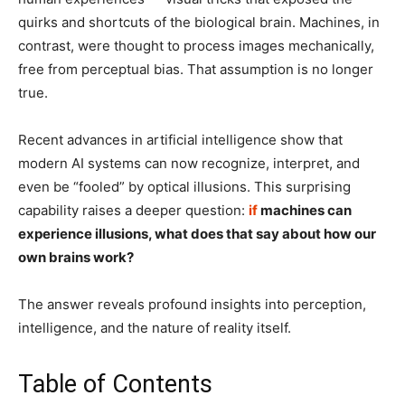
quirks and shortcuts of the biological brain. Machines, in
contrast, were thought to process images mechanically,
free from perceptual bias. That assumption is no longer
true.
Recent advances in artificial intelligence show that
modern AI systems can now recognize, interpret, and
even be “fooled” by optical illusions. This surprising
capability raises a deeper question:
if
machines can
experience illusions, what does that say about how our
own brains work?
The answer reveals profound insights into perception,
intelligence, and the nature of reality itself.
Table of Contents