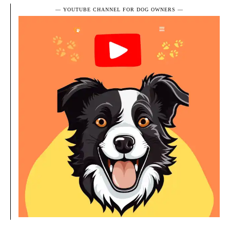
― YOUTUBE CHANNEL FOR DOG OWNERS ―