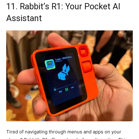
11. Rabbit’s R1: Your Pocket AI
Assistant
Tired of navigating through menus and apps on your