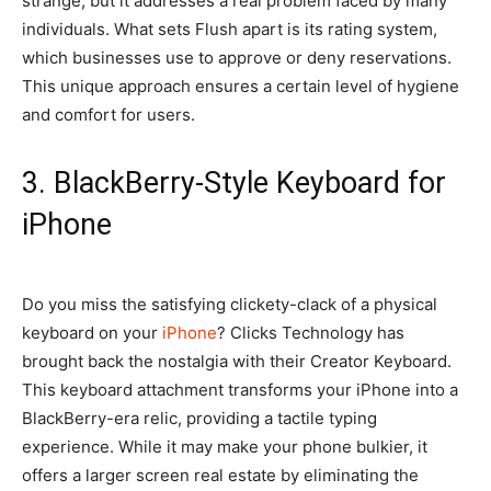
strange, but it addresses a real problem faced by many
individuals. What sets Flush apart is its rating system,
which businesses use to approve or deny reservations.
This unique approach ensures a certain level of hygiene
and comfort for users.
3. BlackBerry-Style Keyboard for
iPhone
Do you miss the satisfying clickety-clack of a physical
keyboard on your
iPhone
? Clicks Technology has
brought back the nostalgia with their Creator Keyboard.
This keyboard attachment transforms your iPhone into a
BlackBerry-era relic, providing a tactile typing
experience. While it may make your phone bulkier, it
offers a larger screen real estate by eliminating the