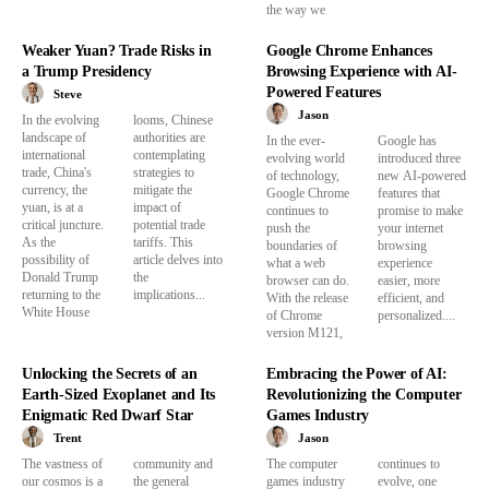
the way we
Weaker Yuan? Trade Risks in
Google Chrome Enhances
a Trump Presidency
Browsing Experience with AI-
Powered Features
Steve
Jason
In the evolving
looms, Chinese
landscape of
authorities are
In the ever-
Google has
international
contemplating
evolving world
introduced three
trade, China's
strategies to
of technology,
new AI-powered
currency, the
mitigate the
Google Chrome
features that
yuan, is at a
impact of
continues to
promise to make
critical juncture.
potential trade
push the
your internet
As the
tariffs. This
boundaries of
browsing
possibility of
article delves into
what a web
experience
Donald Trump
the
browser can do.
easier, more
returning to the
implications...
With the release
efficient, and
White House
of Chrome
personalized....
version M121,
Unlocking the Secrets of an
Embracing the Power of AI:
Earth-Sized Exoplanet and Its
Revolutionizing the Computer
Enigmatic Red Dwarf Star
Games Industry
Trent
Jason
The vastness of
community and
The computer
continues to
our cosmos is a
the general
games industry
evolve, one