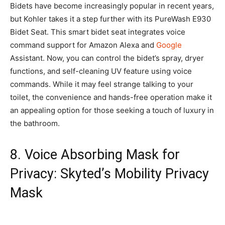
Bidets have become increasingly popular in recent years,
but Kohler takes it a step further with its PureWash E930
Bidet Seat. This smart bidet seat integrates voice
command support for Amazon Alexa and
Google
Assistant. Now, you can control the bidet’s spray, dryer
functions, and self-cleaning UV feature using voice
commands. While it may feel strange talking to your
toilet, the convenience and hands-free operation make it
an appealing option for those seeking a touch of luxury in
the bathroom.
8. Voice Absorbing Mask for
Privacy: Skyted’s Mobility Privacy
Mask