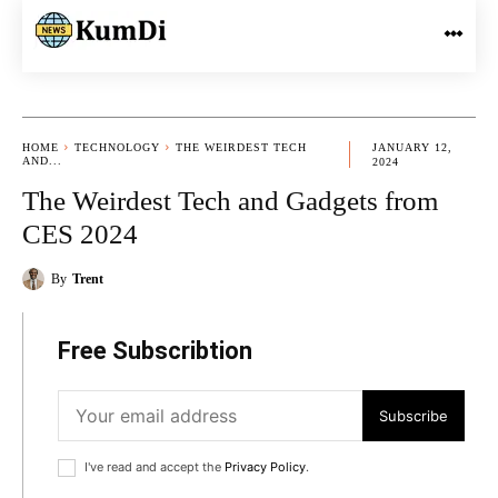
HOME
TECHNOLOGY
THE WEIRDEST TECH
JANUARY 12,
AND...
2024
The Weirdest Tech and Gadgets from
CES 2024
By
Trent
Free Subscribtion
Subscribe
I've read and accept the
Privacy Policy
.