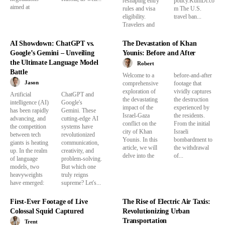
reshaping entry
policy.KumDi.co
aimed at
rules and visa
m The U.S.
eligibility.
travel ban...
Travelers and
AI Showdown: ChatGPT vs.
The Devastation of Khan
Google’s Gemini – Unveiling
Younis: Before and After
the Ultimate Language Model
Robert
Battle
Welcome to a
before-and-after
Jason
comprehensive
footage that
exploration of
vividly captures
Artificial
ChatGPT and
the devastating
the destruction
intelligence (AI)
Google's
impact of the
experienced by
has been rapidly
Gemini. These
Israel-Gaza
the residents.
advancing, and
cutting-edge AI
conflict on the
From the initial
the competition
systems have
city of Khan
Israeli
between tech
revolutionized
Younis. In this
bombardment to
giants is heating
communication,
article, we will
the withdrawal
up. In the realm
creativity, and
delve into the
of...
of language
problem-solving.
models, two
But which one
heavyweights
truly reigns
have emerged:
supreme? Let's...
First-Ever Footage of Live
The Rise of Electric Air Taxis:
Colossal Squid Captured​
Revolutionizing Urban
Transportation
Trent