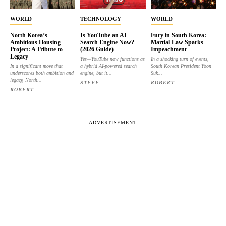
WORLD
TECHNOLOGY
WORLD
North Korea’s
Is YouTube an AI
Fury in South Korea:
Ambitious Housing
Search Engine Now?
Martial Law Sparks
Project: A Tribute to
(2026 Guide)
Impeachment
Legacy
Yes—YouTube now functions as
In a shocking turn of events,
In a significant move that
a hybrid AI-powered search
South Korean President Yoon
underscores both ambition and
engine, but it...
Suk...
legacy, North...
STEVE
ROBERT
ROBERT
― ADVERTISEMENT ―