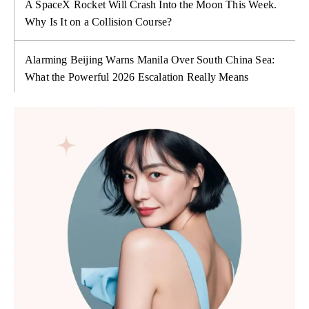
A SpaceX Rocket Will Crash Into the Moon This Week.
Why Is It on a Collision Course?
Alarming Beijing Warns Manila Over South China Sea:
What the Powerful 2026 Escalation Really Means