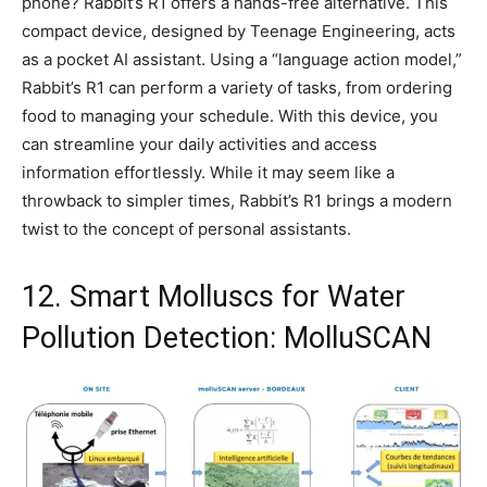
phone? Rabbit’s R1 offers a hands-free alternative. This
compact device, designed by Teenage Engineering, acts
as a pocket AI assistant. Using a “language action model,”
Rabbit’s R1 can perform a variety of tasks, from ordering
food to managing your schedule. With this device, you
can streamline your daily activities and access
information effortlessly. While it may seem like a
throwback to simpler times, Rabbit’s R1 brings a modern
twist to the concept of personal assistants.
12. Smart Molluscs for Water
Pollution Detection: MolluSCAN