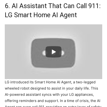
6. AI Assistant That Can Call 911:
LG Smart Home AI Agent
LG introduced its Smart Home AI Agent, a two-legged
wheeled robot designed to assist in your daily life. This
AI-powered assistant syncs with your LG appliances,
offering reminders and support. In a time of crisis, the AI
Agent can even call 911, providing an extra layer of safety