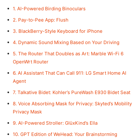
1. AI-Powered Birding Binoculars
2. Pay-to-Pee App: Flush
3. BlackBerry-Style Keyboard for iPhone
4. Dynamic Sound Mixing Based on Your Driving
5. The Router That Doubles as Art: Marble Wi-Fi 6
OpenWrt Router
6. AI Assistant That Can Call 911: LG Smart Home AI
Agent
7. Talkative Bidet: Kohler’s PureWash E930 Bidet Seat
8. Voice Absorbing Mask for Privacy: Skyted’s Mobility
Privacy Mask
9. AI-Powered Stroller: GlüxKind’s Ella
10. GPT Edition of WeHead: Your Brainstorming