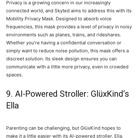
Privacy is a growing concern in our increasingly
connected world, and Skyted aims to address this with its
Mobility Privacy Mask. Designed to absorb voice
frequencies, this mask provides a level of privacy in noisy
environments such as planes, trains, and rideshares.
Whether you’re having a confidential conversation or
simply want to reduce noise pollution, this mask offers a
discreet solution. Its sleek design ensures you can
communicate with a little more privacy, even in crowded
spaces.
9. AI-Powered Stroller: GlüxKind’s
Ella
Parenting can be challenging, but GlüxKind hopes to
make it a little easier with its AI-powered stroller, Ella.