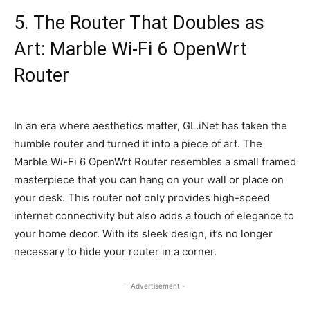
5. The Router That Doubles as
Art: Marble Wi-Fi 6 OpenWrt
Router
In an era where aesthetics matter, GL.iNet has taken the
humble router and turned it into a piece of art. The
Marble Wi-Fi 6 OpenWrt Router resembles a small framed
masterpiece that you can hang on your wall or place on
your desk. This router not only provides high-speed
internet connectivity but also adds a touch of elegance to
your home decor. With its sleek design, it’s no longer
necessary to hide your router in a corner.
- Advertisement -