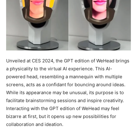
Unveiled at CES 2024, the GPT edition of WeHead brings
a physicality to the virtual AI experience. This AI-
powered head, resembling a mannequin with multiple
screens, acts as a confidant for bouncing around ideas.
While its appearance may be unusual, its purpose is to
facilitate brainstorming sessions and inspire creativity.
Interacting with the GPT edition of WeHead may feel
bizarre at first, but it opens up new possibilities for
collaboration and ideation.