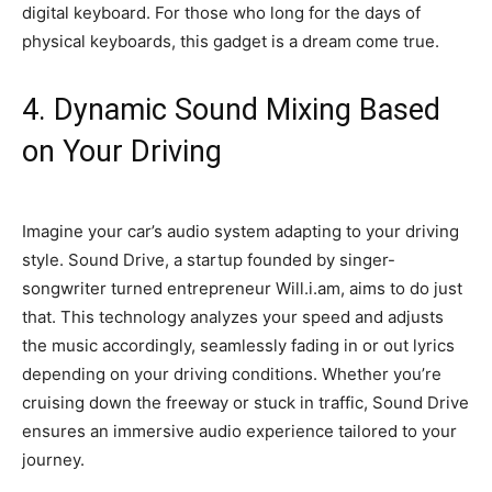
digital keyboard. For those who long for the days of
physical keyboards, this gadget is a dream come true.
4. Dynamic Sound Mixing Based
on Your Driving
Imagine your car’s audio system adapting to your driving
style. Sound Drive, a startup founded by singer-
songwriter turned entrepreneur Will.i.am, aims to do just
that. This technology analyzes your speed and adjusts
the music accordingly, seamlessly fading in or out lyrics
depending on your driving conditions. Whether you’re
cruising down the freeway or stuck in traffic, Sound Drive
ensures an immersive audio experience tailored to your
journey.