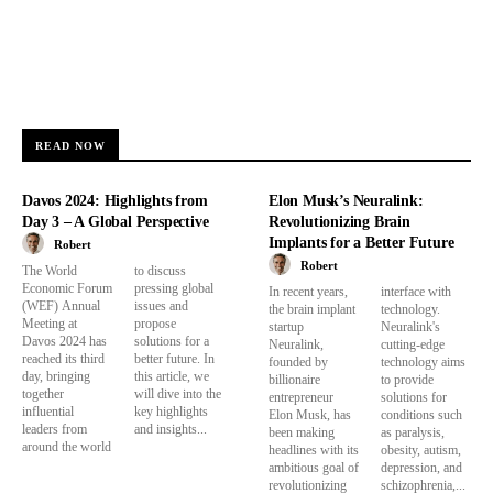
READ NOW
Davos 2024: Highlights from
Elon Musk’s Neuralink:
Day 3 – A Global Perspective
Revolutionizing Brain
Implants for a Better Future
Robert
Robert
The World
to discuss
Economic Forum
pressing global
In recent years,
interface with
(WEF) Annual
issues and
the brain implant
technology.
Meeting at
propose
startup
Neuralink's
Davos 2024 has
solutions for a
Neuralink,
cutting-edge
reached its third
better future. In
founded by
technology aims
day, bringing
this article, we
billionaire
to provide
together
will dive into the
entrepreneur
solutions for
influential
key highlights
Elon Musk, has
conditions such
leaders from
and insights...
been making
as paralysis,
around the world
headlines with its
obesity, autism,
ambitious goal of
depression, and
revolutionizing
schizophrenia,...