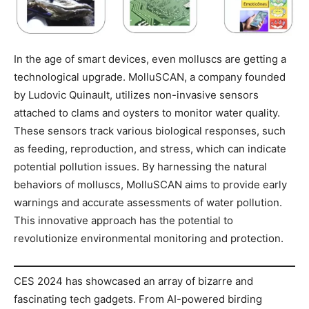
In the age of smart devices, even molluscs are getting a
technological upgrade. MolluSCAN, a company founded
by Ludovic Quinault, utilizes non-invasive sensors
attached to clams and oysters to monitor water quality.
These sensors track various biological responses, such
as feeding, reproduction, and stress, which can indicate
potential pollution issues. By harnessing the natural
behaviors of molluscs, MolluSCAN aims to provide early
warnings and accurate assessments of water pollution.
This innovative approach has the potential to
revolutionize environmental monitoring and protection.
CES 2024 has showcased an array of bizarre and
fascinating tech gadgets. From AI-powered birding