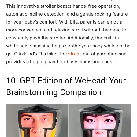
This innovative stroller boasts hands-free operation,
automatic incline detection, and a gentle rocking feature
for your baby’s comfort. With Ella, parents can enjoy a
more convenient and relaxing stroll without the need to
constantly push the stroller. Additionally, the built-in
white noise machine helps soothe your baby while on the
go. GlüxKind’s Ella takes the
stress
out of parenting and
provides a helping hand for busy moms and dads.
10. GPT Edition of WeHead: Your
Brainstorming Companion