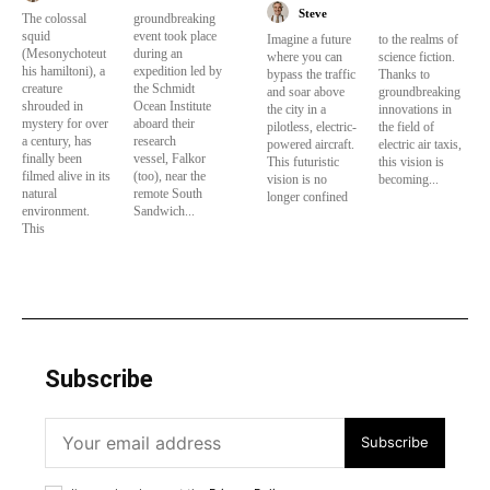
Steve
The colossal
groundbreaking
squid
event took place
Imagine a future
to the realms of
(Mesonychoteut
during an
where you can
science fiction.
his hamiltoni), a
expedition led by
bypass the traffic
Thanks to
creature
the Schmidt
and soar above
groundbreaking
shrouded in
Ocean Institute
the city in a
innovations in
mystery for over
aboard their
pilotless, electric-
the field of
a century, has
research
powered aircraft.
electric air taxis,
finally been
vessel, Falkor
This futuristic
this vision is
filmed alive in its
(too), near the
vision is no
becoming...
natural
remote South
longer confined
environment.
Sandwich...
This
Subscribe
Subscribe