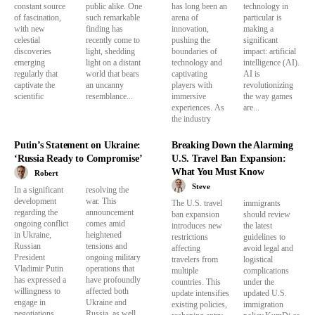
constant source
public alike. One
has long been an
technology in
of fascination,
such remarkable
arena of
particular is
with new
finding has
innovation,
making a
celestial
recently come to
pushing the
significant
discoveries
light, shedding
boundaries of
impact: artificial
emerging
light on a distant
technology and
intelligence (AI).
regularly that
world that bears
captivating
AI is
captivate the
an uncanny
players with
revolutionizing
scientific
resemblance...
immersive
the way games
experiences. As
are...
the industry
Putin’s Statement on Ukraine:
Breaking Down the Alarming
‘Russia Ready to Compromise’
U.S. Travel Ban Expansion:
What You Must Know
Robert
Steve
In a significant
resolving the
development
war. This
The U.S. travel
immigrants
regarding the
announcement
ban expansion
should review
ongoing conflict
comes amid
introduces new
the latest
in Ukraine,
heightened
restrictions
guidelines to
Russian
tensions and
affecting
avoid legal and
President
ongoing military
travelers from
logistical
Vladimir Putin
operations that
multiple
complications
has expressed a
have profoundly
countries. This
under the
willingness to
affected both
update intensifies
updated U.S.
engage in
Ukraine and
existing policies,
immigration
negotiations
Russia, as well...