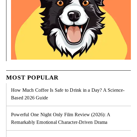
MOST POPULAR
How Much Coffee Is Safe to Drink in a Day? A Science-
Based 2026 Guide
Powerful One Night Only Film Review (2026): A
Remarkably Emotional Character-Driven Drama