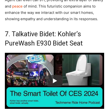
and
peace
of mind. This futuristic companion aims to
enhance the way we interact with our smart homes,
showing empathy and understanding in its responses.
7. Talkative Bidet: Kohler’s
PureWash E930 Bidet Seat