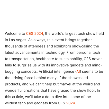
Welcome to
CES 2024
, the world’s largest tech show held
in Las Vegas. As always, this event brings together
thousands of attendees and exhibitors showcasing the
latest advancements in technology. From personal tech
to transportation, healthcare to sustainability, CES never
fails to surprise us with its innovative gadgets and mind-
boggling concepts. Artificial intelligence (
AI
) seems to be
the driving force behind many of the showcased
products, and we can’t help but marvel at the weird and
wonderful creations that have graced the show floor. In
this article, we’ll take a deep dive into some of the
wildest tech and gadgets from CES
2024
.