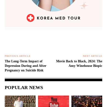
PREVIOUS ARTICLE
NEXT ARTICLE
The Long-Term Impact of
Movie Back to Black, 2024: The
Depression During and After
Amy Winehouse Biopic
Pregnancy on Suicide Risk
POPULAR NEWS