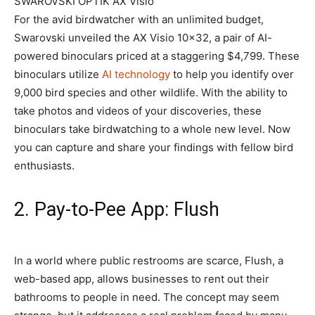
SWAROVSKI OPTIK AX Visio
For the avid birdwatcher with an unlimited budget,
Swarovski unveiled the AX Visio 10×32, a pair of AI-
powered binoculars priced at a staggering $4,799. These
binoculars utilize
AI technology
to help you identify over
9,000 bird species and other wildlife. With the ability to
take photos and videos of your discoveries, these
binoculars take birdwatching to a whole new level. Now
you can capture and share your findings with fellow bird
enthusiasts.
2. Pay-to-Pee App: Flush
In a world where public restrooms are scarce, Flush, a
web-based app, allows businesses to rent out their
bathrooms to people in need. The concept may seem