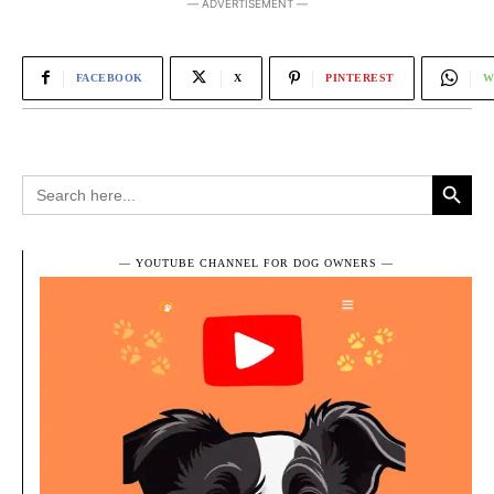
― ADVERTISEMENT ―
FACEBOOK
X
PINTEREST
W
Search Button
Search
for:
― YOUTUBE CHANNEL FOR DOG OWNERS ―