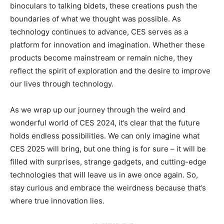
binoculars to talking bidets, these creations push the
boundaries of what we thought was possible. As
technology continues to advance, CES serves as a
platform for innovation and imagination. Whether these
products become mainstream or remain niche, they
reflect the spirit of exploration and the desire to improve
our lives through technology.
As we wrap up our journey through the weird and
wonderful world of CES 2024, it’s clear that the future
holds endless possibilities. We can only imagine what
CES 2025 will bring, but one thing is for sure – it will be
filled with surprises, strange gadgets, and cutting-edge
technologies that will leave us in awe once again. So,
stay curious and embrace the weirdness because that’s
where true innovation lies.