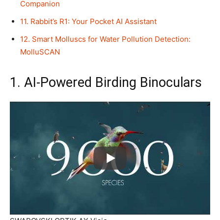
Companion
11. Rabbit’s R1: Your Pocket AI Assistant
12. Smart Molluscs for Water Pollution Detection:
MolluSCAN
1. AI-Powered Birding Binoculars