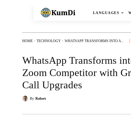
LANGUAGES
HOME
TECHNOLOGY
WHATSAPP TRANSFORMS INTO A...
WhatsApp Transforms int
Zoom Competitor with G
Call Upgrades
By
Robert