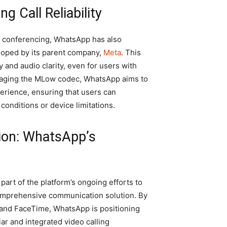
g Call Reliability
o conferencing, WhatsApp has also
oped by its parent company,
Meta
. This
y and audio clarity, even for users with
eraging the MLow codec, WhatsApp aims to
perience, ensuring that users can
conditions or device limitations.
ion: WhatsApp’s
art of the platform’s ongoing efforts to
comprehensive communication solution. By
m and FaceTime, WhatsApp is positioning
liar and integrated video calling