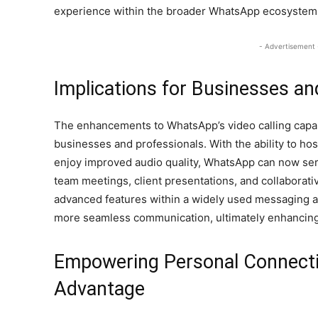
experience within the broader WhatsApp ecosystem
- Advertisement 
Implications for Businesses an
The enhancements to WhatsApp’s video calling capabil
businesses and professionals. With the ability to hos
enjoy improved audio quality, WhatsApp can now ser
team meetings, client presentations, and collaborati
advanced features within a widely used messaging a
more seamless communication, ultimately enhancing 
Empowering Personal Connecti
Advantage