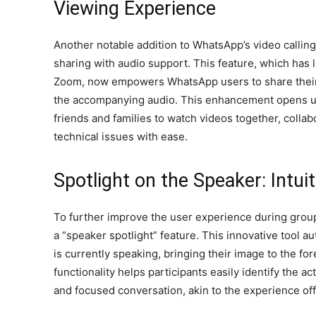
Viewing Experience
Another notable addition to WhatsApp’s video calling
sharing with audio support. This feature, which has 
Zoom, now empowers WhatsApp users to share their
the accompanying audio. This enhancement opens up 
friends and families to watch videos together, colla
technical issues with ease.
Spotlight on the Speaker: Intui
To further improve the user experience during grou
a “speaker spotlight” feature. This innovative tool au
is currently speaking, bringing their image to the for
functionality helps participants easily identify the 
and focused conversation, akin to the experience of