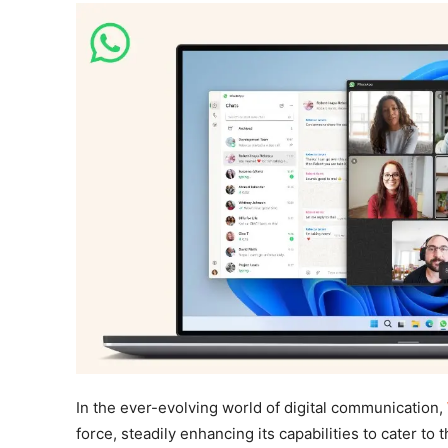
In the ever-evolving world of digital communication,
force, steadily enhancing its capabilities to cater to