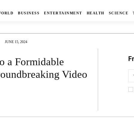
WORLD
BUSINESS
ENTERTAINMENT
HEALTH
SCIENCE
JUNE 15, 2024
F
o a Formidable
roundbreaking Video