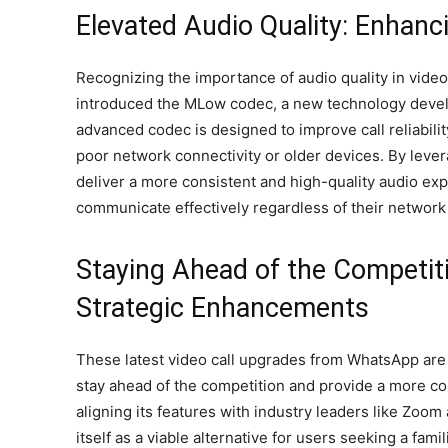
Elevated Audio Quality: Enhancin
Recognizing the importance of audio quality in vide
introduced the MLow codec, a new technology devel
advanced codec is designed to improve call reliabilit
poor network connectivity or older devices. By lev
deliver a more consistent and high-quality audio ex
communicate effectively regardless of their network 
Staying Ahead of the Competit
Strategic Enhancements
These latest video call upgrades from WhatsApp are p
stay ahead of the competition and provide a more 
aligning its features with industry leaders like Zoo
itself as a viable alternative for users seeking a fami