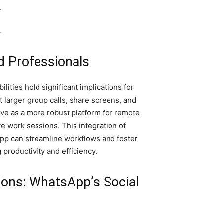
.
-
d Professionals
ities hold significant implications for
t larger group calls, share screens, and
ve as a more robust platform for remote
ve work sessions. This integration of
pp can streamline workflows and foster
productivity and efficiency.
ons: WhatsApp’s Social