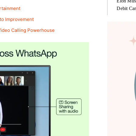
Elon Mus
ertainment
Debit Ca
 to Improvement
Video Calling Powerhouse