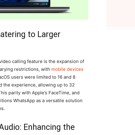
atering to Larger
ideo calling feature is the expansion of
arying restrictions, with
mobile devices
acOS users were limited to 16 and 8
d the experience, allowing up to 32
 This parity with Apple’s FaceTime, and
itions WhatsApp as a versatile solution
ns.
Audio: Enhancing the