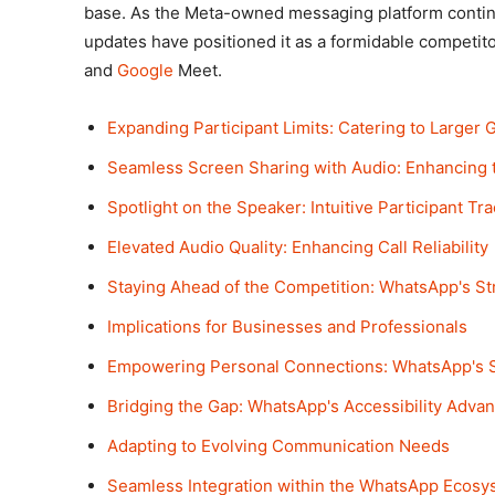
base. As the Meta-owned messaging platform continue
updates have positioned it as a formidable competito
and
Google
Meet.
Expanding Participant Limits: Catering to Larger 
Seamless Screen Sharing with Audio: Enhancing 
Spotlight on the Speaker: Intuitive Participant Tr
Elevated Audio Quality: Enhancing Call Reliability
Staying Ahead of the Competition: WhatsApp's S
Implications for Businesses and Professionals
Empowering Personal Connections: WhatsApp's S
Bridging the Gap: WhatsApp's Accessibility Adva
Adapting to Evolving Communication Needs
Seamless Integration within the WhatsApp Ecosy