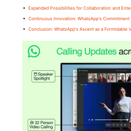
Expanded Possibilities for Collaboration and Ent
Continuous Innovation: WhatsApp's Commitment
Conclusion: WhatsApp's Ascent as a Formidable 