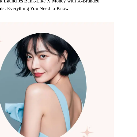
k Launches Bank-Like X Money with X-Branded
rds: Everything You Need to Know