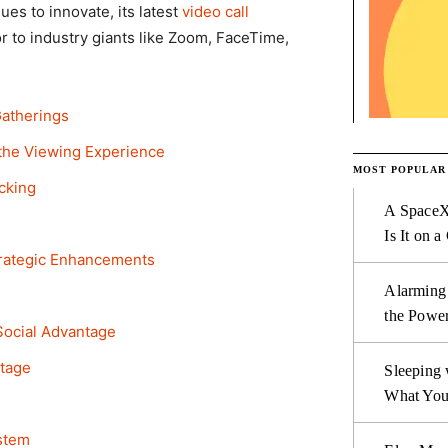
s to innovate, its latest
video call
r to industry giants like Zoom, FaceTime,
Gatherings
the Viewing Experience
MOST POPULAR
acking
A SpaceX
Is It on a
trategic Enhancements
Alarming
the Power
ocial Advantage
ntage
Sleeping 
What You
stem