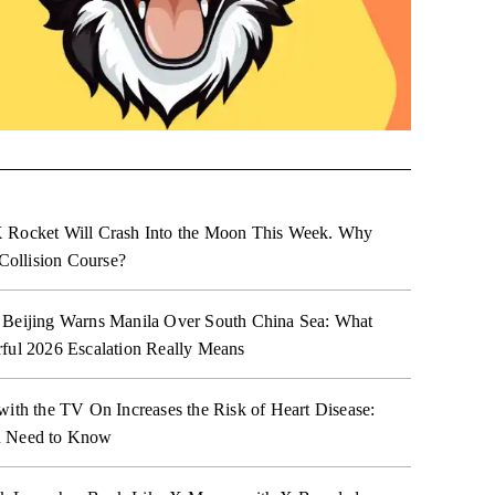
 Rocket Will Crash Into the Moon This Week. Why
 Collision Course?
 Beijing Warns Manila Over South China Sea: What
ful 2026 Escalation Really Means
with the TV On Increases the Risk of Heart Disease:
 Need to Know