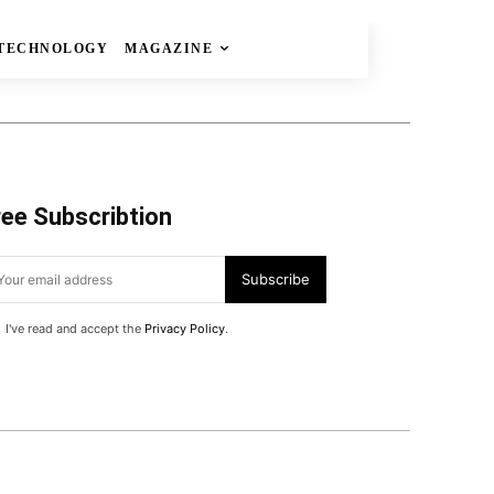
TECHNOLOGY
MAGAZINE
ree Subscribtion
Subscribe
I've read and accept the
Privacy Policy
.