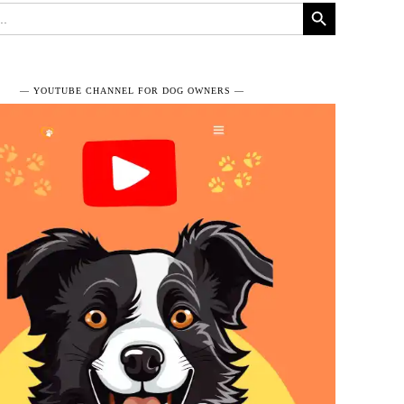
Search Button
― YOUTUBE CHANNEL FOR DOG OWNERS ―