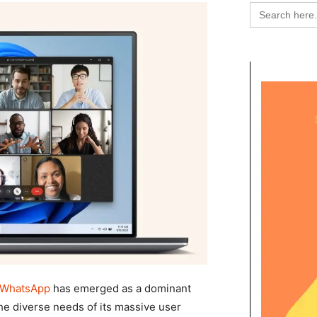
Search
for:
WhatsApp
has emerged as a dominant
 the diverse needs of its massive user