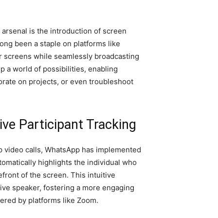
 arsenal is the introduction of screen
long been a staple on platforms like
 screens while seamlessly broadcasting
a world of possibilities, enabling
borate on projects, or even troubleshoot
tive Participant Tracking
p video calls, WhatsApp has implemented
tomatically highlights the individual who
efront of the screen. This intuitive
active speaker, fostering a more engaging
fered by platforms like Zoom.