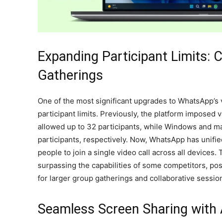
Expanding Participant Limits: C
Gatherings
One of the most significant upgrades to WhatsApp’s v
participant limits. Previously, the platform imposed v
allowed up to 32 participants, while Windows and m
participants, respectively. Now, WhatsApp has unifie
people to join a single video call across all devices.
surpassing the capabilities of some competitors, pos
for larger group gatherings and collaborative sessio
Seamless Screen Sharing with 