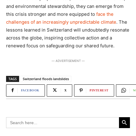
and environmental stewardship, they can emerge from
this crisis stronger and more equipped to
face the
challenges of an increasingly unpredictable climate
. The
lessons learned in Switzerland will undoubtedly resonate
across the globe, inspiring collective action and a
renewed focus on safeguarding our shared future.
― ADVERTISEMENT ―
TAGS
Switzerland floods landslides
FACEBOOK
X
PINTEREST
W
Search Button
Search
for: