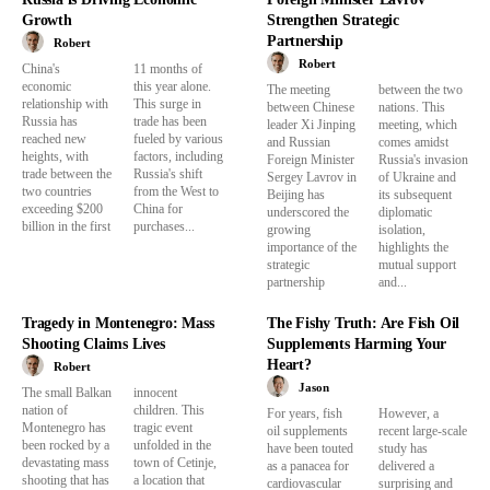
Growth
Strengthen Strategic
Partnership
Robert
Robert
China's
11 months of
economic
this year alone.
The meeting
between the two
relationship with
This surge in
between Chinese
nations. This
Russia has
trade has been
leader Xi Jinping
meeting, which
reached new
fueled by various
and Russian
comes amidst
heights, with
factors, including
Foreign Minister
Russia's invasion
trade between the
Russia's shift
Sergey Lavrov in
of Ukraine and
two countries
from the West to
Beijing has
its subsequent
exceeding $200
China for
underscored the
diplomatic
billion in the first
purchases...
growing
isolation,
importance of the
highlights the
strategic
mutual support
partnership
and...
Tragedy in Montenegro: Mass
The Fishy Truth: Are Fish Oil
Shooting Claims Lives
Supplements Harming Your
Heart?
Robert
Jason
The small Balkan
innocent
nation of
children. This
For years, fish
However, a
Montenegro has
tragic event
oil supplements
recent large-scale
been rocked by a
unfolded in the
have been touted
study has
devastating mass
town of Cetinje,
as a panacea for
delivered a
shooting that has
a location that
cardiovascular
surprising and