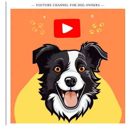
― YOUTUBE CHANNEL FOR DOG OWNERS ―