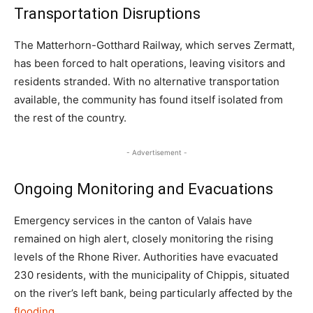
Transportation Disruptions
The Matterhorn-Gotthard Railway, which serves Zermatt,
has been forced to halt operations, leaving visitors and
residents stranded. With no alternative transportation
available, the community has found itself isolated from
the rest of the country.
- Advertisement -
Ongoing Monitoring and Evacuations
Emergency services in the canton of Valais have
remained on high alert, closely monitoring the rising
levels of the Rhone River. Authorities have evacuated
230 residents, with the municipality of Chippis, situated
on the river’s left bank, being particularly affected by the
flooding
.