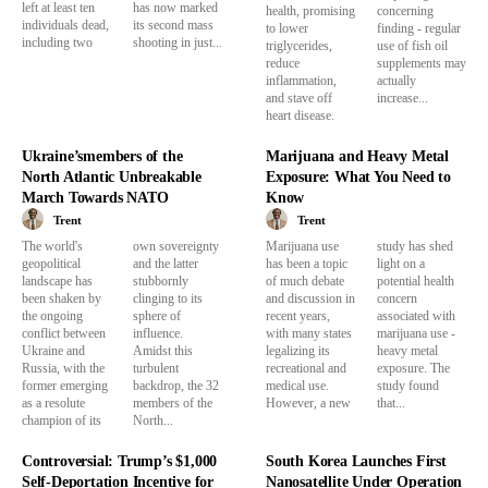
left at least ten
has now marked
health, promising
concerning
individuals dead,
its second mass
to lower
finding - regular
including two
shooting in just...
triglycerides,
use of fish oil
reduce
supplements may
inflammation,
actually
and stave off
increase...
heart disease.
Ukraine’smembers of the
Marijuana and Heavy Metal
North Atlantic Unbreakable
Exposure: What You Need to
March Towards NATO
Know
Trent
Trent
The world's
own sovereignty
Marijuana use
study has shed
geopolitical
and the latter
has been a topic
light on a
landscape has
stubbornly
of much debate
potential health
been shaken by
clinging to its
and discussion in
concern
the ongoing
sphere of
recent years,
associated with
conflict between
influence.
with many states
marijuana use -
Ukraine and
Amidst this
legalizing its
heavy metal
Russia, with the
turbulent
recreational and
exposure. The
former emerging
backdrop, the 32
medical use.
study found
as a resolute
members of the
However, a new
that...
champion of its
North...
Controversial: Trump’s $1,000
South Korea Launches First
Self-Deportation Incentive for
Nanosatellite Under Operation