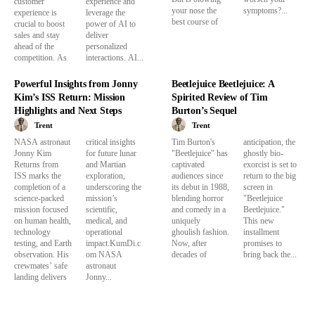
customer
experience and
your nose the
symptoms?...
experience is
leverage the
best course of
crucial to boost
power of AI to
sales and stay
deliver
ahead of the
personalized
competition. As
interactions. AI...
Powerful Insights from Jonny
Beetlejuice Beetlejuice: A
Kim’s ISS Return: Mission
Spirited Review of Tim
Highlights and Next Steps
Burton’s Sequel
Trent
Trent
NASA astronaut
critical insights
Tim Burton's
anticipation, the
Jonny Kim
for future lunar
"Beetlejuice" has
ghostly bio-
Returns from
and Martian
captivated
exorcist is set to
ISS marks the
exploration,
audiences since
return to the big
completion of a
underscoring the
its debut in 1988,
screen in
science-packed
mission’s
blending horror
"Beetlejuice
mission focused
scientific,
and comedy in a
Beetlejuice."
on human health,
medical, and
uniquely
This new
technology
operational
ghoulish fashion.
installment
testing, and Earth
impact.KumDi.c
Now, after
promises to
observation. His
om NASA
decades of
bring back the...
crewmates’ safe
astronaut
landing delivers
Jonny...