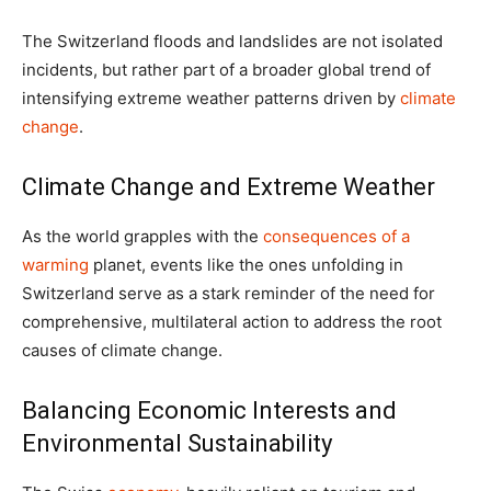
The Switzerland floods and landslides are not isolated
incidents, but rather part of a broader global trend of
intensifying extreme weather patterns driven by
climate
change
.
Climate Change and Extreme Weather
As the world grapples with the
consequences of a
warming
planet, events like the ones unfolding in
Switzerland serve as a stark reminder of the need for
comprehensive, multilateral action to address the root
causes of climate change.
Balancing Economic Interests and
Environmental Sustainability