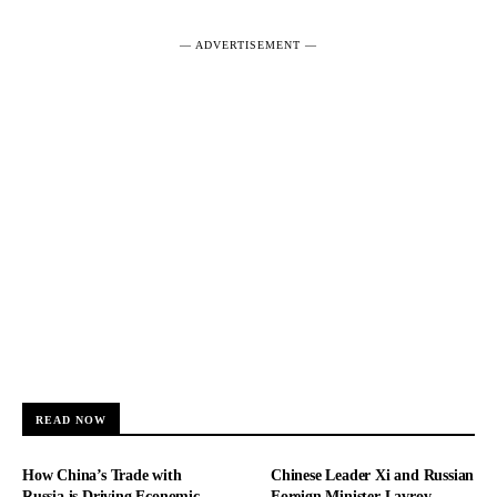
― ADVERTISEMENT ―
READ NOW
How China’s Trade with
Chinese Leader Xi and Russian
Russia is Driving Economic
Foreign Minister Lavrov