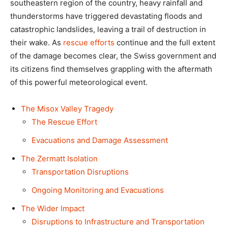
southeastern region of the country, heavy rainfall and
thunderstorms have triggered devastating floods and
catastrophic landslides, leaving a trail of destruction in
their wake. As
rescue efforts
continue and the full extent
of the damage becomes clear, the Swiss government and
its citizens find themselves grappling with the aftermath
of this powerful meteorological event.
The Misox Valley Tragedy
The Rescue Effort
Evacuations and Damage Assessment
The Zermatt Isolation
Transportation Disruptions
Ongoing Monitoring and Evacuations
The Wider Impact
Disruptions to Infrastructure and Transportation