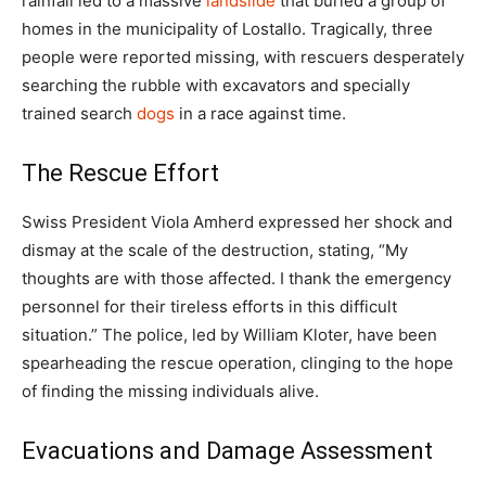
rainfall led to a massive
landslide
that buried a group of
homes in the municipality of Lostallo. Tragically, three
people were reported missing, with rescuers desperately
searching the rubble with excavators and specially
trained search
dogs
in a race against time.
The Rescue Effort
Swiss President Viola Amherd expressed her shock and
dismay at the scale of the destruction, stating, “My
thoughts are with those affected. I thank the emergency
personnel for their tireless efforts in this difficult
situation.” The police, led by William Kloter, have been
spearheading the rescue operation, clinging to the hope
of finding the missing individuals alive.
Evacuations and Damage Assessment