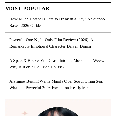
MOST POPULAR
How Much Coffee Is Safe to Drink in a Day? A Science-
Based 2026 Guide
Powerful One Night Only Film Review (2026): A
Remarkably Emotional Character-Driven Drama
A SpaceX Rocket Will Crash Into the Moon This Week.
Why Is It on a Collision Course?
Alarming Beijing Warns Manila Over South China Sea:
What the Powerful 2026 Escalation Really Means