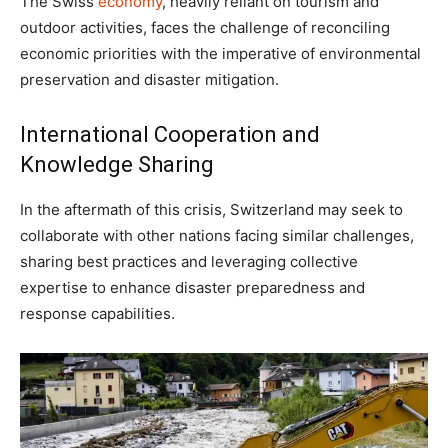
The Swiss
economy
, heavily reliant on tourism and
outdoor activities, faces the challenge of reconciling
economic priorities with the imperative of environmental
preservation and disaster mitigation.
International Cooperation and
Knowledge Sharing
In the aftermath of this crisis, Switzerland may seek to
collaborate with other nations facing similar challenges,
sharing best practices and leveraging collective
expertise to enhance disaster preparedness and
response capabilities.