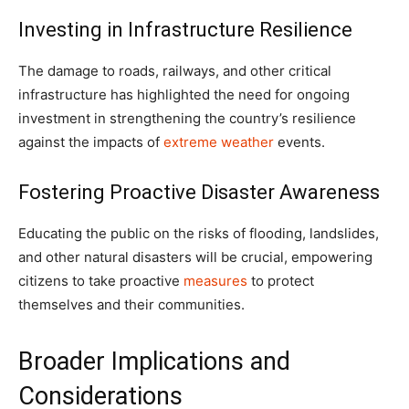
Investing in Infrastructure Resilience
The damage to roads, railways, and other critical
infrastructure has highlighted the need for ongoing
investment in strengthening the country’s resilience
against the impacts of
extreme weather
events.
Fostering Proactive Disaster Awareness
Educating the public on the risks of flooding, landslides,
and other natural disasters will be crucial, empowering
citizens to take proactive
measures
to protect
themselves and their communities.
Broader Implications and
Considerations