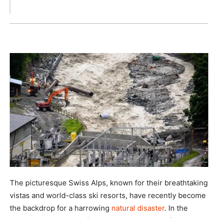
The picturesque Swiss Alps, known for their breathtaking
vistas and world-class ski resorts, have recently become
the backdrop for a harrowing
natural disaster
. In the