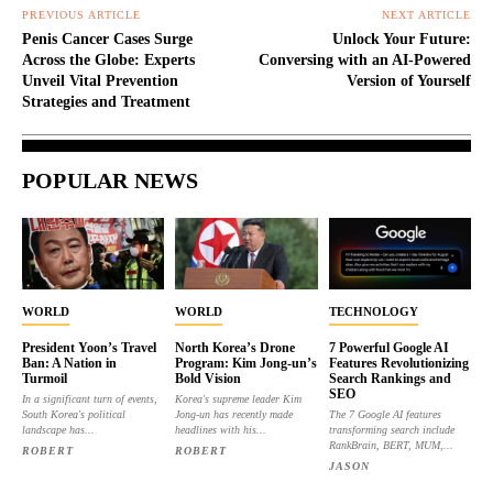
PREVIOUS ARTICLE
NEXT ARTICLE
Penis Cancer Cases Surge
Unlock Your Future:
Across the Globe: Experts
Conversing with an AI-Powered
Unveil Vital Prevention
Version of Yourself
Strategies and Treatment
POPULAR NEWS
WORLD
WORLD
TECHNOLOGY
President Yoon’s Travel
North Korea’s Drone
7 Powerful Google AI
Ban: A Nation in
Program: Kim Jong-un’s
Features Revolutionizing
Turmoil
Bold Vision
Search Rankings and
SEO
In a significant turn of events,
Korea's supreme leader Kim
South Korea's political
Jong-un has recently made
The 7 Google AI features
landscape has...
headlines with his...
transforming search include
RankBrain, BERT, MUM,...
ROBERT
ROBERT
JASON