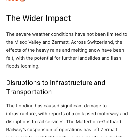
The Wider Impact
The severe weather conditions have not been limited to
the Misox Valley and Zermatt. Across Switzerland, the
effects of the heavy rains and melting snow have been
felt, with the potential for further landslides and flash
floods looming.
Disruptions to Infrastructure and
Transportation
The flooding has caused significant damage to
infrastructure, with reports of a collapsed motorway and
disruptions to rail services. The Matterhorn-Gotthard
Railway’s suspension of operations has left Zermatt