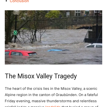
Conclusion
The Misox Valley Tragedy
The heart of the crisis lies in the Misox Valley, a scenic
Alpine region in the canton of Graubünden. On a fateful
Friday evening, massive thunderstorms and relentless