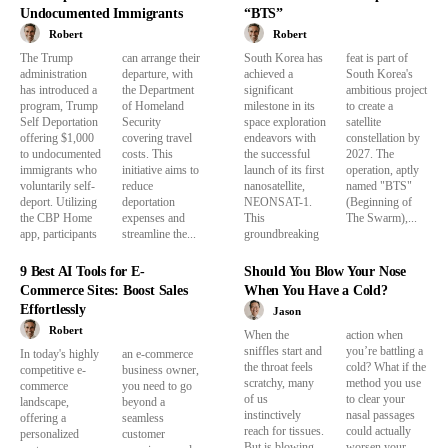
Undocumented Immigrants
“BTS”
Robert
Robert
The Trump
can arrange their
South Korea has
feat is part of
administration
departure, with
achieved a
South Korea's
has introduced a
the Department
significant
ambitious project
program, Trump
of Homeland
milestone in its
to create a
Self Deportation
Security
space exploration
satellite
offering $1,000
covering travel
endeavors with
constellation by
to undocumented
costs. This
the successful
2027. The
immigrants who
initiative aims to
launch of its first
operation, aptly
voluntarily self-
reduce
nanosatellite,
named "BTS"
deport. Utilizing
deportation
NEONSAT-1.
(Beginning of
the CBP Home
expenses and
This
The Swarm),...
app, participants
streamline the...
groundbreaking
9 Best AI Tools for E-
Should You Blow Your Nose
Commerce Sites: Boost Sales
When You Have a Cold?
Effortlessly
Jason
Robert
When the
action when
sniffles start and
you’re battling a
In today's highly
an e-commerce
the throat feels
cold? What if the
competitive e-
business owner,
scratchy, many
method you use
commerce
you need to go
of us
to clear your
landscape,
beyond a
instinctively
nasal passages
offering a
seamless
reach for tissues.
could actually
personalized
customer
But is blowing
worsen your