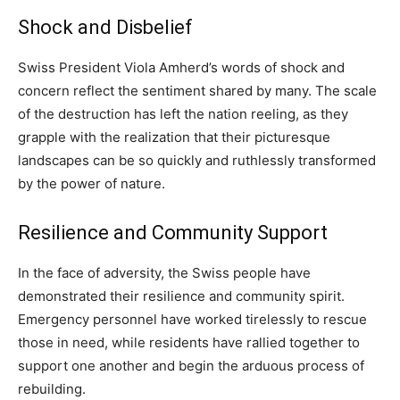
Shock and Disbelief
Swiss President Viola Amherd’s words of shock and
concern reflect the sentiment shared by many. The scale
of the destruction has left the nation reeling, as they
grapple with the realization that their picturesque
landscapes can be so quickly and ruthlessly transformed
by the power of nature.
Resilience and Community Support
In the face of adversity, the Swiss people have
demonstrated their resilience and community spirit.
Emergency personnel have worked tirelessly to rescue
those in need, while residents have rallied together to
support one another and begin the arduous process of
rebuilding.