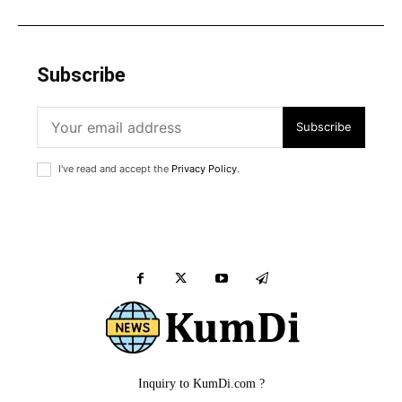
Subscribe
Subscribe
I've read and accept the
Privacy Policy
.
Inquiry to KumDi.com ?