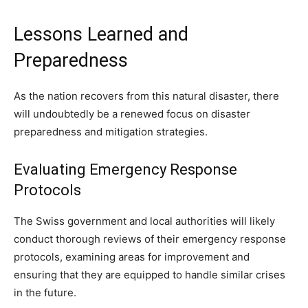
Lessons Learned and
Preparedness
As the nation recovers from this natural disaster, there
will undoubtedly be a renewed focus on disaster
preparedness and mitigation strategies.
Evaluating Emergency Response
Protocols
The Swiss government and local authorities will likely
conduct thorough reviews of their emergency response
protocols, examining areas for improvement and
ensuring that they are equipped to handle similar crises
in the future.