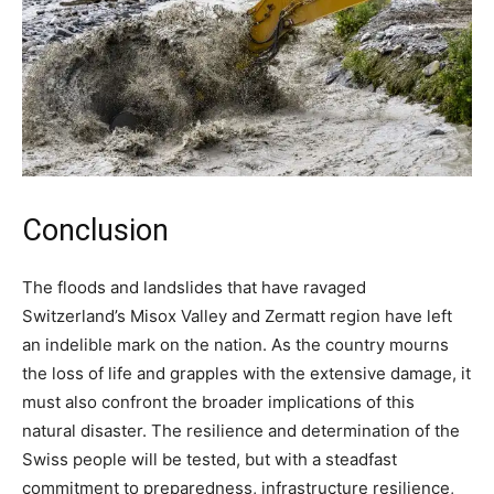
Conclusion
The floods and landslides that have ravaged
Switzerland’s Misox Valley and Zermatt region have left
an indelible mark on the nation. As the country mourns
the loss of life and grapples with the extensive damage, it
must also confront the broader implications of this
natural disaster. The resilience and determination of the
Swiss people will be tested, but with a steadfast
commitment to preparedness, infrastructure resilience,