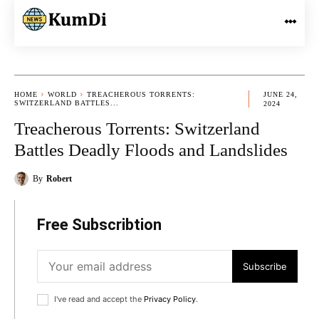
HOME
WORLD
TREACHEROUS TORRENTS:
JUNE 24,
SWITZERLAND BATTLES...
2024
Treacherous Torrents: Switzerland
Battles Deadly Floods and Landslides
By
Robert
Free Subscribtion
Subscribe
I've read and accept the
Privacy Policy
.