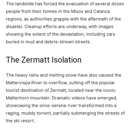
The landslide has forced the evacuation of several dozen
people from their homes in the Misox and Calanca
regions, as authorities grapple with the aftermath of the
disaster. Cleanup efforts are underway, with images
showing the extent of the devastation, including cars
buried in mud and debris-strewn streets.
The Zermatt Isolation
The heavy rains and melting snow have also caused the
Mattervispa River to overflow, cutting off the popular
tourist destination of Zermatt, located near the iconic
Matterhorn mountain. Dramatic videos have emerged,
showcasing the once-serene river transformed into a
raging, muddy torrent, partially submerging the streets of
the ski resort.