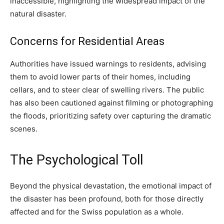
inaccessible, highlighting the widespread impact of the
natural disaster.
Concerns for Residential Areas
Authorities have issued warnings to residents, advising
them to avoid lower parts of their homes, including
cellars, and to steer clear of swelling rivers. The public
has also been cautioned against filming or photographing
the floods, prioritizing safety over capturing the dramatic
scenes.
The Psychological Toll
Beyond the physical devastation, the emotional impact of
the disaster has been profound, both for those directly
affected and for the Swiss population as a whole.