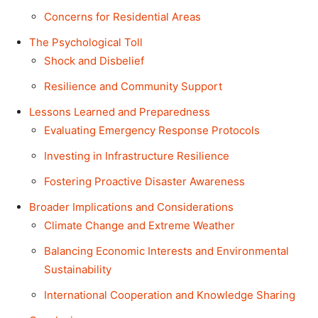
Concerns for Residential Areas
The Psychological Toll
Shock and Disbelief
Resilience and Community Support
Lessons Learned and Preparedness
Evaluating Emergency Response Protocols
Investing in Infrastructure Resilience
Fostering Proactive Disaster Awareness
Broader Implications and Considerations
Climate Change and Extreme Weather
Balancing Economic Interests and Environmental
Sustainability
International Cooperation and Knowledge Sharing