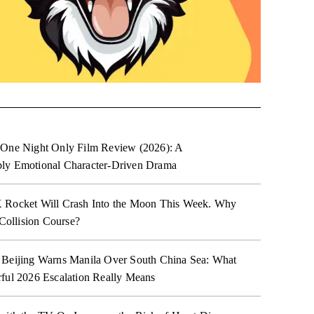
 One Night Only Film Review (2026): A
ly Emotional Character-Driven Drama
 Rocket Will Crash Into the Moon This Week. Why
 Collision Course?
 Beijing Warns Manila Over South China Sea: What
ful 2026 Escalation Really Means