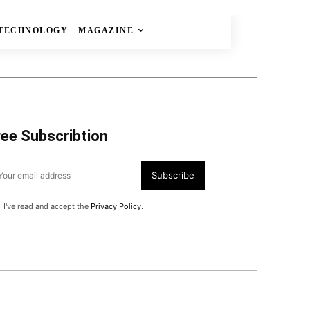
TECHNOLOGY
MAGAZINE
ree Subscribtion
Subscribe
I've read and accept the
Privacy Policy
.