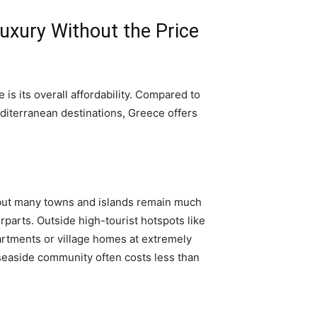
Luxury Without the Price
is its overall affordability. Compared to
diterranean destinations, Greece offers
, but many towns and islands remain much
parts. Outside high-tourist hotspots like
partments or village homes at extremely
seaside community often costs less than