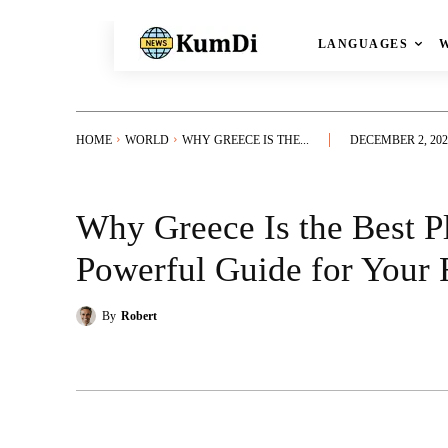
LANGUAGES
HOME
WORLD
WHY GREECE IS THE...
DECEMBER 2, 202
Why Greece Is the Best Pl
Powerful Guide for Your 
By
Robert