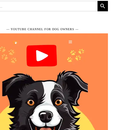
Search Button
― YOUTUBE CHANNEL FOR DOG OWNERS ―