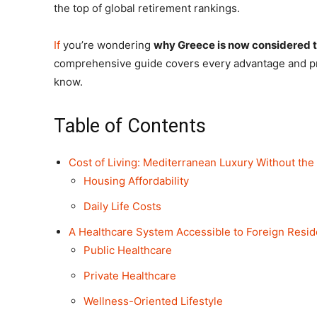
the top of global retirement rankings.
If
you’re wondering
why Greece is now considered th
comprehensive guide covers every advantage and pra
know.
Table of Contents
Cost of Living: Mediterranean Luxury Without the
Housing Affordability
Daily Life Costs
A Healthcare System Accessible to Foreign Resid
Public Healthcare
Private Healthcare
Wellness-Oriented Lifestyle