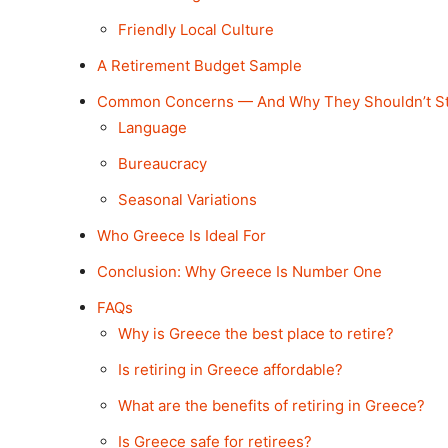
Friendly Local Culture
A Retirement Budget Sample
Common Concerns — And Why They Shouldn’t S
Language
Bureaucracy
Seasonal Variations
Who Greece Is Ideal For
Conclusion: Why Greece Is Number One
FAQs
Why is Greece the best place to retire?
Is retiring in Greece affordable?
What are the benefits of retiring in Greece?
Is Greece safe for retirees?