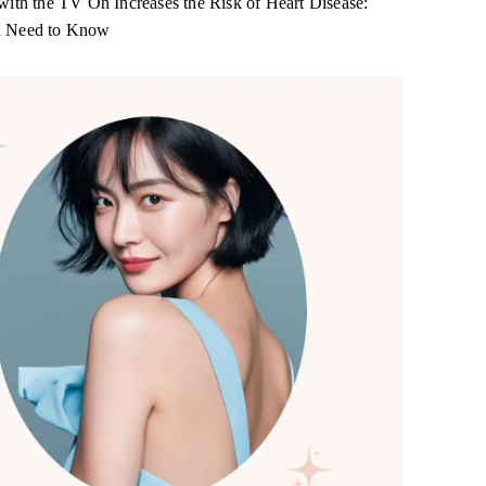
with the TV On Increases the Risk of Heart Disease:
 Need to Know