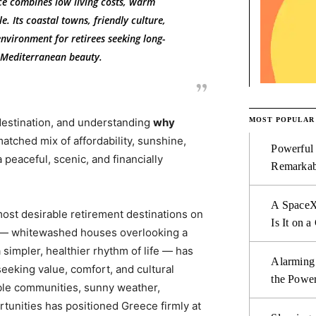
ce combines low living costs, warm
e. Its coastal towns, friendly culture,
nvironment for retirees seeking long-
d Mediterranean beauty.
MOST POPULAR
destination, and understanding
why
atched mix of affordability, sunshine,
Powerful
 peaceful, scenic, and financially
Remarkab
A SpaceX
ost desirable retirement destinations on
Is It on a
s — whitewashed houses overlooking a
 simpler, healthier rhythm of life — has
Alarming
seeking value, comfort, and cultural
the Power
able communities, sunny weather,
tunities has positioned Greece firmly at