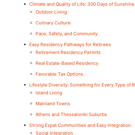
Climate and Quality of Life: 300 Days of Sunshine
Outdoor Living
Culinary Culture
Pace, Safety, and Community
Easy Residency Pathways for Retirees
Retirement Residency Permits
Real Estate-Based Residency
Favorable Tax Options
Lifestyle Diversity: Something for Every Type of R
Island Living
Mainland Towns
Athens and Thessaloniki Suburbs
Strong Expat Communities and Easy Integration
Social Integration