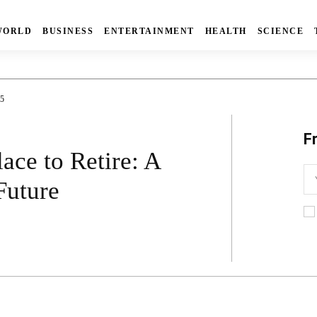
WORLD
BUSINESS
ENTERTAINMENT
HEALTH
SCIENCE
5
F
ace to Retire: A
Future