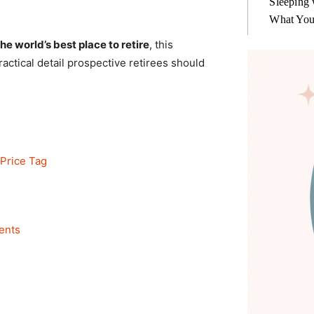
Sleeping 
What You
e world’s best place to retire
, this
ctical detail prospective retirees should
 Price Tag
ents