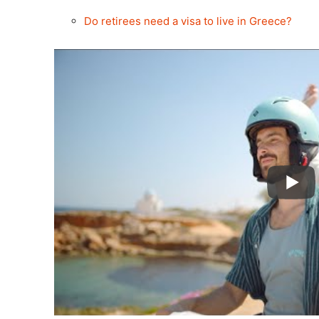
Do retirees need a visa to live in Greece?