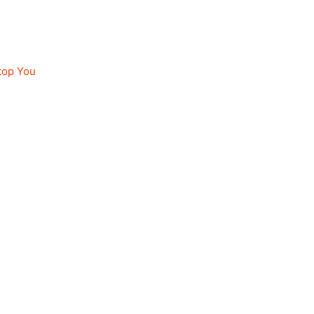
top You