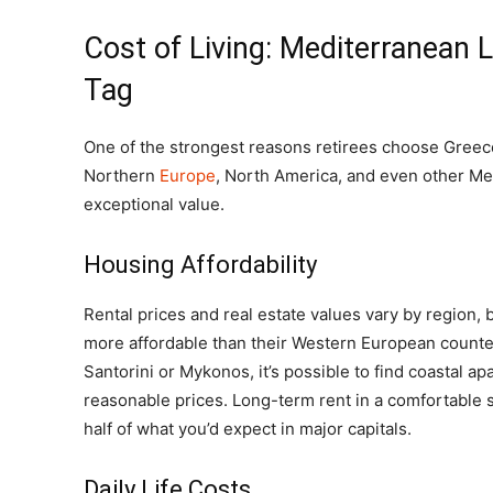
Cost of Living: Mediterranean 
Tag
One of the strongest reasons retirees choose Greece 
Northern
Europe
, North America, and even other Me
exceptional value.
Housing Affordability
Rental prices and real estate values vary by region
more affordable than their Western European counter
Santorini or Mykonos, it’s possible to find coastal a
reasonable prices. Long-term rent in a comfortable 
half of what you’d expect in major capitals.
Daily Life Costs