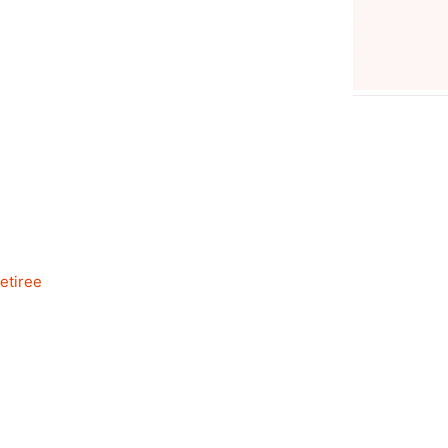
etiree