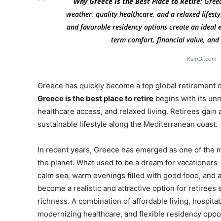
Why Greece Is the Best Place to Retire
: Gree
weather, quality healthcare, and a relaxed lifestyl
and favorable residency options create an ideal e
term comfort, financial value, an
KumDi.com
Greece has quickly become a top global retirement 
Greece is the best place to retire
begins with its unm
healthcare access, and relaxed living. Retirees gain a
sustainable lifestyle along the Mediterranean coast.
In recent years, Greece has emerged as one of the m
the planet. What used to be a dream for vacationer
calm sea, warm evenings filled with good food, and a
become a realistic and attractive option for retirees 
richness. A combination of affordable living, hospit
modernizing healthcare, and flexible residency oppor