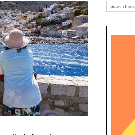
Search
for: