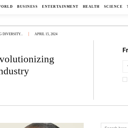
WORLD
BUSINESS
ENTERTAINMENT
HEALTH
SCIENCE
DIVERSITY...
APRIL 15, 2024
F
volutionizing
Industry
Search