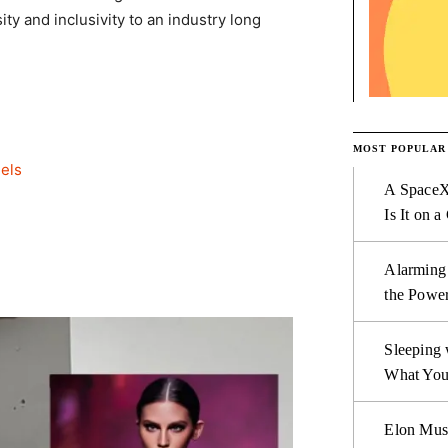
ty and inclusivity to an industry long
MOST POPULAR
els
A SpaceX
Is It on a
Alarming
the Power
Sleeping 
What You
Elon Mus