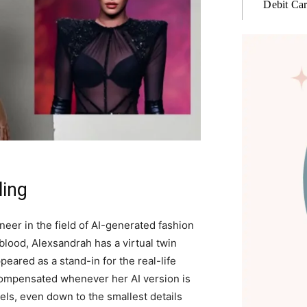
Debit Ca
ling
er in the field of AI-generated fashion
blood, Alexsandrah has a virtual twin
peared as a stand-in for the real-life
compensated whenever her AI version is
ls, even down to the smallest details