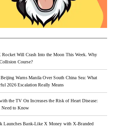
 Rocket Will Crash Into the Moon This Week. Why
 Collision Course?
 Beijing Warns Manila Over South China Sea: What
ful 2026 Escalation Really Means
with the TV On Increases the Risk of Heart Disease:
 Need to Know
k Launches Bank-Like X Money with X-Branded