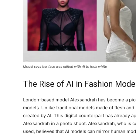
Model says her face was edited with AI to look white
The Rise of AI in Fashion Mode
London-based model Alexsandrah has become a pione
models. Unlike traditional models made of flesh and 
created by AI. This digital counterpart has already ap
Alexsandrah in a photo shoot. Alexsandrah, who is 
used, believes that AI models can mirror human mode