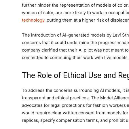
further hinder the representation of models of color
women of color, are more likely to work in occupatio
technology
, putting them at a higher risk of displace
The introduction of AI-generated models by Levi Str
concerns that it could undermine the progress made 
company clarified that their AI pilot was not meant t
committed to continuing their work with live models
The Role of Ethical Use and Re
To address the concerns surrounding AI models, it is
transparent and ethical practices. The Model Alliance
advocates for legal protections for fashion workers i
would require clear written consent from models for t
replicas, specify compensation terms, and prohibit u