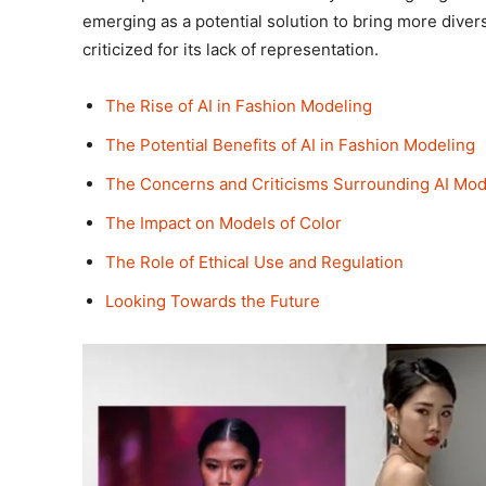
emerging as a potential solution to bring more diversi
criticized for its lack of representation.
The Rise of AI in Fashion Modeling
The Potential Benefits of AI in Fashion Modeling
The Concerns and Criticisms Surrounding AI Mod
The Impact on Models of Color
The Role of Ethical Use and Regulation
Looking Towards the Future