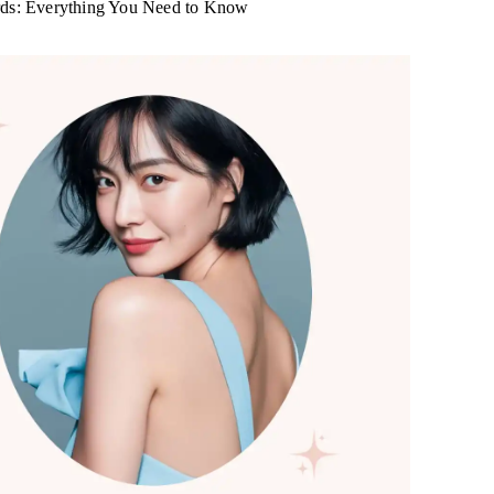
rds: Everything You Need to Know