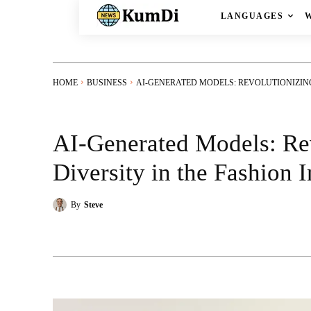
LANGUAGES
HOME
BUSINESS
AI-GENERATED MODELS: REVOLUTIONIZING 
AI-Generated Models: Re
Diversity in the Fashion 
By
Steve