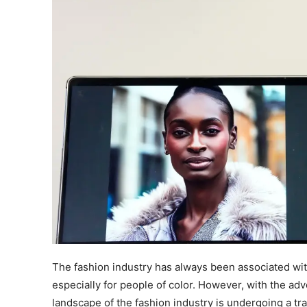
The fashion industry has always been associated with
especially for people of color. However, with the adven
landscape of the fashion industry is undergoing a t