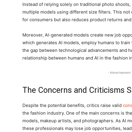
Instead of relying solely on traditional photo shoot
multiple models using different size filters. This n
for consumers but also reduces product returns and
Moreover, AI-generated models create new job opport
which generates AI models, employ humans to train t
the gap between technological advancements and hu
relationship between humans and AI in the fashion i
- Advertisement 
The Concerns and Criticisms S
Despite the potential benefits, critics raise valid
con
the fashion industry. One of the main concerns is th
models, makeup artists, and photographers. As AI mod
these professionals may lose job opportunities, lead