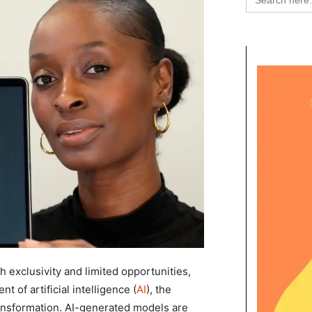
for:
 exclusivity and limited opportunities,
t of artificial intelligence (
AI
), the
ransformation. AI-generated models are