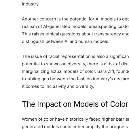
industry.
Another concern is the potential for AI models to d
realism of AI-generated models, unsuspecting cust
This raises ethical questions about transparency and
distinguish between AI and human models.
The issue of racial representation is also a signific
potential to showcase diversity, there is a risk of dis
marginalizing actual models of color. Sara Ziff, found
troubling gap between the fashion industry’s declare
it comes to inclusivity and diversity.
The Impact on Models of Color
Women of color have historically faced higher barrier
generated models could either amplify the progress 