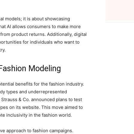
ual models; it is about showcasing
 that AI allows consumers to make more
rom product returns. Additionally, digital
tunities for individuals who want to
ry.
 Fashion Modeling
ntial benefits for the fashion industry.
 body types and underrepresented
 Strauss & Co. announced plans to test
pes on its website. This move aimed to
 inclusivity in the fashion world.
tive approach to fashion campaigns.