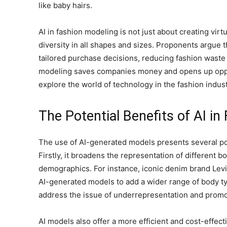
like baby hairs.
AI in fashion modeling is not just about creating virt
diversity in all shapes and sizes. Proponents argue
tailored purchase decisions, reducing fashion waste f
modeling saves companies money and opens up oppor
explore the world of technology in the fashion indust
The Potential Benefits of AI in
The use of AI-generated models presents several pote
Firstly, it broadens the representation of different
demographics. For instance, iconic denim brand Levi
AI-generated models to add a wider range of body ty
address the issue of underrepresentation and promote
AI models also offer a more efficient and cost-effec