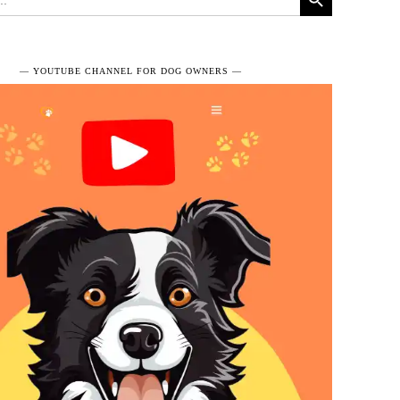
― YOUTUBE CHANNEL FOR DOG OWNERS ―