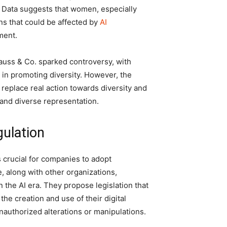
. Data suggests that women, especially
ns that could be affected by
AI
ment.
auss & Co. sparked controversy, with
in promoting diversity. However, the
o replace real action towards diversity and
 and diverse representation.
gulation
 crucial for companies to adopt
, along with other organizations,
n the AI era. They propose legislation that
he creation and use of their digital
nauthorized alterations or manipulations.