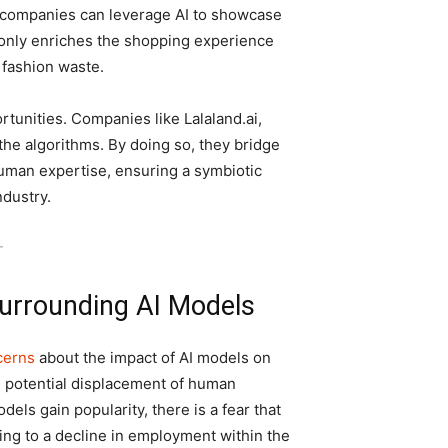
s, companies can leverage AI to showcase
ot only enriches the shopping experience
 fashion waste.
unities. Companies like Lalaland.ai,
he algorithms. By doing so, they bridge
man expertise, ensuring a symbiotic
ndustry.
-
urrounding AI Models
cerns
about the impact of AI models on
e potential displacement of human
els gain popularity, there is a fear that
ing to a decline in employment within the