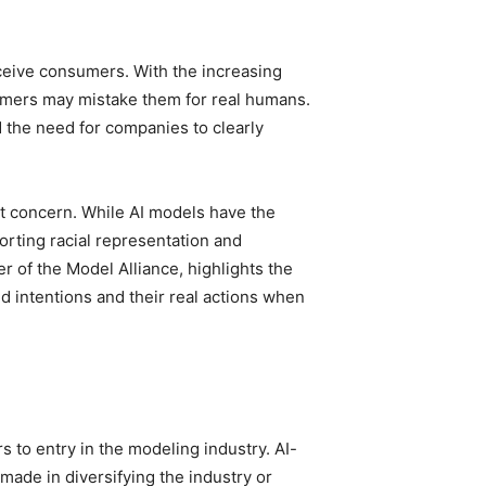
eceive consumers. With the increasing
omers may mistake them for real humans.
 the need for companies to clearly
ant concern. While AI models have the
torting racial representation and
er of the Model Alliance, highlights the
d intentions and their real actions when
s to entry in the modeling industry. AI-
made in diversifying the industry or