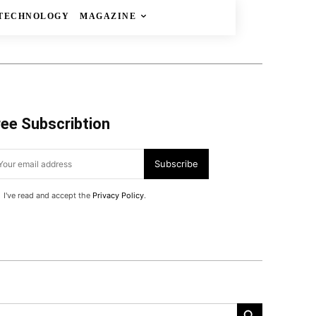
TECHNOLOGY
MAGAZINE
ree Subscribtion
Subscribe
I've read and accept the
Privacy Policy
.
Search Button