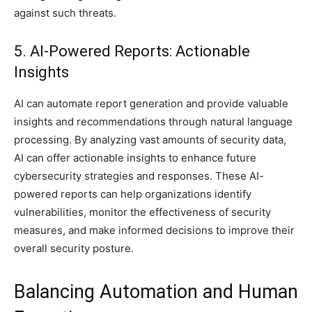
against such threats.
5. AI-Powered Reports: Actionable
Insights
AI can automate report generation and provide valuable
insights and recommendations through natural language
processing. By analyzing vast amounts of security data,
AI can offer actionable insights to enhance future
cybersecurity strategies and responses. These AI-
powered reports can help organizations identify
vulnerabilities, monitor the effectiveness of security
measures, and make informed decisions to improve their
overall security posture.
Balancing Automation and Human