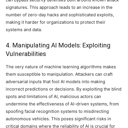
signatures. This approach leads to an increase in the
number of zero-day hacks and sophisticated exploits,
making it harder for organizations to protect their
systems and data.
4. Manipulating AI Models: Exploiting
Vulnerabilities
The very nature of machine learning algorithms makes
them susceptible to manipulation. Attackers can craft
adversarial inputs that fool AI models into making
incorrect predictions or decisions. By exploiting the blind
spots and limitations of AI, malicious actors can
undermine the effectiveness of AI-driven systems, from
spoofing facial recognition systems to misdirecting
autonomous vehicles. This poses significant risks in
critical domains where the reliability of AI is crucial for