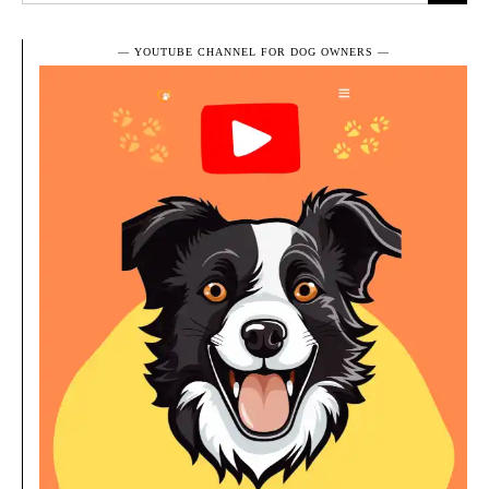
― YOUTUBE CHANNEL FOR DOG OWNERS ―