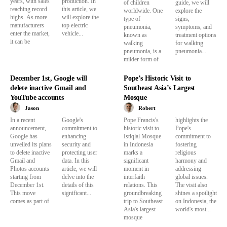
years, with sales
production. In
of children
guide, we will
reaching record
this article, we
worldwide. One
explore the
highs. As more
will explore the
type of
signs,
manufacturers
top electric
pneumonia,
symptoms, and
enter the market,
vehicle...
known as
treatment options
it can be
walking
for walking
pneumonia, is a
pneumonia...
milder form of
December 1st, Google will
Pope’s Historic Visit to
delete inactive Gmail and
Southeast Asia’s Largest
YouTube accounts
Mosque
Jason
Robert
In a recent
Google's
Pope Francis's
highlights the
announcement,
commitment to
historic visit to
Pope's
Google has
enhancing
Istiqlal Mosque
commitment to
unveiled its plans
security and
in Indonesia
fostering
to delete inactive
protecting user
marks a
religious
Gmail and
data. In this
significant
harmony and
Photos accounts
article, we will
moment in
addressing
starting from
delve into the
interfaith
global issues.
December 1st.
details of this
relations. This
The visit also
This move
significant...
groundbreaking
shines a spotlight
comes as part of
trip to Southeast
on Indonesia, the
Asia's largest
world's most...
mosque