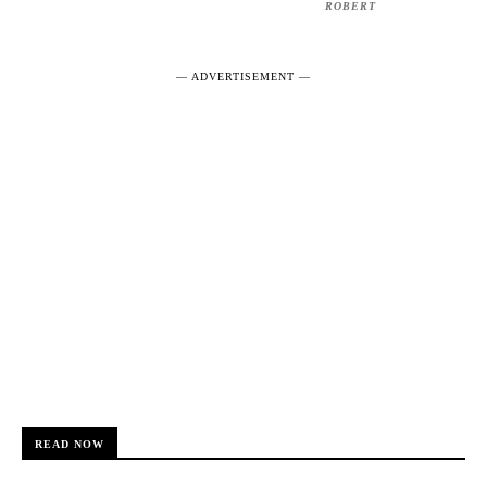
ROBERT
― ADVERTISEMENT ―
READ NOW