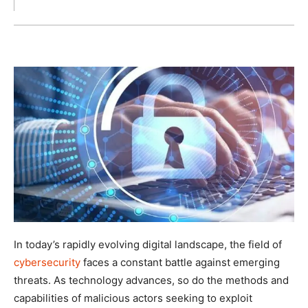
In today’s rapidly evolving digital landscape, the field of
cybersecurity
faces a constant battle against emerging
threats. As technology advances, so do the methods and
capabilities of malicious actors seeking to exploit