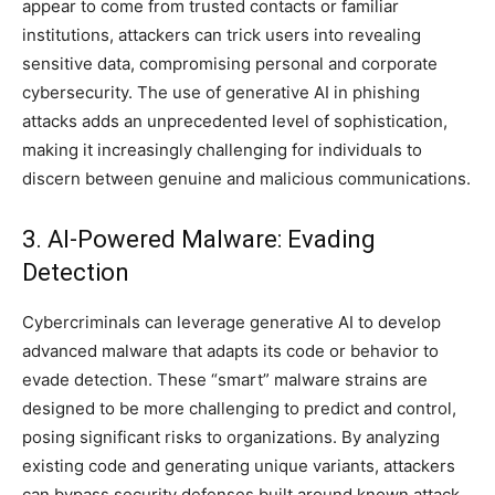
appear to come from trusted contacts or familiar
institutions, attackers can trick users into revealing
sensitive data, compromising personal and corporate
cybersecurity. The use of generative AI in phishing
attacks adds an unprecedented level of sophistication,
making it increasingly challenging for individuals to
discern between genuine and malicious communications.
3. AI-Powered Malware: Evading
Detection
Cybercriminals can leverage generative AI to develop
advanced malware that adapts its code or behavior to
evade detection. These “smart” malware strains are
designed to be more challenging to predict and control,
posing significant risks to organizations. By analyzing
existing code and generating unique variants, attackers
can bypass security defenses built around known attack