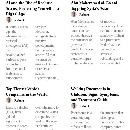
AI and the Rise of Realistic
Abu Mohammed al-Golani:
Scams: Protecting Yourself in a
Toppling Syria’s Assad
Digital Age
Robert
Robert
Abu Mohammed
of modern
al-Golani, a
insurgency. His
In today's digital
vehicles.
name that has
evolution from a
age, the
However,
echoed through
shadowy militant
advancements in
alongside these
the corridors of
to a prominent
artificial
positive
power and
leader has been
intelligence (AI)
developments,
conflict in Syria,
marked by
have
there is a dark
represents a
strategic
revolutionized
side to AI that
complex figure
rebranding and a
various aspects
we must be
in the landscape
calculated shift...
of our lives,
aware of: the rise
from personal
of realistic
assistants to
scams.
autonomous
Cybercriminals...
Top Electric Vehicle
Walking Pneumonia in
Companies in the World
Children: Signs, Symptoms,
and Treatment Guide
Robert
Robert
Electric vehicles
overwhelming to
(EVs) have
determine which
Pneumonia is a
the infection that
gained
companies are
common lung
often goes
significant
leading the way
infection that
unnoticed. In this
traction in recent
in electric car
affects millions
comprehensive