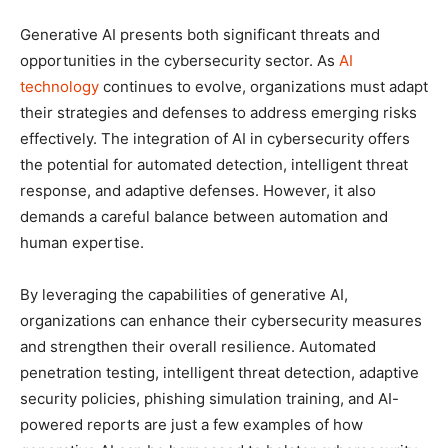
Generative AI presents both significant threats and
opportunities in the cybersecurity sector. As
AI
technology
continues to evolve, organizations must adapt
their strategies and defenses to address emerging risks
effectively. The integration of AI in cybersecurity offers
the potential for automated detection, intelligent threat
response, and adaptive defenses. However, it also
demands a careful balance between automation and
human expertise.
By leveraging the capabilities of generative AI,
organizations can enhance their cybersecurity measures
and strengthen their overall resilience. Automated
penetration testing, intelligent threat detection, adaptive
security policies, phishing simulation training, and AI-
powered reports are just a few examples of how