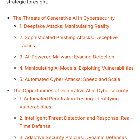
strategic foresight.
The Threats of Generative AI in Cybersecurity
1. Deepfake Attacks: Manipulating Reality
2. Sophisticated Phishing Attacks: Deceptive
Tactics
3. AI-Powered Malware: Evading Detection
4. Manipulating AI Models: Exploiting Vulnerabilities
5. Automated Cyber Attacks: Speed and Scale
The Opportunities of Generative AI in Cybersecurity
1. Automated Penetration Testing: Identifying
Vulnerabilities
2. Intelligent Threat Detection and Response: Real-
Time Defense
3. Adaptive Security Policies: Dynamic Defenses