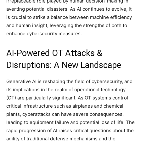
irreplaceable role played by human decision-making in
averting potential disasters. As AI continues to evolve, it
is crucial to strike a balance between machine efficiency
and human insight, leveraging the strengths of both to
enhance cybersecurity measures.
AI-Powered OT Attacks &
Disruptions: A New Landscape
Generative AI is reshaping the field of cybersecurity, and
its implications in the realm of operational technology
(OT) are particularly significant. As OT systems control
critical infrastructure such as airplanes and chemical
plants, cyberattacks can have severe consequences,
leading to equipment failure and potential loss of life. The
rapid progression of AI raises critical questions about the
agility of traditional defense mechanisms and the