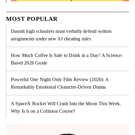
MOST POPULAR
Danish high schoolers must verbally defend written
assignments under new AI cheating rules
How Much Coffee Is Safe to Drink in a Day? A Science-
Based 2026 Guide
Powerful One Night Only Film Review (2026): A
Remarkably Emotional Character-Driven Drama
A SpaceX Rocket Will Crash Into the Moon This Week.
Why Is It on a Collision Course?