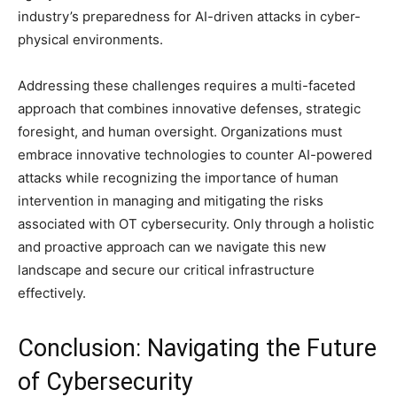
industry’s preparedness for AI-driven attacks in cyber-
physical environments.
Addressing these challenges requires a multi-faceted
approach that combines innovative defenses, strategic
foresight, and human oversight. Organizations must
embrace innovative technologies to counter AI-powered
attacks while recognizing the importance of human
intervention in managing and mitigating the risks
associated with OT cybersecurity. Only through a holistic
and proactive approach can we navigate this new
landscape and secure our critical infrastructure
effectively.
Conclusion: Navigating the Future
of Cybersecurity