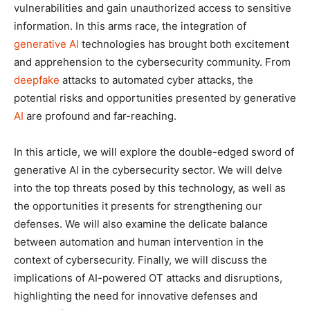
vulnerabilities and gain unauthorized access to sensitive
information. In this arms race, the integration of
generative AI
technologies has brought both excitement
and apprehension to the cybersecurity community. From
deepfake
attacks to automated cyber attacks, the
potential risks and opportunities presented by generative
AI
are profound and far-reaching.
In this article, we will explore the double-edged sword of
generative AI in the cybersecurity sector. We will delve
into the top threats posed by this technology, as well as
the opportunities it presents for strengthening our
defenses. We will also examine the delicate balance
between automation and human intervention in the
context of cybersecurity. Finally, we will discuss the
implications of AI-powered OT attacks and disruptions,
highlighting the need for innovative defenses and