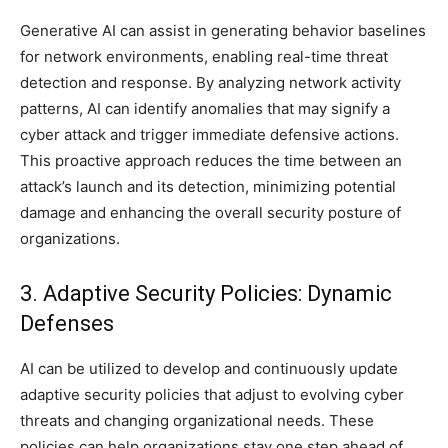
Generative AI can assist in generating behavior baselines
for network environments, enabling real-time threat
detection and response. By analyzing network activity
patterns, AI can identify anomalies that may signify a
cyber attack and trigger immediate defensive actions.
This proactive approach reduces the time between an
attack’s launch and its detection, minimizing potential
damage and enhancing the overall security posture of
organizations.
3. Adaptive Security Policies: Dynamic
Defenses
AI can be utilized to develop and continuously update
adaptive security policies that adjust to evolving cyber
threats and changing organizational needs. These
policies can help organizations stay one step ahead of