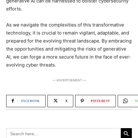
generative AI can be harnessed to bolster cybersecurity
efforts.
As we navigate the complexities of this transformative
technology, it is crucial to remain vigilant, adaptable, and
prepared for the evolving threat landscape. By embracing
the opportunities and mitigating the risks of generative
AI, we can forge a more secure future in the face of ever-
evolving cyber threats.
― ADVERTISEMENT ―
FACEBOOK
X
PINTEREST
W
Search Button
Search
for: