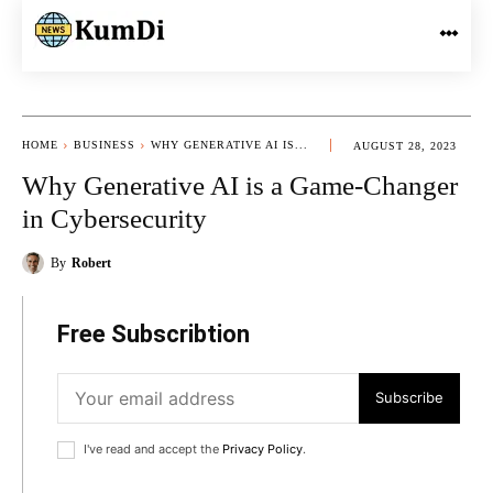
HOME
BUSINESS
WHY GENERATIVE AI IS...
AUGUST 28, 2023
Why Generative AI is a Game-Changer
in Cybersecurity
By
Robert
Free Subscribtion
Subscribe
I've read and accept the
Privacy Policy
.