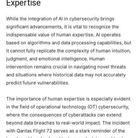
Expertise
While the integration of AI in cybersecurity brings
significant advancements, it is vital to recognize the
indispensable value of human expertise. AI operates
based on algorithms and data processing capabilities, but
it cannot fully replicate the complexity of human intuition,
judgment, and emotional intelligence. Human
intervention remains crucial in navigating novel threats
and situations where historical data may not accurately
predict future vulnerabilities.
The importance of human expertise is especially evident
in the field of operational technology (OT) cybersecurity,
where the consequences of cyberattacks can extend
beyond data breaches to real-world impact. The incident
with Qantas Flight 72 serves as a stark reminder of the