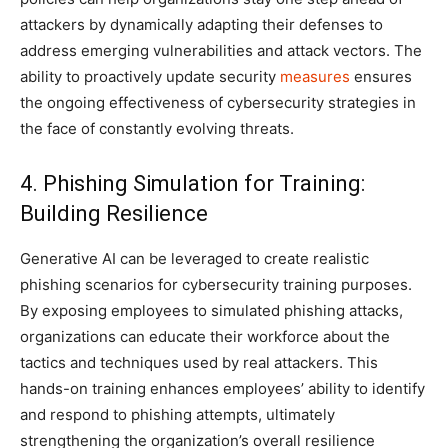
attackers by dynamically adapting their defenses to
address emerging vulnerabilities and attack vectors. The
ability to proactively update security
measures
ensures
the ongoing effectiveness of cybersecurity strategies in
the face of constantly evolving threats.
4. Phishing Simulation for Training:
Building Resilience
Generative AI can be leveraged to create realistic
phishing scenarios for cybersecurity training purposes.
By exposing employees to simulated phishing attacks,
organizations can educate their workforce about the
tactics and techniques used by real attackers. This
hands-on training enhances employees’ ability to identify
and respond to phishing attempts, ultimately
strengthening the organization’s overall resilience