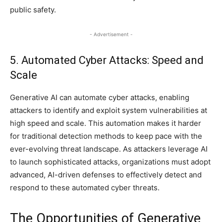
public safety.
- Advertisement -
5. Automated Cyber Attacks: Speed and
Scale
Generative AI can automate cyber attacks, enabling
attackers to identify and exploit system vulnerabilities at
high speed and scale. This automation makes it harder
for traditional detection methods to keep pace with the
ever-evolving threat landscape. As attackers leverage AI
to launch sophisticated attacks, organizations must adopt
advanced, AI-driven defenses to effectively detect and
respond to these automated cyber threats.
The Opportunities of Generative