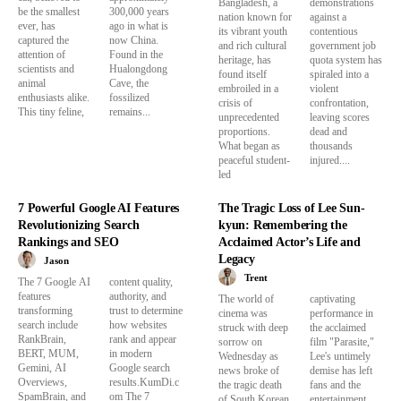
Bangladesh, a
demonstrations
be the smallest
300,000 years
nation known for
against a
ever, has
ago in what is
its vibrant youth
contentious
captured the
now China.
and rich cultural
government job
attention of
Found in the
heritage, has
quota system has
scientists and
Hualongdong
found itself
spiraled into a
animal
Cave, the
embroiled in a
violent
enthusiasts alike.
fossilized
crisis of
confrontation,
This tiny feline,
remains...
unprecedented
leaving scores
proportions.
dead and
What began as
thousands
peaceful student-
injured....
led
7 Powerful Google AI Features
The Tragic Loss of Lee Sun-
Revolutionizing Search
kyun: Remembering the
Rankings and SEO
Acclaimed Actor’s Life and
Legacy
Jason
Trent
The 7 Google AI
content quality,
features
authority, and
The world of
captivating
transforming
trust to determine
cinema was
performance in
search include
how websites
struck with deep
the acclaimed
RankBrain,
rank and appear
sorrow on
film "Parasite,"
BERT, MUM,
in modern
Wednesday as
Lee's untimely
Gemini, AI
Google search
news broke of
demise has left
Overviews,
results.KumDi.c
the tragic death
fans and the
SpamBrain, and
om The 7
of South Korean
entertainment