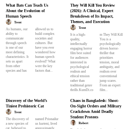
What Bats Can Teach Us
They Will Kill You Review
About the Evolution of
(2026): A Clinical, Expert
Human Speech
Breakdown of Its Impact,
Themes, and Execution
Trent
Trent
As humans, our
allowed us to
ability to
build complex
It is a high-
m They Will Kill
communicate
societies and
quality,
You is a
through speech
cultures. But
intellectually
psychologically
is one of our
have you ever
engaging horror
driven horror-
most defining
wondered how
film best suited
thriller that
characteristics. It
human speech
for audiences
prioritizes
sets us apart
evolved? What
interested in
tension, moral
from other
were the key
psychological
ambiguity, and
species and has
factors that...
realism and
realism over
ethical tension
conventional
rather than
jump scares.
traditional genre
From an expert
thrills.KumDi.co
film...
Discovery of the World’s
Chaos in Bangladesh: Shoot-
Tiniest Prehistoric Cat
On-Sight Orders and Military
Crackdown Amid Deadly
Trent
Student Protests
The discovery of
named Prionailur
Robert
a new species of
us kurteni, lived
cat, believed to
approximately