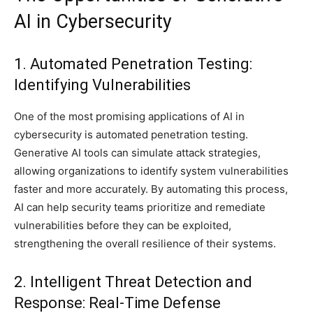
AI in Cybersecurity
1. Automated Penetration Testing:
Identifying Vulnerabilities
One of the most promising applications of AI in
cybersecurity is automated penetration testing.
Generative AI tools can simulate attack strategies,
allowing organizations to identify system vulnerabilities
faster and more accurately. By automating this process,
AI can help security teams prioritize and remediate
vulnerabilities before they can be exploited,
strengthening the overall resilience of their systems.
2. Intelligent Threat Detection and
Response: Real-Time Defense