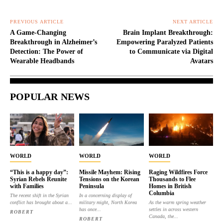
PREVIOUS ARTICLE
NEXT ARTICLE
A Game-Changing
Brain Implant Breakthrough:
Breakthrough in Alzheimer’s
Empowering Paralyzed Patients
Detection: The Power of
to Communicate via Digital
Wearable Headbands
Avatars
POPULAR NEWS
WORLD
WORLD
WORLD
“This is a happy day”:
Missile Mayhem: Rising
Raging Wildfires Force
Syrian Rebels Reunite
Tensions on the Korean
Thousands to Flee
with Families
Peninsula
Homes in British
Columbia
The recent shift in the Syrian
In a concerning display of
conflict has brought about a...
military might, North Korea
As the warm spring weather
has once...
settles in across western
ROBERT
Canada, the...
ROBERT