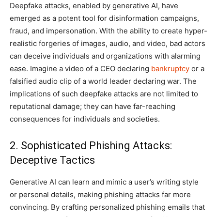
Deepfake attacks, enabled by generative AI, have
emerged as a potent tool for disinformation campaigns,
fraud, and impersonation. With the ability to create hyper-
realistic forgeries of images, audio, and video, bad actors
can deceive individuals and organizations with alarming
ease. Imagine a video of a CEO declaring
bankruptcy
or a
falsified audio clip of a world leader declaring war. The
implications of such deepfake attacks are not limited to
reputational damage; they can have far-reaching
consequences for individuals and societies.
2. Sophisticated Phishing Attacks:
Deceptive Tactics
Generative AI can learn and mimic a user’s writing style
or personal details, making phishing attacks far more
convincing. By crafting personalized phishing emails that