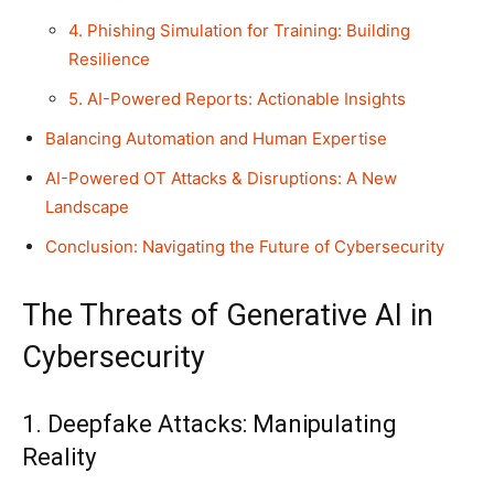
4. Phishing Simulation for Training: Building
Resilience
5. AI-Powered Reports: Actionable Insights
Balancing Automation and Human Expertise
AI-Powered OT Attacks & Disruptions: A New
Landscape
Conclusion: Navigating the Future of Cybersecurity
The Threats of Generative AI in
Cybersecurity
1. Deepfake Attacks: Manipulating
Reality