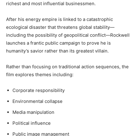
richest and most influential businessmen.
After his energy empire is linked to a catastrophic
ecological disaster that threatens global stability—
including the possibility of geopolitical conflict—Rockwell
launches a frantic public campaign to prove he is
humanity’s savior rather than its greatest villain.
Rather than focusing on traditional action sequences, the
film explores themes including:
Corporate responsibility
Environmental collapse
Media manipulation
Political influence
Public image management