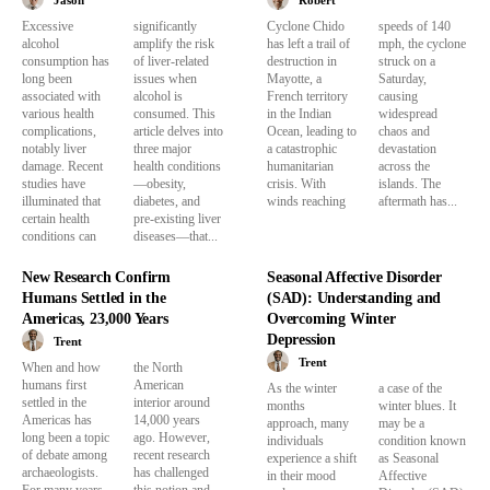
Jason
Robert
Excessive
significantly
Cyclone Chido
speeds of 140
alcohol
amplify the risk
has left a trail of
mph, the cyclone
consumption has
of liver-related
destruction in
struck on a
long been
issues when
Mayotte, a
Saturday,
associated with
alcohol is
French territory
causing
various health
consumed. This
in the Indian
widespread
complications,
article delves into
Ocean, leading to
chaos and
notably liver
three major
a catastrophic
devastation
damage. Recent
health conditions
humanitarian
across the
studies have
—obesity,
crisis. With
islands. The
illuminated that
diabetes, and
winds reaching
aftermath has...
certain health
pre-existing liver
conditions can
diseases—that...
New Research Confirm
Seasonal Affective Disorder
Humans Settled in the
(SAD): Understanding and
Americas, 23,000 Years
Overcoming Winter
Depression
Trent
Trent
When and how
the North
humans first
American
As the winter
a case of the
settled in the
interior around
months
winter blues. It
Americas has
14,000 years
approach, many
may be a
long been a topic
ago. However,
individuals
condition known
of debate among
recent research
experience a shift
as Seasonal
archaeologists.
has challenged
in their mood
Affective
For many years,
this notion and