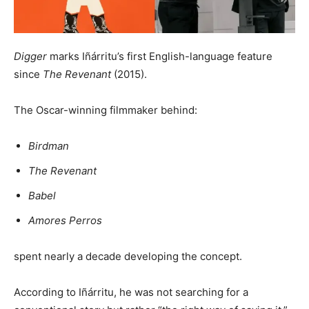
Digger
marks Iñárritu’s first English-language feature
since
The Revenant
(2015).
The Oscar-winning filmmaker behind:
Birdman
The Revenant
Babel
Amores Perros
spent nearly a decade developing the concept.
According to Iñárritu, he was not searching for a