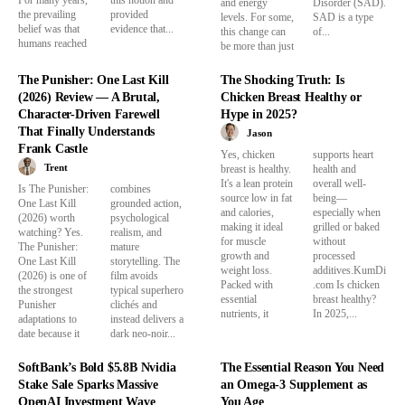
and energy
Disorder (SAD).
the prevailing
provided
levels. For some,
SAD is a type
belief was that
evidence that...
this change can
of...
humans reached
be more than just
The Punisher: One Last Kill
The Shocking Truth: Is
(2026) Review — A Brutal,
Chicken Breast Healthy or
Character-Driven Farewell
Hype in 2025?
That Finally Understands
Jason
Frank Castle
Yes, chicken
supports heart
Trent
breast is healthy.
health and
It's a lean protein
overall well-
Is The Punisher:
combines
source low in fat
being—
One Last Kill
grounded action,
and calories,
especially when
(2026) worth
psychological
making it ideal
grilled or baked
watching? Yes.
realism, and
for muscle
without
The Punisher:
mature
growth and
processed
One Last Kill
storytelling. The
weight loss.
additives.KumDi
(2026) is one of
film avoids
Packed with
.com Is chicken
the strongest
typical superhero
essential
breast healthy?
Punisher
clichés and
nutrients, it
In 2025,...
adaptations to
instead delivers a
date because it
dark neo-noir...
SoftBank’s Bold $5.8B Nvidia
The Essential Reason You Need
Stake Sale Sparks Massive
an Omega-3 Supplement as
OpenAI Investment Wave
You Age