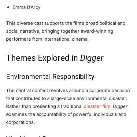
Emma D’Arcy
This diverse cast supports the film’s broad political and
social narrative, bringing together award-winning
performers from international cinema.
Themes Explored in
Digger
Environmental Responsibility
The central conflict revolves around a corporate decision
that contributes to a large-scale environmental disaster.
Rather than presenting a traditional
disaster film
,
Digger
examines the accountability of powerful individuals and
corporations.