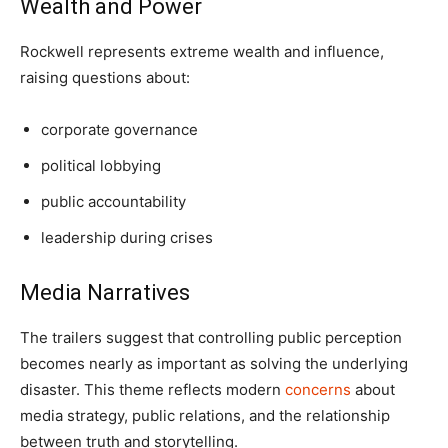
Wealth and Power
Rockwell represents extreme wealth and influence,
raising questions about:
corporate governance
political lobbying
public accountability
leadership during crises
Media Narratives
The trailers suggest that controlling public perception
becomes nearly as important as solving the underlying
disaster. This theme reflects modern
concerns
about
media strategy, public relations, and the relationship
between truth and storytelling.