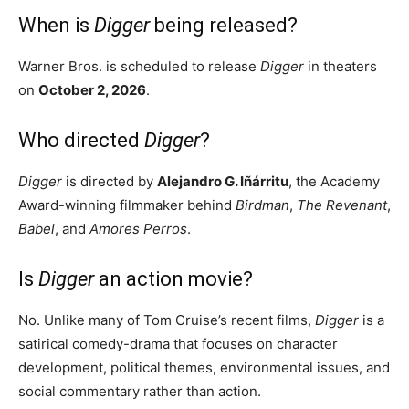
When is
Digger
being released?
Warner Bros. is scheduled to release
Digger
in theaters
on
October 2, 2026
.
Who directed
Digger
?
Digger
is directed by
Alejandro G. Iñárritu
, the Academy
Award-winning filmmaker behind
Birdman
,
The Revenant
,
Babel
, and
Amores Perros
.
Is
Digger
an action movie?
No. Unlike many of Tom Cruise’s recent films,
Digger
is a
satirical comedy-drama that focuses on character
development, political themes, environmental issues, and
social commentary rather than action.