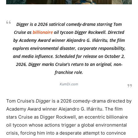
Digger
is a 2026 satirical comedy-drama starring Tom
Cruise as
billionaire
oil tycoon Digger Rockwell. Directed
by Academy Award winner Alejandro G. Iñárritu, the film
explores environmental disaster, corporate responsibility,
and media influence. Scheduled for release on October 2,
2026,
Digger
marks Cruise’s return to an original, non-
franchise role.
KumDi.com
Tom Cruise’s
Digger
is a 2026 comedy-drama directed by
Academy Award winner Alejandro G. Iñárritu. The film
stars Cruise as Digger Rockwell, an eccentric billionaire
oil tycoon whose actions trigger a global environmental
crisis, forcing him into a desperate attempt to convince