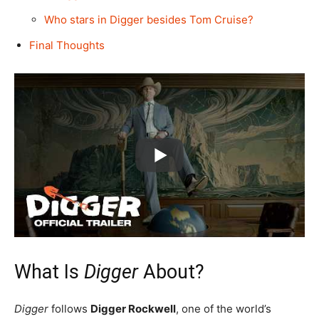
Who stars in Digger besides Tom Cruise?
Final Thoughts
What Is
Digger
About?
Digger
follows
Digger Rockwell
, one of the world’s