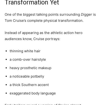
Transformation Yet
One of the biggest talking points surrounding
Digger
is
Tom Cruise’s complete physical transformation.
Instead of appearing as the athletic action hero
audiences know, Cruise portrays:
thinning white hair
a comb-over hairstyle
heavy prosthetic makeup
a noticeable potbelly
a thick Southern accent
exaggerated body language