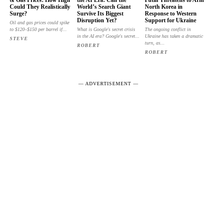
Could They Realistically
World’s Search Giant
North Korea in
Surge?
Survive Its Biggest
Response to Western
Disruption Yet?
Support for Ukraine
Oil and gas prices could spike
to $120–$150 per barrel if...
What is Google's secret crisis
The ongoing conflict in
in the AI era? Google's secret...
Ukraine has taken a dramatic
STEVE
turn, as...
ROBERT
ROBERT
― ADVERTISEMENT ―