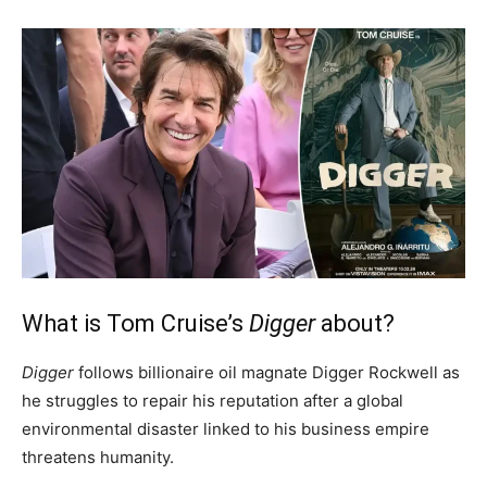
What is Tom Cruise’s
Digger
about?
Digger
follows billionaire oil magnate Digger Rockwell as
he struggles to repair his reputation after a global
environmental disaster linked to his business empire
threatens humanity.