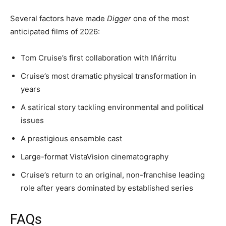
Several factors have made
Digger
one of the most
anticipated films of 2026:
Tom Cruise’s first collaboration with Iñárritu
Cruise’s most dramatic physical transformation in
years
A satirical story tackling environmental and political
issues
A prestigious ensemble cast
Large-format VistaVision cinematography
Cruise’s return to an original, non-franchise leading
role after years dominated by established series
FAQs