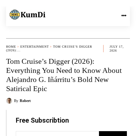
HOME
ENTERTAINMENT
TOM CRUISE’S DIGGER
JULY 17,
(2026):...
2026
Tom Cruise’s Digger (2026):
Everything You Need to Know About
Alejandro G. Iñárritu’s Bold New
Satirical Epic
By
Robert
Free Subscribtion