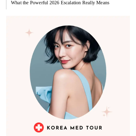
What the Powerful 2026 Escalation Really Means