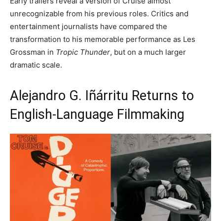
Early trailers reveal a version of Cruise almost
unrecognizable from his previous roles. Critics and
entertainment journalists have compared the
transformation to his memorable performance as Les
Grossman in
Tropic Thunder
, but on a much larger
dramatic scale.
Alejandro G. Iñárritu Returns to
English-Language Filmmaking