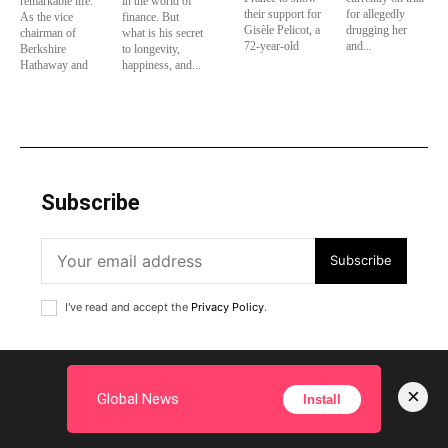
remarkable life.
in the world of
their support for
for allegedly
As the vice
finance. But
Gisèle Pelicot, a
drugging her
chairman of
what is his secret
72-year-old
and...
Berkshire
to longevity,
Hathaway and
happiness, and...
Subscribe
Subscribe
I've read and accept the
Privacy Policy
.
×
Global News
Install