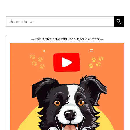
Search Button
Search
for:
― YOUTUBE CHANNEL FOR DOG OWNERS ―