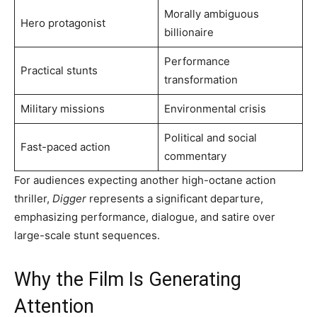
Morally ambiguous
Hero protagonist
billionaire
Performance
Practical stunts
transformation
Military missions
Environmental crisis
Political and social
Fast-paced action
commentary
For audiences expecting another high-octane action
thriller,
Digger
represents a significant departure,
emphasizing performance, dialogue, and satire over
large-scale stunt sequences.
Why the Film Is Generating
Attention