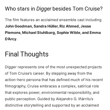
Who stars in
Digger
besides Tom Cruise?
The film features an acclaimed ensemble cast including
John Goodman, Sandra Hüller, Riz Ahmed, Jesse
Plemons, Michael Stuhlbarg, Sophie Wilde, and Emma
D’Arcy
.
Final Thoughts
Digger
represents one of the most unexpected projects
of Tom Cruise’s career. By stepping away from the
action-hero persona that has defined much of his recent
filmography, Cruise embraces a complex, satirical role
that explores power, environmental responsibility, and
public perception. Guided by Alejandro G. Iñárritu’s
distinctive storytelling and supported by an acclaimed