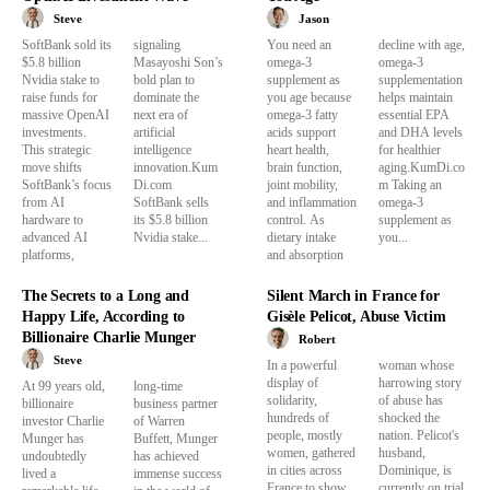
Steve
Jason
SoftBank sold its
signaling
You need an
decline with age,
$5.8 billion
Masayoshi Son’s
omega-3
omega-3
Nvidia stake to
bold plan to
supplement as
supplementation
raise funds for
dominate the
you age because
helps maintain
massive OpenAI
next era of
omega-3 fatty
essential EPA
investments.
artificial
acids support
and DHA levels
This strategic
intelligence
heart health,
for healthier
move shifts
innovation.Kum
brain function,
aging.KumDi.co
SoftBank’s focus
Di.com
joint mobility,
m Taking an
from AI
SoftBank sells
and inflammation
omega-3
hardware to
its $5.8 billion
control. As
supplement as
advanced AI
Nvidia stake...
dietary intake
you...
platforms,
and absorption
The Secrets to a Long and
Silent March in France for
Happy Life, According to
Gisèle Pelicot, Abuse Victim
Billionaire Charlie Munger
Robert
Steve
In a powerful
woman whose
display of
harrowing story
At 99 years old,
long-time
solidarity,
of abuse has
billionaire
business partner
hundreds of
shocked the
investor Charlie
of Warren
people, mostly
nation. Pelicot's
Munger has
Buffett, Munger
women, gathered
husband,
undoubtedly
has achieved
in cities across
Dominique, is
lived a
immense success
France to show
currently on trial