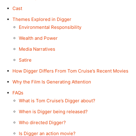
Cast
Themes Explored in Digger
Environmental Responsibility
Wealth and Power
Media Narratives
Satire
How Digger Differs From Tom Cruise’s Recent Movies
Why the Film Is Generating Attention
FAQs
What is Tom Cruise’s Digger about?
When is Digger being released?
Who directed Digger?
Is Digger an action movie?