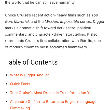
the world that he can still save humanity.
Unlike Cruise’s recent action-heavy films such as
Top
Gun: Maverick
and the
Mission: Impossible
series,
Digger
marks a dramatic shift toward dark satire, political
commentary, and character-driven storytelling. It also
represents Cruise’s first collaboration with Iñárritu, one
of modern cinema’s most acclaimed filmmakers.
Table of Contents
What Is Digger About?
Quick Facts
Tom Cruise’s Most Dramatic Transformation Yet
Alejandro G. Iñárritu Returns to English-Language
Filmmaking