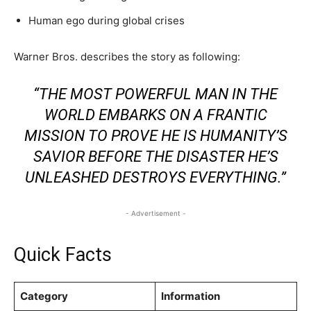
Human ego during global crises
Warner Bros. describes the story as following:
“THE MOST POWERFUL MAN IN THE
WORLD EMBARKS ON A FRANTIC
MISSION TO PROVE HE IS HUMANITY’S
SAVIOR BEFORE THE DISASTER HE’S
UNLEASHED DESTROYS EVERYTHING.”
- Advertisement -
Quick Facts
Category
Information