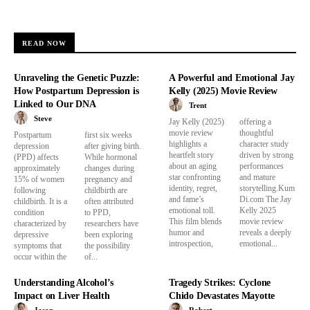
READ NOW
Unraveling the Genetic Puzzle:
A Powerful and Emotional Jay
How Postpartum Depression is
Kelly (2025) Movie Review
Linked to Our DNA
Trent
Steve
Jay Kelly (2025)
offering a
movie review
thoughtful
Postpartum
first six weeks
highlights a
character study
depression
after giving birth.
heartfelt story
driven by strong
(PPD) affects
While hormonal
about an aging
performances
approximately
changes during
star confronting
and mature
15% of women
pregnancy and
identity, regret,
storytelling.Kum
following
childbirth are
and fame’s
Di.com The Jay
childbirth. It is a
often attributed
emotional toll.
Kelly 2025
condition
to PPD,
This film blends
movie review
characterized by
researchers have
humor and
reveals a deeply
depressive
been exploring
introspection,
emotional...
symptoms that
the possibility
occur within the
of...
Understanding Alcohol’s
Tragedy Strikes: Cyclone
Impact on Liver Health
Chido Devastates Mayotte