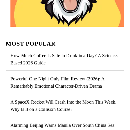
MOST POPULAR
How Much Coffee Is Safe to Drink in a Day? A Science-
Based 2026 Guide
Powerful One Night Only Film Review (2026): A
Remarkably Emotional Character-Driven Drama
A SpaceX Rocket Will Crash Into the Moon This Week.
Why Is It on a Collision Course?
Alarming Beijing Warns Manila Over South China Sea: