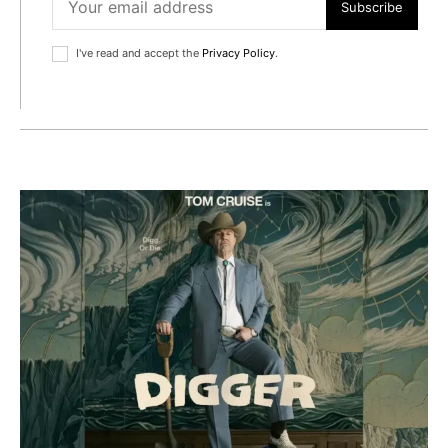
Subscribe
I've read and accept the
Privacy Policy
.