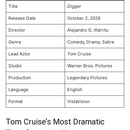
Title
Digger
Release Date
October 2, 2026
Director
Alejandro G. Iñárritu
Genre
Comedy, Drama, Satire
Lead Actor
Tom Cruise
Studio
Warner Bros. Pictures
Production
Legendary Pictures
Language
English
Format
VistaVision
Tom Cruise’s Most Dramatic