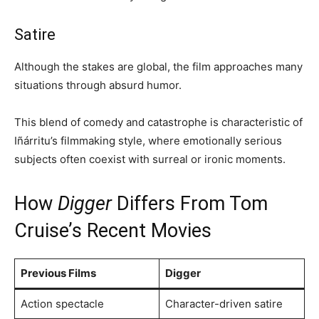
Satire
Although the stakes are global, the film approaches many
situations through absurd humor.
This blend of comedy and catastrophe is characteristic of
Iñárritu’s filmmaking style, where emotionally serious
subjects often coexist with surreal or ironic moments.
How
Digger
Differs From Tom
Cruise’s Recent Movies
Previous Films
Digger
Action spectacle
Character-driven satire