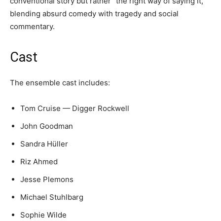
conventional story but rather “the right way of saying it,”
blending absurd comedy with tragedy and social
commentary.
Cast
The ensemble cast includes:
Tom Cruise — Digger Rockwell
John Goodman
Sandra Hüller
Riz Ahmed
Jesse Plemons
Michael Stuhlbarg
Sophie Wilde