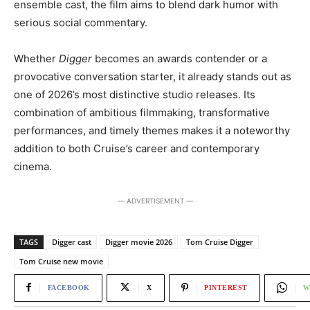
ensemble cast, the film aims to blend dark humor with
serious social commentary.
Whether
Digger
becomes an awards contender or a
provocative conversation starter, it already stands out as
one of 2026’s most distinctive studio releases. Its
combination of ambitious filmmaking, transformative
performances, and timely themes makes it a noteworthy
addition to both Cruise’s career and contemporary
cinema.
― ADVERTISEMENT ―
TAGS
Digger cast
Digger movie 2026
Tom Cruise Digger
Tom Cruise new movie
FACEBOOK
X
PINTEREST
W