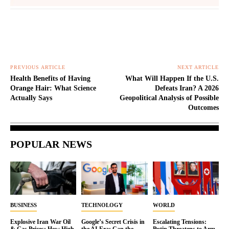
PREVIOUS ARTICLE
NEXT ARTICLE
Health Benefits of Having
What Will Happen If the U.S.
Orange Hair: What Science
Defeats Iran? A 2026
Actually Says
Geopolitical Analysis of Possible
Outcomes
POPULAR NEWS
BUSINESS
TECHNOLOGY
WORLD
Explosive Iran War Oil
Google’s Secret Crisis in
Escalating Tensions:
& Gas Prices: How High
the AI Era: Can the
Putin Threatens to Arm