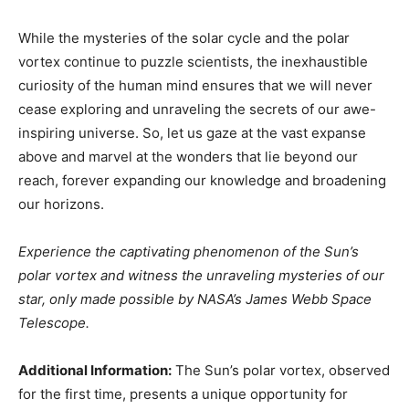
While the mysteries of the solar cycle and the polar
vortex continue to puzzle scientists, the inexhaustible
curiosity of the human mind ensures that we will never
cease exploring and unraveling the secrets of our awe-
inspiring universe. So, let us gaze at the vast expanse
above and marvel at the wonders that lie beyond our
reach, forever expanding our knowledge and broadening
our horizons.
Experience the captivating phenomenon of the Sun’s
polar vortex and witness the unraveling mysteries of our
star, only made possible by NASA’s James Webb Space
Telescope.
Additional Information:
The Sun’s polar vortex, observed
for the first time, presents a unique opportunity for