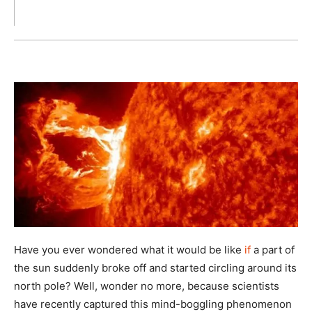
Have you ever wondered what it would be like
if
a part of
the sun suddenly broke off and started circling around its
north pole? Well, wonder no more, because scientists
have recently captured this mind-boggling phenomenon