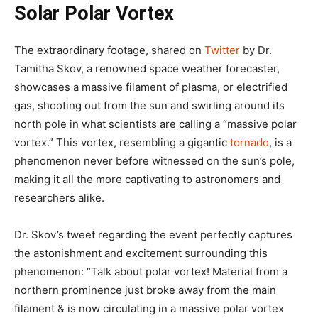
Solar Polar Vortex
The extraordinary footage, shared on
Twitter
by Dr.
Tamitha Skov, a renowned space weather forecaster,
showcases a massive filament of plasma, or electrified
gas, shooting out from the sun and swirling around its
north pole in what scientists are calling a “massive polar
vortex.” This vortex, resembling a gigantic
tornado
, is a
phenomenon never before witnessed on the sun’s pole,
making it all the more captivating to astronomers and
researchers alike.
Dr. Skov’s tweet regarding the event perfectly captures
the astonishment and excitement surrounding this
phenomenon: “Talk about polar vortex! Material from a
northern prominence just broke away from the main
filament & is now circulating in a massive polar vortex