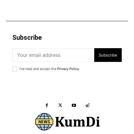
Subscribe
Subscribe
I've read and accept the
Privacy Policy
.