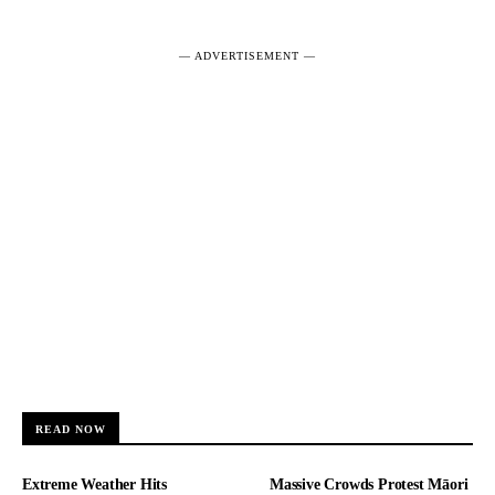
― ADVERTISEMENT ―
READ NOW
Extreme Weather Hits
Massive Crowds Protest Māori