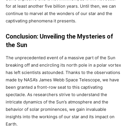
for at least another five billion years. Until then, we can
continue to marvel at the wonders of our star and the
captivating phenomena it presents.
Conclusion: Unveiling the Mysteries of
the Sun
The unprecedented event of a massive part of the Sun
breaking off and encircling its north pole in a polar vortex
has left scientists astounded. Thanks to the observations
made by NASA’s James Webb Space Telescope, we have
been granted a front-row seat to this captivating
spectacle. As researchers strive to understand the
intricate dynamics of the Sun’s atmosphere and the
behavior of solar prominences, we gain invaluable
insights into the workings of our star and its impact on
Earth.