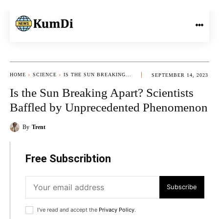
HOME
SCIENCE
IS THE SUN BREAKING...
SEPTEMBER 14, 2023
Is the Sun Breaking Apart? Scientists
Baffled by Unprecedented Phenomenon
By
Trent
Free Subscribtion
Subscribe
I've read and accept the
Privacy Policy
.