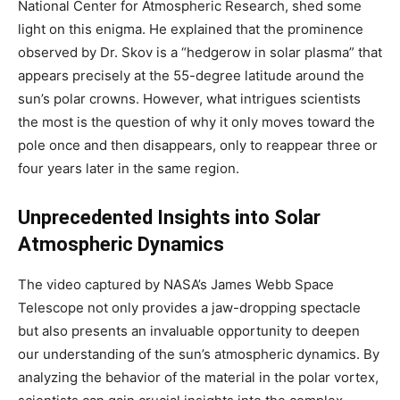
National Center for Atmospheric Research, shed some
light on this enigma. He explained that the prominence
observed by Dr. Skov is a “hedgerow in solar plasma” that
appears precisely at the 55-degree latitude around the
sun’s polar crowns. However, what intrigues scientists
the most is the question of why it only moves toward the
pole once and then disappears, only to reappear three or
four years later in the same region.
Unprecedented Insights into Solar
Atmospheric Dynamics
The video captured by NASA’s James Webb Space
Telescope not only provides a jaw-dropping spectacle
but also presents an invaluable opportunity to deepen
our understanding of the sun’s atmospheric dynamics. By
analyzing the behavior of the material in the polar vortex,