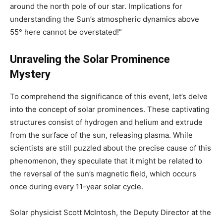
around the north pole of our star. Implications for
understanding the Sun’s atmospheric dynamics above
55° here cannot be overstated!”
Unraveling the Solar Prominence
Mystery
To comprehend the significance of this event, let’s delve
into the concept of solar prominences. These captivating
structures consist of hydrogen and helium and extrude
from the surface of the sun, releasing plasma. While
scientists are still puzzled about the precise cause of this
phenomenon, they speculate that it might be related to
the reversal of the sun’s magnetic field, which occurs
once during every 11-year solar cycle.
Solar physicist Scott McIntosh, the Deputy Director at the