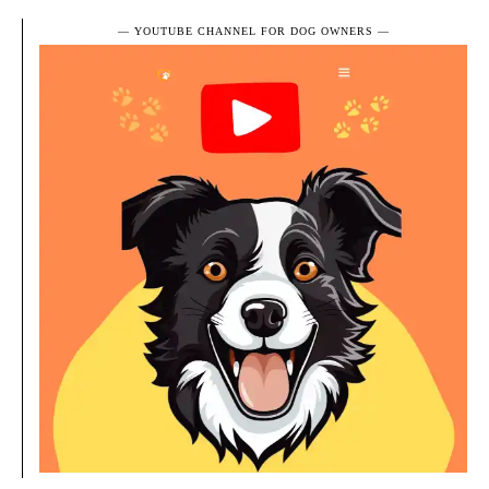
― YOUTUBE CHANNEL FOR DOG OWNERS ―