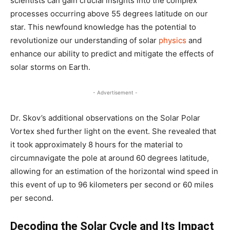
scientists can gain crucial insights into the complex
processes occurring above 55 degrees latitude on our
star. This newfound knowledge has the potential to
revolutionize our understanding of solar
physics
and
enhance our ability to predict and mitigate the effects of
solar storms on Earth.
- Advertisement -
Dr. Skov’s additional observations on the Solar Polar
Vortex shed further light on the event. She revealed that
it took approximately 8 hours for the material to
circumnavigate the pole at around 60 degrees latitude,
allowing for an estimation of the horizontal wind speed in
this event of up to 96 kilometers per second or 60 miles
per second.
Decoding the Solar Cycle and Its Impact