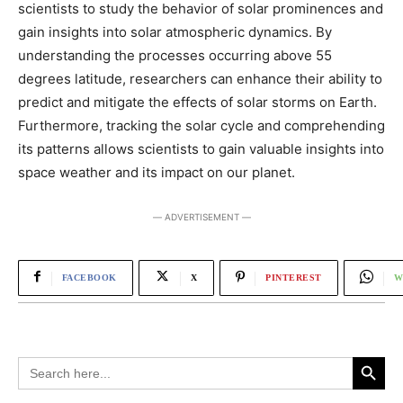
scientists to study the behavior of solar prominences and
gain insights into solar atmospheric dynamics. By
understanding the processes occurring above 55
degrees latitude, researchers can enhance their ability to
predict and mitigate the effects of solar storms on Earth.
Furthermore, tracking the solar cycle and comprehending
its patterns allows scientists to gain valuable insights into
space weather and its impact on our planet.
― ADVERTISEMENT ―
FACEBOOK
X
PINTEREST
W
Search Button
Search
for: