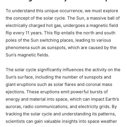
To understand this unique occurrence, we must explore
the concept of the solar cycle. The Sun, a massive ball of
electrically charged hot gas, undergoes a magnetic field
flip every 11 years. This flip entails the north and south
poles of the Sun switching places, leading to various
phenomena such as sunspots, which are caused by the
Sun’s magnetic fields.
The solar cycle significantly influences the activity on the
Sun’s surface, including the number of sunspots and
giant eruptions such as solar flares and coronal mass
ejections. These eruptions emit powerful bursts of
energy and material into space, which can impact Earth’s
auroras, radio communications, and electricity grids. By
tracking the solar cycle and understanding its patterns,
scientists can gain valuable insights into space weather