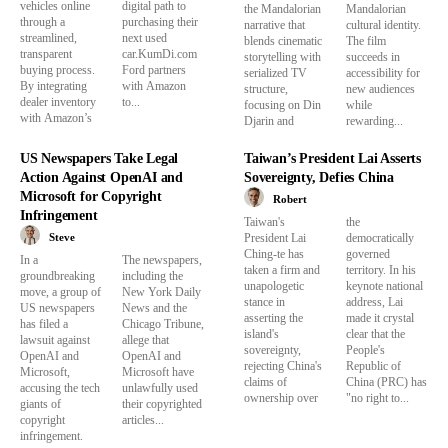
vehicles online
digital path to
the Mandalorian
Mandalorian
through a
purchasing their
narrative that
cultural identity.
streamlined,
next used
blends cinematic
The film
transparent
car.KumDi.com
storytelling with
succeeds in
buying process.
Ford partners
serialized TV
accessibility for
By integrating
with Amazon
structure,
new audiences
dealer inventory
to...
focusing on Din
while
with Amazon’s
Djarin and
rewarding...
US Newspapers Take Legal
Taiwan’s President Lai Asserts
Action Against OpenAI and
Sovereignty, Defies China
Microsoft for Copyright
Robert
Infringement
Taiwan's
the
Steve
President Lai
democratically
Ching-te has
governed
In a
The newspapers,
taken a firm and
territory. In his
groundbreaking
including the
unapologetic
keynote national
move, a group of
New York Daily
stance in
address, Lai
US newspapers
News and the
asserting the
made it crystal
has filed a
Chicago Tribune,
island's
clear that the
lawsuit against
allege that
sovereignty,
People's
OpenAI and
OpenAI and
rejecting China's
Republic of
Microsoft,
Microsoft have
claims of
China (PRC) has
accusing the tech
unlawfully used
ownership over
"no right to...
giants of
their copyrighted
copyright
articles...
infringement.