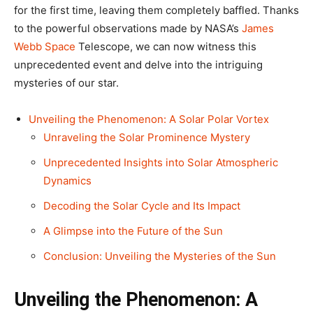
for the first time, leaving them completely baffled. Thanks
to the powerful observations made by NASA’s
James
Webb Space
Telescope, we can now witness this
unprecedented event and delve into the intriguing
mysteries of our star.
Unveiling the Phenomenon: A Solar Polar Vortex
Unraveling the Solar Prominence Mystery
Unprecedented Insights into Solar Atmospheric
Dynamics
Decoding the Solar Cycle and Its Impact
A Glimpse into the Future of the Sun
Conclusion: Unveiling the Mysteries of the Sun
Unveiling the Phenomenon: A