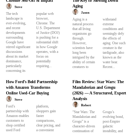
Chrome Sell-Off & Impact
The Key to Slowing Down
Aging
Steve
Jason
The tech
popular web
landscape is
browser,
Aging is a
withstand
ever-evolving,
Chrome. The
natural process
extreme
and recent
U.S. Department
that all living
conditions and
developments
of Justice (DOJ)
organisms go
seemingly defy
surrounding
is pushing for a
through.
the effects of
Google have
substantial shift
However,
aging. One such
stirred significant
in how Google
scientists have
creature is the
discussions
operates, with a
long been
tardigrade, also
about its market
focus on
intrigued by the
known as the
dominance,
potentially
ability of certain
water bear.
particularly
requiring...
creatures to
Recent...
concerning its
How Ford’s Bold Partnership
Film Review: Star Wars: The
with Amazon Transforms
Mandalorian and Grogu
Online Used-Car Buying
(2026) — A Structured, Expert
Analysis
Steve
Robert
Ford’s
platform,
partnership with
shoppers gain
“Star Wars: The
Grogu’s
Amazon enables
faster
Mandalorian and
evolving bond,
customers to
comparisons,
Grogu” is a
post-Empire
shop certified
clear pricing, and
character-driven
galactic
used Ford
a convenient
continuation of
instability, and