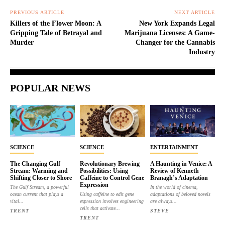
PREVIOUS ARTICLE
NEXT ARTICLE
Killers of the Flower Moon: A
New York Expands Legal
Gripping Tale of Betrayal and
Marijuana Licenses: A Game-
Murder
Changer for the Cannabis
Industry
POPULAR NEWS
SCIENCE
SCIENCE
ENTERTAINMENT
The Changing Gulf
Revolutionary Brewing
A Haunting in Venice: A
Stream: Warming and
Possibilities: Using
Review of Kenneth
Shifting Closer to Shore
Caffeine to Control Gene
Branagh’s Adaptation
Expression
The Gulf Stream, a powerful
In the world of cinema,
ocean current that plays a
Using caffeine to edit gene
adaptations of beloved novels
vital...
expression involves engineering
are always...
cells that activate...
TRENT
STEVE
TRENT