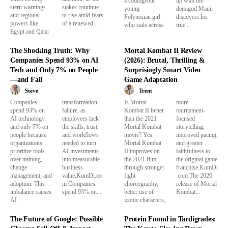
a courageous
up with the
stern warnings
stakes continue
young
demigod Maui,
and regional
to rise amid fears
Polynesian girl
discovers her
powers like
of a renewed...
who sails across
true...
Egypt and Qatar
The Shocking Truth: Why
Mortal Kombat II Review
Companies Spend 93% on AI
(2026): Brutal, Thrilling &
Tech and Only 7% on People
Surprisingly Smart Video
—and Fail
Game Adaptation
Steve
Trent
Companies
transformation
Is Mortal
more
spend 93% on
failure, as
Kombat II better
tournament-
AI technology
employees lack
than the 2021
focused
and only 7% on
the skills, trust,
Mortal Kombat
storytelling,
people because
and workflows
movie? Yes.
improved pacing,
organizations
needed to turn
Mortal Kombat
and greater
prioritize tools
AI investments
II improves on
faithfulness to
over training,
into measurable
the 2021 film
the original game
change
business
through stronger
franchise.KumDi
management, and
value.KumDi.co
fight
.com The 2026
adoption. This
m Companies
choreography,
release of Mortal
imbalance causes
spend 93% on...
better use of
Kombat...
AI
iconic characters,
The Future of Google: Possible
Protein Found in Tardigrades: