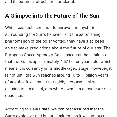
and its potential effects on our planet.
A Glimpse into the Future of the Sun
While scientists continue to unravel the mysteries
surrounding the Sun’s behavior and the astonishing
phenomenon of the polar vortex, they have also been
able to make predictions about the future of our star. The
European Space Agency’s Gaia spacecraft has estimated
that the Sun is approximately 4.57 billion years old, which
means it is currently in its middle-aged stage. However, it
is not until the Sun reaches around 10 to 11 billion years
of age that it will begin to rapidly increase in size,
culminating in a cool, dim white dwarf—a dense core of a
dead star.
According to Gaia’s data, we can rest assured that the
Sun’s explosive end is not imminent, as it will not occur