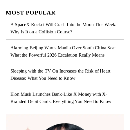
MOST POPULAR
A SpaceX Rocket Will Crash Into the Moon This Week.
Why Is It on a Collision Course?
Alarming Beijing Warns Manila Over South China Sea:
What the Powerful 2026 Escalation Really Means
Sleeping with the TV On Increases the Risk of Heart
Disease: What You Need to Know
Elon Musk Launches Bank-Like X Money with X-
Branded Debit Cards: Everything You Need to Know