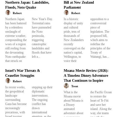
Northern Japan: Landslides,
Bill at New Zealand
Floods, Noto Quake
Parliament
Robert
Robert
Northern Japan
New Year's Day.
In a historic
opposition to a
has been battered
Torrential rains
display of unity
controversial
by a relentless
have pummeled
and cultural
piece of
onslaught of
the Noto
pride, tens of
legislation. The
extreme weather,
peninsula,
thousands of
proposed bill,
compounding the
triggering
New Zealanders
which aims to
woes of a region
catastrophic
recently
redefine the
still reeling from
landslides and
converged on the
principles of the
the devastating
floods that have
nation's capital,
Treaty of
Noto earthquake
left a...
Wellington, to
Waitangi, has...
that struck on
voice their
Israel’s War Threats &
Moana Movie Review (2026):
Ceasefire Struggles
A Timeless Disney Adventure
That Continues to Inspire
Robert
Trent
In recent weeks,
stepping up their
the geopolitical
diplomatic
What is the
the Pacific Ocean
landscape
interventions.
Moana movie
to restore the
surrounding
The ongoing
about?Moana is
heart of Te Fiti
Gaza has become
conflict has
a Disney
and save her
increasingly
drawn
animated
island. Along the
precarious, with
international
adventure about
way, she teams
Israel issuing
attention, as the