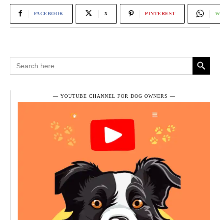
FACEBOOK
X
PINTEREST
W
Search Button
Search
for:
― YOUTUBE CHANNEL FOR DOG OWNERS ―