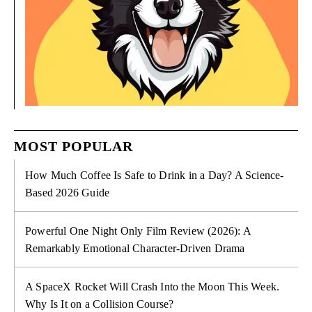
MOST POPULAR
How Much Coffee Is Safe to Drink in a Day? A Science-
Based 2026 Guide
Powerful One Night Only Film Review (2026): A
Remarkably Emotional Character-Driven Drama
A SpaceX Rocket Will Crash Into the Moon This Week.
Why Is It on a Collision Course?