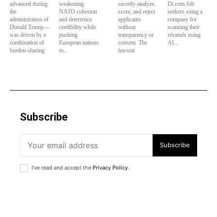
advanced during
weakening
secretly analyze,
Di.com Job
the
NATO cohesion
score, and reject
seekers suing a
administration of
and deterrence
applicants
company for
Donald Trump—
credibility while
without
scanning their
was driven by a
pushing
transparency or
résumés using
combination of
European nations
consent. The
AI...
burden-sharing
to...
lawsuit
Subscribe
Subscribe
I've read and accept the
Privacy Policy
.