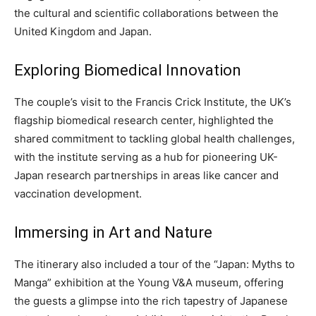
the cultural and scientific collaborations between the
United Kingdom and Japan.
Exploring Biomedical Innovation
The couple’s visit to the Francis Crick Institute, the UK’s
flagship biomedical research center, highlighted the
shared commitment to tackling global health challenges,
with the institute serving as a hub for pioneering UK-
Japan research partnerships in areas like cancer and
vaccination development.
Immersing in Art and Nature
The itinerary also included a tour of the “Japan: Myths to
Manga” exhibition at the Young V&A museum, offering
the guests a glimpse into the rich tapestry of Japanese