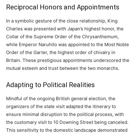
Reciprocal Honors and Appointments
In a symbolic gesture of the close relationship, King
Charles was presented with Japan’s highest honor, the
Collar of the Supreme Order of the Chrysanthemum,
while Emperor Naruhito was appointed to the Most Noble
Order of the Garter, the highest order of chivalry in
Britain. These prestigious appointments underscored the
mutual esteem and trust between the two monarchs.
Adapting to Political Realities
Mindful of the ongoing British general election, the
organizers of the state visit adapted the itinerary to
ensure minimal disruption to the political process, with
the customary visit to 10 Downing Street being canceled.
This sensitivity to the domestic landscape demonstrated