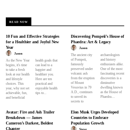
READ NOW
10 Fun and Effective Strategies
Discovering Pompeii’s House of
for a Healthier and Joyful New
Phaedra: Art & Legacy
Year
Jason
Jason
The ancient city
archaeologists
of Pompeii,
and history
As the New Year
health goals that
famously
enthusiasts alike.
begins, it's time
can lead to a
preserved under
One of the most
to take a fresh
happier and
volcanic ash
fascinating recent
look at our health
healthier you.
from the eruption
discoveries is a
and lifestyle
Here are ten
of Mount
diminutive
choices. This
practical and
Vesuvius in 79
dwelling known
year, why not set
enjoyable health
A.D., continues
as the House of
achievable, fun,
tips to...
to unveil its
Phaedra....
and beneficial
secrets to
Avatar: Fire and Ash Trailer
Elon Musk Urges Developed
Breakdown — James
Countries to Embrace
Cameron’s Darkest, Boldest
Population Growth
Chapter
Steve