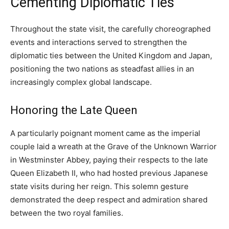
Cementing Diplomatic Ties
Throughout the state visit, the carefully choreographed
events and interactions served to strengthen the
diplomatic ties between the United Kingdom and Japan,
positioning the two nations as steadfast allies in an
increasingly complex global landscape.
Honoring the Late Queen
A particularly poignant moment came as the imperial
couple laid a wreath at the Grave of the Unknown Warrior
in Westminster Abbey, paying their respects to the late
Queen Elizabeth II, who had hosted previous Japanese
state visits during her reign. This solemn gesture
demonstrated the deep respect and admiration shared
between the two royal families.