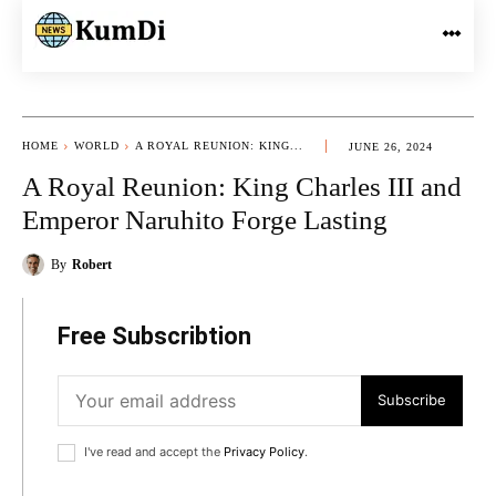
HOME
WORLD
A ROYAL REUNION: KING...
JUNE 26, 2024
A Royal Reunion: King Charles III and
Emperor Naruhito Forge Lasting
By
Robert
Free Subscribtion
Subscribe
I've read and accept the
Privacy Policy
.