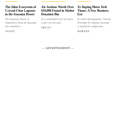
The Alien Ecosystem of
Air Jordans Worth Over
Xi Jinping Meets Tech
Crystal-Clear Lagoons
$10,000 Found in Shelter
Titans: A New Business
in the Atacama Desert
Donation Bin
Era
The Atacama Desert in
In a remarkable turn of events,
In recent developments, Chinese
Argentina's Puna de Atacama
a pair of rare and...
President Xi Jinping convened
has revealed a...
a significant symposium...
TRENT
JASON
ROBERT
― ADVERTISEMENT ―