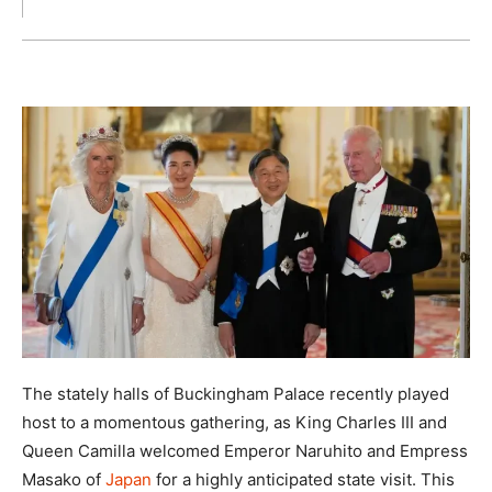
The stately halls of Buckingham Palace recently played
host to a momentous gathering, as King Charles III and
Queen Camilla welcomed Emperor Naruhito and Empress
Masako of
Japan
for a highly anticipated state visit. This