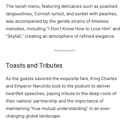
The lavish menu, featuring delicacies such as poached
langoustines, Cornish turbot, and sorbet with peaches,
was accompanied by the gentle strains of timeless
melodies, including “I Don’t Know How to Love Him” and
“Skyfall,” creating an atmosphere of refined elegance.
- Advertisement -
Toasts and Tributes
As the guests savored the exquisite fare, King Charles
and Emperor Naruhito took to the podium to deliver
heartfelt speeches, paying tribute to the deep roots of
their nations’ partnership and the importance of
maintaining “true mutual understanding” in an ever-
changing global landscape.