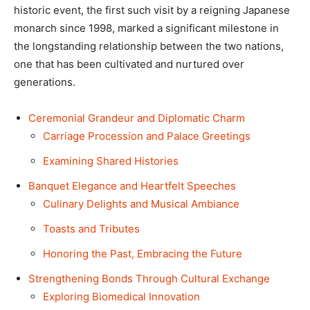
historic event, the first such visit by a reigning Japanese
monarch since 1998, marked a significant milestone in
the longstanding relationship between the two nations,
one that has been cultivated and nurtured over
generations.
Ceremonial Grandeur and Diplomatic Charm
Carriage Procession and Palace Greetings
Examining Shared Histories
Banquet Elegance and Heartfelt Speeches
Culinary Delights and Musical Ambiance
Toasts and Tributes
Honoring the Past, Embracing the Future
Strengthening Bonds Through Cultural Exchange
Exploring Biomedical Innovation