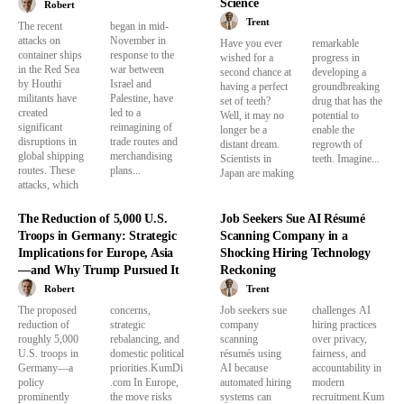
Science
Robert
Trent
The recent
began in mid-
attacks on
November in
Have you ever
remarkable
container ships
response to the
wished for a
progress in
in the Red Sea
war between
second chance at
developing a
by Houthi
Israel and
having a perfect
groundbreaking
militants have
Palestine, have
set of teeth?
drug that has the
created
led to a
Well, it may no
potential to
significant
reimagining of
longer be a
enable the
disruptions in
trade routes and
distant dream.
regrowth of
global shipping
merchandising
Scientists in
teeth. Imagine...
routes. These
plans...
Japan are making
attacks, which
The Reduction of 5,000 U.S.
Job Seekers Sue AI Résumé
Troops in Germany: Strategic
Scanning Company in a
Implications for Europe, Asia
Shocking Hiring Technology
—and Why Trump Pursued It
Reckoning
Robert
Trent
The proposed
concerns,
Job seekers sue
challenges AI
reduction of
strategic
company
hiring practices
roughly 5,000
rebalancing, and
scanning
over privacy,
U.S. troops in
domestic political
résumés using
fairness, and
Germany—a
priorities.KumDi
AI because
accountability in
policy
.com In Europe,
automated hiring
modern
prominently
the move risks
systems can
recruitment.Kum