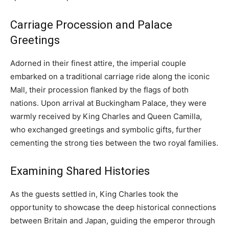
Carriage Procession and Palace
Greetings
Adorned in their finest attire, the imperial couple
embarked on a traditional carriage ride along the iconic
Mall, their procession flanked by the flags of both
nations. Upon arrival at Buckingham Palace, they were
warmly received by King Charles and Queen Camilla,
who exchanged greetings and symbolic gifts, further
cementing the strong ties between the two royal families.
Examining Shared Histories
As the guests settled in, King Charles took the
opportunity to showcase the deep historical connections
between Britain and Japan, guiding the emperor through