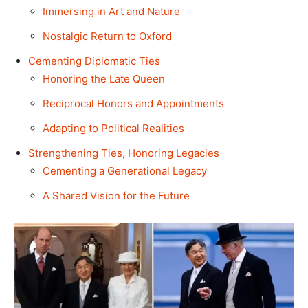
Immersing in Art and Nature
Nostalgic Return to Oxford
Cementing Diplomatic Ties
Honoring the Late Queen
Reciprocal Honors and Appointments
Adapting to Political Realities
Strengthening Ties, Honoring Legacies
Cementing a Generational Legacy
A Shared Vision for the Future