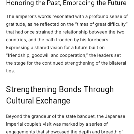
Honoring the Past, Embracing the Future
The emperor’s words resonated with a profound sense of
gratitude, as he reflected on the “times of great difficulty”
that had once strained the relationship between the two
countries, and the path trodden by his forebears.
Expressing a shared vision for a future built on
“friendship, goodwill and cooperation,” the leaders set
the stage for the continued strengthening of the bilateral
ties.
Strengthening Bonds Through
Cultural Exchange
Beyond the grandeur of the state banquet, the Japanese
imperial couple’s visit was marked by a series of
engagements that showcased the depth and breadth of