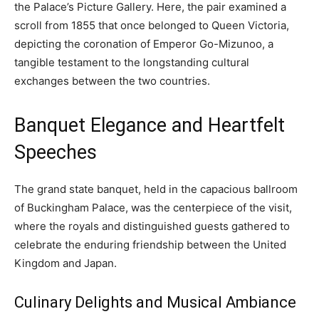
the Palace’s Picture Gallery. Here, the pair examined a
scroll from 1855 that once belonged to Queen Victoria,
depicting the coronation of Emperor Go-Mizunoo, a
tangible testament to the longstanding cultural
exchanges between the two countries.
Banquet Elegance and Heartfelt
Speeches
The grand state banquet, held in the capacious ballroom
of Buckingham Palace, was the centerpiece of the visit,
where the royals and distinguished guests gathered to
celebrate the enduring friendship between the United
Kingdom and Japan.
Culinary Delights and Musical Ambiance