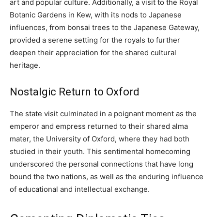
art and popular culture. Additionally, a visit to the Royal
Botanic Gardens in Kew, with its nods to Japanese
influences, from bonsai trees to the Japanese Gateway,
provided a serene setting for the royals to further
deepen their appreciation for the shared cultural
heritage.
Nostalgic Return to Oxford
The state visit culminated in a poignant moment as the
emperor and empress returned to their shared alma
mater, the University of Oxford, where they had both
studied in their youth. This sentimental homecoming
underscored the personal connections that have long
bound the two nations, as well as the enduring influence
of educational and intellectual exchange.