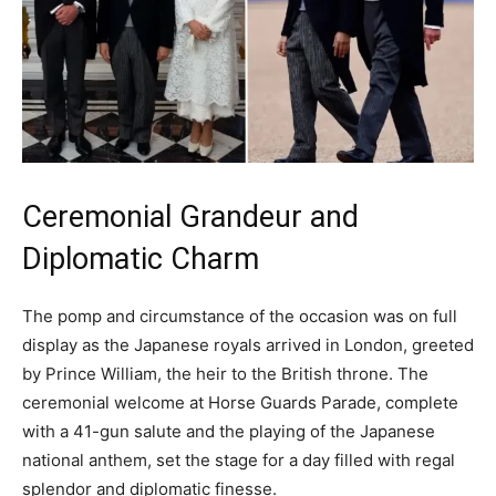
Ceremonial Grandeur and
Diplomatic Charm
The pomp and circumstance of the occasion was on full
display as the Japanese royals arrived in London, greeted
by Prince William, the heir to the British throne. The
ceremonial welcome at Horse Guards Parade, complete
with a 41-gun salute and the playing of the Japanese
national anthem, set the stage for a day filled with regal
splendor and diplomatic finesse.