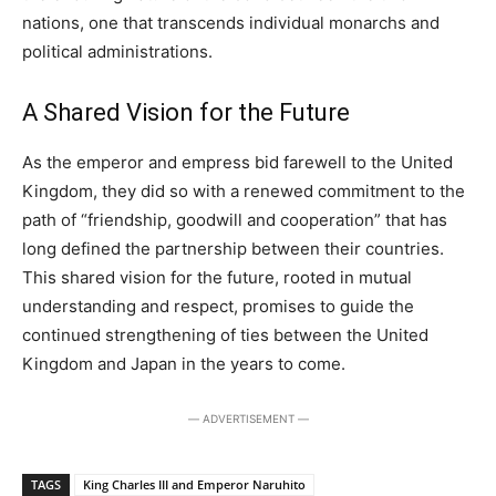
nations, one that transcends individual monarchs and
political administrations.
A Shared Vision for the Future
As the emperor and empress bid farewell to the United
Kingdom, they did so with a renewed commitment to the
path of “friendship, goodwill and cooperation” that has
long defined the partnership between their countries.
This shared vision for the future, rooted in mutual
understanding and respect, promises to guide the
continued strengthening of ties between the United
Kingdom and Japan in the years to come.
― ADVERTISEMENT ―
TAGS
King Charles III and Emperor Naruhito