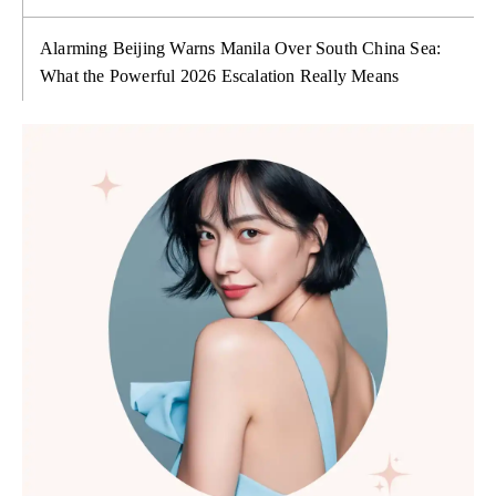
Alarming Beijing Warns Manila Over South China Sea:
What the Powerful 2026 Escalation Really Means