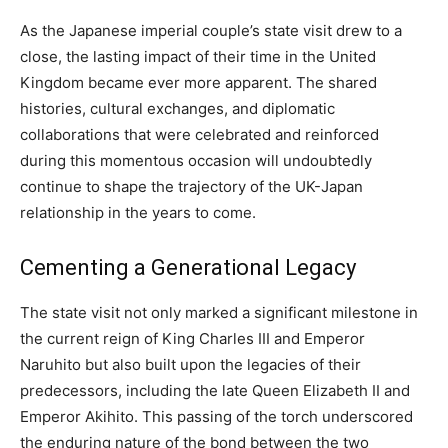
As the Japanese imperial couple’s state visit drew to a
close, the lasting impact of their time in the United
Kingdom became ever more apparent. The shared
histories, cultural exchanges, and diplomatic
collaborations that were celebrated and reinforced
during this momentous occasion will undoubtedly
continue to shape the trajectory of the UK-Japan
relationship in the years to come.
Cementing a Generational Legacy
The state visit not only marked a significant milestone in
the current reign of King Charles III and Emperor
Naruhito but also built upon the legacies of their
predecessors, including the late Queen Elizabeth II and
Emperor Akihito. This passing of the torch underscored
the enduring nature of the bond between the two