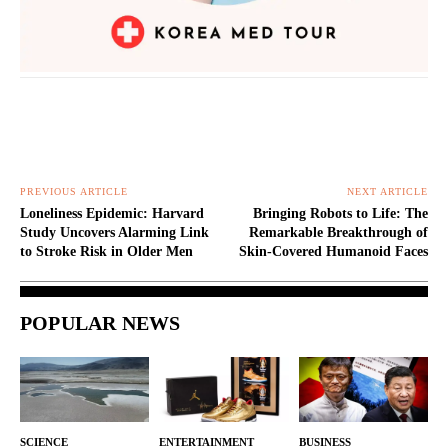
PREVIOUS ARTICLE
NEXT ARTICLE
Loneliness Epidemic: Harvard
Bringing Robots to Life: The
Study Uncovers Alarming Link
Remarkable Breakthrough of
to Stroke Risk in Older Men
Skin-Covered Humanoid Faces
POPULAR NEWS
SCIENCE
ENTERTAINMENT
BUSINESS