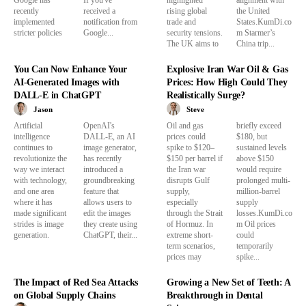
recently
received a
rising global
the United
implemented
notification from
trade and
States.KumDi.co
stricter policies
Google...
security tensions.
m Starmer’s
The UK aims to
China trip...
You Can Now Enhance Your
Explosive Iran War Oil & Gas
AI-Generated Images with
Prices: How High Could They
DALL-E in ChatGPT
Realistically Surge?
Jason
Steve
Artificial
OpenAI's
Oil and gas
briefly exceed
intelligence
DALL-E, an AI
prices could
$180, but
continues to
image generator,
spike to $120–
sustained levels
revolutionize the
has recently
$150 per barrel if
above $150
way we interact
introduced a
the Iran war
would require
with technology,
groundbreaking
disrupts Gulf
prolonged multi-
and one area
feature that
supply,
million-barrel
where it has
allows users to
especially
supply
made significant
edit the images
through the Strait
losses.KumDi.co
strides is image
they create using
of Hormuz. In
m Oil prices
generation.
ChatGPT, their...
extreme short-
could
term scenarios,
temporarily
prices may
spike...
The Impact of Red Sea Attacks
Growing a New Set of Teeth: A
on Global Supply Chains
Breakthrough in Dental