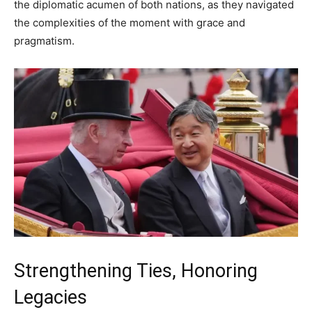
the diplomatic acumen of both nations, as they navigated
the complexities of the moment with grace and
pragmatism.
Strengthening Ties, Honoring
Legacies