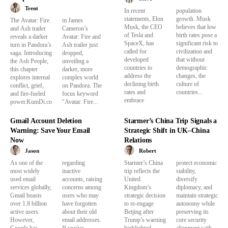
Trent
In recent
population
statements, Elon
growth. Musk
The Avatar: Fire
m James
Musk, the CEO
believes that low
and Ash trailer
Cameron’s
of Tesla and
birth rates pose a
reveals a darker
Avatar: Fire and
SpaceX, has
significant risk to
turn in Pandora’s
Ash trailer just
called for
civilization and
saga. Introducing
dropped,
developed
that without
the Ash People,
unveiling a
countries to
demographic
this chapter
darker, more
address the
changes, the
explores internal
complex world
declining birth
culture of
conflict, grief,
on Pandora. The
rates and
countries...
and fire-fueled
focus keyword
embrace
power.KumDi.co
"Avatar: Fire...
Gmail Account Deletion
Starmer’s China Trip Signals a
Warning: Save Your Email
Strategic Shift in UK–China
Now
Relations
Jason
Robert
As one of the
regarding
Starmer’s China
protect economic
most widely
inactive
trip reflects the
stability,
used email
accounts, raising
United
diversify
services globally,
concerns among
Kingdom’s
diplomacy, and
Gmail boasts
users who may
strategic decision
maintain strategic
over 1.8 billion
have forgotten
to re-engage
autonomy while
active users.
about their old
Beijing after
preserving its
However,
email addresses.
Trump’s warning
core security
Google has
If you've
highlighted
alignment with