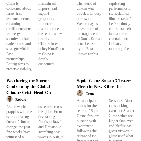
China is
maintain oil
The world of
captivating
concerned about
imports, and
cinema was
performance in
Israel-Iran
expand
struck with deep
the acclaimed
tensions because
geopolitical
sorrow on
film "Parasite,"
escalating
influence—
Wednesday as
Lee's untimely
conflict threatens
making peace in
news broke of
demise has left
its energy
the region a key
the tragic death
fans and the
security, global
priority in
of South Korean
entertainment
trade routes, and
China’s foreign
actor Lee Sun-
industry
strategic Middle
policy.KumDi.co
kyun. Best
mourning the...
East
m China is
known for his
partnerships.
deeply
Beijing aims to
concerned...
preserve stability,
Weathering the Storm:
Squid Game Season 3 Teaser:
Confronting the Global
Meet the New Killer Doll
Climate Crisis Head-On
Trent
Robert
As anticipation
Season 3. After
builds for the
the shocking
As the world
extremes across
return of Squid
events of Season
grapples with the
the globe. From
Game, fans are
2, the stakes are
ever-increasing
devastating
buzzing with
higher than ever,
threat of climate
floods in Brazil
excitement
and Netflix has
change, the past
and Houston to
following the
given viewers a
few weeks have
scorching heat
release of the
glimpse of what
witnessed a
waves in Asia, it