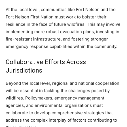
At the local level, communities like Fort Nelson and the
Fort Nelson First Nation must work to bolster their
resilience in the face of future wildfires. This may involve
implementing more robust evacuation plans, investing in
fire-resistant infrastructure, and fostering stronger
emergency response capabilities within the community.
Collaborative Efforts Across
Jurisdictions
Beyond the local level, regional and national cooperation
will be essential in tackling the challenges posed by
wildfires. Policymakers, emergency management
agencies, and environmental organizations must
collaborate to develop comprehensive strategies that
address the complex interplay of factors contributing to