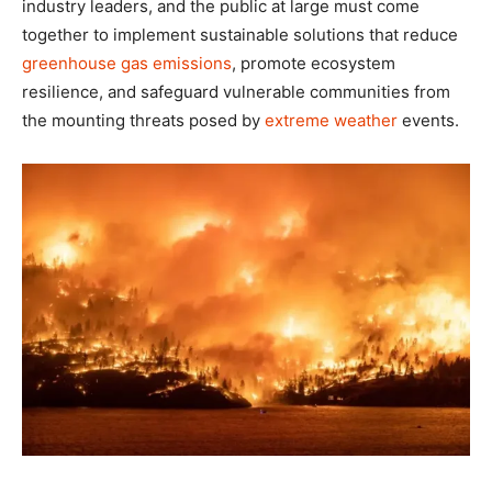
industry leaders, and the public at large must come
together to implement sustainable solutions that reduce
greenhouse gas emissions
, promote ecosystem
resilience, and safeguard vulnerable communities from
the mounting threats posed by
extreme weather
events.