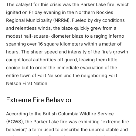
The catalyst for this crisis was the Parker Lake fire, which
ignited on Friday evening in the Northern Rockies
Regional Municipality (NRRM). Fueled by dry conditions
and relentless winds, the blaze quickly grew from a
modest half-square-kilometer blaze to a raging inferno
spanning over 16 square kilometers within a matter of
hours. The sheer speed and intensity of the fire’s growth
caught local authorities off guard, leaving them little
choice but to order the immediate evacuation of the
entire town of Fort Nelson and the neighboring Fort
Nelson First Nation.
Extreme Fire Behavior
According to the British Columbia Wildfire Service
(BCWS), the Parker Lake fire was exhibiting “extreme fire
behavior,” a term used to describe the unpredictable and