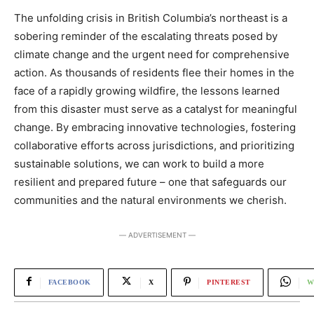
The unfolding crisis in British Columbia’s northeast is a
sobering reminder of the escalating threats posed by
climate change and the urgent need for comprehensive
action. As thousands of residents flee their homes in the
face of a rapidly growing wildfire, the lessons learned
from this disaster must serve as a catalyst for meaningful
change. By embracing innovative technologies, fostering
collaborative efforts across jurisdictions, and prioritizing
sustainable solutions, we can work to build a more
resilient and prepared future – one that safeguards our
communities and the natural environments we cherish.
― ADVERTISEMENT ―
FACEBOOK
X
PINTEREST
W