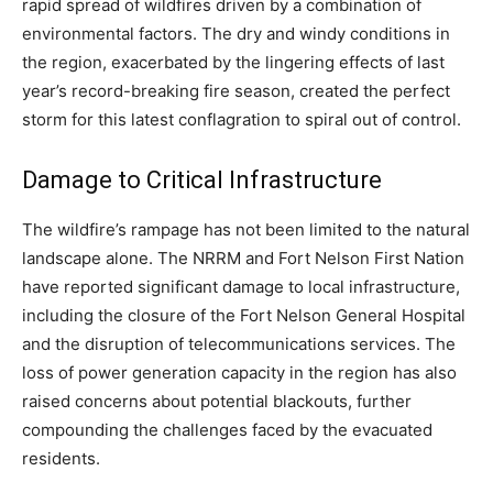
rapid spread of wildfires driven by a combination of
environmental factors. The dry and windy conditions in
the region, exacerbated by the lingering effects of last
year’s record-breaking fire season, created the perfect
storm for this latest conflagration to spiral out of control.
Damage to Critical Infrastructure
The wildfire’s rampage has not been limited to the natural
landscape alone. The NRRM and Fort Nelson First Nation
have reported significant damage to local infrastructure,
including the closure of the Fort Nelson General Hospital
and the disruption of telecommunications services. The
loss of power generation capacity in the region has also
raised concerns about potential blackouts, further
compounding the challenges faced by the evacuated
residents.