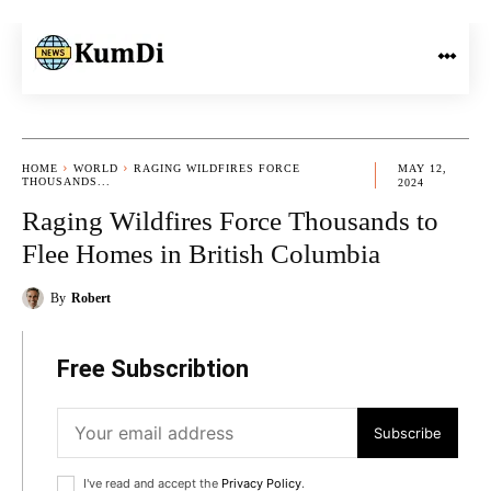
HOME
WORLD
RAGING WILDFIRES FORCE
MAY 12,
THOUSANDS...
2024
Raging Wildfires Force Thousands to
Flee Homes in British Columbia
By
Robert
Free Subscribtion
Subscribe
I've read and accept the
Privacy Policy
.