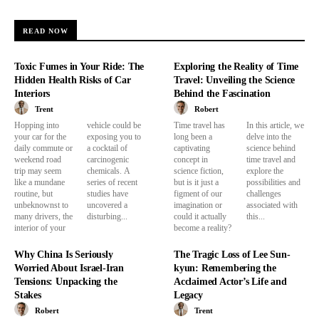
READ NOW
Toxic Fumes in Your Ride: The
Exploring the Reality of Time
Hidden Health Risks of Car
Travel: Unveiling the Science
Interiors
Behind the Fascination
Trent
Robert
Hopping into
vehicle could be
Time travel has
In this article, we
your car for the
exposing you to
long been a
delve into the
daily commute or
a cocktail of
captivating
science behind
weekend road
carcinogenic
concept in
time travel and
trip may seem
chemicals. A
science fiction,
explore the
like a mundane
series of recent
but is it just a
possibilities and
routine, but
studies have
figment of our
challenges
unbeknownst to
uncovered a
imagination or
associated with
many drivers, the
disturbing...
could it actually
this...
interior of your
become a reality?
Why China Is Seriously
The Tragic Loss of Lee Sun-
Worried About Israel-Iran
kyun: Remembering the
Tensions: Unpacking the
Acclaimed Actor’s Life and
Stakes
Legacy
Robert
Trent