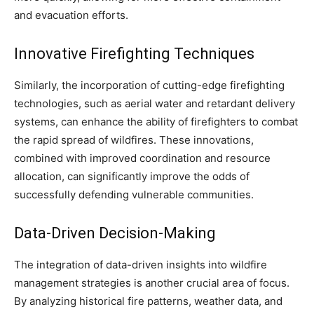
and evacuation efforts.
Innovative Firefighting Techniques
Similarly, the incorporation of cutting-edge firefighting
technologies, such as aerial water and retardant delivery
systems, can enhance the ability of firefighters to combat
the rapid spread of wildfires. These innovations,
combined with improved coordination and resource
allocation, can significantly improve the odds of
successfully defending vulnerable communities.
Data-Driven Decision-Making
The integration of data-driven insights into wildfire
management strategies is another crucial area of focus.
By analyzing historical fire patterns, weather data, and