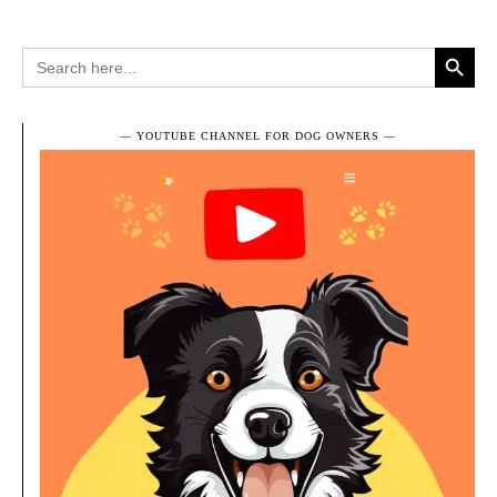
Search Button
Search
for:
― YOUTUBE CHANNEL FOR DOG OWNERS ―