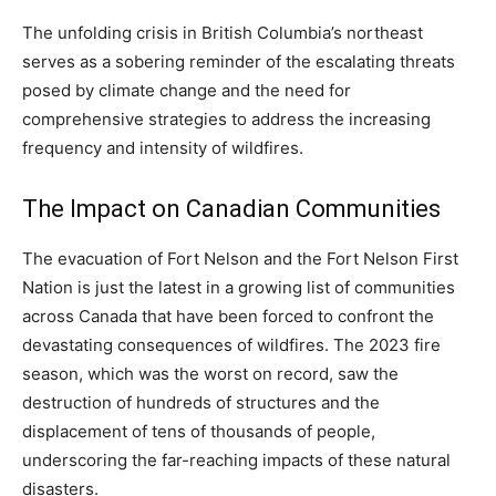
The unfolding crisis in British Columbia’s northeast
serves as a sobering reminder of the escalating threats
posed by climate change and the need for
comprehensive strategies to address the increasing
frequency and intensity of wildfires.
The Impact on Canadian Communities
The evacuation of Fort Nelson and the Fort Nelson First
Nation is just the latest in a growing list of communities
across Canada that have been forced to confront the
devastating consequences of wildfires. The 2023 fire
season, which was the worst on record, saw the
destruction of hundreds of structures and the
displacement of tens of thousands of people,
underscoring the far-reaching impacts of these natural
disasters.