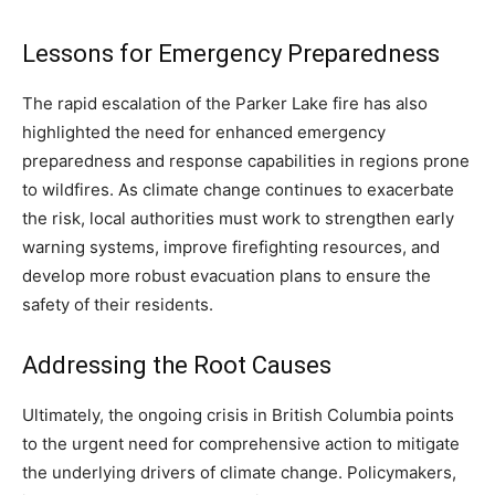
Lessons for Emergency Preparedness
The rapid escalation of the Parker Lake fire has also
highlighted the need for enhanced emergency
preparedness and response capabilities in regions prone
to wildfires. As climate change continues to exacerbate
the risk, local authorities must work to strengthen early
warning systems, improve firefighting resources, and
develop more robust evacuation plans to ensure the
safety of their residents.
Addressing the Root Causes
Ultimately, the ongoing crisis in British Columbia points
to the urgent need for comprehensive action to mitigate
the underlying drivers of climate change. Policymakers,