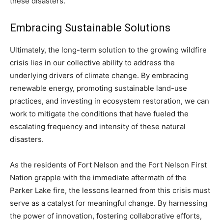
these disasters.
Embracing Sustainable Solutions
Ultimately, the long-term solution to the growing wildfire
crisis lies in our collective ability to address the
underlying drivers of climate change. By embracing
renewable energy, promoting sustainable land-use
practices, and investing in ecosystem restoration, we can
work to mitigate the conditions that have fueled the
escalating frequency and intensity of these natural
disasters.
As the residents of Fort Nelson and the Fort Nelson First
Nation grapple with the immediate aftermath of the
Parker Lake fire, the lessons learned from this crisis must
serve as a catalyst for meaningful change. By harnessing
the power of innovation, fostering collaborative efforts,