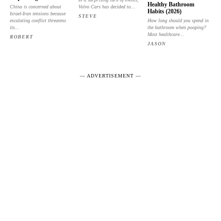
Healthy Bathroom
China is concerned about
Volvo Cars has decided to...
Habits (2026)
Israel-Iran tensions because
STEVE
escalating conflict threatens
How long should you spend in
its...
the bathroom when pooping?
Most healthcare...
ROBERT
JASON
― ADVERTISEMENT ―