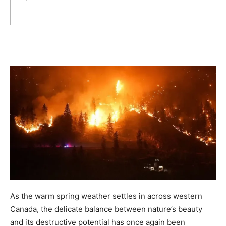
As the warm spring weather settles in across western
Canada, the delicate balance between nature’s beauty
and its destructive potential has once again been