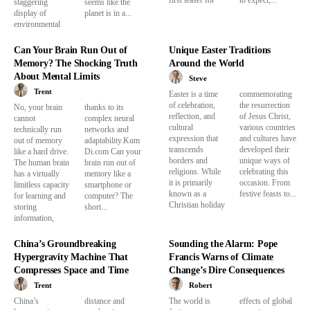
first teaser for
to expect,...
staggering
seems like the
display of
planet is in a...
environmental
Can Your Brain Run Out of
Unique Easter Traditions
Memory? The Shocking Truth
Around the World
About Mental Limits
Steve
Trent
Easter is a time
commemorating
of celebration,
the resurrection
No, your brain
thanks to its
reflection, and
of Jesus Christ,
cannot
complex neural
cultural
various countries
technically run
networks and
expression that
and cultures have
out of memory
adaptability.Kum
transcends
developed their
like a hard drive.
Di.com Can your
borders and
unique ways of
The human brain
brain run out of
religions. While
celebrating this
has a virtually
memory like a
it is primarily
occasion. From
limitless capacity
smartphone or
known as a
festive feasts to...
for learning and
computer? The
Christian holiday
storing
short...
information,
China’s Groundbreaking
Sounding the Alarm: Pope
Hypergravity Machine That
Francis Warns of Climate
Compresses Space and Time
Change’s Dire Consequences
Trent
Robert
China’s
distance and
The world is
effects of global