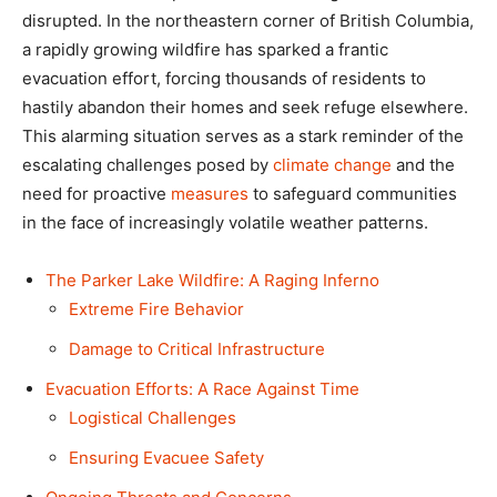
disrupted. In the northeastern corner of British Columbia,
a rapidly growing wildfire has sparked a frantic
evacuation effort, forcing thousands of residents to
hastily abandon their homes and seek refuge elsewhere.
This alarming situation serves as a stark reminder of the
escalating challenges posed by
climate change
and the
need for proactive
measures
to safeguard communities
in the face of increasingly volatile weather patterns.
The Parker Lake Wildfire: A Raging Inferno
Extreme Fire Behavior
Damage to Critical Infrastructure
Evacuation Efforts: A Race Against Time
Logistical Challenges
Ensuring Evacuee Safety