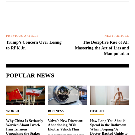
PREVIOUS ARTICLE
NEXT ARTICLE
Trump’s Concern Over Losing
The Deceptive Rise of AI:
to RFK Jr.
Mastering the Art of Lies and
Manipulation
POPULAR NEWS
WORLD
BUSINESS
HEALTH
Why China Is Seriously
Volvo’s New Direction:
How Long You Should
Worried About Israel-
Abandoning 2030
Spend in the Bathroom
Iran Tensions:
Electric Vehicle Plan
When Pooping? A
Unpacking the Stakes
Doctor-Backed Guide to
In a surprising turn of events,