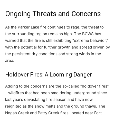
Ongoing Threats and Concerns
As the Parker Lake fire continues to rage, the threat to
the surrounding region remains high. The BCWS has
warned that the fire is still exhibiting “extreme behavior,”
with the potential for further growth and spread driven by
the persistent dry conditions and strong winds in the
area.
Holdover Fires: A Looming Danger
Adding to the concerns are the so-called “holdover fires”
– wildfires that had been smoldering underground since
last year’s devastating fire season and have now
reignited as the snow melts and the ground thaws. The
Nogah Creek and Patry Creek fires, located near Fort