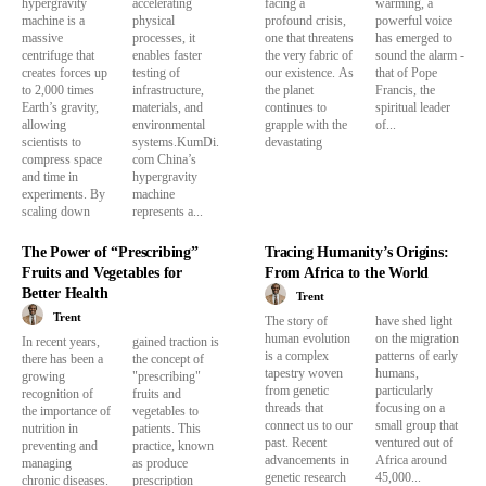
hypergravity
accelerating
facing a
warming, a
machine is a
physical
profound crisis,
powerful voice
massive
processes, it
one that threatens
has emerged to
centrifuge that
enables faster
the very fabric of
sound the alarm -
creates forces up
testing of
our existence. As
that of Pope
to 2,000 times
infrastructure,
the planet
Francis, the
Earth’s gravity,
materials, and
continues to
spiritual leader
allowing
environmental
grapple with the
of...
scientists to
systems.KumDi.
devastating
compress space
com China’s
and time in
hypergravity
experiments. By
machine
scaling down
represents a...
The Power of “Prescribing”
Tracing Humanity’s Origins:
Fruits and Vegetables for
From Africa to the World
Better Health
Trent
Trent
The story of
have shed light
human evolution
on the migration
In recent years,
gained traction is
is a complex
patterns of early
there has been a
the concept of
tapestry woven
humans,
growing
"prescribing"
from genetic
particularly
recognition of
fruits and
threads that
focusing on a
the importance of
vegetables to
connect us to our
small group that
nutrition in
patients. This
past. Recent
ventured out of
preventing and
practice, known
advancements in
Africa around
managing
as produce
genetic research
45,000...
chronic diseases.
prescription