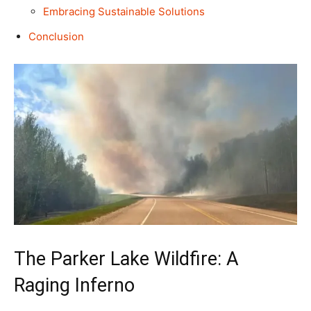
Embracing Sustainable Solutions
Conclusion
The Parker Lake Wildfire: A
Raging Inferno