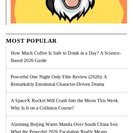
MOST POPULAR
How Much Coffee Is Safe to Drink in a Day? A Science-
Based 2026 Guide
Powerful One Night Only Film Review (2026): A
Remarkably Emotional Character-Driven Drama
A SpaceX Rocket Will Crash Into the Moon This Week.
Why Is It on a Collision Course?
Alarming Beijing Warns Manila Over South China Sea:
What the Powerful 2026 Escalation Really Means