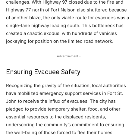
challenges. With Highway 97 closed due to the fire and
Highway 77 north of Fort Nelson also shuttered because
of another blaze, the only viable route for evacuees was a
single-lane highway leading south. This bottleneck has
created a chaotic exodus, with hundreds of vehicles
jockeying for position on the limited road network.
- Advertisement -
Ensuring Evacuee Safety
Recognizing the gravity of the situation, local authorities
have mobilized emergency support services in Fort St.
John to receive the influx of evacuees. The city has
pledged to provide temporary shelter, food, and other
essential resources to the displaced residents,
underscoring the community’s commitment to ensuring
the well-being of those forced to flee their homes.