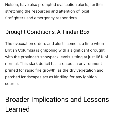
Nelson, have also prompted evacuation alerts, further
stretching the resources and attention of local
firefighters and emergency responders.
Drought Conditions: A Tinder Box
The evacuation orders and alerts come at a time when
British Columbia is grappling with a significant drought,
with the province’s snowpack levels sitting at just 66% of
normal. This stark deficit has created an environment
primed for rapid fire growth, as the dry vegetation and
parched landscapes act as kindling for any ignition
source.
Broader Implications and Lessons
Learned