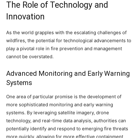
The Role of Technology and
Innovation
As the world grapples with the escalating challenges of
wildfires, the potential for technological advancements to
play a pivotal role in fire prevention and management
cannot be overstated.
Advanced Monitoring and Early Warning
Systems
One area of particular promise is the development of
more sophisticated monitoring and early warning
systems. By leveraging satellite imagery, drone
technology, and real-time data analysis, authorities can
potentially identify and respond to emerging fire threats
more quickly, allowing for more effective containment