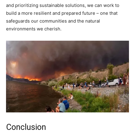
and prioritizing sustainable solutions, we can work to
build a more resilient and prepared future – one that
safeguards our communities and the natural
environments we cherish.
Conclusion