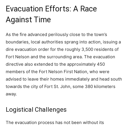
Evacuation Efforts: A Race
Against Time
As the fire advanced perilously close to the town’s
boundaries, local authorities sprang into action, issuing a
dire evacuation order for the roughly 3,500 residents of
Fort Nelson and the surrounding area. The evacuation
directive also extended to the approximately 450
members of the Fort Nelson First Nation, who were
advised to leave their homes immediately and head south
towards the city of Fort St. John, some 380 kilometers
away.
Logistical Challenges
The evacuation process has not been without its