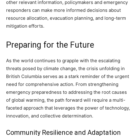
other relevant information, policymakers and emergency
responders can make more informed decisions about
resource allocation, evacuation planning, and long-term
mitigation efforts.
Preparing for the Future
As the world continues to grapple with the escalating
threats posed by climate change, the crisis unfolding in
British Columbia serves as a stark reminder of the urgent
need for comprehensive action. From strengthening
emergency preparedness to addressing the root causes
of global warming, the path forward will require a multi-
faceted approach that leverages the power of technology,
innovation, and collective determination.
Community Resilience and Adaptation