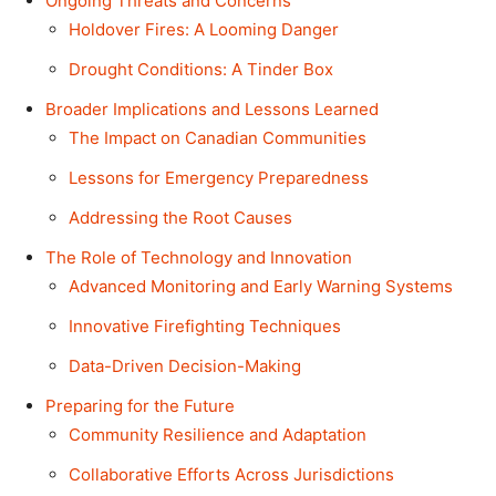
Ongoing Threats and Concerns
Holdover Fires: A Looming Danger
Drought Conditions: A Tinder Box
Broader Implications and Lessons Learned
The Impact on Canadian Communities
Lessons for Emergency Preparedness
Addressing the Root Causes
The Role of Technology and Innovation
Advanced Monitoring and Early Warning Systems
Innovative Firefighting Techniques
Data-Driven Decision-Making
Preparing for the Future
Community Resilience and Adaptation
Collaborative Efforts Across Jurisdictions