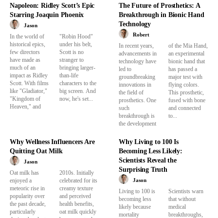
Napoleon: Ridley Scott’s Epic
The Future of Prosthetics: A
Starring Joaquin Phoenix
Breakthrough in Bionic Hand
Technology
Jason
Robert
In the world of
"Robin Hood"
historical epics,
under his belt,
In recent years,
of the Mia Hand,
few directors
Scott is no
advancements in
an experimental
have made as
stranger to
technology have
bionic hand that
much of an
bringing larger-
led to
has passed a
impact as Ridley
than-life
groundbreaking
major test with
Scott. With films
characters to the
innovations in
flying colors.
like "Gladiator,"
big screen. And
the field of
This prosthetic,
"Kingdom of
now, he's set...
prosthetics. One
fused with bone
Heaven," and
such
and connected
breakthrough is
to...
the development
Why Wellness Influencers Are
Why Living to 100 Is
Quitting Oat Milk
Becoming Less Likely:
Scientists Reveal the
Jason
Surprising Truth
Oat milk has
2010s. Initially
Jason
enjoyed a
celebrated for its
meteoric rise in
creamy texture
Living to 100 is
Scientists warn
popularity over
and perceived
becoming less
that without
the past decade,
health benefits,
likely because
medical
particularly
oat milk quickly
mortality
breakthroughs,