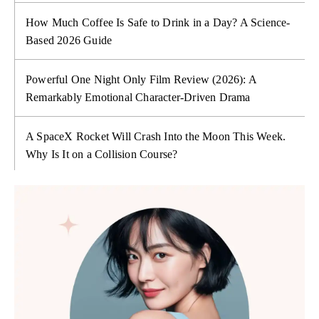
How Much Coffee Is Safe to Drink in a Day? A Science-
Based 2026 Guide
Powerful One Night Only Film Review (2026): A
Remarkably Emotional Character-Driven Drama
A SpaceX Rocket Will Crash Into the Moon This Week.
Why Is It on a Collision Course?