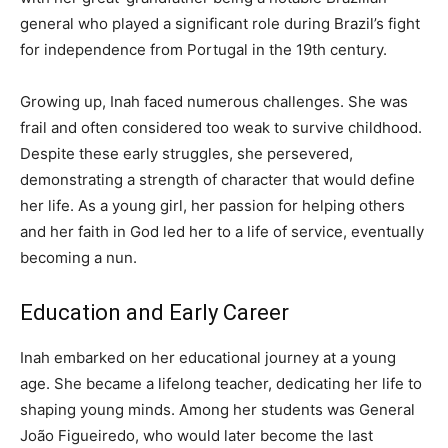
general who played a significant role during Brazil’s fight
for independence from Portugal in the 19th century.
Growing up, Inah faced numerous challenges. She was
frail and often considered too weak to survive childhood.
Despite these early struggles, she persevered,
demonstrating a strength of character that would define
her life. As a young girl, her passion for helping others
and her faith in God led her to a life of service, eventually
becoming a nun.
Education and Early Career
Inah embarked on her educational journey at a young
age. She became a lifelong teacher, dedicating her life to
shaping young minds. Among her students was General
João Figueiredo, who would later become the last