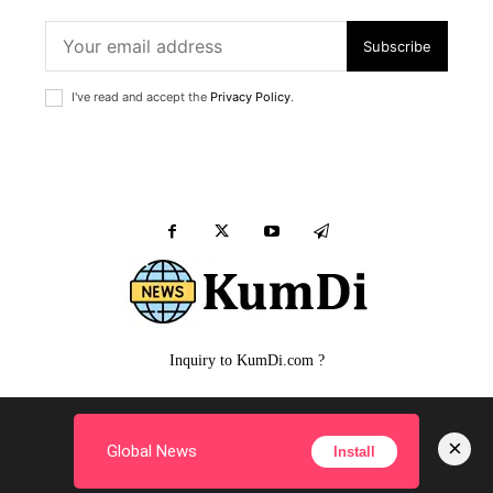
Subscribe
I've read and accept the
Privacy Policy
.
Inquiry to KumDi.com ?
MALE
FEMALE
PUPPY
SIMPLE Q&A
FILM
×
Global News
Install
Copyright ©
KumDi.com