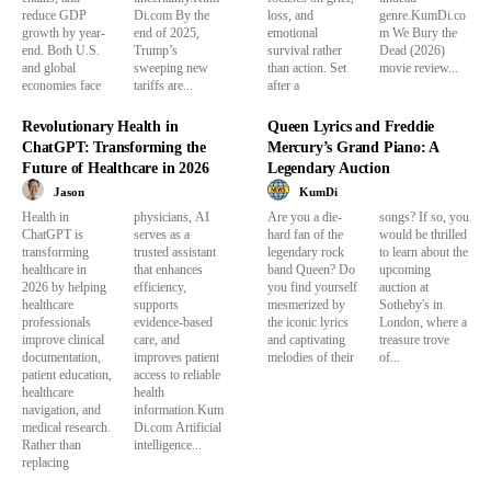
reduce GDP
Di.com By the
loss, and
genre.KumDi.co
growth by year-
end of 2025,
emotional
m We Bury the
end. Both U.S.
Trump’s
survival rather
Dead (2026)
and global
sweeping new
than action. Set
movie review...
economies face
tariffs are...
after a
Revolutionary Health in
Queen Lyrics and Freddie
ChatGPT: Transforming the
Mercury’s Grand Piano: A
Future of Healthcare in 2026
Legendary Auction
Jason
KumDi
Health in
physicians, AI
Are you a die-
songs? If so, you
ChatGPT is
serves as a
hard fan of the
would be thrilled
transforming
trusted assistant
legendary rock
to learn about the
healthcare in
that enhances
band Queen? Do
upcoming
2026 by helping
efficiency,
you find yourself
auction at
healthcare
supports
mesmerized by
Sotheby's in
professionals
evidence-based
the iconic lyrics
London, where a
improve clinical
care, and
and captivating
treasure trove
documentation,
improves patient
melodies of their
of...
patient education,
access to reliable
healthcare
health
navigation, and
information.Kum
medical research.
Di.com Artificial
Rather than
intelligence...
replacing