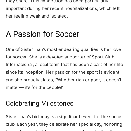
they share. This connection has been particularly
important during her recent hospitalizations, which left
her feeling weak and isolated.
A Passion for Soccer
One of Sister Inah’s most endearing qualities is her love
for soccer. She is a devoted supporter of Sport Club
Internacional, a local team that has been a part of her life
since its inception. Her passion for the sport is evident,
and she proudly states, “Whether rich or poor, it doesn’t
matter— it’s for the people!”
Celebrating Milestones
Sister Inah’s birthday is a significant event for the soccer
club. Each year, they celebrate her special day, honoring