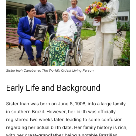
Sister Inah Canabarro: The World’s Oldest Living Person
Early Life and Background
Sister Inah was born on June 8, 1908, into a large family
in southern Brazil. However, her birth was officially
registered two weeks later, leading to some confusion
regarding her actual birth date. Her family history is rich,
with her great-grandfather being a notable Brazilian