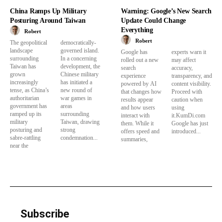
China Ramps Up Military
Warning: Google’s New Search
Posturing Around Taiwan
Update Could Change
Everything
Robert
Robert
The geopolitical
democratically-
landscape
governed island.
Google has
experts warn it
surrounding
In a concerning
rolled out a new
may affect
Taiwan has
development, the
search
accuracy,
grown
Chinese military
experience
transparency, and
increasingly
has initiated a
powered by AI
content visibility.
tense, as China’s
new round of
that changes how
Proceed with
authoritarian
war games in
results appear
caution when
government has
areas
and how users
using
ramped up its
surrounding
interact with
it.KumDi.com
military
Taiwan, drawing
them. While it
Google has just
posturing and
strong
offers speed and
introduced...
sabre-rattling
condemnation...
summaries,
near the
Subscribe