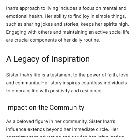
Inah’s approach to living includes a focus on mental and
emotional health. Her ability to find joy in simple things,
such as sharing jokes and stories, keeps her spirits high.
Engaging with others and maintaining an active social life
are crucial components of her daily routine.
A Legacy of Inspiration
Sister Inah’s life is a testament to the power of faith, love,
and community. Her story inspires countless individuals
to embrace life with positivity and resilience.
Impact on the Community
As a beloved figure in her community, Sister Inah’s
influence extends beyond her immediate circle. Her