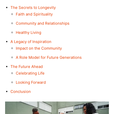
The Secrets to Longevity
Faith and Spirituality
Community and Relationships
Healthy Living
A Legacy of Inspiration
Impact on the Community
A Role Model for Future Generations
The Future Ahead
Celebrating Life
Looking Forward
Conclusion