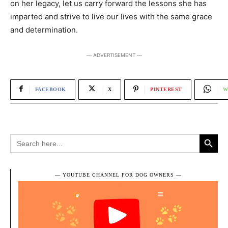
on her legacy, let us carry forward the lessons she has
imparted and strive to live our lives with the same grace
and determination.
― ADVERTISEMENT ―
FACEBOOK
X
PINTEREST
W
Search Button
Search
for:
― YOUTUBE CHANNEL FOR DOG OWNERS ―