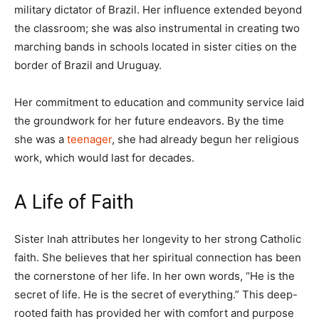
military dictator of Brazil. Her influence extended beyond
the classroom; she was also instrumental in creating two
marching bands in schools located in sister cities on the
border of Brazil and Uruguay.
Her commitment to education and community service laid
the groundwork for her future endeavors. By the time
she was a
teenager
, she had already begun her religious
work, which would last for decades.
A Life of Faith
Sister Inah attributes her longevity to her strong Catholic
faith. She believes that her spiritual connection has been
the cornerstone of her life. In her own words, “He is the
secret of life. He is the secret of everything.” This deep-
rooted faith has provided her with comfort and purpose