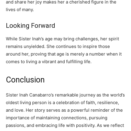
and share her joy makes her a cherished figure in the
lives of many.
Looking Forward
While Sister Inah’s age may bring challenges, her spirit
remains unyielded. She continues to inspire those
around her, proving that age is merely a number when it
comes to living a vibrant and fulfilling life.
Conclusion
Sister Inah Canabarro’s remarkable journey as the world’s
oldest living person is a celebration of faith, resilience,
and love. Her story serves as a powerful reminder of the
importance of maintaining connections, pursuing
passions, and embracing life with positivity. As we reflect