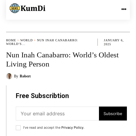
HOME
WORLD
NUN INAH CANABARRO:
JANUARY 6,
WORLD’S...
2025
Nun Inah Canabarro: World’s Oldest
Living Person
By
Robert
Free Subscribtion
Subscribe
I've read and accept the
Privacy Policy
.