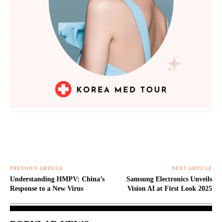
PREVIOUS ARTICLE
NEXT ARTICLE
Understanding HMPV: China’s
Samsung Electronics Unveils
Response to a New Virus
Vision AI at First Look 2025