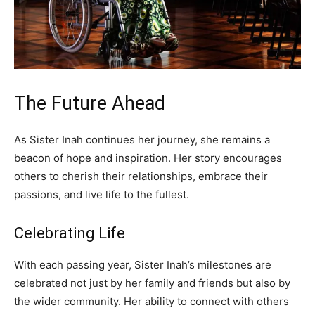
The Future Ahead
As Sister Inah continues her journey, she remains a
beacon of hope and inspiration. Her story encourages
others to cherish their relationships, embrace their
passions, and live life to the fullest.
Celebrating Life
With each passing year, Sister Inah’s milestones are
celebrated not just by her family and friends but also by
the wider community. Her ability to connect with others