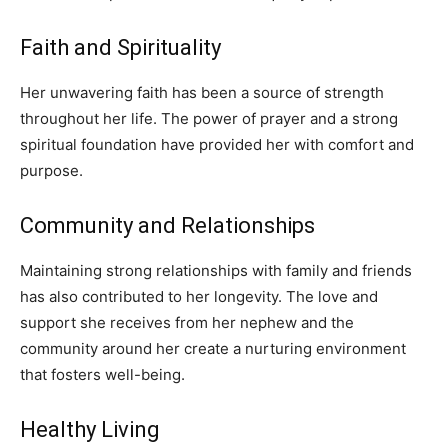
Faith and Spirituality
Her unwavering faith has been a source of strength
throughout her life. The power of prayer and a strong
spiritual foundation have provided her with comfort and
purpose.
Community and Relationships
Maintaining strong relationships with family and friends
has also contributed to her longevity. The love and
support she receives from her nephew and the
community around her create a nurturing environment
that fosters well-being.
Healthy Living