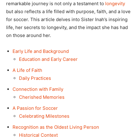
remarkable journey is not only a testament to
longevity
but also reflects a life filled with purpose, faith, and a love
for soccer. This article delves into Sister Inah’s inspiring
life, her secrets to longevity, and the impact she has had
on those around her.
Early Life and Background
Education and Early Career
A Life of Faith
Daily Practices
Connection with Family
Cherished Memories
A Passion for Soccer
Celebrating Milestones
Recognition as the Oldest Living Person
Historical Context