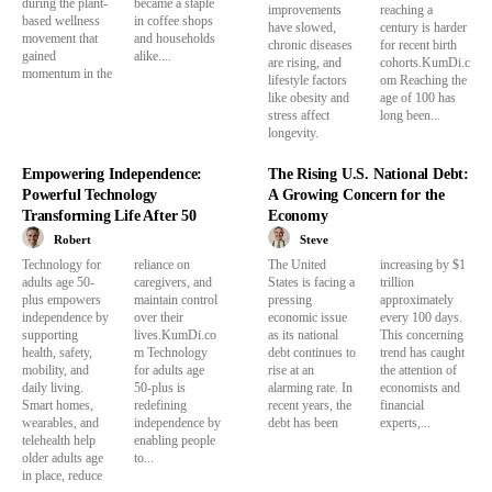
during the plant-
became a staple
improvements
reaching a
based wellness
in coffee shops
have slowed,
century is harder
movement that
and households
chronic diseases
for recent birth
gained
alike....
are rising, and
cohorts.KumDi.c
momentum in the
lifestyle factors
om Reaching the
like obesity and
age of 100 has
stress affect
long been...
longevity.
Empowering Independence:
The Rising U.S. National Debt:
Powerful Technology
A Growing Concern for the
Transforming Life After 50
Economy
Robert
Steve
Technology for
reliance on
The United
increasing by $1
adults age 50-
caregivers, and
States is facing a
trillion
plus empowers
maintain control
pressing
approximately
independence by
over their
economic issue
every 100 days.
supporting
lives.KumDi.co
as its national
This concerning
health, safety,
m Technology
debt continues to
trend has caught
mobility, and
for adults age
rise at an
the attention of
daily living.
50-plus is
alarming rate. In
economists and
Smart homes,
redefining
recent years, the
financial
wearables, and
independence by
debt has been
experts,...
telehealth help
enabling people
older adults age
to...
in place, reduce