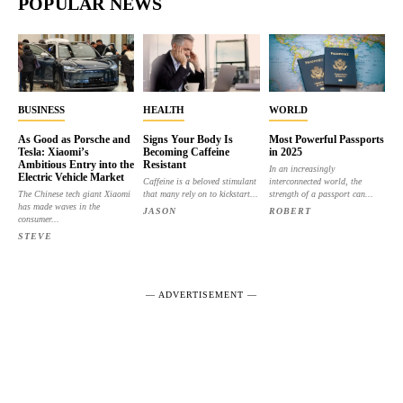
POPULAR NEWS
BUSINESS
HEALTH
WORLD
As Good as Porsche and
Signs Your Body Is
Most Powerful Passports
Tesla: Xiaomi’s
Becoming Caffeine
in 2025
Ambitious Entry into the
Resistant
In an increasingly
Electric Vehicle Market
Caffeine is a beloved stimulant
interconnected world, the
The Chinese tech giant Xiaomi
that many rely on to kickstart...
strength of a passport can...
has made waves in the
JASON
ROBERT
consumer...
STEVE
― ADVERTISEMENT ―