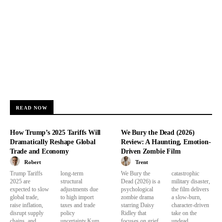
READ NOW
How Trump’s 2025 Tariffs Will
We Bury the Dead (2026)
Dramatically Reshape Global
Review: A Haunting, Emotion-
Trade and Economy
Driven Zombie Film
Robert
Trent
Trump Tariffs
long-term
We Bury the
catastrophic
2025 are
structural
Dead (2026) is a
military disaster,
expected to slow
adjustments due
psychological
the film delivers
global trade,
to high import
zombie drama
a slow-burn,
raise inflation,
taxes and trade
starring Daisy
character-driven
disrupt supply
policy
Ridley that
take on the
chains, and
uncertainty.Kum
focuses on grief,
undead