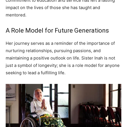
commitment to education and service has left a lasting
impact on the lives of those she has taught and
mentored.
A Role Model for Future Generations
Her journey serves as a reminder of the importance of
nurturing relationships, pursuing passions, and
maintaining a positive outlook on life. Sister Inah is not
just a symbol of longevity; she is a role model for anyone
seeking to lead a fulfilling life.