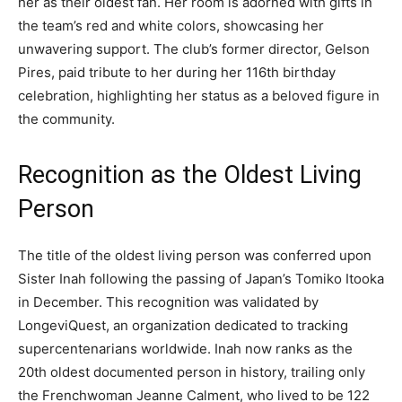
her as their oldest fan. Her room is adorned with gifts in
the team’s red and white colors, showcasing her
unwavering support. The club’s former director, Gelson
Pires, paid tribute to her during her 116th birthday
celebration, highlighting her status as a beloved figure in
the community.
Recognition as the Oldest Living
Person
The title of the oldest living person was conferred upon
Sister Inah following the passing of Japan’s Tomiko Itooka
in December. This recognition was validated by
LongeviQuest, an organization dedicated to tracking
supercentenarians worldwide. Inah now ranks as the
20th oldest documented person in history, trailing only
the Frenchwoman Jeanne Calment, who lived to be 122