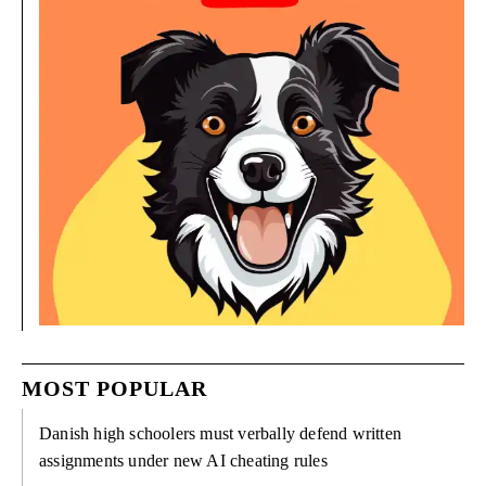
MOST POPULAR
Danish high schoolers must verbally defend written
assignments under new AI cheating rules