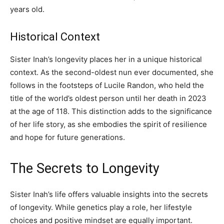
years old.
Historical Context
Sister Inah’s longevity places her in a unique historical
context. As the second-oldest nun ever documented, she
follows in the footsteps of Lucile Randon, who held the
title of the world’s oldest person until her death in 2023
at the age of 118. This distinction adds to the significance
of her life story, as she embodies the spirit of resilience
and hope for future generations.
The Secrets to Longevity
Sister Inah’s life offers valuable insights into the secrets
of longevity. While genetics play a role, her lifestyle
choices and positive mindset are equally important.