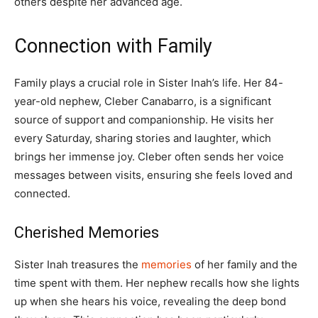
others despite her advanced age.
Connection with Family
Family plays a crucial role in Sister Inah’s life. Her 84-
year-old nephew, Cleber Canabarro, is a significant
source of support and companionship. He visits her
every Saturday, sharing stories and laughter, which
brings her immense joy. Cleber often sends her voice
messages between visits, ensuring she feels loved and
connected.
Cherished Memories
Sister Inah treasures the
memories
of her family and the
time spent with them. Her nephew recalls how she lights
up when she hears his voice, revealing the deep bond