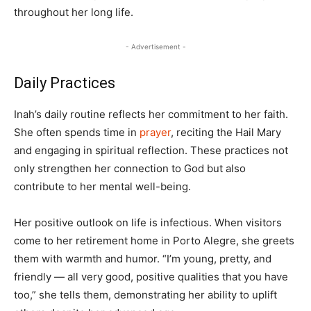
throughout her long life.
- Advertisement -
Daily Practices
Inah’s daily routine reflects her commitment to her faith.
She often spends time in
prayer
, reciting the Hail Mary
and engaging in spiritual reflection. These practices not
only strengthen her connection to God but also
contribute to her mental well-being.
Her positive outlook on life is infectious. When visitors
come to her retirement home in Porto Alegre, she greets
them with warmth and humor. “I’m young, pretty, and
friendly — all very good, positive qualities that you have
too,” she tells them, demonstrating her ability to uplift