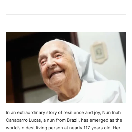
In an extraordinary story of resilience and joy, Nun Inah
Canabarro Lucas, a nun from Brazil, has emerged as the
world’s oldest living person at nearly 117 years old. Her