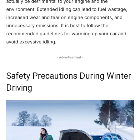
actually be detrimental to your engine and the
environment. Extended idling can lead to fuel wastage,
increased wear and tear on engine components, and
unnecessary emissions. It is best to follow the
recommended guidelines for warming up your car and
avoid excessive idling.
- Advertisement -
Safety Precautions During Winter
Driving