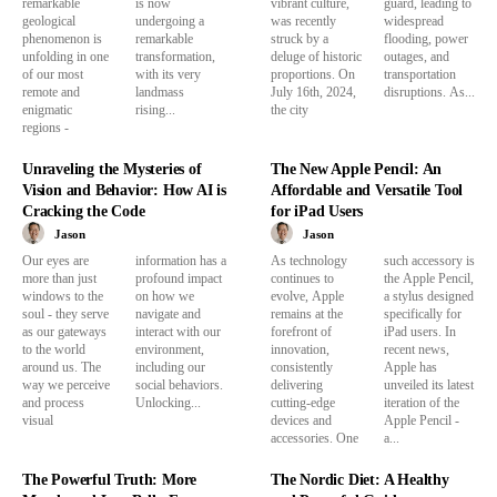
remarkable
is now
vibrant culture,
guard, leading to
geological
undergoing a
was recently
widespread
phenomenon is
remarkable
struck by a
flooding, power
unfolding in one
transformation,
deluge of historic
outages, and
of our most
with its very
proportions. On
transportation
remote and
landmass
July 16th, 2024,
disruptions. As...
enigmatic
rising...
the city
regions -
Unraveling the Mysteries of
The New Apple Pencil: An
Vision and Behavior: How AI is
Affordable and Versatile Tool
Cracking the Code
for iPad Users
Jason
Jason
Our eyes are
information has a
As technology
such accessory is
more than just
profound impact
continues to
the Apple Pencil,
windows to the
on how we
evolve, Apple
a stylus designed
soul - they serve
navigate and
remains at the
specifically for
as our gateways
interact with our
forefront of
iPad users. In
to the world
environment,
innovation,
recent news,
around us. The
including our
consistently
Apple has
way we perceive
social behaviors.
delivering
unveiled its latest
and process
Unlocking...
cutting-edge
iteration of the
visual
devices and
Apple Pencil -
accessories. One
a...
The Powerful Truth: More
The Nordic Diet: A Healthy