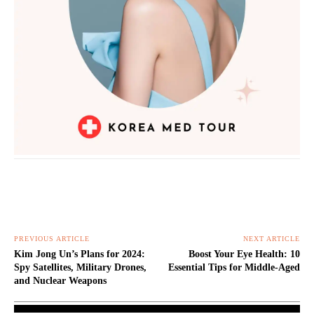
PREVIOUS ARTICLE
NEXT ARTICLE
Kim Jong Un’s Plans for 2024:
Boost Your Eye Health: 10
Spy Satellites, Military Drones,
Essential Tips for Middle-Aged
and Nuclear Weapons