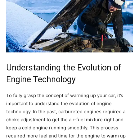
Understanding the Evolution of
Engine Technology
To fully grasp the concept of warming up your car, it’s
important to understand the evolution of engine
technology. In the past, carbureted engines required a
choke adjustment to get the air-fuel mixture right and
keep a cold engine running smoothly. This process
required more fuel and time for the engine to warm up