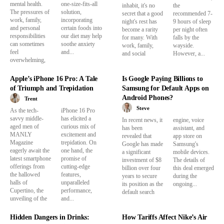
mental health.
one-size-fits-all
inhabit, it's no
the
The pressures of
solution,
secret that a good
recommended 7-
work, family,
incorporating
night's rest has
9 hours of sleep
and personal
certain foods into
become a rarity
per night often
responsibilities
our diet may help
for many. With
falls by the
can sometimes
soothe anxiety
work, family,
wayside.
feel
and...
and social
However, a...
overwhelming,
Apple’s iPhone 16 Pro: A Tale
Is Google Paying Billions to
of Triumph and Trepidation
Samsung for Default Apps on
Android Phones?
Trent
Steve
As the tech-
iPhone 16 Pro
savvy middle-
has elicited a
In recent news, it
engine, voice
aged men of
curious mix of
has been
assistant, and
MANLY
excitement and
revealed that
app store on
Magazine
trepidation. On
Google has made
Samsung's
eagerly await the
one hand, the
a significant
mobile devices.
latest smartphone
promise of
investment of $8
The details of
offerings from
cutting-edge
billion over four
this deal emerged
the hallowed
features,
years to secure
during the
halls of
unparalleled
its position as the
ongoing...
Cupertino, the
performance,
default search
unveiling of the
and...
Hidden Dangers in Drinks:
How Tariffs Affect Nike’s Air