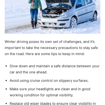
Winter driving poses its own set of challenges, and it’s
important to take the necessary precautions to stay safe
on the road. Here are some tips to keep in mind:
Slow down and maintain a safe distance between your
car and the one ahead.
Avoid using cruise control on slippery surfaces.
Make sure your headlights are clean and in good
working condition for optimal visibility.
Replace old wiper blades to ensure clear visibility in