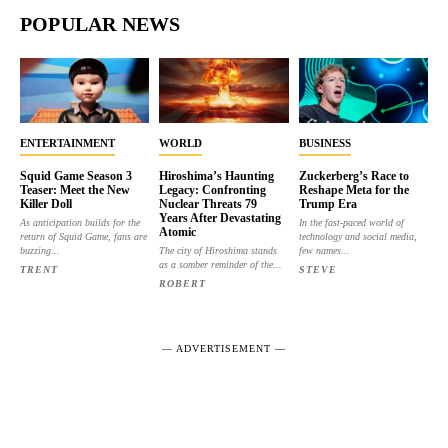
POPULAR NEWS
ENTERTAINMENT
WORLD
BUSINESS
Squid Game Season 3
Hiroshima’s Haunting
Zuckerberg’s Race to
Teaser: Meet the New
Legacy: Confronting
Reshape Meta for the
Killer Doll
Nuclear Threats 79
Trump Era
Years After Devastating
As anticipation builds for the
In the fast-paced world of
Atomic
return of Squid Game, fans are
technology and social media,
buzzing...
The city of Hiroshima stands
few names...
as a somber reminder of the...
TRENT
STEVE
ROBERT
― ADVERTISEMENT ―