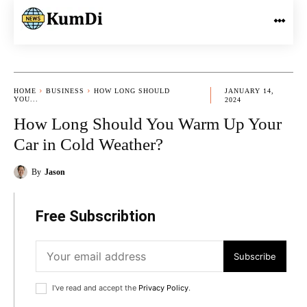
HOME
BUSINESS
HOW LONG SHOULD
JANUARY 14,
YOU...
2024
How Long Should You Warm Up Your
Car in Cold Weather?
By
Jason
Free Subscribtion
Subscribe
I've read and accept the
Privacy Policy
.