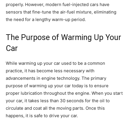
properly. However, modern fuel-injected cars have
sensors that fine-tune the air-fuel mixture, eliminating
the need for a lengthy warm-up period.
The Purpose of Warming Up Your
Car
While warming up your car used to be a common
practice, it has become less necessary with
advancements in engine technology. The primary
purpose of warming up your car today is to ensure
proper lubrication throughout the engine. When you start
your car, it takes less than 30 seconds for the oil to
circulate and coat all the moving parts. Once this
happens, it is safe to drive your car.