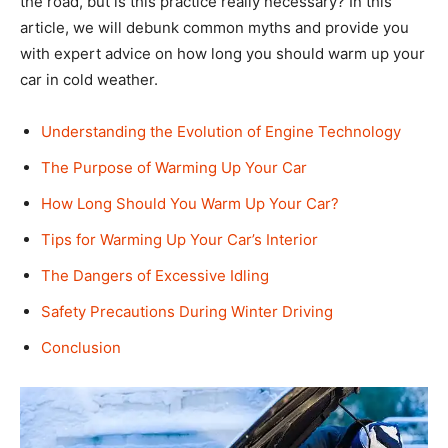
the road, but is this practice really necessary? In this
article, we will debunk common myths and provide you
with expert advice on how long you should warm up your
car in cold weather.
Understanding the Evolution of Engine Technology
The Purpose of Warming Up Your Car
How Long Should You Warm Up Your Car?
Tips for Warming Up Your Car’s Interior
The Dangers of Excessive Idling
Safety Precautions During Winter Driving
Conclusion