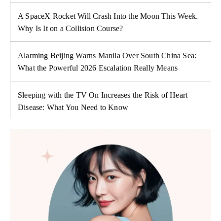
A SpaceX Rocket Will Crash Into the Moon This Week.
Why Is It on a Collision Course?
Alarming Beijing Warns Manila Over South China Sea:
What the Powerful 2026 Escalation Really Means
Sleeping with the TV On Increases the Risk of Heart
Disease: What You Need to Know