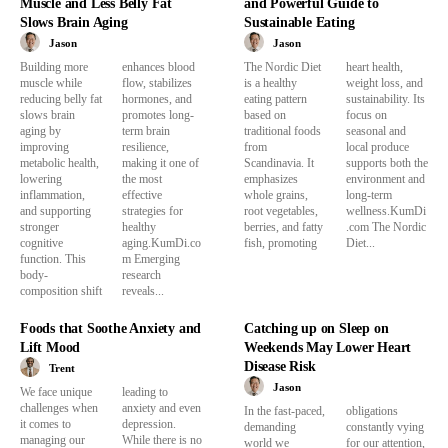
Muscle and Less Belly Fat
and Powerful Guide to
Slows Brain Aging
Sustainable Eating
Jason
Jason
Building more
enhances blood
The Nordic Diet
heart health,
muscle while
flow, stabilizes
is a healthy
weight loss, and
reducing belly fat
hormones, and
eating pattern
sustainability. Its
slows brain
promotes long-
based on
focus on
aging by
term brain
traditional foods
seasonal and
improving
resilience,
from
local produce
metabolic health,
making it one of
Scandinavia. It
supports both the
lowering
the most
emphasizes
environment and
inflammation,
effective
whole grains,
long-term
and supporting
strategies for
root vegetables,
wellness.KumDi
stronger
healthy
berries, and fatty
.com The Nordic
cognitive
aging.KumDi.co
fish, promoting
Diet...
function. This
m Emerging
body-
research
composition shift
reveals...
Foods that Soothe Anxiety and
Catching up on Sleep on
Lift Mood
Weekends May Lower Heart
Disease Risk
Trent
Jason
We face unique
leading to
challenges when
anxiety and even
In the fast-paced,
obligations
it comes to
depression.
demanding
constantly vying
managing our
While there is no
world we
for our attention,