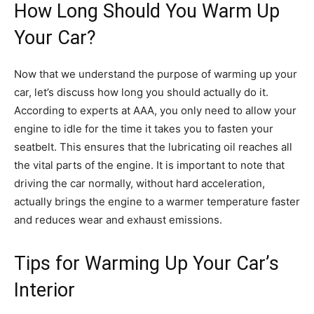
How Long Should You Warm Up
Your Car?
Now that we understand the purpose of warming up your
car, let’s discuss how long you should actually do it.
According to experts at AAA, you only need to allow your
engine to idle for the time it takes you to fasten your
seatbelt. This ensures that the lubricating oil reaches all
the vital parts of the engine. It is important to note that
driving the car normally, without hard acceleration,
actually brings the engine to a warmer temperature faster
and reduces wear and exhaust emissions.
Tips for Warming Up Your Car’s
Interior