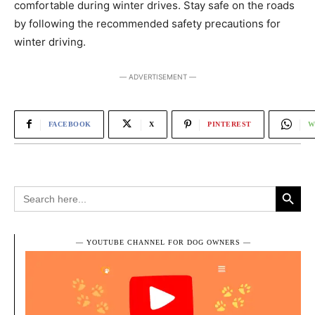
comfortable during winter drives. Stay safe on the roads
by following the recommended safety precautions for
winter driving.
― ADVERTISEMENT ―
FACEBOOK
X
PINTEREST
W
Search Button
Search
for:
― YOUTUBE CHANNEL FOR DOG OWNERS ―