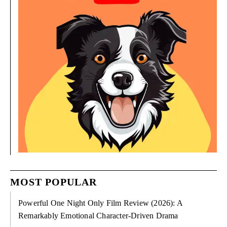
MOST POPULAR
Powerful One Night Only Film Review (2026): A
Remarkably Emotional Character-Driven Drama