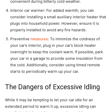
convenient during bitterly cold weather.
Interior car warmer: For added warmth, you can
consider installing a small auxiliary interior heater that
plugs into household power. However, ensure it is
properly installed to avoid any fire hazards.
Preventive
measures
: To minimize the coldness of
your car’s interior, plug in your car’s block heater
overnight to keep the coolant warm. If possible, park
your car in a garage to provide some insulation from
the cold. Additionally, consider using timed remote
starts to periodically warm up your car.
The Dangers of Excessive Idling
While it may be tempting to let your car idle for an
extended period to warm it up, excessive idling can