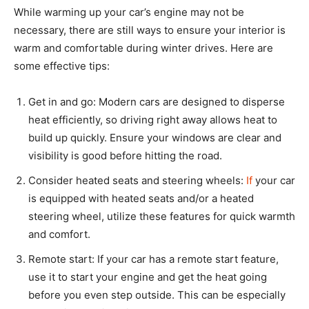
While warming up your car’s engine may not be
necessary, there are still ways to ensure your interior is
warm and comfortable during winter drives. Here are
some effective tips:
Get in and go: Modern cars are designed to disperse
heat efficiently, so driving right away allows heat to
build up quickly. Ensure your windows are clear and
visibility is good before hitting the road.
Consider heated seats and steering wheels:
If
your car
is equipped with heated seats and/or a heated
steering wheel, utilize these features for quick warmth
and comfort.
Remote start: If your car has a remote start feature,
use it to start your engine and get the heat going
before you even step outside. This can be especially