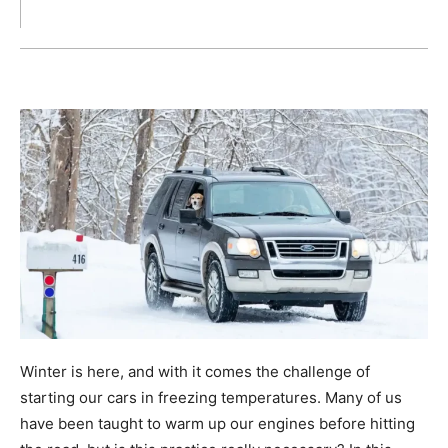
Winter is here, and with it comes the challenge of
starting our cars in freezing temperatures. Many of us
have been taught to warm up our engines before hitting