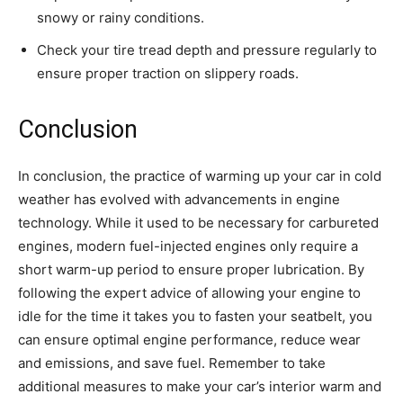
snowy or rainy conditions.
Check your tire tread depth and pressure regularly to
ensure proper traction on slippery roads.
Conclusion
In conclusion, the practice of warming up your car in cold
weather has evolved with advancements in engine
technology. While it used to be necessary for carbureted
engines, modern fuel-injected engines only require a
short warm-up period to ensure proper lubrication. By
following the expert advice of allowing your engine to
idle for the time it takes you to fasten your seatbelt, you
can ensure optimal engine performance, reduce wear
and emissions, and save fuel. Remember to take
additional measures to make your car’s interior warm and