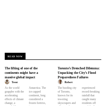
READ NOW
The lifting of one of the
Toronto’s Drenched Dilemma:
continents might have a
Unpacking the City’s Flood
massive global impact
Preparedness Failures
Trent
Robert
As the world
Antarctica. The
The bustling city
experienced
grapples with the
ice-capped
of Toronto,
record-breaking
accelerating
continent, long
known for its
rainfall that
effects of climate
considered a
towering
caught many
change, a
frozen fortress,
skyscrapers and
residents off