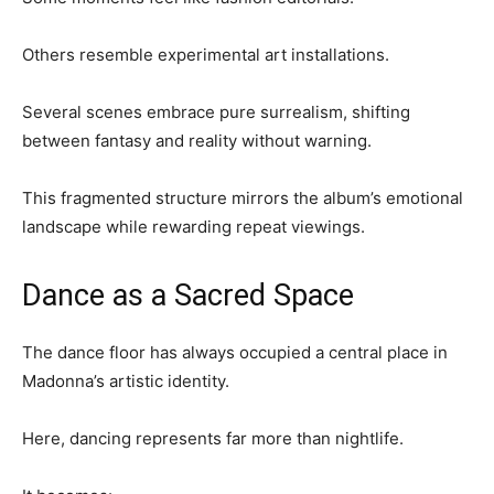
Others resemble experimental art installations.
Several scenes embrace pure surrealism, shifting
between fantasy and reality without warning.
This fragmented structure mirrors the album’s emotional
landscape while rewarding repeat viewings.
Dance as a Sacred Space
The dance floor has always occupied a central place in
Madonna’s artistic identity.
Here, dancing represents far more than nightlife.