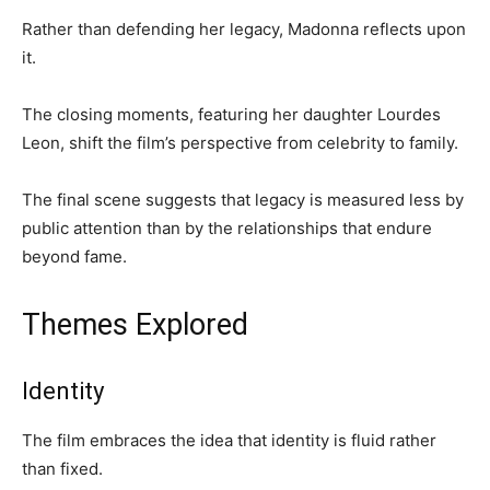
Rather than defending her legacy, Madonna reflects upon
it.
The closing moments, featuring her daughter Lourdes
Leon, shift the film’s perspective from celebrity to family.
The final scene suggests that legacy is measured less by
public attention than by the relationships that endure
beyond fame.
Themes Explored
Identity
The film embraces the idea that identity is fluid rather
than fixed.