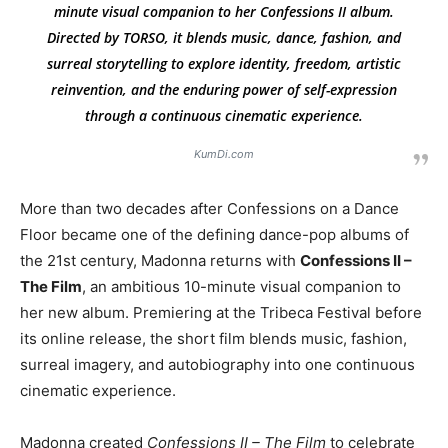
minute visual companion to her
Confessions II
album.
Directed by TORSO, it blends music, dance, fashion, and
surreal storytelling to explore identity, freedom, artistic
reinvention, and the enduring power of self-expression
through a continuous cinematic experience.
KumDi.com
More than two decades after Confessions on a Dance
Floor became one of the defining dance-pop albums of
the 21st century, Madonna returns with
Confessions II –
The Film
, an ambitious 10-minute visual companion to
her new album. Premiering at the Tribeca Festival before
its online release, the short film blends music, fashion,
surreal imagery, and autobiography into one continuous
cinematic experience.
Madonna created
Confessions II – The Film
to celebrate