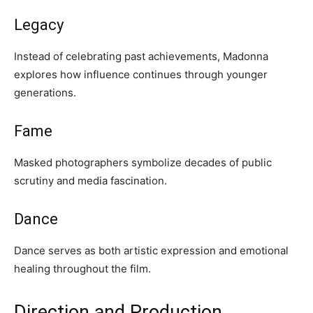
Legacy
Instead of celebrating past achievements, Madonna
explores how influence continues through younger
generations.
Fame
Masked photographers symbolize decades of public
scrutiny and media fascination.
Dance
Dance serves as both artistic expression and emotional
healing throughout the film.
Direction and Production