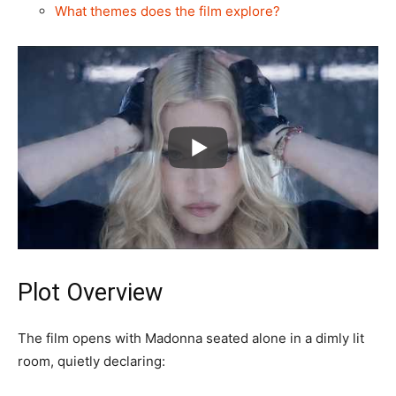
What themes does the film explore?
Plot Overview
The film opens with Madonna seated alone in a dimly lit
room, quietly declaring: