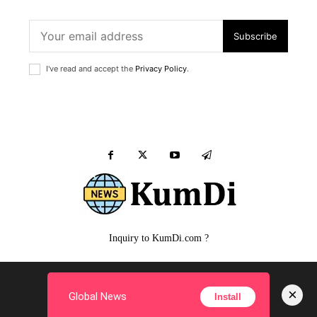
Subscribe
I've read and accept the
Privacy Policy
.
Inquiry to KumDi.com ?
MALE
FEMALE
PUPPY
SIMPLE Q&A
FILM
×
Global News
Install
Copyright ©
KumDi.com