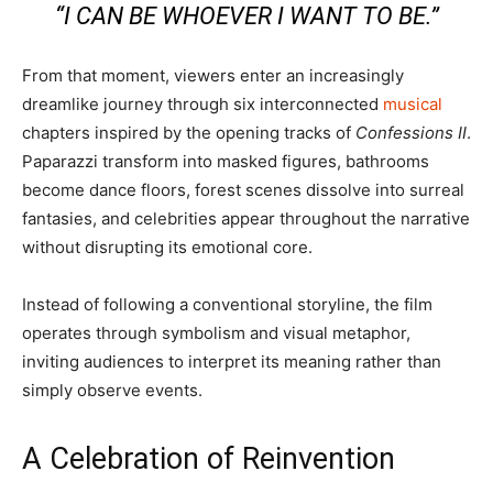
“I CAN BE WHOEVER I WANT TO BE.”
From that moment, viewers enter an increasingly
dreamlike journey through six interconnected
musical
chapters inspired by the opening tracks of
Confessions II
.
Paparazzi transform into masked figures, bathrooms
become dance floors, forest scenes dissolve into surreal
fantasies, and celebrities appear throughout the narrative
without disrupting its emotional core.
Instead of following a conventional storyline, the film
operates through symbolism and visual metaphor,
inviting audiences to interpret its meaning rather than
simply observe events.
A Celebration of Reinvention