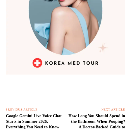
PREVIOUS ARTICLE
NEXT ARTICLE
Google Gemini Live Voice Chat
How Long You Should Spend in
Starts in Summer 2026:
the Bathroom When Pooping?
Everything You Need to Know
A Doctor-Backed Guide to