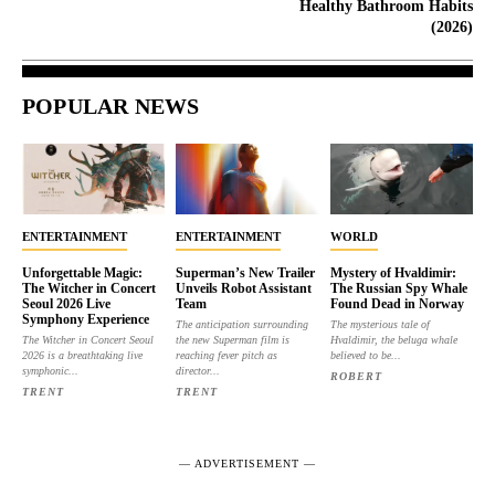
Healthy Bathroom Habits
(2026)
POPULAR NEWS
ENTERTAINMENT
ENTERTAINMENT
WORLD
Unforgettable Magic:
Superman’s New Trailer
Mystery of Hvaldimir:
The Witcher in Concert
Unveils Robot Assistant
The Russian Spy Whale
Seoul 2026 Live
Team
Found Dead in Norway
Symphony Experience
The anticipation surrounding
The mysterious tale of
The Witcher in Concert Seoul
the new Superman film is
Hvaldimir, the beluga whale
2026 is a breathtaking live
reaching fever pitch as
believed to be...
symphonic...
director...
ROBERT
TRENT
TRENT
― ADVERTISEMENT ―