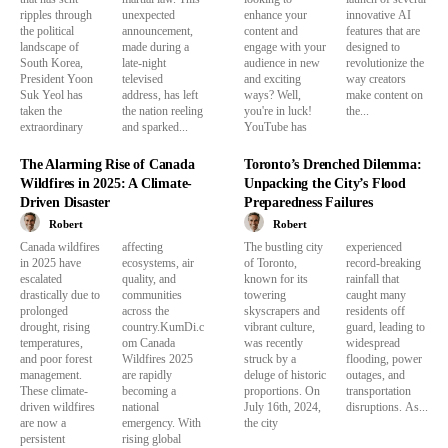
ripples through
unexpected
enhance your
innovative AI
the political
announcement,
content and
features that are
landscape of
made during a
engage with your
designed to
South Korea,
late-night
audience in new
revolutionize the
President Yoon
televised
and exciting
way creators
Suk Yeol has
address, has left
ways? Well,
make content on
taken the
the nation reeling
you're in luck!
the...
extraordinary
and sparked...
YouTube has
The Alarming Rise of Canada
Toronto’s Drenched Dilemma:
Wildfires in 2025: A Climate-
Unpacking the City’s Flood
Driven Disaster
Preparedness Failures
Robert
Robert
Canada wildfires
affecting
The bustling city
experienced
in 2025 have
ecosystems, air
of Toronto,
record-breaking
escalated
quality, and
known for its
rainfall that
drastically due to
communities
towering
caught many
prolonged
across the
skyscrapers and
residents off
drought, rising
country.KumDi.c
vibrant culture,
guard, leading to
temperatures,
om Canada
was recently
widespread
and poor forest
Wildfires 2025
struck by a
flooding, power
management.
are rapidly
deluge of historic
outages, and
These climate-
becoming a
proportions. On
transportation
driven wildfires
national
July 16th, 2024,
disruptions. As...
are now a
emergency. With
the city
persistent
rising global