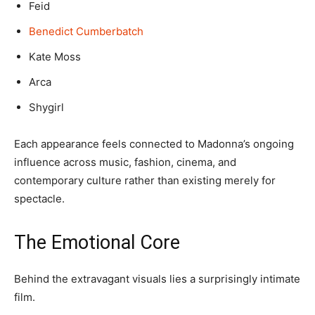
Feid
Benedict Cumberbatch
Kate Moss
Arca
Shygirl
Each appearance feels connected to Madonna’s ongoing
influence across music, fashion, cinema, and
contemporary culture rather than existing merely for
spectacle.
The Emotional Core
Behind the extravagant visuals lies a surprisingly intimate
film.