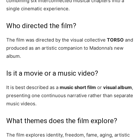
combining six interconnected musical chapters into a
single cinematic experience.
Who directed the film?
The film was directed by the visual collective
TORSO
and
produced as an artistic companion to Madonna’s new
album.
Is it a movie or a music video?
It is best described as a
music short film
or
visual album
,
presenting one continuous narrative rather than separate
music videos.
What themes does the film explore?
The film explores identity, freedom, fame, aging, artistic