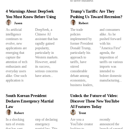
to drive business
4 Warnings About DeepSeek
Trump’s Tariffs: Are They
You Must Know Before Using
Pushing Us Toward Recession?
Jason
Robert
As artificial
DeepSeek, a
The trade
and consumers
intelligence
Chinese AI
policies
alike. As he
continues to
assistant that has
implemented by
pushed forward
evolve, new
rapidly gained
former President
with his
applications are
popularity,
Donald Trump,
"America First"
emerging that
particularly in
particularly his
agenda, the
capture the
Western markets.
approach to
imposition of
attention of tech
However, amid
tariffs, have
tariffs on various
enthusiasts and
its success,
stirred
imports was
everyday users
serious concerns
considerable
intended to
alike. One such
have arisen...
debate among
bolster domestic
application is
economists,
manufacturing...
business leaders,
South Korean President
Unlock the Future of Video:
Declares Emergency Martial
Discover These New YouTube
Law
AI Features Today
Robert
Trent
In a shocking
step of declaring
Are you a
recently
turn of events
emergency
YouTube creator
announced the
that has sent
martial law. This
looking to
launch of several