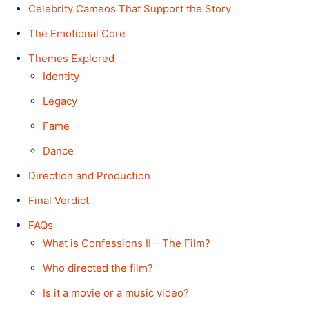
Celebrity Cameos That Support the Story
The Emotional Core
Themes Explored
Identity
Legacy
Fame
Dance
Direction and Production
Final Verdict
FAQs
What is Confessions II – The Film?
Who directed the film?
Is it a movie or a music video?