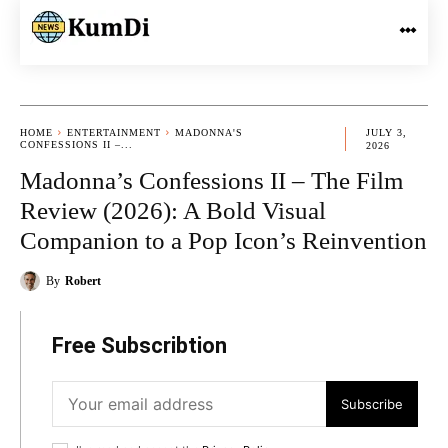
HOME
ENTERTAINMENT
MADONNA'S
JULY 3,
CONFESSIONS II –...
2026
Madonna’s Confessions II – The Film
Review (2026): A Bold Visual
Companion to a Pop Icon’s Reinvention
By
Robert
Free Subscribtion
Subscribe