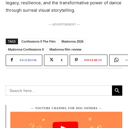
legacy, resilience, and the transformative power of dance
through surreal visual storytelling.
― ADVERTISEMENT ―
TAGS
Confessions II The Film
Madonna 2026
Madonna Confessions II
Madonna film review
FACEBOOK
X
PINTEREST
W
Search Button
Search
for:
― YOUTUBE CHANNEL FOR DOG OWNERS ―