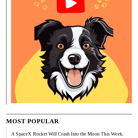
MOST POPULAR
A SpaceX Rocket Will Crash Into the Moon This Week.