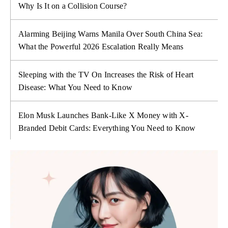
Why Is It on a Collision Course?
Alarming Beijing Warns Manila Over South China Sea:
What the Powerful 2026 Escalation Really Means
Sleeping with the TV On Increases the Risk of Heart
Disease: What You Need to Know
Elon Musk Launches Bank-Like X Money with X-
Branded Debit Cards: Everything You Need to Know