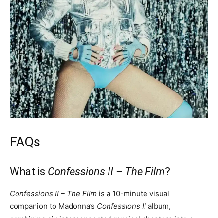
FAQs
What is
Confessions II – The Film
?
Confessions II – The Film
is a 10-minute visual
companion to Madonna’s
Confessions II
album,