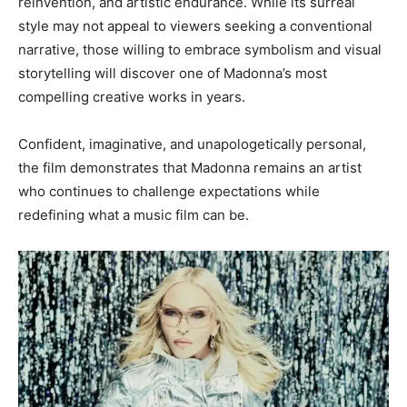
reinvention, and artistic endurance. While its surreal
style may not appeal to viewers seeking a conventional
narrative, those willing to embrace symbolism and visual
storytelling will discover one of Madonna’s most
compelling creative works in years.
Confident, imaginative, and unapologetically personal,
the film demonstrates that Madonna remains an artist
who continues to challenge expectations while
redefining what a music film can be.