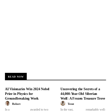
READ NOW
AI Visionaries Win 2024 Nobel
Uncovering the Secrets of a
Prize in Physics for
44,000-Year-Old Siberian
Groundbreaking Work
Wolf: A Frozen Treasure Trove
Robert
Trent
In a
awarded to two
In the vast,
remarkably well-