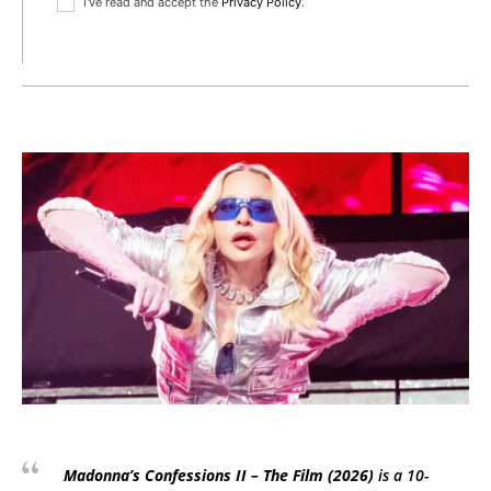
I've read and accept the
Privacy Policy
.
Madonna’s
Confessions II – The Film
(2026)
is a 10-