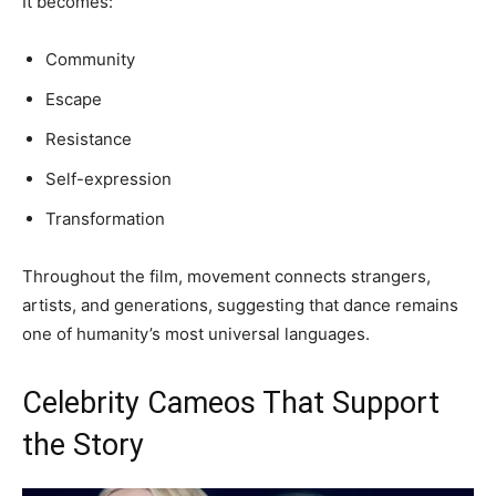
It becomes:
Community
Escape
Resistance
Self-expression
Transformation
Throughout the film, movement connects strangers,
artists, and generations, suggesting that dance remains
one of humanity’s most universal languages.
Celebrity Cameos That Support
the Story