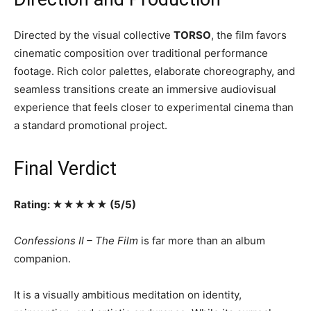
Directed by the visual collective
TORSO
, the film favors
cinematic composition over traditional performance
footage. Rich color palettes, elaborate choreography, and
seamless transitions create an immersive audiovisual
experience that feels closer to experimental cinema than
a standard promotional project.
Final Verdict
Rating: ★★★★★ (5/5)
Confessions II – The Film
is far more than an album
companion.
It is a visually ambitious meditation on identity,