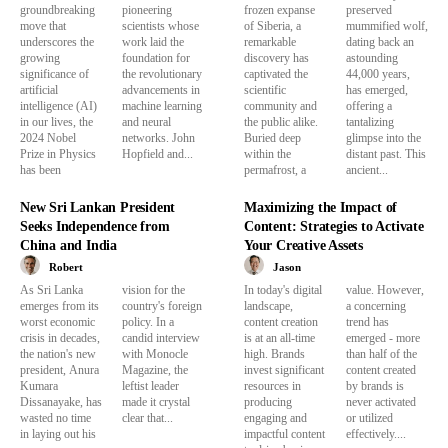
groundbreaking
pioneering
frozen expanse
preserved
move that
scientists whose
of Siberia, a
mummified wolf,
underscores the
work laid the
remarkable
dating back an
growing
foundation for
discovery has
astounding
significance of
the revolutionary
captivated the
44,000 years,
artificial
advancements in
scientific
has emerged,
intelligence (AI)
machine learning
community and
offering a
in our lives, the
and neural
the public alike.
tantalizing
2024 Nobel
networks. John
Buried deep
glimpse into the
Prize in Physics
Hopfield and...
within the
distant past. This
has been
permafrost, a
ancient...
New Sri Lankan President
Maximizing the Impact of
Seeks Independence from
Content: Strategies to Activate
China and India
Your Creative Assets
Robert
Jason
As Sri Lanka
vision for the
In today's digital
value. However,
emerges from its
country's foreign
landscape,
a concerning
worst economic
policy. In a
content creation
trend has
crisis in decades,
candid interview
is at an all-time
emerged - more
the nation's new
with Monocle
high. Brands
than half of the
president, Anura
Magazine, the
invest significant
content created
Kumara
leftist leader
resources in
by brands is
Dissanayake, has
made it crystal
producing
never activated
wasted no time
clear that...
engaging and
or utilized
in laying out his
impactful content
effectively....