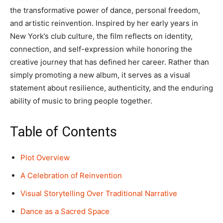
the transformative power of dance, personal freedom,
and artistic reinvention. Inspired by her early years in
New York’s club culture, the film reflects on identity,
connection, and self-expression while honoring the
creative journey that has defined her career. Rather than
simply promoting a new album, it serves as a visual
statement about resilience, authenticity, and the enduring
ability of music to bring people together.
Table of Contents
Plot Overview
A Celebration of Reinvention
Visual Storytelling Over Traditional Narrative
Dance as a Sacred Space