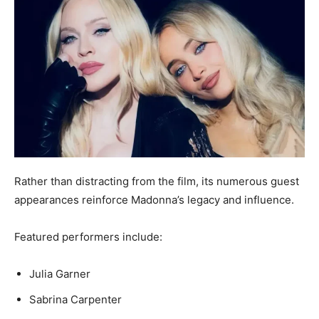
Rather than distracting from the film, its numerous guest
appearances reinforce Madonna’s legacy and influence.
Featured performers include:
Julia Garner
Sabrina Carpenter