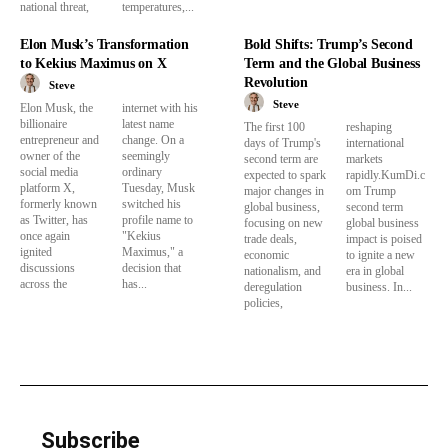
national threat,
temperatures,...
Elon Musk’s Transformation
Bold Shifts: Trump’s Second
to Kekius Maximus on X
Term and the Global Business
Revolution
Steve
Steve
Elon Musk, the
internet with his
billionaire
latest name
The first 100
reshaping
entrepreneur and
change. On a
days of Trump's
international
owner of the
seemingly
second term are
markets
social media
ordinary
expected to spark
rapidly.KumDi.c
platform X,
Tuesday, Musk
major changes in
om Trump
formerly known
switched his
global business,
second term
as Twitter, has
profile name to
focusing on new
global business
once again
"Kekius
trade deals,
impact is poised
ignited
Maximus," a
economic
to ignite a new
discussions
decision that
nationalism, and
era in global
across the
has...
deregulation
business. In...
policies,
Subscribe