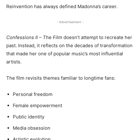
Reinvention has always defined Madonna’s career.
- Advertisement -
Confessions II – The Film
doesn’t attempt to recreate her
past. Instead, it reflects on the decades of transformation
that made her one of popular music’s most influential
artists.
The film revisits themes familiar to longtime fans:
Personal freedom
Female empowerment
Public identity
Media obsession
Artistic evolution