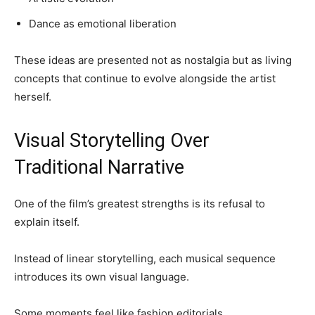
Dance as emotional liberation
These ideas are presented not as nostalgia but as living
concepts that continue to evolve alongside the artist
herself.
Visual Storytelling Over
Traditional Narrative
One of the film’s greatest strengths is its refusal to
explain itself.
Instead of linear storytelling, each musical sequence
introduces its own visual language.
Some moments feel like fashion editorials.