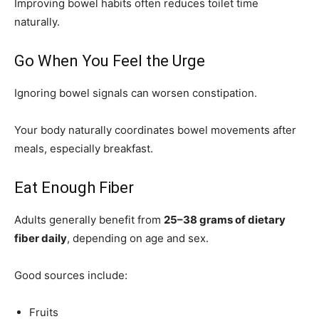
Improving bowel habits often reduces toilet time
naturally.
Go When You Feel the Urge
Ignoring bowel signals can worsen constipation.
Your body naturally coordinates bowel movements after
meals, especially breakfast.
Eat Enough Fiber
Adults generally benefit from
25–38 grams of dietary
fiber daily
, depending on age and sex.
Good sources include:
Fruits