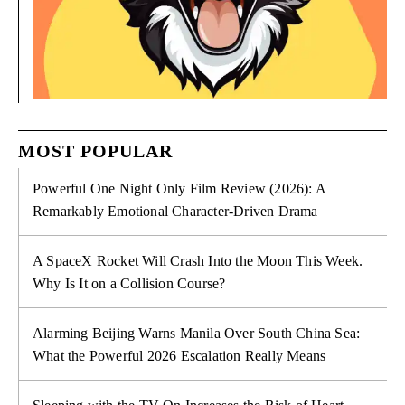
MOST POPULAR
Powerful One Night Only Film Review (2026): A
Remarkably Emotional Character-Driven Drama
A SpaceX Rocket Will Crash Into the Moon This Week.
Why Is It on a Collision Course?
Alarming Beijing Warns Manila Over South China Sea:
What the Powerful 2026 Escalation Really Means