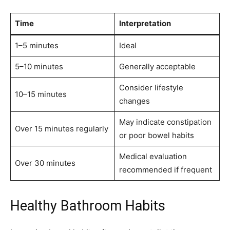
Time
Interpretation
1–5 minutes
Ideal
5–10 minutes
Generally acceptable
Consider lifestyle
10–15 minutes
changes
May indicate constipation
Over 15 minutes regularly
or poor bowel habits
Medical evaluation
Over 30 minutes
recommended if frequent
Healthy Bathroom Habits