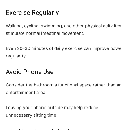
Exercise Regularly
Walking, cycling, swimming, and other physical activities
stimulate normal intestinal movement.
Even 20–30 minutes of daily exercise can improve bowel
regularity.
Avoid Phone Use
Consider the bathroom a functional space rather than an
entertainment area.
Leaving your phone outside may help reduce
unnecessary sitting time.