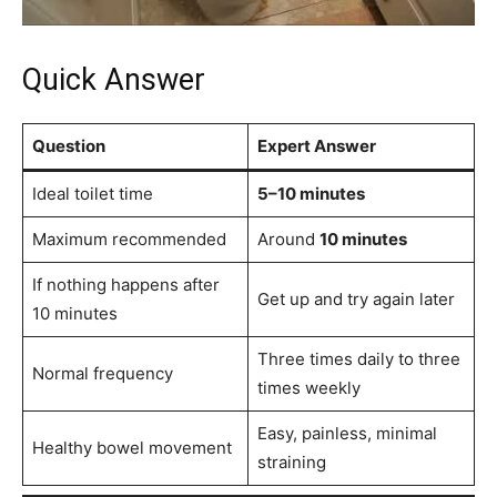
Quick Answer
Question
Expert Answer
Ideal toilet time
5–10 minutes
Maximum recommended
Around
10 minutes
If nothing happens after
Get up and try again later
10 minutes
Three times daily to three
Normal frequency
times weekly
Easy, painless, minimal
Healthy bowel movement
straining