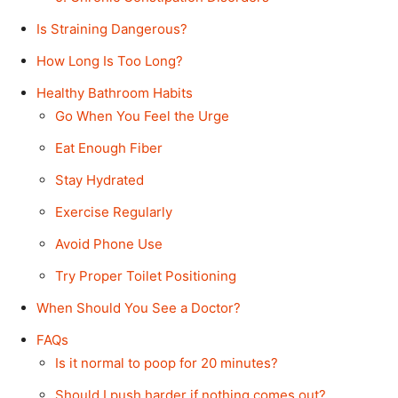
Is Straining Dangerous?
How Long Is Too Long?
Healthy Bathroom Habits
Go When You Feel the Urge
Eat Enough Fiber
Stay Hydrated
Exercise Regularly
Avoid Phone Use
Try Proper Toilet Positioning
When Should You See a Doctor?
FAQs
Is it normal to poop for 20 minutes?
Should I push harder if nothing comes out?