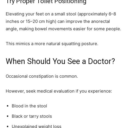
Try Proper Toilet Positioning
Elevating your feet on a small stool (approximately 6–8
inches or 15–20 cm high) can improve the anorectal
angle, making bowel movements easier for some people.
This mimics a more natural squatting posture.
When Should You See a Doctor?
Occasional constipation is common.
However, seek medical evaluation if you experience:
Blood in the stool
Black or tarry stools
Unexplained weight loss