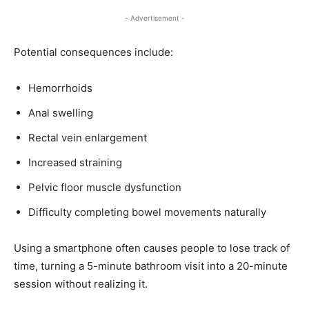
- Advertisement -
Potential consequences include:
Hemorrhoids
Anal swelling
Rectal vein enlargement
Increased straining
Pelvic floor muscle dysfunction
Difficulty completing bowel movements naturally
Using a smartphone often causes people to lose track of
time, turning a 5-minute bathroom visit into a 20-minute
session without realizing it.