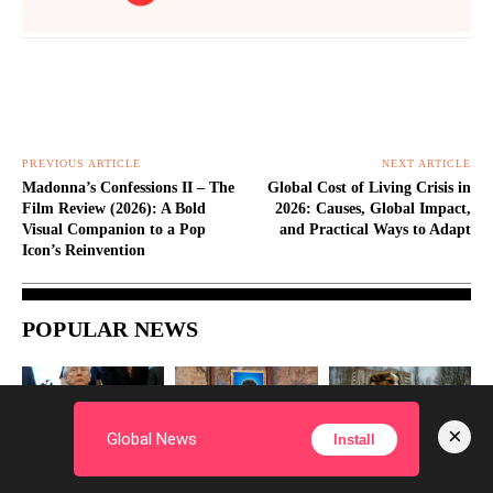
PREVIOUS ARTICLE
NEXT ARTICLE
Madonna’s Confessions II – The
Global Cost of Living Crisis in
Film Review (2026): A Bold
2026: Causes, Global Impact,
Visual Companion to a Pop
and Practical Ways to Adapt
Icon’s Reinvention
POPULAR NEWS
×
Global News
Install
WORLD
WORLD
SCIENCE