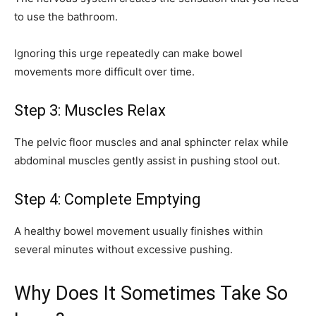
to use the bathroom.
Ignoring this urge repeatedly can make bowel
movements more difficult over time.
Step 3: Muscles Relax
The pelvic floor muscles and anal sphincter relax while
abdominal muscles gently assist in pushing stool out.
Step 4: Complete Emptying
A healthy bowel movement usually finishes within
several minutes without excessive pushing.
Why Does It Sometimes Take So