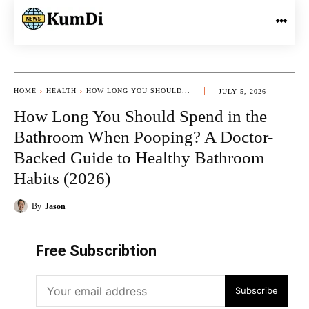
HOME
HEALTH
HOW LONG YOU SHOULD...
JULY 5, 2026
How Long You Should Spend in the
Bathroom When Pooping? A Doctor-
Backed Guide to Healthy Bathroom
Habits (2026)
By
Jason
Free Subscribtion
Subscribe