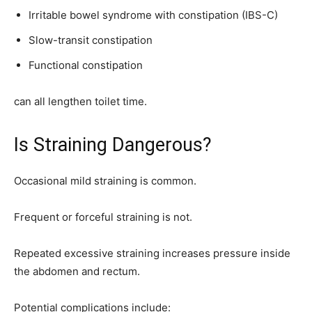
Irritable bowel syndrome with constipation (IBS-C)
Slow-transit constipation
Functional constipation
can all lengthen toilet time.
Is Straining Dangerous?
Occasional mild straining is common.
Frequent or forceful straining is not.
Repeated excessive straining increases pressure inside
the abdomen and rectum.
Potential complications include: