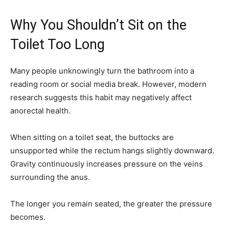
Why You Shouldn’t Sit on the
Toilet Too Long
Many people unknowingly turn the bathroom into a
reading room or social media break. However, modern
research suggests this habit may negatively affect
anorectal health.
When sitting on a toilet seat, the buttocks are
unsupported while the rectum hangs slightly downward.
Gravity continuously increases pressure on the veins
surrounding the anus.
The longer you remain seated, the greater the pressure
becomes.