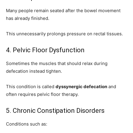
Many people remain seated after the bowel movement
has already finished.
This unnecessarily prolongs pressure on rectal tissues.
4. Pelvic Floor Dysfunction
Sometimes the muscles that should relax during
defecation instead tighten.
This condition is called
dyssynergic defecation
and
often requires pelvic floor therapy.
5. Chronic Constipation Disorders
Conditions such as: