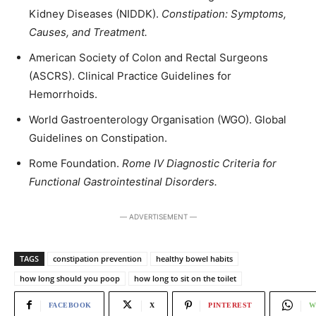
Kidney Diseases (NIDDK).
Constipation: Symptoms,
Causes, and Treatment.
American Society of Colon and Rectal Surgeons
(ASCRS). Clinical Practice Guidelines for
Hemorrhoids.
World Gastroenterology Organisation (WGO). Global
Guidelines on Constipation.
Rome Foundation.
Rome IV Diagnostic Criteria for
Functional Gastrointestinal Disorders.
― ADVERTISEMENT ―
TAGS
constipation prevention
healthy bowel habits
how long should you poop
how long to sit on the toilet
FACEBOOK
X
PINTEREST
W