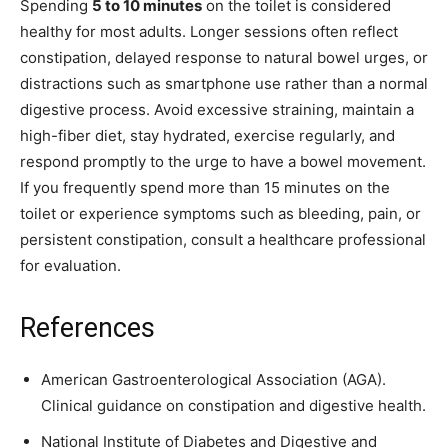
Spending
5 to 10 minutes
on the toilet is considered
healthy for most adults. Longer sessions often reflect
constipation, delayed response to natural bowel urges, or
distractions such as smartphone use rather than a normal
digestive process. Avoid excessive straining, maintain a
high-fiber diet, stay hydrated, exercise regularly, and
respond promptly to the urge to have a bowel movement.
If you frequently spend more than 15 minutes on the
toilet or experience symptoms such as bleeding, pain, or
persistent constipation, consult a healthcare professional
for evaluation.
References
American Gastroenterological Association (AGA).
Clinical guidance on constipation and digestive health.
National Institute of Diabetes and Digestive and