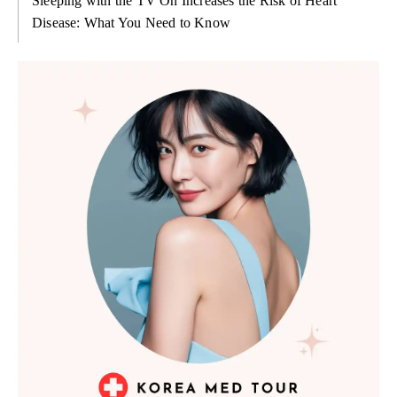
Sleeping with the TV On Increases the Risk of Heart
Disease: What You Need to Know