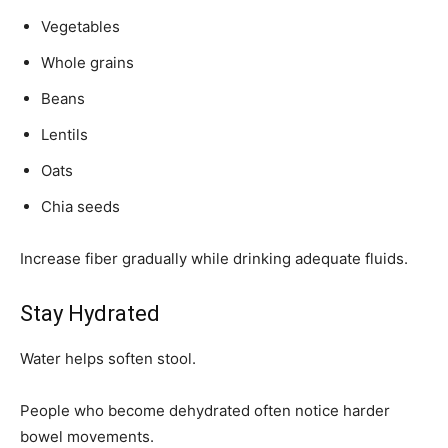
Vegetables
Whole grains
Beans
Lentils
Oats
Chia seeds
Increase fiber gradually while drinking adequate fluids.
Stay Hydrated
Water helps soften stool.
People who become dehydrated often notice harder
bowel movements.