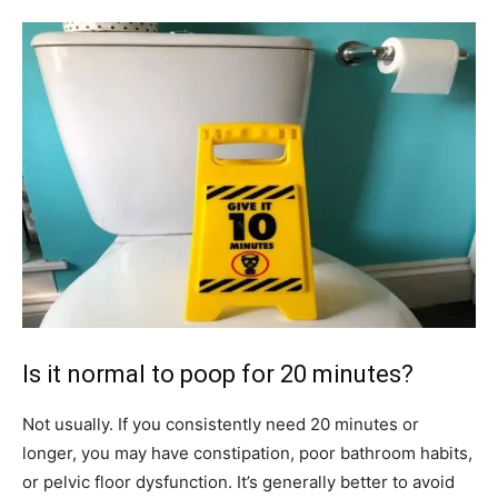
Is it normal to poop for 20 minutes?
Not usually. If you consistently need 20 minutes or
longer, you may have constipation, poor bathroom habits,
or pelvic floor dysfunction. It’s generally better to avoid