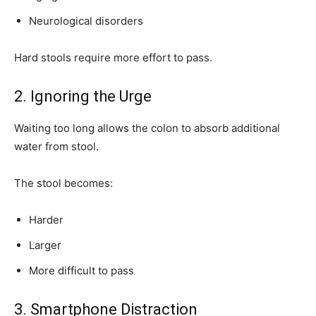
Neurological disorders
Hard stools require more effort to pass.
2. Ignoring the Urge
Waiting too long allows the colon to absorb additional
water from stool.
The stool becomes:
Harder
Larger
More difficult to pass
3. Smartphone Distraction