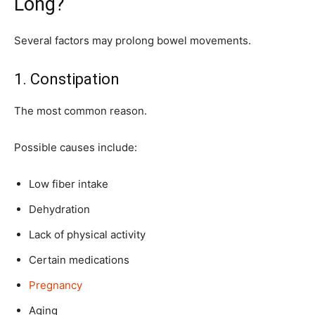
Long?
Several factors may prolong bowel movements.
1. Constipation
The most common reason.
Possible causes include:
Low fiber intake
Dehydration
Lack of physical activity
Certain medications
Pregnancy
Aging