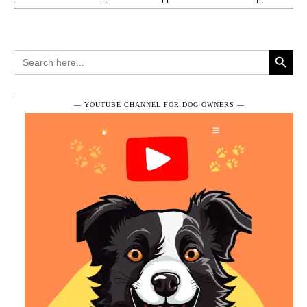
Search Button
Search
for:
― YOUTUBE CHANNEL FOR DOG OWNERS ―