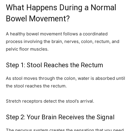
What Happens During a Normal
Bowel Movement?
A healthy bowel movement follows a coordinated
process involving the brain, nerves, colon, rectum, and
pelvic floor muscles.
Step 1: Stool Reaches the Rectum
As stool moves through the colon, water is absorbed until
the stool reaches the rectum.
Stretch receptors detect the stool’s arrival.
Step 2: Your Brain Receives the Signal
The nervous system creates the sensation that you need