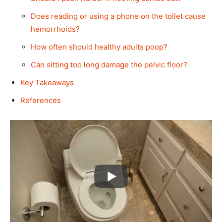
Does reading or using a phone on the toilet cause
hemorrhoids?
How often should healthy adults poop?
Can sitting too long damage the pelvic floor?
Key Takeaways
References