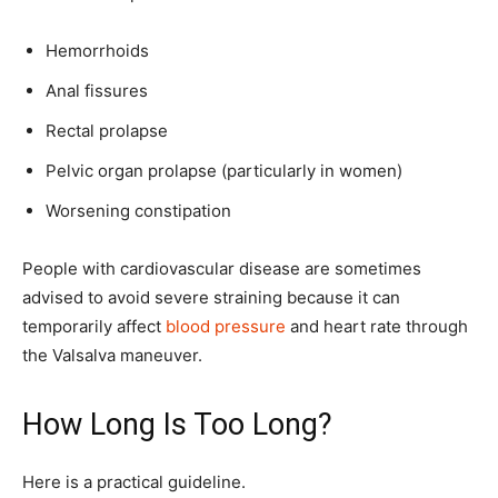
Hemorrhoids
Anal fissures
Rectal prolapse
Pelvic organ prolapse (particularly in women)
Worsening constipation
People with cardiovascular disease are sometimes
advised to avoid severe straining because it can
temporarily affect
blood pressure
and heart rate through
the Valsalva maneuver.
How Long Is Too Long?
Here is a practical guideline.