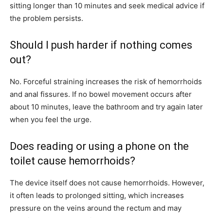
sitting longer than 10 minutes and seek medical advice if
the problem persists.
Should I push harder if nothing comes
out?
No. Forceful straining increases the risk of hemorrhoids
and anal fissures. If no bowel movement occurs after
about 10 minutes, leave the bathroom and try again later
when you feel the urge.
Does reading or using a phone on the
toilet cause hemorrhoids?
The device itself does not cause hemorrhoids. However,
it often leads to prolonged sitting, which increases
pressure on the veins around the rectum and may