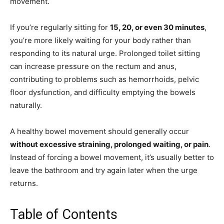
movement.
If you’re regularly sitting for
15, 20, or even 30 minutes
,
you’re more likely waiting for your body rather than
responding to its natural urge. Prolonged toilet sitting
can increase pressure on the rectum and anus,
contributing to problems such as hemorrhoids, pelvic
floor dysfunction, and difficulty emptying the bowels
naturally.
A healthy bowel movement should generally occur
without excessive straining, prolonged waiting, or pain
.
Instead of forcing a bowel movement, it’s usually better to
leave the bathroom and try again later when the urge
returns.
Table of Contents