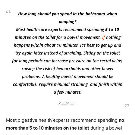
How long should you spend in the bathroom when
pooping?
Most healthcare experts recommend spending
5 to 10
minutes
on the toilet for a bowel movement.
If
nothing
happens within about 10 minutes, it’s best to get up and
try again later instead of straining. Sitting on the toilet
for long periods can increase pressure on the rectal veins,
raising the risk of hemorrhoids and other bowel
problems. A healthy bowel movement should be
comfortable, require minimal straining, and finish within
a few minutes.
KumDi.com
Most digestive health experts recommend spending
no
more than 5 to 10 minutes on the toilet
during a bowel