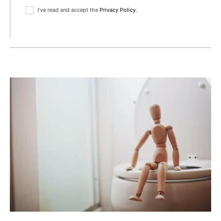
I've read and accept the
Privacy Policy
.