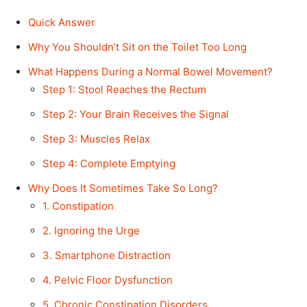
Quick Answer
Why You Shouldn’t Sit on the Toilet Too Long
What Happens During a Normal Bowel Movement?
Step 1: Stool Reaches the Rectum
Step 2: Your Brain Receives the Signal
Step 3: Muscles Relax
Step 4: Complete Emptying
Why Does It Sometimes Take So Long?
1. Constipation
2. Ignoring the Urge
3. Smartphone Distraction
4. Pelvic Floor Dysfunction
5. Chronic Constipation Disorders