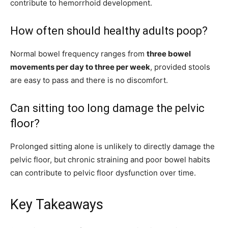
contribute to hemorrhoid development.
How often should healthy adults poop?
Normal bowel frequency ranges from
three bowel
movements per day to three per week
, provided stools
are easy to pass and there is no discomfort.
Can sitting too long damage the pelvic
floor?
Prolonged sitting alone is unlikely to directly damage the
pelvic floor, but chronic straining and poor bowel habits
can contribute to pelvic floor dysfunction over time.
Key Takeaways