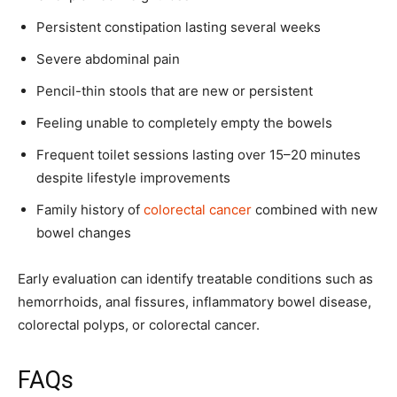
Persistent constipation lasting several weeks
Severe abdominal pain
Pencil-thin stools that are new or persistent
Feeling unable to completely empty the bowels
Frequent toilet sessions lasting over 15–20 minutes
despite lifestyle improvements
Family history of
colorectal cancer
combined with new
bowel changes
Early evaluation can identify treatable conditions such as
hemorrhoids, anal fissures, inflammatory bowel disease,
colorectal polyps, or colorectal cancer.
FAQs