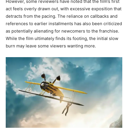
However, some reviewers have noted that the film’s first
act feels overly drawn out, with excessive exposition that
detracts from the pacing. The reliance on callbacks and
references to earlier installments has also been criticized
as potentially alienating for newcomers to the franchise.
While the film ultimately finds its footing, the initial slow
burn may leave some viewers wanting more.