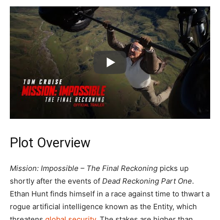
Plot Overview
Mission: Impossible – The Final Reckoning
picks up
shortly after the events of
Dead Reckoning Part One
.
Ethan Hunt finds himself in a race against time to thwart a
rogue artificial intelligence known as the Entity, which
threatens
global security
. The stakes are higher than