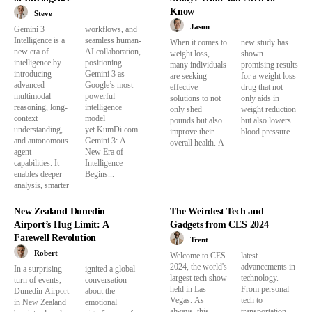
Know
Steve
Jason
Gemini 3
workflows, and
Intelligence is a
seamless human-
When it comes to
new study has
new era of
AI collaboration,
weight loss,
shown
intelligence by
positioning
many individuals
promising results
introducing
Gemini 3 as
are seeking
for a weight loss
advanced
Google’s most
effective
drug that not
multimodal
powerful
solutions to not
only aids in
reasoning, long-
intelligence
only shed
weight reduction
context
model
pounds but also
but also lowers
understanding,
yet.KumDi.com
improve their
blood pressure...
and autonomous
Gemini 3: A
overall health. A
agent
New Era of
capabilities. It
Intelligence
enables deeper
Begins...
analysis, smarter
New Zealand Dunedin
The Weirdest Tech and
Airport’s Hug Limit: A
Gadgets from CES 2024
Farewell Revolution
Trent
Robert
Welcome to CES
latest
2024, the world's
advancements in
In a surprising
ignited a global
largest tech show
technology.
turn of events,
conversation
held in Las
From personal
Dunedin Airport
about the
Vegas. As
tech to
in New Zealand
emotional
always, this
transportation,