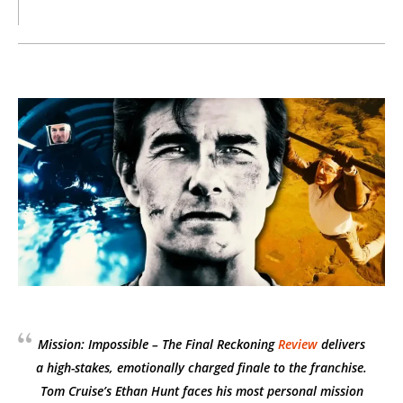
Mission: Impossible – The Final Reckoning
Review
delivers
a high-stakes, emotionally charged finale to the franchise.
Tom Cruise’s Ethan Hunt faces his most personal mission