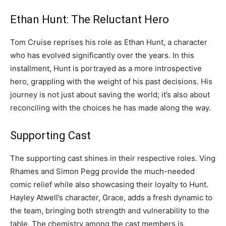
Ethan Hunt: The Reluctant Hero
Tom Cruise reprises his role as Ethan Hunt, a character
who has evolved significantly over the years. In this
installment, Hunt is portrayed as a more introspective
hero, grappling with the weight of his past decisions. His
journey is not just about saving the world; it’s also about
reconciling with the choices he has made along the way.
Supporting Cast
The supporting cast shines in their respective roles. Ving
Rhames and Simon Pegg provide the much-needed
comic relief while also showcasing their loyalty to Hunt.
Hayley Atwell’s character, Grace, adds a fresh dynamic to
the team, bringing both strength and vulnerability to the
table. The chemistry among the cast members is