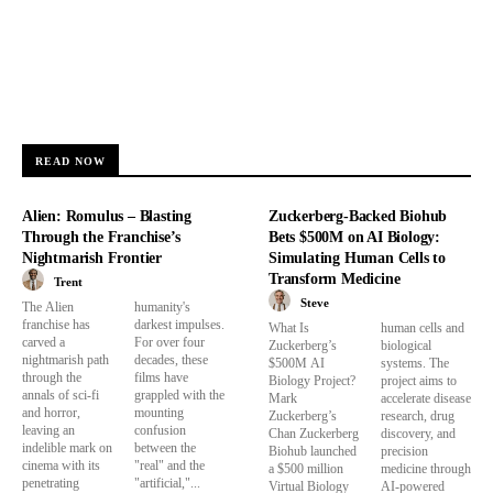
READ NOW
Alien: Romulus – Blasting
Zuckerberg-Backed Biohub
Through the Franchise’s
Bets $500M on AI Biology:
Nightmarish Frontier
Simulating Human Cells to
Transform Medicine
Trent
Steve
The Alien
humanity's
franchise has
darkest impulses.
What Is
human cells and
carved a
For over four
Zuckerberg’s
biological
nightmarish path
decades, these
$500M AI
systems. The
through the
films have
Biology Project?
project aims to
annals of sci-fi
grappled with the
Mark
accelerate disease
and horror,
mounting
Zuckerberg’s
research, drug
leaving an
confusion
Chan Zuckerberg
discovery, and
indelible mark on
between the
Biohub launched
precision
cinema with its
"real" and the
a $500 million
medicine through
penetrating
"artificial,"...
Virtual Biology
AI-powered