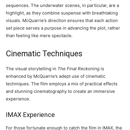
sequences. The underwater scenes, in particular, are a
highlight, as they combine suspense with breathtaking
visuals. McQuarrie’s direction ensures that each action
set piece serves a purpose in advancing the plot, rather
than feeling like mere spectacle.
Cinematic Techniques
The visual storytelling in
The Final Reckoning
is
enhanced by McQuarrie’s adept use of cinematic
techniques. The film employs a mix of practical effects
and stunning cinematography to create an immersive
experience.
IMAX Experience
For those fortunate enough to catch the film in IMAX, the