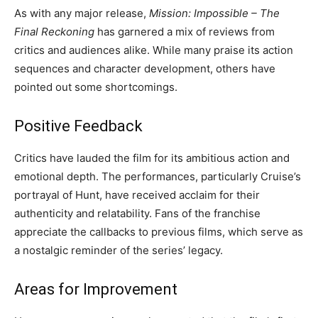
As with any major release,
Mission: Impossible – The
Final Reckoning
has garnered a mix of reviews from
critics and audiences alike. While many praise its action
sequences and character development, others have
pointed out some shortcomings.
Positive Feedback
Critics have lauded the film for its ambitious action and
emotional depth. The performances, particularly Cruise’s
portrayal of Hunt, have received acclaim for their
authenticity and relatability. Fans of the franchise
appreciate the callbacks to previous films, which serve as
a nostalgic reminder of the series’ legacy.
Areas for Improvement