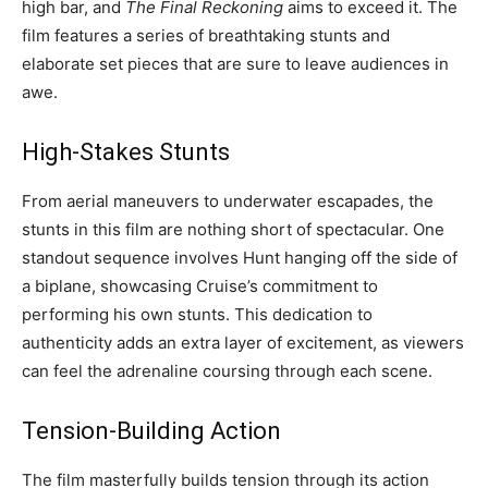
high bar, and
The Final Reckoning
aims to exceed it. The
film features a series of breathtaking stunts and
elaborate set pieces that are sure to leave audiences in
awe.
High-Stakes Stunts
From aerial maneuvers to underwater escapades, the
stunts in this film are nothing short of spectacular. One
standout sequence involves Hunt hanging off the side of
a biplane, showcasing Cruise’s commitment to
performing his own stunts. This dedication to
authenticity adds an extra layer of excitement, as viewers
can feel the adrenaline coursing through each scene.
Tension-Building Action
The film masterfully builds tension through its action