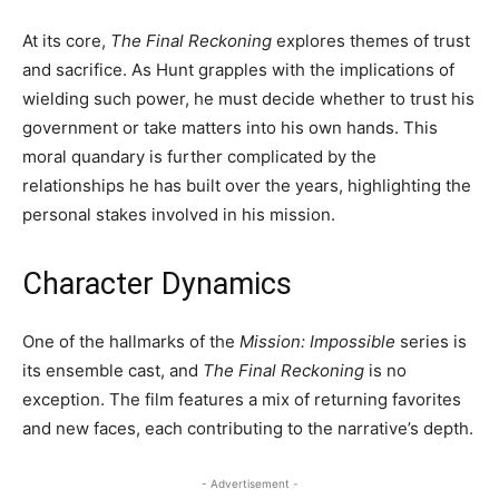
At its core,
The Final Reckoning
explores themes of trust
and sacrifice. As Hunt grapples with the implications of
wielding such power, he must decide whether to trust his
government or take matters into his own hands. This
moral quandary is further complicated by the
relationships he has built over the years, highlighting the
personal stakes involved in his mission.
Character Dynamics
One of the hallmarks of the
Mission: Impossible
series is
its ensemble cast, and
The Final Reckoning
is no
exception. The film features a mix of returning favorites
and new faces, each contributing to the narrative’s depth.
- Advertisement -