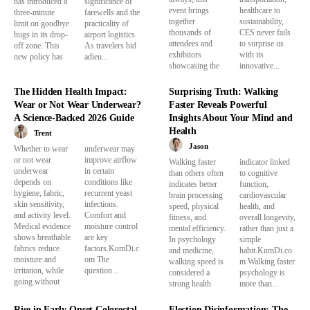
has introduced a
significance of
event brings
healthcare to
three-minute
farewells and the
together
sustainability,
limit on goodbye
practicality of
thousands of
CES never fails
hugs in its drop-
airport logistics.
attendees and
to surprise us
off zone. This
As travelers bid
exhibitors
with its
new policy has
adieu...
showcasing the
innovative...
The Hidden Health Impact:
Surprising Truth: Walking
Wear or Not Wear Underwear?
Faster Reveals Powerful
A Science-Backed 2026 Guide
Insights About Your Mind and
Health
Trent
Jason
Whether to wear
underwear may
or not wear
improve airflow
Walking faster
indicator linked
underwear
in certain
than others often
to cognitive
depends on
conditions like
indicates better
function,
hygiene, fabric,
recurrent yeast
brain processing
cardiovascular
skin sensitivity,
infections.
speed, physical
health, and
and activity level.
Comfort and
fitness, and
overall longevity,
Medical evidence
moisture control
mental efficiency.
rather than just a
shows breathable
are key
In psychology
simple
fabrics reduce
factors.KumDi.c
and medicine,
habit.KumDi.co
moisture and
om The
walking speed is
m Walking faster
irritation, while
question...
considered a
psychology is
going without
strong health
more than...
Rise in Early-Onset Colorectal
Election Disinformation: The