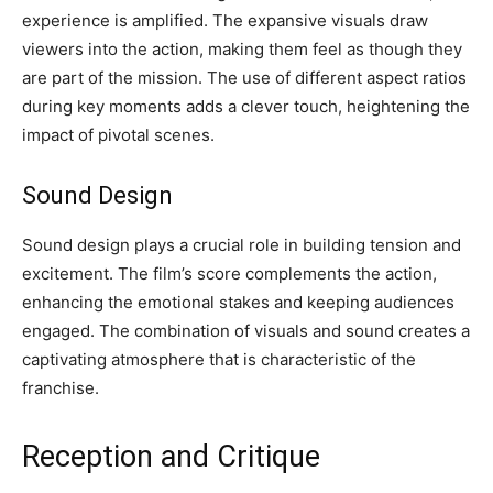
experience is amplified. The expansive visuals draw
viewers into the action, making them feel as though they
are part of the mission. The use of different aspect ratios
during key moments adds a clever touch, heightening the
impact of pivotal scenes.
Sound Design
Sound design plays a crucial role in building tension and
excitement. The film’s score complements the action,
enhancing the emotional stakes and keeping audiences
engaged. The combination of visuals and sound creates a
captivating atmosphere that is characteristic of the
franchise.
Reception and Critique