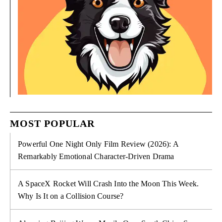
MOST POPULAR
Powerful One Night Only Film Review (2026): A
Remarkably Emotional Character-Driven Drama
A SpaceX Rocket Will Crash Into the Moon This Week.
Why Is It on a Collision Course?