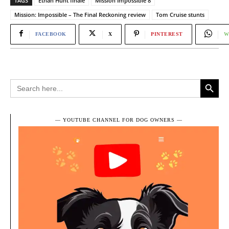
TAGS
Ethan Hunt finale
Mission Impossible 8
Mission: Impossible – The Final Reckoning review
Tom Cruise stunts
FACEBOOK
X
PINTEREST
W
Search Button
Search
for:
― YOUTUBE CHANNEL FOR DOG OWNERS ―