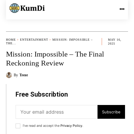
HOME
ENTERTAINMENT
MISSION: IMPOSSIBLE –
MAY 16,
THE...
2025
Mission: Impossible – The Final
Reckoning Review
By
Trent
Free Subscribtion
Subscribe
I've read and accept the
Privacy Policy
.