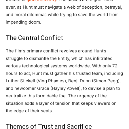
ever, as Hunt must navigate a web of deception, betrayal,
and moral dilemmas while trying to save the world from
impending doom.
The Central Conflict
The film’s primary conflict revolves around Hunt’s
struggle to dismantle the Entity, which has infiltrated
various technological systems worldwide. With only 72
hours to act, Hunt must gather his trusted team, including
Luther Stickell (Ving Rhames), Benji Dunn (Simon Pegg),
and newcomer Grace (Hayley Atwell), to devise a plan to
neutralize this formidable foe. The urgency of the
situation adds a layer of tension that keeps viewers on
the edge of their seats.
Themes of Trust and Sacrifice