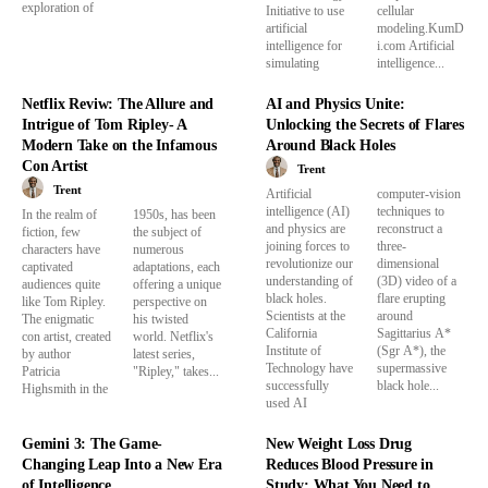
exploration of
Initiative to use
cellular
artificial
modeling.KumD
intelligence for
i.com Artificial
simulating
intelligence...
Netflix Reviw: The Allure and
AI and Physics Unite:
Intrigue of Tom Ripley- A
Unlocking the Secrets of Flares
Modern Take on the Infamous
Around Black Holes
Con Artist
Trent
Trent
Artificial
computer-vision
intelligence (AI)
techniques to
In the realm of
1950s, has been
and physics are
reconstruct a
fiction, few
the subject of
joining forces to
three-
characters have
numerous
revolutionize our
dimensional
captivated
adaptations, each
understanding of
(3D) video of a
audiences quite
offering a unique
black holes.
flare erupting
like Tom Ripley.
perspective on
Scientists at the
around
The enigmatic
his twisted
California
Sagittarius A*
con artist, created
world. Netflix's
Institute of
(Sgr A*), the
by author
latest series,
Technology have
supermassive
Patricia
"Ripley," takes...
successfully
black hole...
Highsmith in the
used AI
Gemini 3: The Game-
New Weight Loss Drug
Changing Leap Into a New Era
Reduces Blood Pressure in
of Intelligence
Study: What You Need to