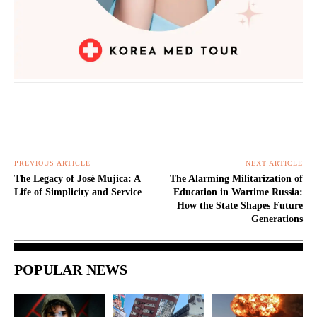
PREVIOUS ARTICLE
NEXT ARTICLE
The Legacy of José Mujica: A
The Alarming Militarization of
Life of Simplicity and Service
Education in Wartime Russia:
How the State Shapes Future
Generations
POPULAR NEWS