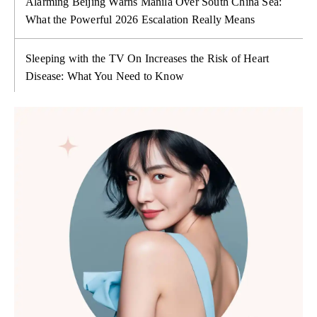
Alarming Beijing Warns Manila Over South China Sea:
What the Powerful 2026 Escalation Really Means
Sleeping with the TV On Increases the Risk of Heart
Disease: What You Need to Know