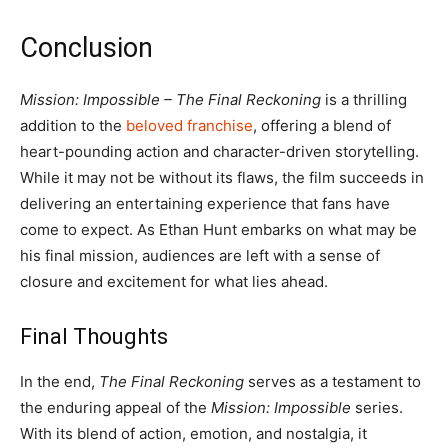
Conclusion
Mission: Impossible – The Final Reckoning
is a thrilling
addition to the
beloved franchise
, offering a blend of
heart-pounding action and character-driven storytelling.
While it may not be without its flaws, the film succeeds in
delivering an entertaining experience that fans have
come to expect. As Ethan Hunt embarks on what may be
his final mission, audiences are left with a sense of
closure and excitement for what lies ahead.
Final Thoughts
In the end,
The Final Reckoning
serves as a testament to
the enduring appeal of the
Mission: Impossible
series.
With its blend of action, emotion, and nostalgia, it