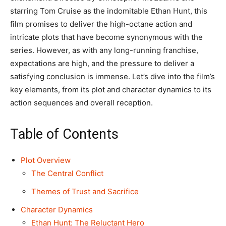
starring Tom Cruise as the indomitable Ethan Hunt, this
film promises to deliver the high-octane action and
intricate plots that have become synonymous with the
series. However, as with any long-running franchise,
expectations are high, and the pressure to deliver a
satisfying conclusion is immense. Let’s dive into the film’s
key elements, from its plot and character dynamics to its
action sequences and overall reception.
Table of Contents
Plot Overview
The Central Conflict
Themes of Trust and Sacrifice
Character Dynamics
Ethan Hunt: The Reluctant Hero