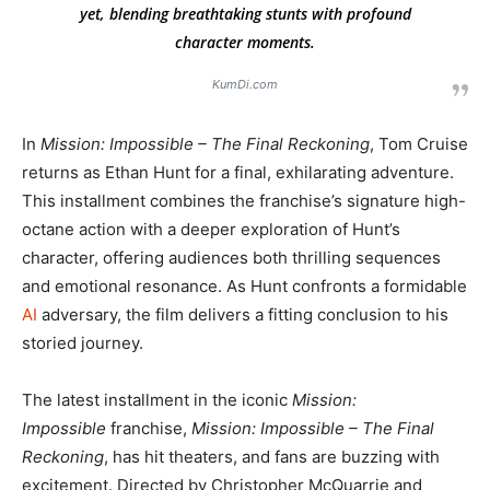
yet, blending breathtaking stunts with profound
character moments.
KumDi.com
In
Mission: Impossible – The Final Reckoning
, Tom Cruise
returns as Ethan Hunt for a final, exhilarating adventure.
This installment combines the franchise’s signature high-
octane action with a deeper exploration of Hunt’s
character, offering audiences both thrilling sequences
and emotional resonance. As Hunt confronts a formidable
AI
adversary, the film delivers a fitting conclusion to his
storied journey.
The latest installment in the iconic
Mission:
Impossible
franchise,
Mission: Impossible – The Final
Reckoning
, has hit theaters, and fans are buzzing with
excitement. Directed by Christopher McQuarrie and