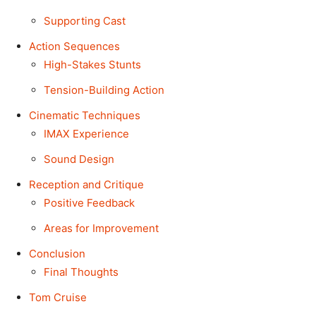
Supporting Cast
Action Sequences
High-Stakes Stunts
Tension-Building Action
Cinematic Techniques
IMAX Experience
Sound Design
Reception and Critique
Positive Feedback
Areas for Improvement
Conclusion
Final Thoughts
Tom Cruise