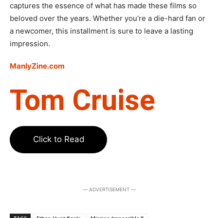
captures the essence of what has made these films so
beloved over the years. Whether you’re a die-hard fan or
a newcomer, this installment is sure to leave a lasting
impression.
ManlyZine.com
Tom Cruise
Click to Read
― ADVERTISEMENT ―