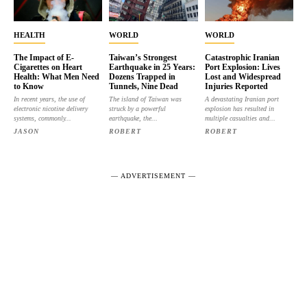
HEALTH
WORLD
WORLD
The Impact of E-
Taiwan’s Strongest
Catastrophic Iranian
Cigarettes on Heart
Earthquake in 25 Years:
Port Explosion: Lives
Health: What Men Need
Dozens Trapped in
Lost and Widespread
to Know
Tunnels, Nine Dead
Injuries Reported
In recent years, the use of
The island of Taiwan was
A devastating Iranian port
electronic nicotine delivery
struck by a powerful
explosion has resulted in
systems, commonly...
earthquake, the...
multiple casualties and...
JASON
ROBERT
ROBERT
― ADVERTISEMENT ―