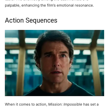
palpable, enhancing the film’s emotional resonance.
Action Sequences
When it comes to action,
Mission: Impossible
has set a