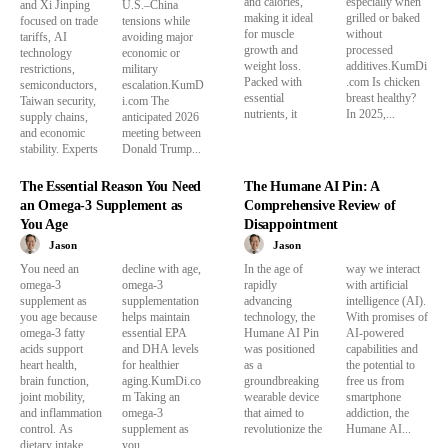
and calories,
especially when
and Xi Jinping
U.S.–China
making it ideal
grilled or baked
focused on trade
tensions while
for muscle
without
tariffs, AI
avoiding major
growth and
processed
technology
economic or
weight loss.
additives.KumDi
restrictions,
military
Packed with
.com Is chicken
semiconductors,
escalation.KumD
essential
breast healthy?
Taiwan security,
i.com The
nutrients, it
In 2025,...
supply chains,
anticipated 2026
and economic
meeting between
stability. Experts
Donald Trump...
The Essential Reason You Need
The Humane AI Pin: A
an Omega-3 Supplement as
Comprehensive Review of
You Age
Disappointment
Jason
Jason
You need an
decline with age,
In the age of
way we interact
omega-3
omega-3
rapidly
with artificial
supplement as
supplementation
advancing
intelligence (AI).
you age because
helps maintain
technology, the
With promises of
omega-3 fatty
essential EPA
Humane AI Pin
AI-powered
acids support
and DHA levels
was positioned
capabilities and
heart health,
for healthier
as a
the potential to
brain function,
aging.KumDi.co
groundbreaking
free us from
joint mobility,
m Taking an
wearable device
smartphone
and inflammation
omega-3
that aimed to
addiction, the
control. As
supplement as
revolutionize the
Humane AI...
dietary intake
you...