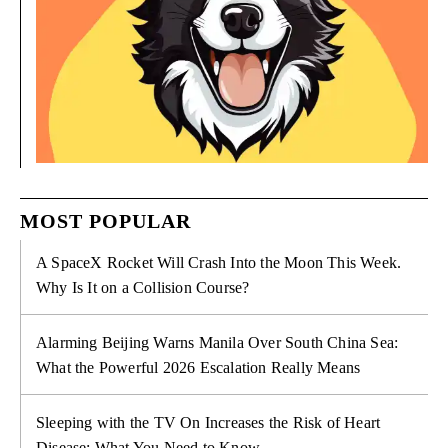
MOST POPULAR
A SpaceX Rocket Will Crash Into the Moon This Week.
Why Is It on a Collision Course?
Alarming Beijing Warns Manila Over South China Sea:
What the Powerful 2026 Escalation Really Means
Sleeping with the TV On Increases the Risk of Heart
Disease: What You Need to Know