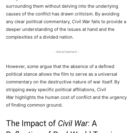
surrounding them without delving into the underlying
causes of the conflict has drawn criticism. By avoiding
any clear political commentary,
Civil War
fails to provide a
deeper understanding of the issues at hand and the
complexities of a divided nation.
- Advertisement -
However, some argue that the absence of a defined
political stance allows the film to serve as a universal
commentary on the destructive nature of war itself. By
stripping away specific political affiliations,
Civil
War
highlights the human cost of conflict and the urgency
of finding common ground.
The Impact of
Civil War
: A