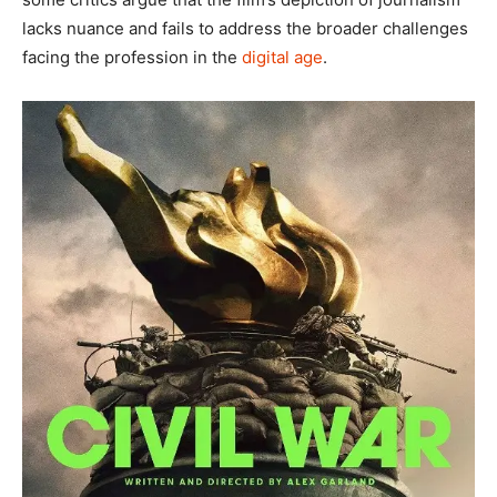
lacks nuance and fails to address the broader challenges
facing the profession in the
digital age
.