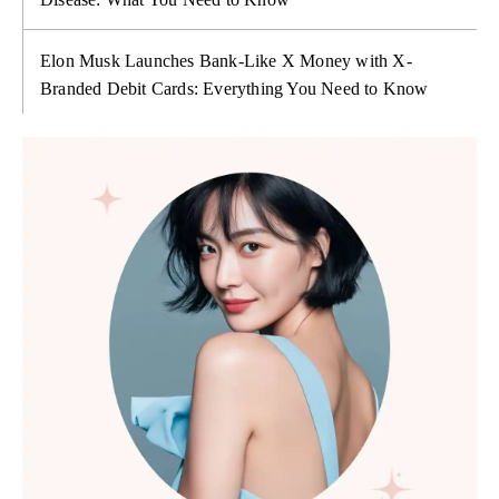
Elon Musk Launches Bank-Like X Money with X-
Branded Debit Cards: Everything You Need to Know