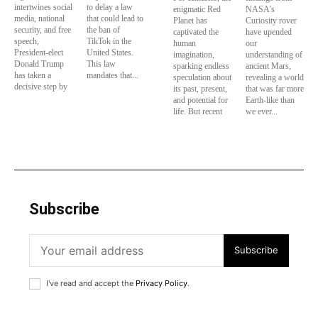
intertwines social
to delay a law
enigmatic Red
NASA's
media, national
that could lead to
Planet has
Curiosity rover
security, and free
the ban of
captivated the
have upended
speech,
TikTok in the
human
our
President-elect
United States.
imagination,
understanding of
Donald Trump
This law
sparking endless
ancient Mars,
has taken a
mandates that...
speculation about
revealing a world
decisive step by
its past, present,
that was far more
and potential for
Earth-like than
life. But recent
we ever...
Subscribe
Subscribe
I've read and accept the
Privacy Policy
.