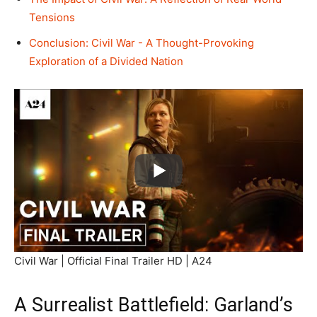
Tensions
Conclusion: Civil War - A Thought-Provoking
Exploration of a Divided Nation
Civil War | Official Final Trailer HD | A24
A Surrealist Battlefield: Garland’s