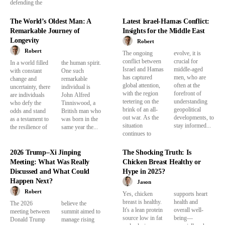
defending the
The World’s Oldest Man: A
Latest Israel-Hamas Conflict:
Remarkable Journey of
Insights for the Middle East
Longevity
Robert
Robert
The ongoing
evolve, it is
conflict between
crucial for
In a world filled
the human spirit.
Israel and Hamas
middle-aged
with constant
One such
has captured
men, who are
change and
remarkable
global attention,
often at the
uncertainty, there
individual is
with the region
forefront of
are individuals
John Alfred
teetering on the
understanding
who defy the
Tinniswood, a
brink of an all-
geopolitical
odds and stand
British man who
out war. As the
developments, to
as a testament to
was born in the
situation
stay informed...
the resilience of
same year the...
continues to
2026 Trump–Xi Jinping
The Shocking Truth: Is
Meeting: What Was Really
Chicken Breast Healthy or
Discussed and What Could
Hype in 2025?
Happen Next?
Jason
Robert
Yes, chicken
supports heart
breast is healthy.
health and
The 2026
believe the
It's a lean protein
overall well-
meeting between
summit aimed to
source low in fat
being—
Donald Trump
manage rising