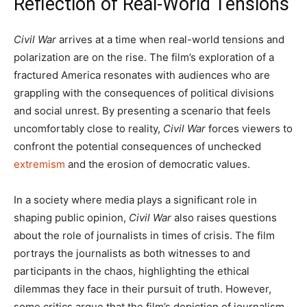
Reflection of Real-World Tensions
Civil War
arrives at a time when real-world tensions and
polarization are on the rise. The film’s exploration of a
fractured America resonates with audiences who are
grappling with the consequences of political divisions
and social unrest. By presenting a scenario that feels
uncomfortably close to reality,
Civil War
forces viewers to
confront the potential consequences of unchecked
extremism
and the erosion of democratic values.
In a society where media plays a significant role in
shaping public opinion,
Civil War
also raises questions
about the role of journalists in times of crisis. The film
portrays the journalists as both witnesses to and
participants in the chaos, highlighting the ethical
dilemmas they face in their pursuit of truth. However,
some critics argue that the film’s depiction of journalism