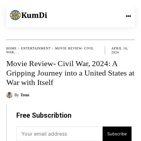
HOME
ENTERTAINMENT
MOVIE REVIEW- CIVIL
APRIL 16,
WAR,...
2024
Movie Review- Civil War, 2024: A
Gripping Journey into a United States at
War with Itself
By
Trent
Free Subscribtion
Subscribe