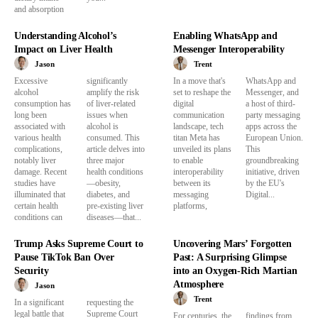
and absorption
Understanding Alcohol’s
Enabling WhatsApp and
Impact on Liver Health
Messenger Interoperability
Jason
Trent
Excessive
significantly
In a move that's
WhatsApp and
alcohol
amplify the risk
set to reshape the
Messenger, and
consumption has
of liver-related
digital
a host of third-
long been
issues when
communication
party messaging
associated with
alcohol is
landscape, tech
apps across the
various health
consumed. This
titan Meta has
European Union.
complications,
article delves into
unveiled its plans
This
notably liver
three major
to enable
groundbreaking
damage. Recent
health conditions
interoperability
initiative, driven
studies have
—obesity,
between its
by the EU's
illuminated that
diabetes, and
messaging
Digital...
certain health
pre-existing liver
platforms,
conditions can
diseases—that...
Trump Asks Supreme Court to
Uncovering Mars’ Forgotten
Pause TikTok Ban Over
Past: A Surprising Glimpse
Security
into an Oxygen-Rich Martian
Atmosphere
Jason
Trent
In a significant
requesting the
legal battle that
Supreme Court
For centuries, the
findings from