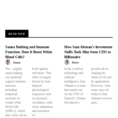
READ NOW
Sauna Bathing and Immune
How Sam Altman’s Investment
Function: Does It Boost White
Skills Took Him from CEO to
Blood Cells?
Billionaire
Jason
Steve
Yes—regular
body against
In the world of
pivotal role in
sauna bathing
infections. This
technology and
shaping the
can modestly
effect is largely
artificial
future of AI and
support immune
driven by heat-
intelligence, Sam
its applications.
function,
induced
Altman is a name
However, what
including
physiological
that stands out.
many may not
temporary
responses such
As the CEO of
realize is that
increases in
as increased
OpenAI, Altman
Altman's success
certain white
circulation, mild
has played a
goes...
blood cells
stress adaptation,
(WBCs), which
and activation
play a key role in
of...