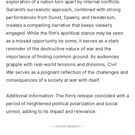
exploration of a nation torn apart by internal conflicts.
Garland’s surrealistic approach, combined with strong
performances from Dunst, Spaeny, and Henderson,
creates a compelling narrative that keeps viewers
engaged. While the film’s apolitical stance may be seen
as a missed opportunity by some, it serves as a stark
reminder of the destructive nature of war and the
importance of finding common ground. As audiences
grapple with real-world tensions and divisions,
Civil
War
serves as a poignant reflection of the challenges and
consequences of a society at war with itself.
Additional Information:
The film’s release coincided with a
period of heightened political polarization and social
unrest, adding to its impact and relevance.
― ADVERTISEMENT ―