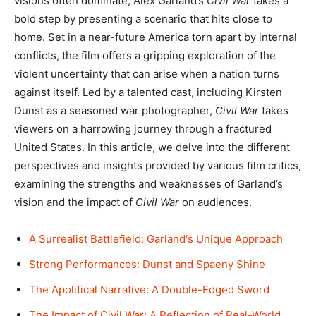
visions often dominate, Alex Garland’s
Civil War
takes a
bold step by presenting a scenario that hits close to
home. Set in a near-future America torn apart by internal
conflicts, the film offers a gripping exploration of the
violent uncertainty that can arise when a nation turns
against itself. Led by a talented cast, including Kirsten
Dunst as a seasoned war photographer,
Civil War
takes
viewers on a harrowing journey through a fractured
United States. In this article, we delve into the different
perspectives and insights provided by various film critics,
examining the strengths and weaknesses of Garland’s
vision and the impact of
Civil War
on audiences.
A Surrealist Battlefield: Garland's Unique Approach
Strong Performances: Dunst and Spaeny Shine
The Apolitical Narrative: A Double-Edged Sword
The Impact of Civil War: A Reflection of Real-World