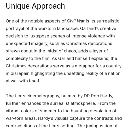
Unique Approach
One of the notable aspects of
Civil War
is its surrealistic
portrayal of the war-torn landscape. Garland’s creative
decision to juxtapose scenes of intense violence with
unexpected imagery, such as Christmas decorations
strewn about in the midst of chaos, adds a layer of
complexity to the film. As Garland himself explains, the
Christmas decorations serve as a metaphor for a country
in disrepair, highlighting the unsettling reality of a nation
at war with itself.
The film’s cinematography, helmed by DP Rob Hardy,
further enhances the surrealist atmosphere. From the
vibrant colors of summer to the haunting desolation of
war-torn areas, Hardy’s visuals capture the contrasts and
contradictions of the film’s setting. The juxtaposition of