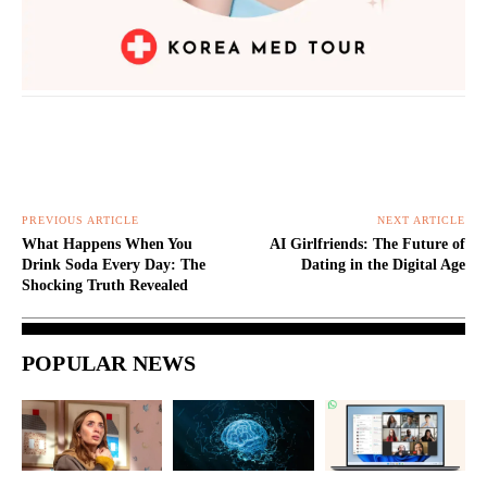
PREVIOUS ARTICLE
NEXT ARTICLE
What Happens When You
AI Girlfriends: The Future of
Drink Soda Every Day: The
Dating in the Digital Age
Shocking Truth Revealed
POPULAR NEWS