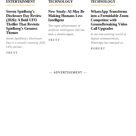
ENTERTAINMENT
TECHNOLOGY
TECHNOLOGY
Steven Spielberg’s
New Study: AI May Be
WhatsApp Transforms
Disclosure Day Review
Making Humans Less
into a Formidable Zoom
(2026): A Bold UFO
Intelligent
Competitor with
Thriller That Revisits
Groundbreaking Video
The rapid advancement of
Spielberg’s Greatest
Call Upgrades
artificial intelligence (AI) has
Themes
been a double-edged...
In the ever-evolving world of
Steven Spielberg's Disclosure
digital communication,
TRENT
Day is a visually stunning 2026
WhatsApp has emerged as...
UFO thriller...
ROBERT
TRENT
― ADVERTISEMENT ―