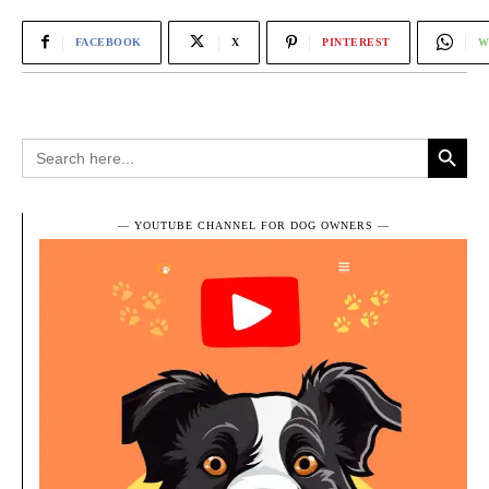
FACEBOOK
X
PINTEREST
W
Search Button
Search
for:
― YOUTUBE CHANNEL FOR DOG OWNERS ―