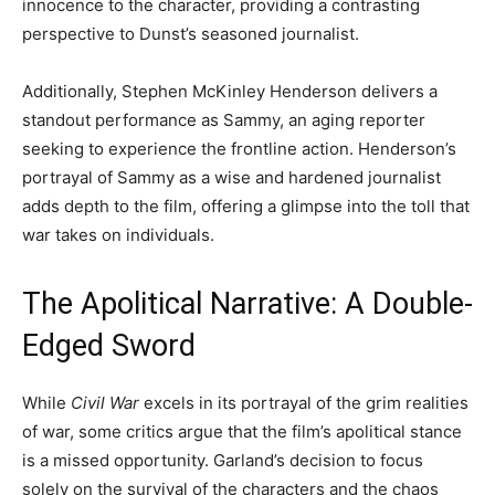
innocence to the character, providing a contrasting
perspective to Dunst’s seasoned journalist.
Additionally, Stephen McKinley Henderson delivers a
standout performance as Sammy, an aging reporter
seeking to experience the frontline action. Henderson’s
portrayal of Sammy as a wise and hardened journalist
adds depth to the film, offering a glimpse into the toll that
war takes on individuals.
The Apolitical Narrative: A Double-
Edged Sword
While
Civil War
excels in its portrayal of the grim realities
of war, some critics argue that the film’s apolitical stance
is a missed opportunity. Garland’s decision to focus
solely on the survival of the characters and the chaos