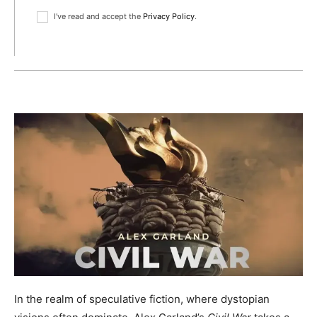
I've read and accept the
Privacy Policy
.
In the realm of speculative fiction, where dystopian