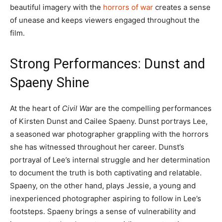
beautiful imagery with the
horrors of war
creates a sense
of unease and keeps viewers engaged throughout the
film.
Strong Performances: Dunst and
Spaeny Shine
At the heart of
Civil War
are the compelling performances
of Kirsten Dunst and Cailee Spaeny. Dunst portrays Lee,
a seasoned war photographer grappling with the horrors
she has witnessed throughout her career. Dunst’s
portrayal of Lee’s internal struggle and her determination
to document the truth is both captivating and relatable.
Spaeny, on the other hand, plays Jessie, a young and
inexperienced photographer aspiring to follow in Lee’s
footsteps. Spaeny brings a sense of vulnerability and