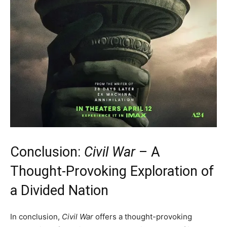
Conclusion:
Civil War
– A
Thought-Provoking Exploration of
a Divided Nation
In conclusion,
Civil War
offers a thought-provoking