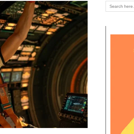
Search
for: