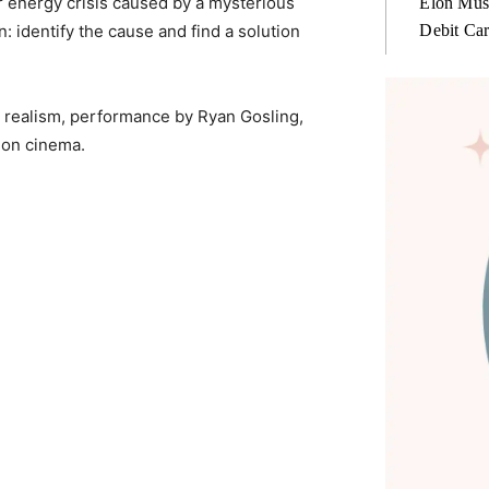
r energy crisis caused by a mysterious
Elon Mus
Debit Ca
 identify the cause and find a solution
fic realism, performance by Ryan Gosling,
ion cinema.