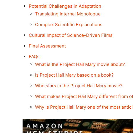
Potential Challenges in Adaptation
Translating Internal Monologue
Complex Scientific Explanations
Cultural Impact of Science-Driven Films
Final Assessment
FAQs
What is the Project Hail Mary movie about?
Is Project Hail Mary based on a book?
Who stars in the Project Hail Mary movie?
What makes Project Hail Mary different from ot
Why is Project Hail Mary one of the most antici