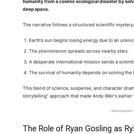
humanity from a cosmic ecological disaster by sol
deep space.
The narrative follows a structured scientific mystery
Earth’s sun begins losing energy due to an unkn
The phenomenon spreads across nearby stars.
A desperate international mission sends a scientis
The survival of humanity depends on solving the b
This blend of science, suspense, and character dra
storytelling” approach that made Andy Weir’s earlier
- Advertisement 
The Role of Ryan Gosling as Ry