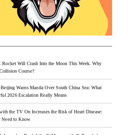
 Rocket Will Crash Into the Moon This Week. Why
 Collision Course?
 Beijing Warns Manila Over South China Sea: What
ful 2026 Escalation Really Means
with the TV On Increases the Risk of Heart Disease:
 Need to Know