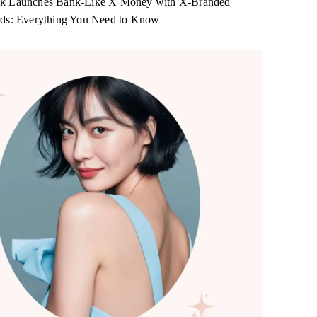
k Launches Bank-Like X Money with X-Branded
rds: Everything You Need to Know