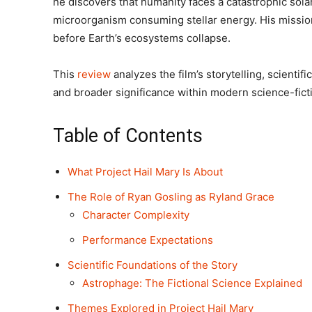
he discovers that humanity faces a catastrophic sola
microorganism consuming stellar energy. His mission:
before Earth’s ecosystems collapse.
This
review
analyzes the film’s storytelling, scienti
and broader significance within modern science-fict
Table of Contents
What Project Hail Mary Is About
The Role of Ryan Gosling as Ryland Grace
Character Complexity
Performance Expectations
Scientific Foundations of the Story
Astrophage: The Fictional Science Explained
Themes Explored in Project Hail Mary