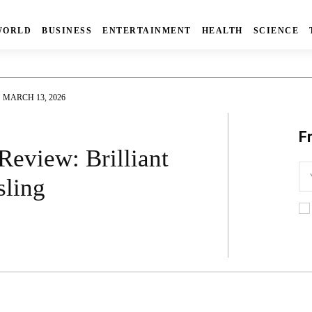
WORLD
BUSINESS
ENTERTAINMENT
HEALTH
SCIENCE
MARCH 13, 2026
F
Review: Brilliant
sling