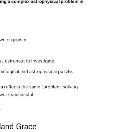
ving a complex astrophysical problem in
:
own organism.
t-astronaut to investigate.
iological and astrophysical puzzle.
ma reflects the same “problem-solving
 work successful.
-
land Grace