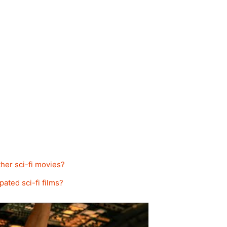
her sci-fi movies?
pated sci-fi films?