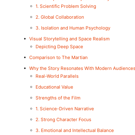
1. Scientific Problem Solving
2. Global Collaboration
3. Isolation and Human Psychology
Visual Storytelling and Space Realism
Depicting Deep Space
Comparison to The Martian
Why the Story Resonates With Modern Audience
Real-World Parallels
Educational Value
Strengths of the Film
1. Science-Driven Narrative
2. Strong Character Focus
3. Emotional and Intellectual Balance