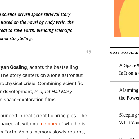
a science-driven space survival story
 Based on the novel by Andy Weir, the
eat to save Earth, blending scientific
nal storytelling.
MOST POPULAR
A SpaceX
yan Gosling
, adapts the bestselling
Is It on a
 The story centers on a lone astronaut
rophysical crisis. Combining scientific
Alarming
ter development,
Project Hail Mary
the Power
rn space-exploration films.
Sleeping 
rounded in real scientific principles. The
What You
spacecraft with no
memory
of who he is
om Earth. As his memory slowly returns,