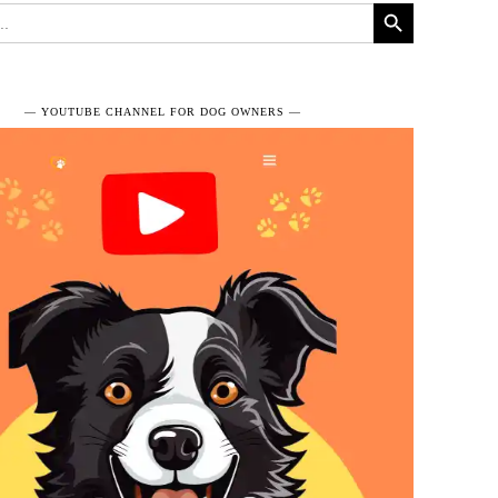
Search Button
― YOUTUBE CHANNEL FOR DOG OWNERS ―