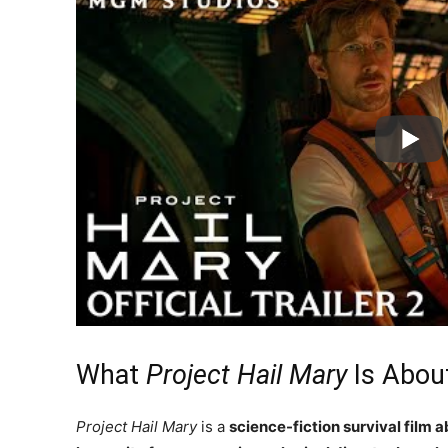
What
Project Hail Mary
Is Abou
Project Hail Mary
is a
science-fiction survival film 