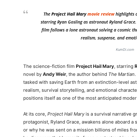
The
Project Hail Mary
movie review
highlights 
starring Ryan Gosling as astronaut Ryland Grace.
film follows a lone astronaut solving a cosmic thr
realism, suspense, and emotio
KumDi.com
The science-fiction film
Project Hail Mary
, starring
R
novel by
Andy Weir
, the author behind
The Martian
.
tasked with saving Earth from an extinction-level ast
realism, survival storytelling, and emotional charac
positions itself as one of the most anticipated mode
At its core,
Project Hail Mary
is a survival narrative g
protagonist, Ryland Grace, awakens alone aboard a 
or why he was sent on a mission billions of miles fr