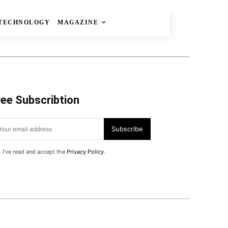
TECHNOLOGY
MAGAZINE
ree Subscribtion
Subscribe
I've read and accept the
Privacy Policy
.