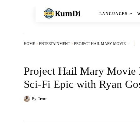
LANGUAGES
HOME
ENTERTAINMENT
PROJECT HAIL MARY MOVIE...
Project Hail Mary Movie 
Sci-Fi Epic with Ryan Go
By
Trent