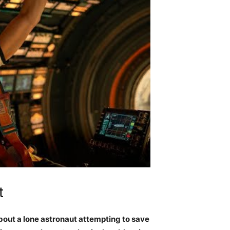
t
about a lone astronaut attempting to save