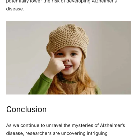
potentially lower the risk of developing Alzheimer’s
disease.
Conclusion
As we continue to unravel the mysteries of Alzheimer’s
disease, researchers are uncovering intriguing