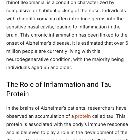
rhinotillexomania, is a condition characterized by
compulsive or habitual picking of the nose. Individuals
with rhinotillexomania often introduce germs into the
sensitive nasal cavity, leading to inflammation in the
brain. This chronic inflammation has been linked to the
onset of Alzheimer’s disease. It is estimated that over 6
million people are currently living with this
neurodegenerative condition, with the majority being
individuals aged 65 and older.
The Role of Inflammation and Tau
Protein
In the brains of Alzheimer’s patients, researchers have
observed an accumulation of a
protein
called tau. This
protein is associated with the body’s immune response
and is believed to play a role in the development of the