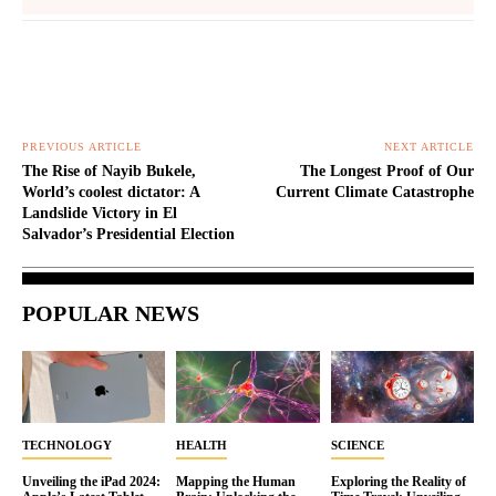
PREVIOUS ARTICLE
NEXT ARTICLE
The Rise of Nayib Bukele,
The Longest Proof of Our
World’s coolest dictator: A
Current Climate Catastrophe
Landslide Victory in El
Salvador’s Presidential Election
POPULAR NEWS
TECHNOLOGY
HEALTH
SCIENCE
Unveiling the iPad 2024:
Mapping the Human
Exploring the Reality of