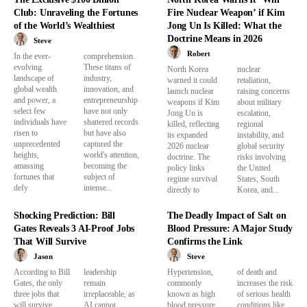
Club: Unraveling the Fortunes
Fire Nuclear Weapon’ if Kim
of the World’s Wealthiest
Jong Un Is Killed: What the
Doctrine Means in 2026
Steve
Robert
In the ever-
comprehension.
evolving
These titans of
North Korea
nuclear
landscape of
industry,
warned it could
retaliation,
global wealth
innovation, and
launch nuclear
raising concerns
and power, a
entrepreneurship
weapons if Kim
about military
select few
have not only
Jong Un is
escalation,
individuals have
shattered records
killed, reflecting
regional
risen to
but have also
its expanded
instability, and
unprecedented
captured the
2026 nuclear
global security
heights,
world's attention,
doctrine. The
risks involving
amassing
becoming the
policy links
the United
fortunes that
subject of
regime survival
States, South
defy
intense...
directly to
Korea, and...
Shocking Prediction: Bill
The Deadly Impact of Salt on
Gates Reveals 3 AI-Proof Jobs
Blood Pressure: A Major Study
That Will Survive
Confirms the Link
Jason
Steve
According to Bill
leadership
Hypertension,
of death and
Gates, the only
remain
commonly
increases the risk
three jobs that
irreplaceable, as
known as high
of serious health
will survive
AI cannot
blood pressure,
conditions like