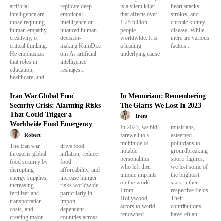
artificial
replicate deep
is a silent killer
heart attacks,
intelligence are
emotional
that affects over
strokes, and
those requiring
intelligence or
1.25 billion
chronic kidney
human empathy,
nuanced human
people
disease. While
creativity, or
decision-
worldwide. It is
there are various
critical thinking.
making.KumDi.c
a leading
factors...
He emphasizes
om As artificial
underlying cause
that roles in
intelligence
education,
reshapes...
healthcare, and
Iran War Global Food
In Memoriam: Remembering
Security Crisis: Alarming Risks
The Giants We Lost In 2023
That Could Trigger a
Trent
Worldwide Food Emergency
In 2023, we bid
musicians,
Robert
farewell to a
esteemed
multitude of
politicians to
The Iran war
drive food
notable
groundbreaking
threatens global
inflation, reduce
personalities
sports figures,
food security by
food
who left their
we lost some of
disrupting
affordability, and
unique imprints
the brightest
energy supplies,
increase hunger
on the world.
stars in their
increasing
risks worldwide,
From
respective fields.
fertilizer and
particularly in
Hollywood
Their
transportation
import-
actors to world-
contributions
costs, and
dependent
renowned
have left an...
creating major
countries across