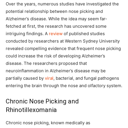
Over the years, numerous studies have investigated the
potential relationship between nose picking and
Alzheimer’s disease. While the idea may seem far-
fetched at first, the research has uncovered some
intriguing findings. A
review
of published studies
conducted by researchers at Western Sydney University
revealed compelling evidence that frequent nose picking
could increase the risk of developing Alzheimer’s
disease. The researchers proposed that
neuroinflammation in Alzheimer’s disease may be
partially caused by
viral
, bacterial, and fungal pathogens
entering the brain through the nose and olfactory system.
Chronic Nose Picking and
Rhinotillexomania
Chronic nose picking, known medically as