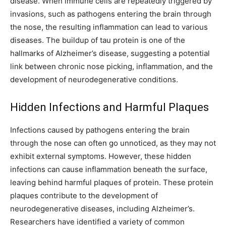
disease. When immune cells are repeatedly triggered by
invasions, such as pathogens entering the brain through
the nose, the resulting inflammation can lead to various
diseases. The buildup of tau protein is one of the
hallmarks of Alzheimer’s disease, suggesting a potential
link between chronic nose picking, inflammation, and the
development of neurodegenerative conditions.
Hidden Infections and Harmful Plaques
Infections caused by pathogens entering the brain
through the nose can often go unnoticed, as they may not
exhibit external symptoms. However, these hidden
infections can cause inflammation beneath the surface,
leaving behind harmful plaques of protein. These protein
plaques contribute to the development of
neurodegenerative diseases, including Alzheimer’s.
Researchers have identified a variety of common