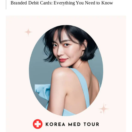
Branded Debit Cards: Everything You Need to Know