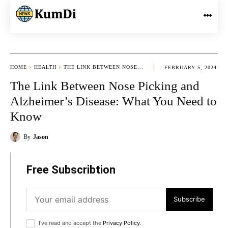
HOME
HEALTH
THE LINK BETWEEN NOSE...
FEBRUARY 5, 2024
The Link Between Nose Picking and
Alzheimer’s Disease: What You Need to
Know
By
Jason
Free Subscribtion
Subscribe
I've read and accept the
Privacy Policy
.