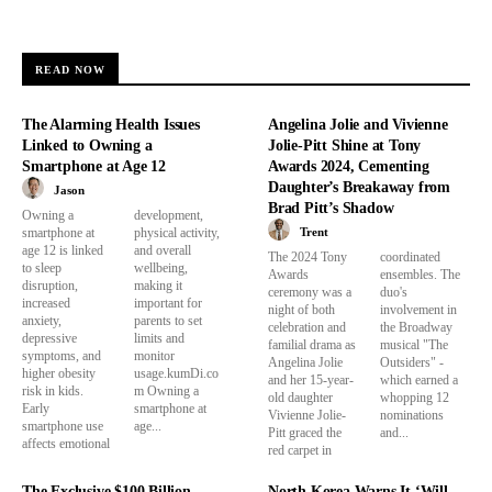
READ NOW
The Alarming Health Issues
Angelina Jolie and Vivienne
Linked to Owning a
Jolie-Pitt Shine at Tony
Smartphone at Age 12
Awards 2024, Cementing
Daughter’s Breakaway from
Jason
Brad Pitt’s Shadow
Owning a
development,
Trent
smartphone at
physical activity,
age 12 is linked
and overall
The 2024 Tony
coordinated
to sleep
wellbeing,
Awards
ensembles. The
disruption,
making it
ceremony was a
duo's
increased
important for
night of both
involvement in
anxiety,
parents to set
celebration and
the Broadway
depressive
limits and
familial drama as
musical "The
symptoms, and
monitor
Angelina Jolie
Outsiders" -
higher obesity
usage.kumDi.co
and her 15-year-
which earned a
risk in kids.
m Owning a
old daughter
whopping 12
Early
smartphone at
Vivienne Jolie-
nominations
smartphone use
age...
Pitt graced the
and...
affects emotional
red carpet in
The Exclusive $100 Billion
North Korea Warns It ‘Will