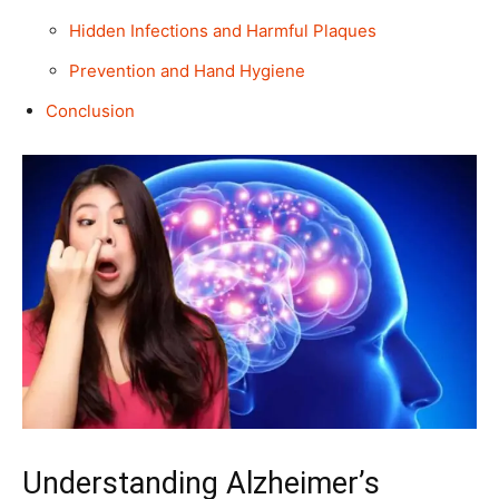
Hidden Infections and Harmful Plaques
Prevention and Hand Hygiene
Conclusion
Understanding Alzheimer’s