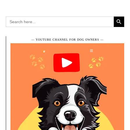
Search Button
Search
for:
― YOUTUBE CHANNEL FOR DOG OWNERS ―