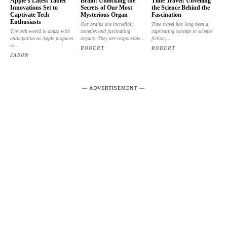
Apple’s Latest Tablet
Brain: Unlocking the
Time Travel: Unveiling
Innovations Set to
Secrets of Our Most
the Science Behind the
Captivate Tech
Mysterious Organ
Fascination
Enthusiasts
Our brains are incredibly
Time travel has long been a
The tech world is abuzz with
complex and fascinating
captivating concept in science
anticipation as Apple prepares
organs. They are responsible...
fiction,...
to...
ROBERT
ROBERT
JASON
― ADVERTISEMENT ―