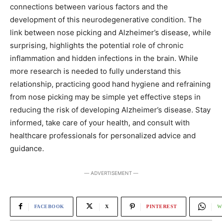
connections between various factors and the
development of this neurodegenerative condition. The
link between nose picking and Alzheimer’s disease, while
surprising, highlights the potential role of chronic
inflammation and hidden infections in the brain. While
more research is needed to fully understand this
relationship, practicing good hand hygiene and refraining
from nose picking may be simple yet effective steps in
reducing the risk of developing Alzheimer’s disease. Stay
informed, take care of your health, and consult with
healthcare professionals for personalized advice and
guidance.
― ADVERTISEMENT ―
FACEBOOK
X
PINTEREST
W