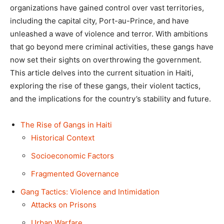
organizations have gained control over vast territories,
including the capital city, Port-au-Prince, and have
unleashed a wave of violence and terror. With ambitions
that go beyond mere criminal activities, these gangs have
now set their sights on overthrowing the government.
This article delves into the current situation in Haiti,
exploring the rise of these gangs, their violent tactics,
and the implications for the country’s stability and future.
The Rise of Gangs in Haiti
Historical Context
Socioeconomic Factors
Fragmented Governance
Gang Tactics: Violence and Intimidation
Attacks on Prisons
Urban Warfare