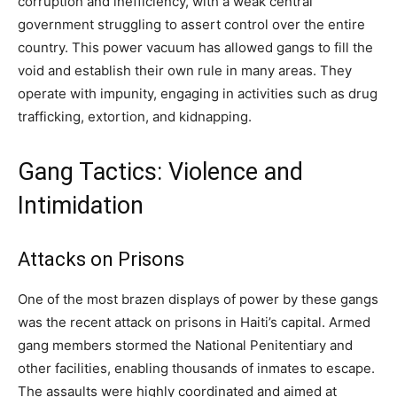
corruption and inefficiency, with a weak central
government struggling to assert control over the entire
country. This power vacuum has allowed gangs to fill the
void and establish their own rule in many areas. They
operate with impunity, engaging in activities such as drug
trafficking, extortion, and kidnapping.
Gang Tactics: Violence and
Intimidation
Attacks on Prisons
One of the most brazen displays of power by these gangs
was the recent attack on prisons in Haiti’s capital. Armed
gang members stormed the National Penitentiary and
other facilities, enabling thousands of inmates to escape.
The assaults were highly coordinated and aimed at