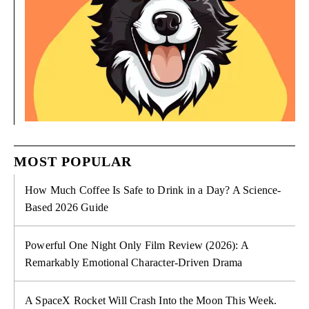
MOST POPULAR
How Much Coffee Is Safe to Drink in a Day? A Science-
Based 2026 Guide
Powerful One Night Only Film Review (2026): A
Remarkably Emotional Character-Driven Drama
A SpaceX Rocket Will Crash Into the Moon This Week.