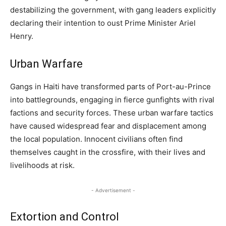
destabilizing the government, with gang leaders explicitly
declaring their intention to oust Prime Minister Ariel
Henry.
Urban Warfare
Gangs in Haiti have transformed parts of Port-au-Prince
into battlegrounds, engaging in fierce gunfights with rival
factions and security forces. These urban warfare tactics
have caused widespread fear and displacement among
the local population. Innocent civilians often find
themselves caught in the crossfire, with their lives and
livelihoods at risk.
- Advertisement -
Extortion and Control