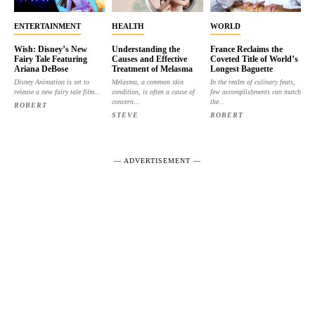
ENTERTAINMENT
HEALTH
WORLD
Wish: Disney’s New
Understanding the
France Reclaims the
Fairy Tale Featuring
Causes and Effective
Coveted Title of World’s
Ariana DeBose
Treatment of Melasma
Longest Baguette
Disney Animation is set to
Melasma, a common skin
In the realm of culinary feats,
release a new fairy tale film...
condition, is often a cause of
few accomplishments can match
concern...
the...
ROBERT
STEVE
ROBERT
― ADVERTISEMENT ―