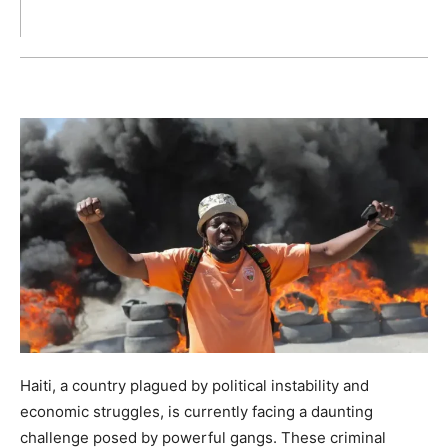
Haiti, a country plagued by political instability and
economic struggles, is currently facing a daunting
challenge posed by powerful gangs. These criminal