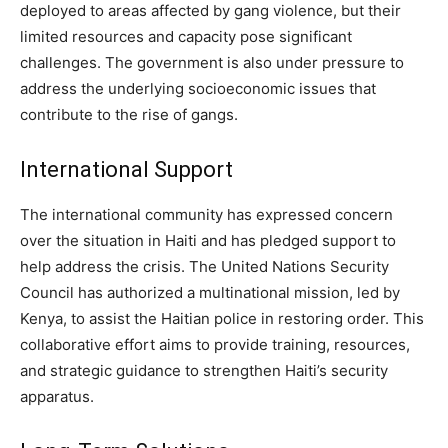
deployed to areas affected by gang violence, but their
limited resources and capacity pose significant
challenges. The government is also under pressure to
address the underlying socioeconomic issues that
contribute to the rise of gangs.
International Support
The international community has expressed concern
over the situation in Haiti and has pledged support to
help address the crisis. The United Nations Security
Council has authorized a multinational mission, led by
Kenya, to assist the Haitian police in restoring order. This
collaborative effort aims to provide training, resources,
and strategic guidance to strengthen Haiti’s security
apparatus.