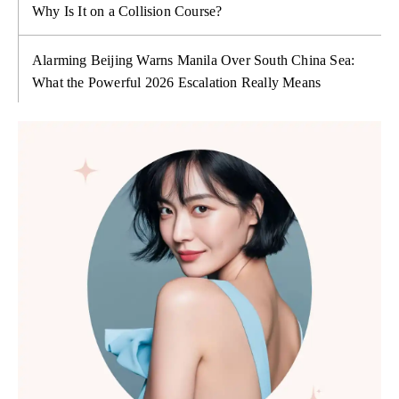
Why Is It on a Collision Course?
Alarming Beijing Warns Manila Over South China Sea:
What the Powerful 2026 Escalation Really Means