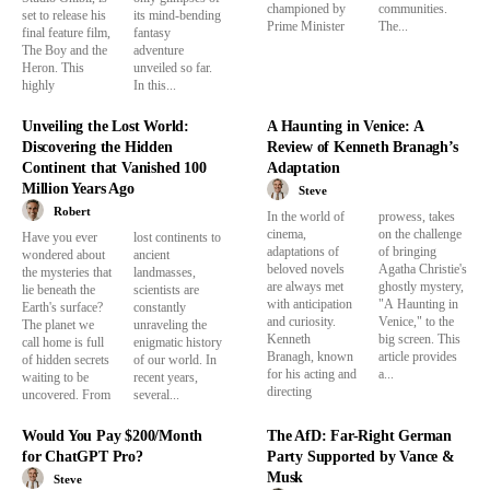
championed by
communities.
set to release his
its mind-bending
Prime Minister
The...
final feature film,
fantasy
The Boy and the
adventure
Heron. This
unveiled so far.
highly
In this...
Unveiling the Lost World:
A Haunting in Venice: A
Discovering the Hidden
Review of Kenneth Branagh’s
Continent that Vanished 100
Adaptation
Million Years Ago
Steve
Robert
In the world of
prowess, takes
cinema,
on the challenge
Have you ever
lost continents to
adaptations of
of bringing
wondered about
ancient
beloved novels
Agatha Christie's
the mysteries that
landmasses,
are always met
ghostly mystery,
lie beneath the
scientists are
with anticipation
"A Haunting in
Earth's surface?
constantly
and curiosity.
Venice," to the
The planet we
unraveling the
Kenneth
big screen. This
call home is full
enigmatic history
Branagh, known
article provides
of hidden secrets
of our world. In
for his acting and
a...
waiting to be
recent years,
directing
uncovered. From
several...
Would You Pay $200/Month
The AfD: Far-Right German
for ChatGPT Pro?
Party Supported by Vance &
Musk
Steve