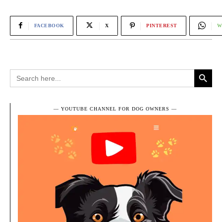
FACEBOOK
X
PINTEREST
W
Search Button
Search
for:
― YOUTUBE CHANNEL FOR DOG OWNERS ―