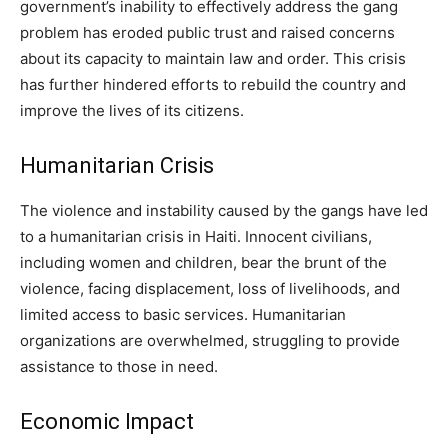
government’s inability to effectively address the gang
problem has eroded public trust and raised concerns
about its capacity to maintain law and order. This crisis
has further hindered efforts to rebuild the country and
improve the lives of its citizens.
Humanitarian Crisis
The violence and instability caused by the gangs have led
to a humanitarian crisis in Haiti. Innocent civilians,
including women and children, bear the brunt of the
violence, facing displacement, loss of livelihoods, and
limited access to basic services. Humanitarian
organizations are overwhelmed, struggling to provide
assistance to those in need.
Economic Impact