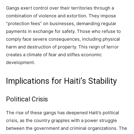
Gangs exert control over their territories through a
combination of violence and extortion. They impose
“protection fees” on businesses, demanding regular
payments in exchange for safety. Those who refuse to
comply face severe consequences, including physical
harm and destruction of property. This reign of terror
creates a climate of fear and stifles economic
development.
Implications for Haiti’s Stability
Political Crisis
The rise of these gangs has deepened Haiti’s political
crisis, as the country grapples with a power struggle
between the government and criminal organizations. The