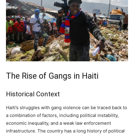
The Rise of Gangs in Haiti
Historical Context
Haiti’s struggles with gang violence can be traced back to
a combination of factors, including political instability,
economic inequality, and a weak law enforcement
infrastructure. The country has a long history of political