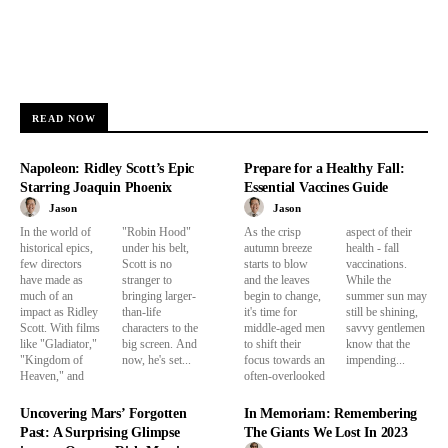
READ NOW
Napoleon: Ridley Scott’s Epic
Prepare for a Healthy Fall:
Starring Joaquin Phoenix
Essential Vaccines Guide
Jason
Jason
In the world of
"Robin Hood"
As the crisp
aspect of their
historical epics,
under his belt,
autumn breeze
health - fall
few directors
Scott is no
starts to blow
vaccinations.
have made as
stranger to
and the leaves
While the
much of an
bringing larger-
begin to change,
summer sun may
impact as Ridley
than-life
it's time for
still be shining,
Scott. With films
characters to the
middle-aged men
savvy gentlemen
like "Gladiator,"
big screen. And
to shift their
know that the
"Kingdom of
now, he's set...
focus towards an
impending...
Heaven," and
often-overlooked
Uncovering Mars’ Forgotten
In Memoriam: Remembering
Past: A Surprising Glimpse
The Giants We Lost In 2023