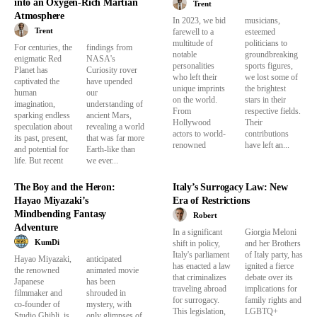
into an Oxygen-Rich Martian
Trent
Atmosphere
In 2023, we bid
musicians,
Trent
farewell to a
esteemed
multitude of
politicians to
For centuries, the
findings from
notable
groundbreaking
enigmatic Red
NASA's
personalities
sports figures,
Planet has
Curiosity rover
who left their
we lost some of
captivated the
have upended
unique imprints
the brightest
human
our
on the world.
stars in their
imagination,
understanding of
From
respective fields.
sparking endless
ancient Mars,
Hollywood
Their
speculation about
revealing a world
actors to world-
contributions
its past, present,
that was far more
renowned
have left an...
and potential for
Earth-like than
life. But recent
we ever...
The Boy and the Heron:
Italy’s Surrogacy Law: New
Hayao Miyazaki’s
Era of Restrictions
Mindbending Fantasy
Robert
Adventure
In a significant
Giorgia Meloni
KumDi
shift in policy,
and her Brothers
Italy's parliament
of Italy party, has
Hayao Miyazaki,
anticipated
has enacted a law
ignited a fierce
the renowned
animated movie
that criminalizes
debate over its
Japanese
has been
traveling abroad
implications for
filmmaker and
shrouded in
for surrogacy.
family rights and
co-founder of
mystery, with
This legislation,
LGBTQ+
Studio Ghibli, is
only glimpses of