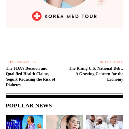
PREVIOUS ARTICLE
NEXT ARTICLE
The FDA’s Decision and
The Rising U.S. National Debt:
Qualified Health Claims,
A Growing Concern for the
Yogurt Reducing the Risk of
Economy
Diabetes
POPULAR NEWS