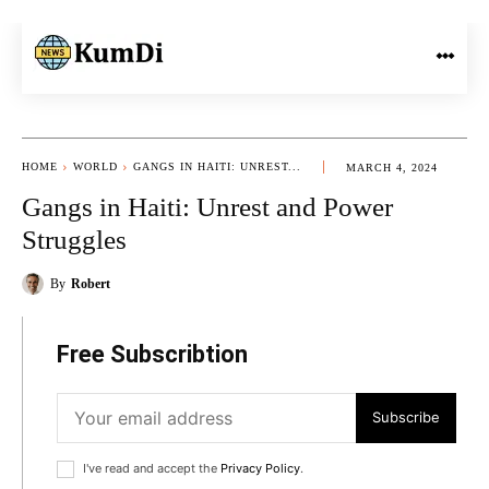
HOME
WORLD
GANGS IN HAITI: UNREST...
MARCH 4, 2024
Gangs in Haiti: Unrest and Power
Struggles
By
Robert
Free Subscribtion
Subscribe
I've read and accept the
Privacy Policy
.