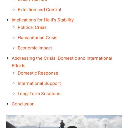
Extortion and Control
Implications for Haiti's Stability
Political Crisis
Humanitarian Crisis
Economic Impact
Addressing the Crisis: Domestic and International
Efforts
Domestic Response
International Support
Long-Term Solutions
Conclusion