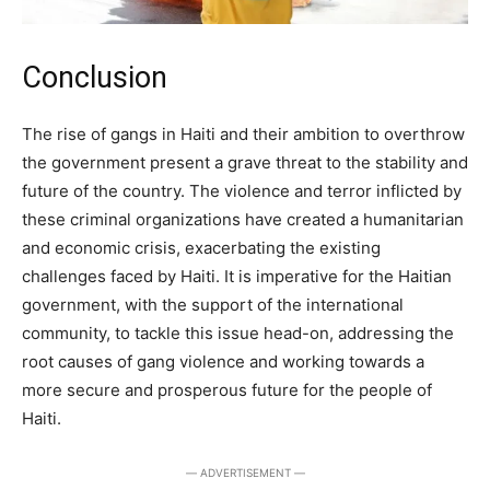
Conclusion
The rise of gangs in Haiti and their ambition to overthrow
the government present a grave threat to the stability and
future of the country. The violence and terror inflicted by
these criminal organizations have created a humanitarian
and economic crisis, exacerbating the existing
challenges faced by Haiti. It is imperative for the Haitian
government, with the support of the international
community, to tackle this issue head-on, addressing the
root causes of gang violence and working towards a
more secure and prosperous future for the people of
Haiti.
― ADVERTISEMENT ―