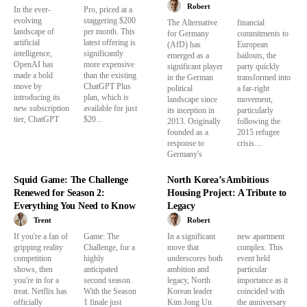
Robert
In the ever-
Pro, priced at a
evolving
staggering $200
The Alternative
financial
landscape of
per month. This
for Germany
commitments to
artificial
latest offering is
(AfD) has
European
intelligence,
significantly
emerged as a
bailouts, the
OpenAI has
more expensive
significant player
party quickly
made a bold
than the existing
in the German
transformed into
move by
ChatGPT Plus
political
a far-right
introducing its
plan, which is
landscape since
movement,
new subscription
available for just
its inception in
particularly
tier, ChatGPT
$20...
2013. Originally
following the
founded as a
2015 refugee
response to
crisis....
Germany's
Squid Game: The Challenge
North Korea’s Ambitious
Renewed for Season 2:
Housing Project: A Tribute to
Everything You Need to Know
Legacy
Trent
Robert
If you're a fan of
Game: The
In a significant
new apartment
gripping reality
Challenge, for a
move that
complex. This
competition
highly
underscores both
event held
shows, then
anticipated
ambition and
particular
you're in for a
second season.
legacy, North
importance as it
treat. Netflix has
With the Season
Korean leader
coincided with
officially
1 finale just
Kim Jong Un
the anniversary