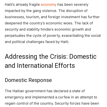
Haiti’s already fragile
economy
has been severely
impacted by the gang violence. The disruption of
businesses, tourism, and foreign investment has further
deepened the country’s economic woes. The lack of
security and stability hinders economic growth and
perpetuates the cycle of poverty, exacerbating the social
and political challenges faced by Haiti.
Addressing the Crisis: Domestic
and International Efforts
Domestic Response
The Haitian government has declared a state of
emergency and implemented a curfew in an attempt to
regain control of the country. Security forces have been