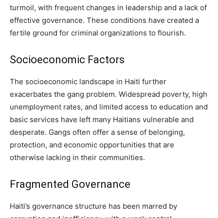
turmoil, with frequent changes in leadership and a lack of
effective governance. These conditions have created a
fertile ground for criminal organizations to flourish.
Socioeconomic Factors
The socioeconomic landscape in Haiti further
exacerbates the gang problem. Widespread poverty, high
unemployment rates, and limited access to education and
basic services have left many Haitians vulnerable and
desperate. Gangs often offer a sense of belonging,
protection, and economic opportunities that are
otherwise lacking in their communities.
Fragmented Governance
Haiti’s governance structure has been marred by