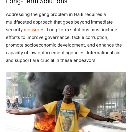
Long-Term Solutions
Addressing the gang problem in Haiti requires a
multifaceted approach that goes beyond immediate
security
measures
. Long-term solutions must include
efforts to improve governance, tackle corruption,
promote socioeconomic development, and enhance the
capacity of law enforcement agencies. International aid
and support are crucial in these endeavors.