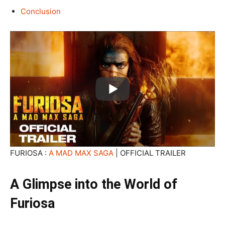
Conclusion
FURIOSA :
A MAD MAX SAGA
| OFFICIAL TRAILER
A Glimpse into the World of
Furiosa