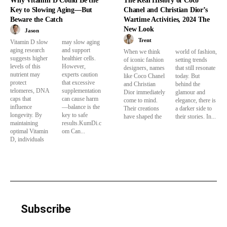
Why Vitamin D Could Be the
The Real History of Coco
Key to Slowing Aging—But
Chanel and Christian Dior’s
Beware the Catch
Wartime Activities, 2024 The
New Look
Jason
Trent
Vitamin D slow
may slow aging
aging research
and support
When we think
world of fashion,
suggests higher
healthier cells.
of iconic fashion
setting trends
levels of this
However,
designers, names
that still resonate
nutrient may
experts caution
like Coco Chanel
today. But
protect
that excessive
and Christian
behind the
telomeres, DNA
supplementation
Dior immediately
glamour and
caps that
can cause harm
come to mind.
elegance, there is
influence
—balance is the
Their creations
a darker side to
longevity. By
key to safe
have shaped the
their stories. In...
maintaining
results.KumDi.c
optimal Vitamin
om Can...
D, individuals
Subscribe