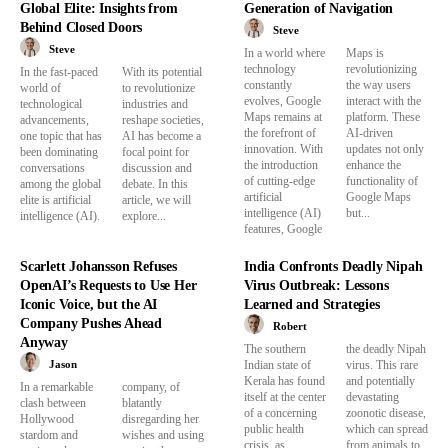
Global Elite: Insights from
Generation of Navigation
Behind Closed Doors
Steve
Steve
In a world where
Maps is
technology
revolutionizing
In the fast-paced
With its potential
constantly
the way users
world of
to revolutionize
evolves, Google
interact with the
technological
industries and
Maps remains at
platform. These
advancements,
reshape societies,
the forefront of
AI-driven
one topic that has
AI has become a
innovation. With
updates not only
been dominating
focal point for
the introduction
enhance the
conversations
discussion and
of cutting-edge
functionality of
among the global
debate. In this
artificial
Google Maps
elite is artificial
article, we will
intelligence (AI)
but...
intelligence (AI).
explore...
features, Google
Scarlett Johansson Refuses
India Confronts Deadly Nipah
OpenAI’s Requests to Use Her
Virus Outbreak: Lessons
Iconic Voice, but the AI
Learned and Strategies
Company Pushes Ahead
Robert
Anyway
The southern
the deadly Nipah
Jason
Indian state of
virus. This rare
Kerala has found
and potentially
In a remarkable
company, of
itself at the center
devastating
clash between
blatantly
of a concerning
zoonotic disease,
Hollywood
disregarding her
public health
which can spread
stardom and
wishes and using
crisis, as
from animals to