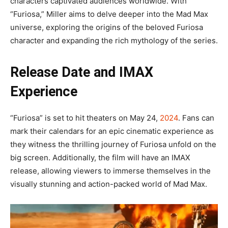
characters captivated audiences worldwide. With
“Furiosa,” Miller aims to delve deeper into the Mad Max
universe, exploring the origins of the beloved Furiosa
character and expanding the rich mythology of the series.
Release Date and IMAX
Experience
“Furiosa” is set to hit theaters on May 24,
2024
. Fans can
mark their calendars for an epic cinematic experience as
they witness the thrilling journey of Furiosa unfold on the
big screen. Additionally, the film will have an IMAX
release, allowing viewers to immerse themselves in the
visually stunning and action-packed world of Mad Max.