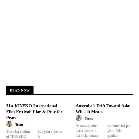
READ NOW
31st KINEKO International
Australia’s Drift Toward Asia:
Film Festival: Play & Pray for
What It Means
Peace
Trent
Trent
Australia, often
centimeters) per
perceived as a
year. This
The 31st edition
this year's theme
stable landmass,
gradual
of “KINEKO
is