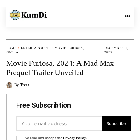
HOME
ENTERTAINMENT
MOVIE FURIOSA,
DECEMBER 1,
2024: A...
2023
Movie Furiosa, 2024: A Mad Max
Prequel Trailer Unveiled
By
Trent
Free Subscribtion
Subscribe
I've read and accept the
Privacy Policy
.