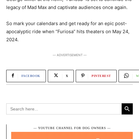
legacy of Mad Max and captivate audiences once again.
So mark your calendars and get ready for an epic post-
apocalyptic ride when “Furiosa” hits theaters on May 24,
2024.
― ADVERTISEMENT ―
FACEBOOK
X
PINTEREST
W
Search Button
Search
for:
― YOUTUBE CHANNEL FOR DOG OWNERS ―