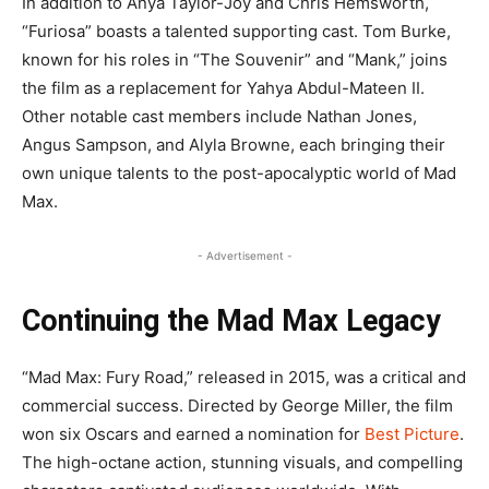
In addition to Anya Taylor-Joy and Chris Hemsworth,
“Furiosa” boasts a talented supporting cast. Tom Burke,
known for his roles in “The Souvenir” and “Mank,” joins
the film as a replacement for Yahya Abdul-Mateen II.
Other notable cast members include Nathan Jones,
Angus Sampson, and Alyla Browne, each bringing their
own unique talents to the post-apocalyptic world of Mad
Max.
- Advertisement -
Continuing the Mad Max Legacy
“Mad Max: Fury Road,” released in 2015, was a critical and
commercial success. Directed by George Miller, the film
won six Oscars and earned a nomination for
Best Picture
.
The high-octane action, stunning visuals, and compelling