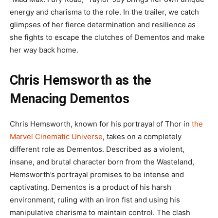
energy and charisma to the role. In the trailer, we catch
glimpses of her fierce determination and resilience as
she fights to escape the clutches of Dementos and make
her way back home.
Chris Hemsworth as the
Menacing Dementos
Chris Hemsworth, known for his portrayal of Thor in
the
Marvel Cinematic Universe
, takes on a completely
different role as Dementos. Described as a violent,
insane, and brutal character born from the Wasteland,
Hemsworth’s portrayal promises to be intense and
captivating. Dementos is a product of his harsh
environment, ruling with an iron fist and using his
manipulative charisma to maintain control. The clash