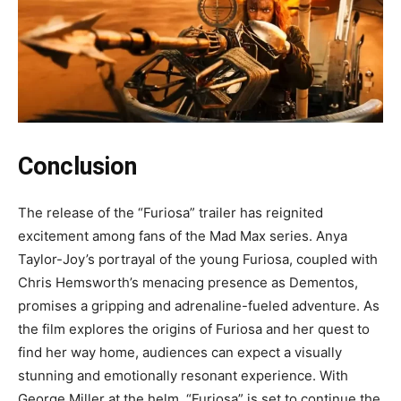
Conclusion
The release of the “Furiosa” trailer has reignited
excitement among fans of the Mad Max series. Anya
Taylor-Joy’s portrayal of the young Furiosa, coupled with
Chris Hemsworth’s menacing presence as Dementos,
promises a gripping and adrenaline-fueled adventure. As
the film explores the origins of Furiosa and her quest to
find her way home, audiences can expect a visually
stunning and emotionally resonant experience. With
George Miller at the helm, “Furiosa” is set to continue the