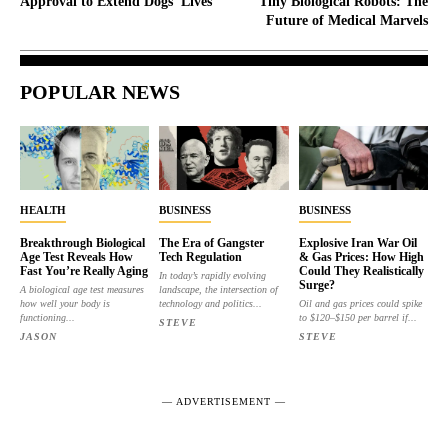
Approval to Extend Dogs’ Lives
Tiny Biological Robots: The
Future of Medical Marvels
POPULAR NEWS
HEALTH
BUSINESS
BUSINESS
Breakthrough Biological
The Era of Gangster
Explosive Iran War Oil
Age Test Reveals How
Tech Regulation
& Gas Prices: How High
Fast You’re Really Aging
Could They Realistically
In today’s rapidly evolving
Surge?
A biological age test measures
landscape, the intersection of
how well your body is
technology and politics...
Oil and gas prices could spike
functioning...
to $120–$150 per barrel if...
STEVE
JASON
STEVE
― ADVERTISEMENT ―