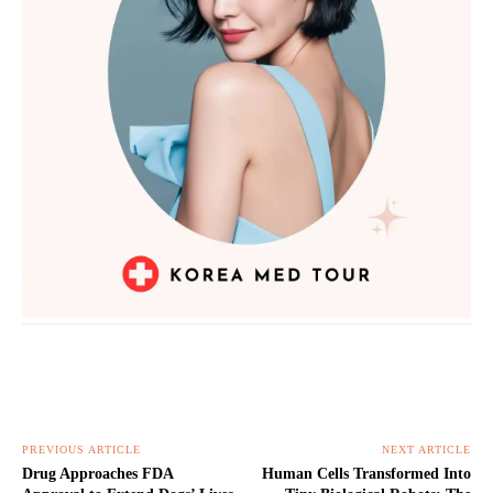
PREVIOUS ARTICLE
NEXT ARTICLE
Drug Approaches FDA
Human Cells Transformed Into