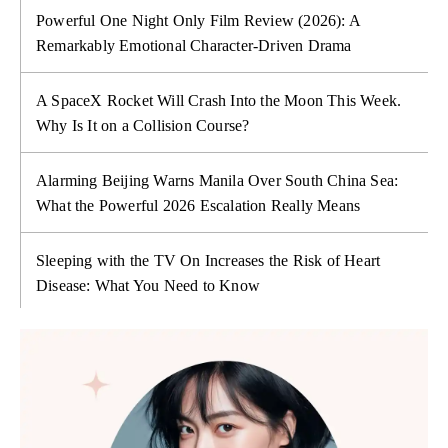
Powerful One Night Only Film Review (2026): A
Remarkably Emotional Character-Driven Drama
A SpaceX Rocket Will Crash Into the Moon This Week.
Why Is It on a Collision Course?
Alarming Beijing Warns Manila Over South China Sea:
What the Powerful 2026 Escalation Really Means
Sleeping with the TV On Increases the Risk of Heart
Disease: What You Need to Know