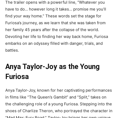
The trailer opens with a powerful line, “Whatever you
have to do… however long it takes… promise me you’ll
find your way home.” These words set the stage for
Furiosa’s journey, as we learn that she was taken from
her family 45 years after the collapse of the world.
Devoting her life to finding her way back home, Furiosa
embarks on an odyssey filled with danger, trials, and
battles.
Anya Taylor-Joy as the Young
Furiosa
Anya Taylor-Joy, known for her captivating performances
in films like “The Queen’s Gambit” and “Split,” takes on
the challenging role of a young Furiosa. Stepping into the
shoes of Charlize Theron, who portrayed the character in
“Mad Max: Fury Road,” Taylor-Joy brings her own unique