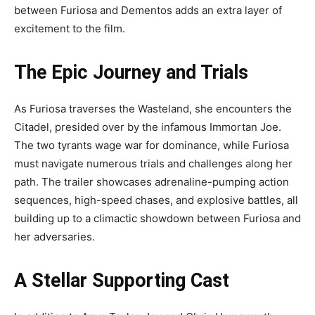
between Furiosa and Dementos adds an extra layer of
excitement to the film.
The Epic Journey and Trials
As Furiosa traverses the Wasteland, she encounters the
Citadel, presided over by the infamous Immortan Joe.
The two tyrants wage war for dominance, while Furiosa
must navigate numerous trials and challenges along her
path. The trailer showcases adrenaline-pumping action
sequences, high-speed chases, and explosive battles, all
building up to a climactic showdown between Furiosa and
her adversaries.
A Stellar Supporting Cast