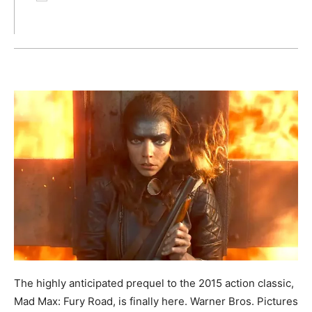
The highly anticipated prequel to the 2015 action classic,
Mad Max: Fury Road, is finally here. Warner Bros. Pictures