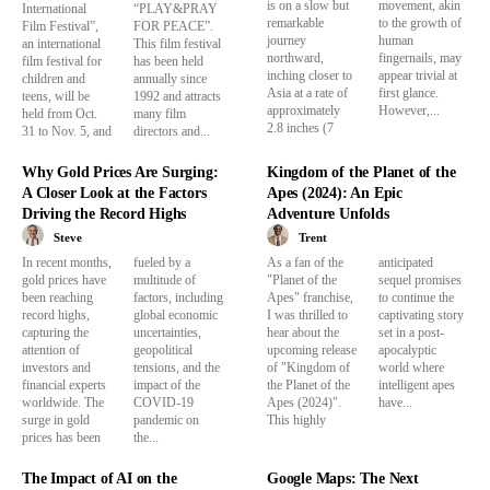
is on a slow but
movement, akin
International
“PLAY&PRAY
remarkable
to the growth of
Film Festival”,
FOR PEACE”.
journey
human
an international
This film festival
northward,
fingernails, may
film festival for
has been held
inching closer to
appear trivial at
children and
annually since
Asia at a rate of
first glance.
teens, will be
1992 and attracts
approximately
However,...
held from Oct.
many film
2.8 inches (7
31 to Nov. 5, and
directors and...
Why Gold Prices Are Surging:
Kingdom of the Planet of the
A Closer Look at the Factors
Apes (2024): An Epic
Driving the Record Highs
Adventure Unfolds
Steve
Trent
In recent months,
fueled by a
As a fan of the
anticipated
gold prices have
multitude of
"Planet of the
sequel promises
been reaching
factors, including
Apes" franchise,
to continue the
record highs,
global economic
I was thrilled to
captivating story
capturing the
uncertainties,
hear about the
set in a post-
attention of
geopolitical
upcoming release
apocalyptic
investors and
tensions, and the
of "Kingdom of
world where
financial experts
impact of the
the Planet of the
intelligent apes
worldwide. The
COVID-19
Apes (2024)".
have...
surge in gold
pandemic on
This highly
prices has been
the...
The Impact of AI on the
Google Maps: The Next