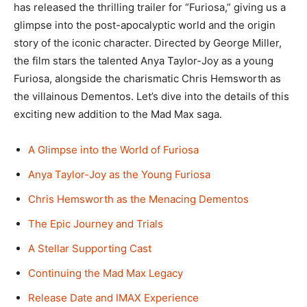
has released the thrilling trailer for “Furiosa,” giving us a
glimpse into the post-apocalyptic world and the origin
story of the iconic character. Directed by George Miller,
the film stars the talented Anya Taylor-Joy as a young
Furiosa, alongside the charismatic Chris Hemsworth as
the villainous Dementos. Let’s dive into the details of this
exciting new addition to the Mad Max saga.
A Glimpse into the World of Furiosa
Anya Taylor-Joy as the Young Furiosa
Chris Hemsworth as the Menacing Dementos
The Epic Journey and Trials
A Stellar Supporting Cast
Continuing the Mad Max Legacy
Release Date and IMAX Experience