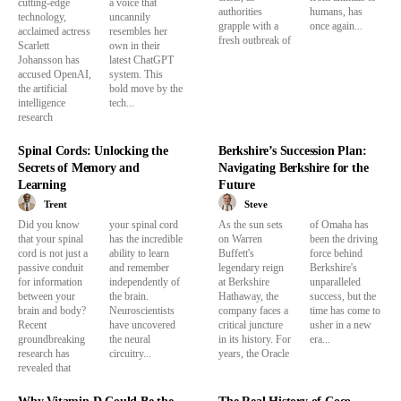
cutting-edge
a voice that
authorities
humans, has
technology,
uncannily
grapple with a
once again...
acclaimed actress
resembles her
fresh outbreak of
Scarlett
own in their
Johansson has
latest ChatGPT
accused OpenAI,
system. This
the artificial
bold move by the
intelligence
tech...
research
Spinal Cords: Unlocking the
Berkshire’s Succession Plan:
Secrets of Memory and
Navigating Berkshire for the
Learning
Future
Trent
Steve
Did you know
your spinal cord
As the sun sets
of Omaha has
that your spinal
has the incredible
on Warren
been the driving
cord is not just a
ability to learn
Buffett's
force behind
passive conduit
and remember
legendary reign
Berkshire's
for information
independently of
at Berkshire
unparalleled
between your
the brain.
Hathaway, the
success, but the
brain and body?
Neuroscientists
company faces a
time has come to
Recent
have uncovered
critical juncture
usher in a new
groundbreaking
the neural
in its history. For
era...
research has
circuitry...
years, the Oracle
revealed that