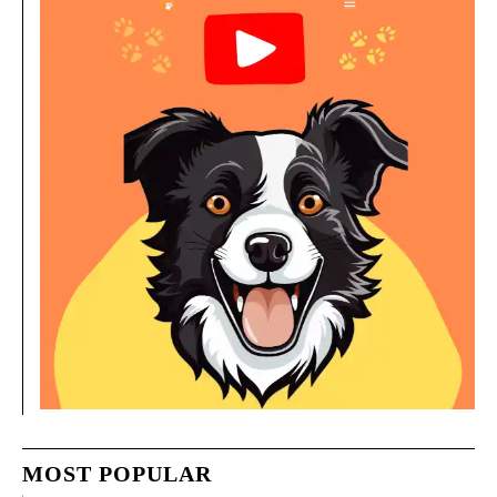
MOST POPULAR