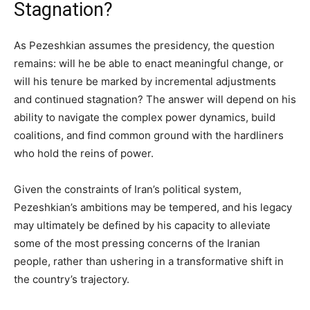
Stagnation?
As Pezeshkian assumes the presidency, the question
remains: will he be able to enact meaningful change, or
will his tenure be marked by incremental adjustments
and continued stagnation? The answer will depend on his
ability to navigate the complex power dynamics, build
coalitions, and find common ground with the hardliners
who hold the reins of power.
Given the constraints of Iran’s political system,
Pezeshkian’s ambitions may be tempered, and his legacy
may ultimately be defined by his capacity to alleviate
some of the most pressing concerns of the Iranian
people, rather than ushering in a transformative shift in
the country’s trajectory.