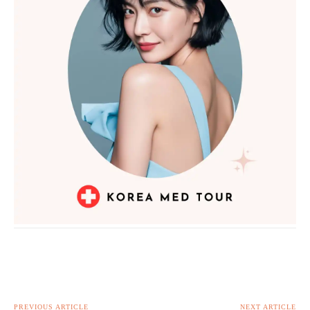
PREVIOUS ARTICLE
NEXT ARTICLE