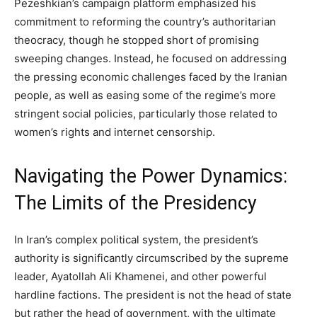
Pezeshkian’s campaign platform emphasized his
commitment to reforming the country’s authoritarian
theocracy, though he stopped short of promising
sweeping changes. Instead, he focused on addressing
the pressing economic challenges faced by the Iranian
people, as well as easing some of the regime’s more
stringent social policies, particularly those related to
women’s rights and internet censorship.
Navigating the Power Dynamics:
The Limits of the Presidency
In Iran’s complex political system, the president’s
authority is significantly circumscribed by the supreme
leader, Ayatollah Ali Khamenei, and other powerful
hardline factions. The president is not the head of state
but rather the head of government, with the ultimate