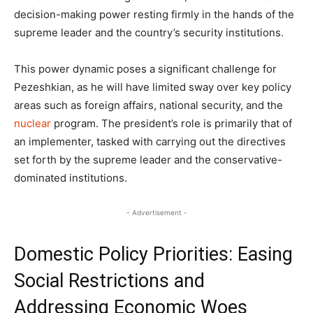
decision-making power resting firmly in the hands of the
supreme leader and the country’s security institutions.
This power dynamic poses a significant challenge for
Pezeshkian, as he will have limited sway over key policy
areas such as foreign affairs, national security, and the
nuclear
program. The president’s role is primarily that of
an implementer, tasked with carrying out the directives
set forth by the supreme leader and the conservative-
dominated institutions.
- Advertisement -
Domestic Policy Priorities: Easing
Social Restrictions and
Addressing Economic Woes