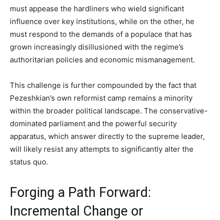
must appease the hardliners who wield significant
influence over key institutions, while on the other, he
must respond to the demands of a populace that has
grown increasingly disillusioned with the regime’s
authoritarian policies and economic mismanagement.
This challenge is further compounded by the fact that
Pezeshkian’s own reformist camp remains a minority
within the broader political landscape. The conservative-
dominated parliament and the powerful security
apparatus, which answer directly to the supreme leader,
will likely resist any attempts to significantly alter the
status quo.
Forging a Path Forward:
Incremental Change or