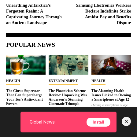
Unearthing Antarctica’s
Samsung Electronics Workers
Forgotten Realm: A
Declare Indefinite Strike
Captivating Journey Through
Amidst Pay and Benefits
an Ancient Landscape
Dispute
POPULAR NEWS
HEALTH
ENTERTAINMENT
HEALTH
The Citrus Superstar
The Phoenician Scheme
The Alarming Health
That Can Supercharge
Review: Unpacking Wes
Issues Linked to Owning
Your Tea’s Antioxidant
Anderson’s Stunning
a Smartphone at Age 12
Powers
Cinematic Triumph
Owning a smartphone at age
Whether you're a tea
“The Phoenician Scheme” is
12 is linked to sleep
connoisseur or just enjoy the
Wes Anderson’s newest film,
disruption,...
occasional soothing...
blending surreal visuals...
×
JASON
Global News
Install
JASON
TRENT