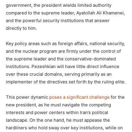
government, the president wields limited authority
compared to the supreme leader, Ayatollah Ali Khamenei,
and the powerful security institutions that answer
directly to him.
Key policy areas such as foreign affairs, national security,
and the nuclear program are firmly under the control of
the supreme leader and the conservative-dominated
institutions. Pezeshkian will have little direct influence
over these crucial domains, serving primarily as an
implementer of the directives set forth by the ruling elite.
This power dynamic
poses a significant challenge
for the
new president, as he must navigate the competing
interests and power centers within Iran’s political
landscape. On the one hand, he must appease the
hardliners who hold sway over key institutions, while on