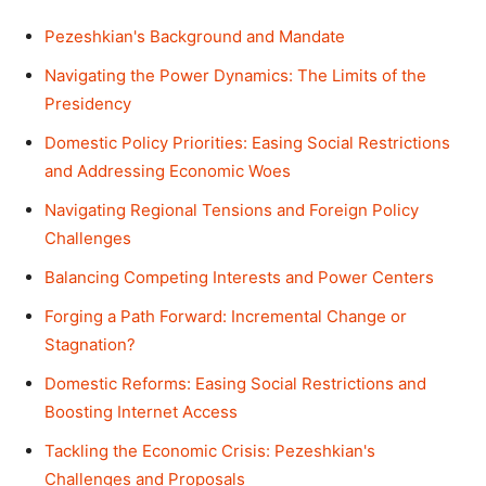
Pezeshkian's Background and Mandate
Navigating the Power Dynamics: The Limits of the
Presidency
Domestic Policy Priorities: Easing Social Restrictions
and Addressing Economic Woes
Navigating Regional Tensions and Foreign Policy
Challenges
Balancing Competing Interests and Power Centers
Forging a Path Forward: Incremental Change or
Stagnation?
Domestic Reforms: Easing Social Restrictions and
Boosting Internet Access
Tackling the Economic Crisis: Pezeshkian's
Challenges and Proposals