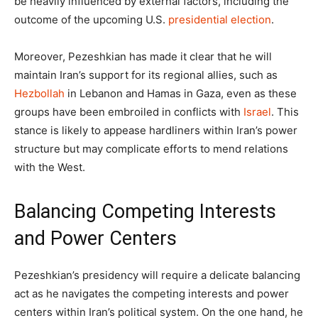
be heavily influenced by external factors, including the
outcome of the upcoming U.S.
presidential election
.
Moreover, Pezeshkian has made it clear that he will
maintain Iran’s support for its regional allies, such as
Hezbollah
in Lebanon and Hamas in Gaza, even as these
groups have been embroiled in conflicts with
Israel
. This
stance is likely to appease hardliners within Iran’s power
structure but may complicate efforts to mend relations
with the West.
Balancing Competing Interests
and Power Centers
Pezeshkian’s presidency will require a delicate balancing
act as he navigates the competing interests and power
centers within Iran’s political system. On the one hand, he