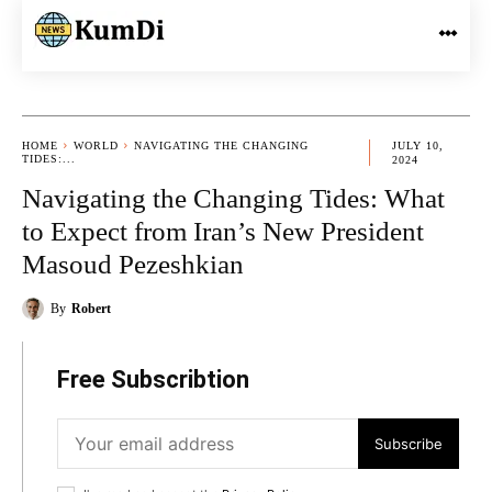
HOME
WORLD
NAVIGATING THE CHANGING
JULY 10,
TIDES:...
2024
Navigating the Changing Tides: What
to Expect from Iran’s New President
Masoud Pezeshkian
By
Robert
Free Subscribtion
Subscribe