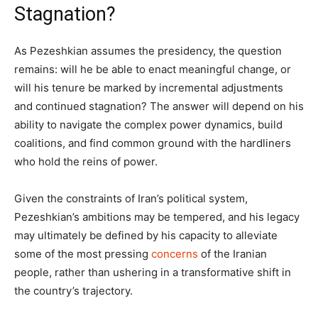
Stagnation?
As Pezeshkian assumes the presidency, the question
remains: will he be able to enact meaningful change, or
will his tenure be marked by incremental adjustments
and continued stagnation? The answer will depend on his
ability to navigate the complex power dynamics, build
coalitions, and find common ground with the hardliners
who hold the reins of power.
Given the constraints of Iran’s political system,
Pezeshkian’s ambitions may be tempered, and his legacy
may ultimately be defined by his capacity to alleviate
some of the most pressing
concerns
of the Iranian
people, rather than ushering in a transformative shift in
the country’s trajectory.