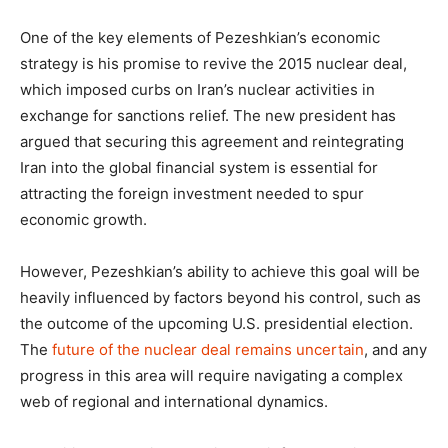
One of the key elements of Pezeshkian’s economic
strategy is his promise to revive the 2015 nuclear deal,
which imposed curbs on Iran’s nuclear activities in
exchange for sanctions relief. The new president has
argued that securing this agreement and reintegrating
Iran into the global financial system is essential for
attracting the foreign investment needed to spur
economic growth.
However, Pezeshkian’s ability to achieve this goal will be
heavily influenced by factors beyond his control, such as
the outcome of the upcoming U.S. presidential election.
The
future of the nuclear deal remains uncertain
, and any
progress in this area will require navigating a complex
web of regional and international dynamics.