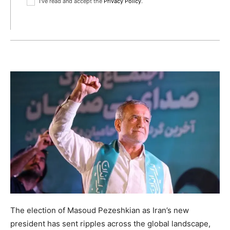
I've read and accept the
Privacy Policy
.
The election of Masoud Pezeshkian as Iran’s new
president has sent ripples across the global landscape,