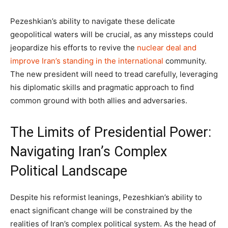
Pezeshkian’s ability to navigate these delicate
geopolitical waters will be crucial, as any missteps could
jeopardize his efforts to revive the
nuclear deal and
improve Iran’s standing in the international
community.
The new president will need to tread carefully, leveraging
his diplomatic skills and pragmatic approach to find
common ground with both allies and adversaries.
The Limits of Presidential Power:
Navigating Iran’s Complex
Political Landscape
Despite his reformist leanings, Pezeshkian’s ability to
enact significant change will be constrained by the
realities of Iran’s complex political system. As the head of