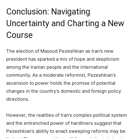
Conclusion: Navigating
Uncertainty and Charting a New
Course
The election of Masoud Pezeshkian as Iran’s new
president has sparked a mix of hope and skepticism
among the Iranian people and the international
community. As a moderate reformist, Pezeshkian’s
ascension to power holds the promise of potential
changes in the country’s domestic and foreign policy
directions.
However, the realities of Iran’s complex political system
and the entrenched power of hardliners suggest that
Pezeshkian’s ability to enact sweeping reforms may be