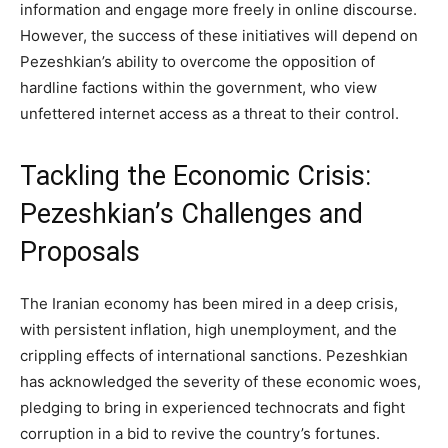
information and engage more freely in online discourse.
However, the success of these initiatives will depend on
Pezeshkian’s ability to overcome the opposition of
hardline factions within the government, who view
unfettered internet access as a threat to their control.
Tackling the Economic Crisis:
Pezeshkian’s Challenges and
Proposals
The Iranian economy has been mired in a deep crisis,
with persistent inflation, high unemployment, and the
crippling effects of international sanctions. Pezeshkian
has acknowledged the severity of these economic woes,
pledging to bring in experienced technocrats and fight
corruption in a bid to revive the country’s fortunes.