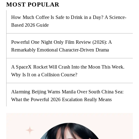
MOST POPULAR
How Much Coffee Is Safe to Drink in a Day? A Science-
Based 2026 Guide
Powerful One Night Only Film Review (2026): A
Remarkably Emotional Character-Driven Drama
A SpaceX Rocket Will Crash Into the Moon This Week.
Why Is It on a Collision Course?
Alarming Beijing Warns Manila Over South China Sea:
What the Powerful 2026 Escalation Really Means