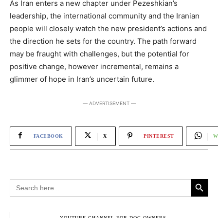
As Iran enters a new chapter under Pezeshkian’s
leadership, the international community and the Iranian
people will closely watch the new president’s actions and
the direction he sets for the country. The path forward
may be fraught with challenges, but the potential for
positive change, however incremental, remains a
glimmer of hope in Iran’s uncertain future.
― ADVERTISEMENT ―
FACEBOOK
X
PINTEREST
W
Search Button
Search
for:
― YOUTUBE CHANNEL FOR DOG OWNERS ―