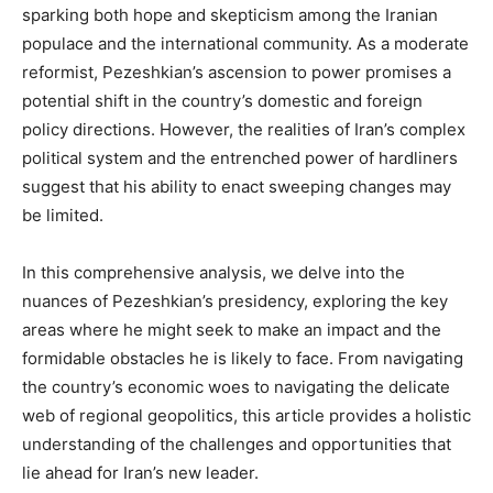
sparking both hope and skepticism among the Iranian
populace and the international community. As a moderate
reformist, Pezeshkian’s ascension to power promises a
potential shift in the country’s domestic and foreign
policy directions. However, the realities of Iran’s complex
political system and the entrenched power of hardliners
suggest that his ability to enact sweeping changes may
be limited.
In this comprehensive analysis, we delve into the
nuances of Pezeshkian’s presidency, exploring the key
areas where he might seek to make an impact and the
formidable obstacles he is likely to face. From navigating
the country’s economic woes to navigating the delicate
web of regional geopolitics, this article provides a holistic
understanding of the challenges and opportunities that
lie ahead for Iran’s new leader.