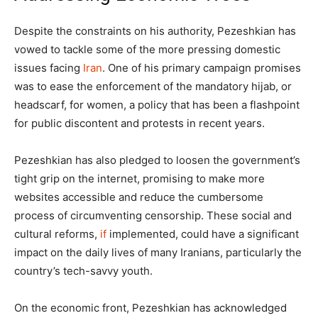
Despite the constraints on his authority, Pezeshkian has
vowed to tackle some of the more pressing domestic
issues facing
Iran
. One of his primary campaign promises
was to ease the enforcement of the mandatory hijab, or
headscarf, for women, a policy that has been a flashpoint
for public discontent and protests in recent years.
Pezeshkian has also pledged to loosen the government’s
tight grip on the internet, promising to make more
websites accessible and reduce the cumbersome
process of circumventing censorship. These social and
cultural reforms,
if
implemented, could have a significant
impact on the daily lives of many Iranians, particularly the
country’s tech-savvy youth.
On the economic front, Pezeshkian has acknowledged