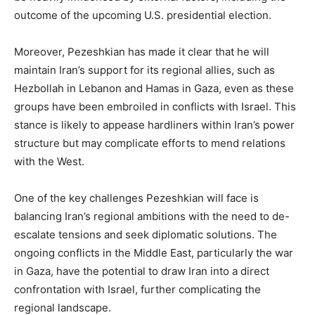
outcome of the upcoming U.S. presidential election.
Moreover, Pezeshkian has made it clear that he will
maintain Iran’s support for its regional allies, such as
Hezbollah in Lebanon and Hamas in Gaza, even as these
groups have been embroiled in conflicts with Israel. This
stance is likely to appease hardliners within Iran’s power
structure but may complicate efforts to mend relations
with the West.
One of the key challenges Pezeshkian will face is
balancing Iran’s regional ambitions with the need to de-
escalate tensions and seek diplomatic solutions. The
ongoing conflicts in the Middle East, particularly the war
in Gaza, have the potential to draw Iran into a direct
confrontation with Israel, further complicating the
regional landscape.