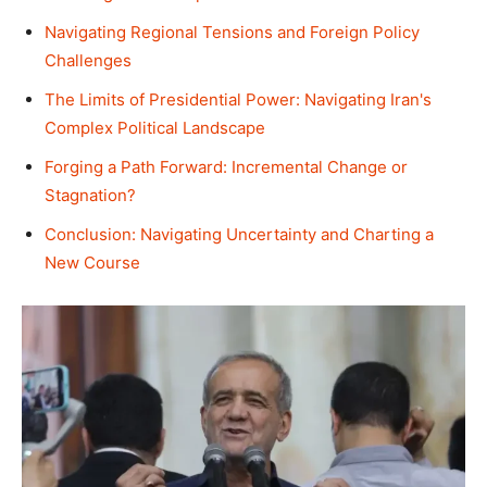
Navigating Regional Tensions and Foreign Policy
Challenges
The Limits of Presidential Power: Navigating Iran's
Complex Political Landscape
Forging a Path Forward: Incremental Change or
Stagnation?
Conclusion: Navigating Uncertainty and Charting a
New Course