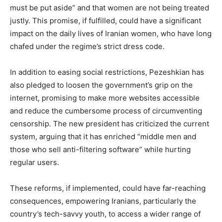
must be put aside” and that women are not being treated
justly. This promise, if fulfilled, could have a significant
impact on the daily lives of Iranian women, who have long
chafed under the regime’s strict dress code.
In addition to easing social restrictions, Pezeshkian has
also pledged to loosen the government’s grip on the
internet, promising to make more websites accessible
and reduce the cumbersome process of circumventing
censorship. The new president has criticized the current
system, arguing that it has enriched “middle men and
those who sell anti-filtering software” while hurting
regular users.
These reforms, if implemented, could have far-reaching
consequences, empowering Iranians, particularly the
country’s tech-savvy youth, to access a wider range of