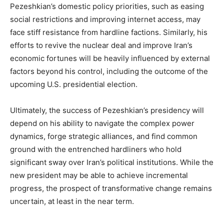
Pezeshkian’s domestic policy priorities, such as easing
social restrictions and improving internet access, may
face stiff resistance from hardline factions. Similarly, his
efforts to revive the nuclear deal and improve Iran’s
economic fortunes will be heavily influenced by external
factors beyond his control, including the outcome of the
upcoming U.S. presidential election.
Ultimately, the success of Pezeshkian’s presidency will
depend on his ability to navigate the complex power
dynamics, forge strategic alliances, and find common
ground with the entrenched hardliners who hold
significant sway over Iran’s political institutions. While the
new president may be able to achieve incremental
progress, the prospect of transformative change remains
uncertain, at least in the near term.