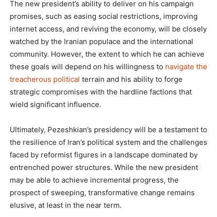
The new president’s ability to deliver on his campaign
promises, such as easing social restrictions, improving
internet access, and reviving the economy, will be closely
watched by the Iranian populace and the international
community. However, the extent to which he can achieve
these goals will depend on his willingness to
navigate the
treacherous political
terrain and his ability to forge
strategic compromises with the hardline factions that
wield significant influence.
Ultimately, Pezeshkian’s presidency will be a testament to
the resilience of Iran’s political system and the challenges
faced by reformist figures in a landscape dominated by
entrenched power structures. While the new president
may be able to achieve incremental progress, the
prospect of sweeping, transformative change remains
elusive, at least in the near term.