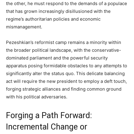
the other, he must respond to the demands of a populace
that has grown increasingly disillusioned with the
regime’s authoritarian policies and economic
mismanagement.
Pezeshkian’s reformist camp remains a minority within
the broader political landscape, with the conservative-
dominated parliament and the powerful security
apparatus posing formidable obstacles to any attempts to
significantly alter the status quo. This delicate balancing
act will require the new president to employ a deft touch,
forging strategic alliances and finding common ground
with his political adversaries.
Forging a Path Forward:
Incremental Change or