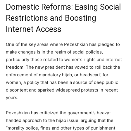
Domestic Reforms: Easing Social
Restrictions and Boosting
Internet Access
One of the key areas where Pezeshkian has pledged to
make changes is in the realm of social policies,
particularly those related to women’s rights and internet
freedom. The new president has vowed to roll back the
enforcement of mandatory hijab, or headscarf, for
women, a policy that has been a source of deep public
discontent and sparked widespread protests in recent
years.
Pezeshkian has criticized the government’s heavy-
handed approach to the hijab issue, arguing that the
“morality police, fines and other types of punishment