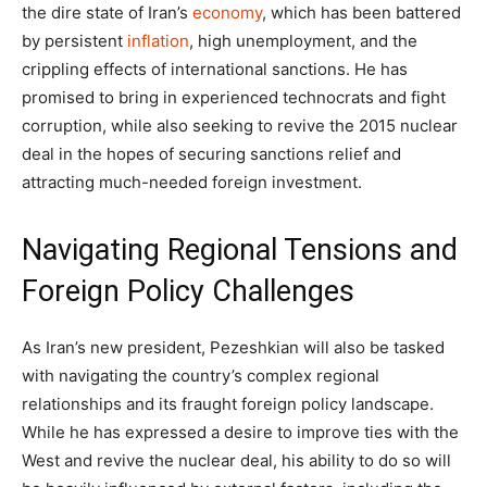
the dire state of Iran’s
economy
, which has been battered
by persistent
inflation
, high unemployment, and the
crippling effects of international sanctions. He has
promised to bring in experienced technocrats and fight
corruption, while also seeking to revive the 2015 nuclear
deal in the hopes of securing sanctions relief and
attracting much-needed foreign investment.
Navigating Regional Tensions and
Foreign Policy Challenges
As Iran’s new president, Pezeshkian will also be tasked
with navigating the country’s complex regional
relationships and its fraught foreign policy landscape.
While he has expressed a desire to improve ties with the
West and revive the nuclear deal, his ability to do so will