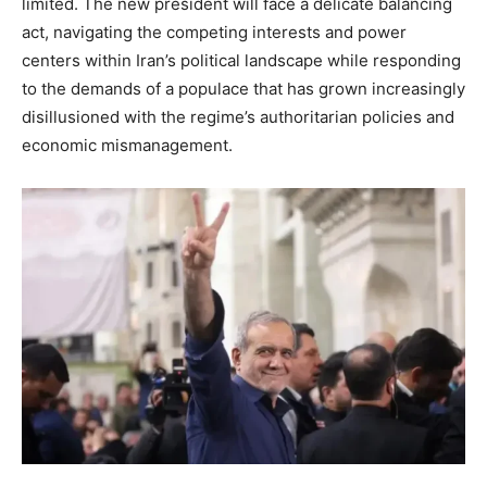
limited. The new president will face a delicate balancing
act, navigating the competing interests and power
centers within Iran’s political landscape while responding
to the demands of a populace that has grown increasingly
disillusioned with the regime’s authoritarian policies and
economic mismanagement.