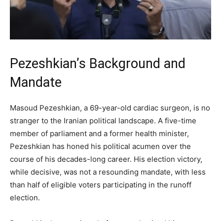
Pezeshkian’s Background and
Mandate
Masoud Pezeshkian, a 69-year-old cardiac surgeon, is no
stranger to the Iranian political landscape. A five-time
member of parliament and a former health minister,
Pezeshkian has honed his political acumen over the
course of his decades-long career. His election victory,
while decisive, was not a resounding mandate, with less
than half of eligible voters participating in the runoff
election.