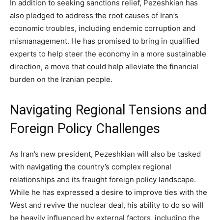
In addition to seeking sanctions relief, Pezeshkian has
also pledged to address the root causes of Iran’s
economic troubles, including endemic corruption and
mismanagement. He has promised to bring in qualified
experts to help steer the economy in a more sustainable
direction, a move that could help alleviate the financial
burden on the Iranian people.
Navigating Regional Tensions and
Foreign Policy Challenges
As Iran’s new president, Pezeshkian will also be tasked
with navigating the country’s complex regional
relationships and its fraught foreign policy landscape.
While he has expressed a desire to improve ties with the
West and revive the nuclear deal, his ability to do so will
be heavily influenced by external factors, including the