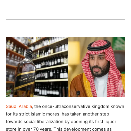
Saudi Arabia
, the once-ultraconservative kingdom known
for its strict Islamic mores, has taken another step
towards social liberalization by opening its first liquor
store in over 70 years. This development comes as