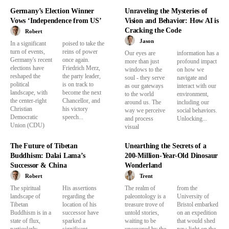
Germany’s Election Winner
Unraveling the Mysteries of
Vows ‘Independence from US’
Vision and Behavior: How AI is
Cracking the Code
Robert
Jason
In a significant
poised to take the
turn of events,
reins of power
Our eyes are
information has a
Germany's recent
once again.
more than just
profound impact
elections have
Friedrich Merz,
windows to the
on how we
reshaped the
the party leader,
soul - they serve
navigate and
political
is on track to
as our gateways
interact with our
landscape, with
become the next
to the world
environment,
the center-right
Chancellor, and
around us. The
including our
Christian
his victory
way we perceive
social behaviors.
Democratic
speech...
and process
Unlocking...
Union (CDU)
visual
The Future of Tibetan
Unearthing the Secrets of a
Buddhism: Dalai Lama’s
200-Million-Year-Old Dinosaur
Successor & China
Wonderland
Robert
Trent
The spiritual
His assertions
The realm of
from the
landscape of
regarding the
paleontology is a
University of
Tibetan
location of his
treasure trove of
Bristol embarked
Buddhism is in a
successor have
untold stories,
on an expedition
state of flux,
sparked a
waiting to be
that would shed
particularly
significant
uncovered by the
new light on the