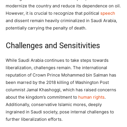
modernize the country and reduce its dependence on oil.
However, it is crucial to recognize that political
speech
and dissent remain heavily criminalized in Saudi Arabia,
potentially carrying the penalty of death.
Challenges and Sensitivities
While Saudi Arabia continues to take steps towards
liberalization, challenges remain. The international
reputation of Crown Prince Mohammed bin Salman has
been marred by the 2018 killing of Washington Post
columnist Jamal Khashoggi, which has raised concerns
about the kingdom’s commitment to
human rights
.
Additionally, conservative Islamic mores, deeply
ingrained in Saudi society, pose internal challenges to
further liberalization efforts.