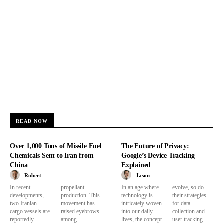
READ NOW
Over 1,000 Tons of Missile Fuel
The Future of Privacy:
Chemicals Sent to Iran from
Google’s Device Tracking
China
Explained
Robert
Jason
In recent
propellant
In an age where
evolve, so do
developments,
production. This
technology is
their strategies
two Iranian
movement has
intricately woven
for data
cargo vessels are
raised eyebrows
into our daily
collection and
reportedly
among
lives, the concept
user tracking.