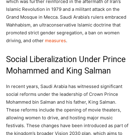
which was further reinforced in the aftermath of Iran’s
Islamic Revolution in 1979 and a militant attack on the
Grand Mosque in Mecca. Saudi Arabia’s rulers embraced
Wahhabism, an ultraconservative Islamic doctrine that
promoted strict gender segregation, a ban on women
driving, and other
measures
.
Social Liberalization Under Prince
Mohammed and King Salman
In recent years, Saudi Arabia has witnessed significant
social reforms under the leadership of Crown Prince
Mohammed bin Salman and his father, King Salman.
These reforms include the opening of movie theaters,
allowing women to drive, and hosting major music
festivals. These changes have been introduced as part of
the kingdom’s broader Vision 2030 plan, which aims to