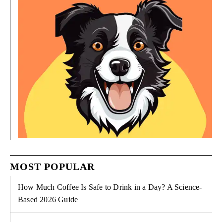
MOST POPULAR
How Much Coffee Is Safe to Drink in a Day? A Science-
Based 2026 Guide