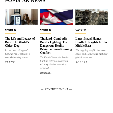
POPULAR NEWS
WORLD
WORLD
WORLD
The Life and Legacy of
Thailand–Cambodia
Latest Israel-Hamas
Bobi: The World’s
Border Fighting: The
Conflict: Insights for the
Oldest Dog
Dangerous Reality
Middle East
Behind a Long-Running
In the small village of
The ongoing conflict between
Conflict
Conqueiros, Portugal, a
Israel and Hamas has captured
remarkable dog named...
Thailand–Cambodia border
global attention,...
fighting refers to recurring
TRENT
ROBERT
military clashes caused by
disputed...
ROBERT
― ADVERTISEMENT ―