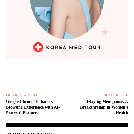
PREVIOUS ARTICLE
NEXT ARTICLE
Google Chrome Enhances
Delaying Menopause: A
Browsing Experience with AI-
Breakthrough in Women’s
Powered Features
Health