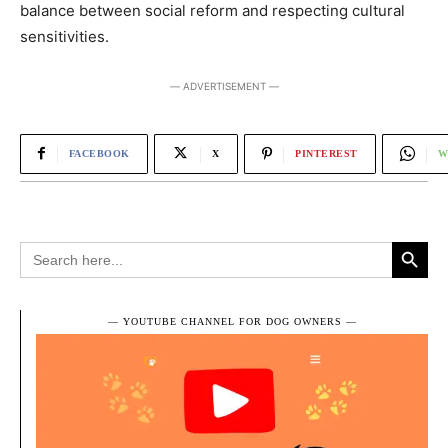
balance between social reform and respecting cultural
sensitivities.
― ADVERTISEMENT ―
FACEBOOK
X
PINTEREST
W
Search Button
Search
for:
― YOUTUBE CHANNEL FOR DOG OWNERS ―