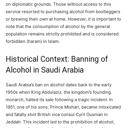
on diplomatic grounds. Those without access to this
service resorted to purchasing alcohol from bootleggers
or brewing their own at home. However, it is important to
note that the consumption of alcohol by the general
population remains strictly prohibited and is considered
forbidden (haram) in Islam.
Historical Context: Banning of
Alcohol in Saudi Arabia
Saudi Arabia’s ban on alcohol dates back to the early
1950s when King Abdulaziz, the kingdom’s founding
monarch, halted its sale following a tragic incident. In
1951, one of his sons, Prince Mishari, became intoxicated
and fatally shot British vice consul Cyril Ousman in
Jeddah. This incident led to the prohibition of alcohol,