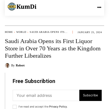
HOME
WORLD
SAUDI ARABIA OPENS ITS...
JANUARY 25, 2024
Saudi Arabia Opens its First Liquor
Store in Over 70 Years as the Kingdom
Further Liberalizes
By
Robert
Free Subscribtion
Subscribe
I've read and accept the
Privacy Policy
.