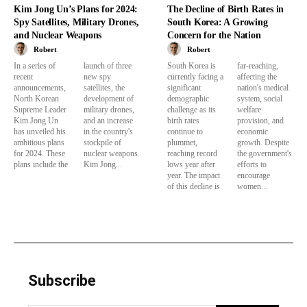
Kim Jong Un’s Plans for 2024:
The Decline of Birth Rates in
Spy Satellites, Military Drones,
South Korea: A Growing
and Nuclear Weapons
Concern for the Nation
Robert
Robert
In a series of
launch of three
South Korea is
far-reaching,
recent
new spy
currently facing a
affecting the
announcements,
satellites, the
significant
nation's medical
North Korean
development of
demographic
system, social
Supreme Leader
military drones,
challenge as its
welfare
Kim Jong Un
and an increase
birth rates
provision, and
has unveiled his
in the country's
continue to
economic
ambitious plans
stockpile of
plummet,
growth. Despite
for 2024. These
nuclear weapons.
reaching record
the government's
plans include the
Kim Jong...
lows year after
efforts to
year. The impact
encourage
of this decline is
women...
Subscribe