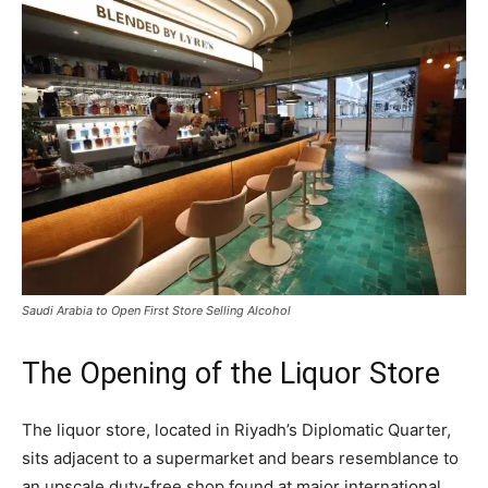
Saudi Arabia to Open First Store Selling Alcohol
The Opening of the Liquor Store
The liquor store, located in Riyadh’s Diplomatic Quarter,
sits adjacent to a supermarket and bears resemblance to
an upscale duty-free shop found at major international