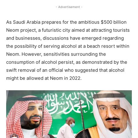
- Advertisement -
As Saudi Arabia prepares for the ambitious $500 billion
Neom project, a futuristic city aimed at attracting tourists
and businesses, discussions have emerged regarding
the possibility of serving alcohol at a beach resort within
Neom. However, sensitivities surrounding the
consumption of alcohol persist, as demonstrated by the
swift removal of an official who suggested that alcohol
might be allowed at Neom in 2022.