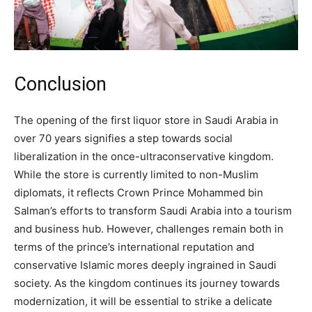
Conclusion
The opening of the first liquor store in Saudi Arabia in
over 70 years signifies a step towards social
liberalization in the once-ultraconservative kingdom.
While the store is currently limited to non-Muslim
diplomats, it reflects Crown Prince Mohammed bin
Salman’s efforts to transform Saudi Arabia into a tourism
and business hub. However, challenges remain both in
terms of the prince’s international reputation and
conservative Islamic mores deeply ingrained in Saudi
society. As the kingdom continues its journey towards
modernization, it will be essential to strike a delicate