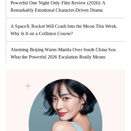
Powerful One Night Only Film Review (2026): A
Remarkably Emotional Character-Driven Drama
A SpaceX Rocket Will Crash Into the Moon This Week.
Why Is It on a Collision Course?
Alarming Beijing Warns Manila Over South China Sea:
What the Powerful 2026 Escalation Really Means