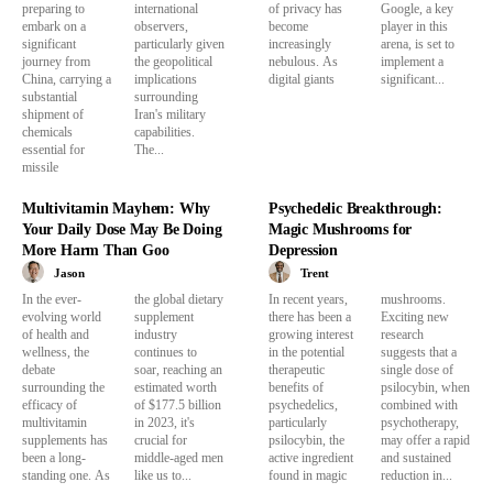
preparing to
international
of privacy has
Google, a key
embark on a
observers,
become
player in this
significant
particularly given
increasingly
arena, is set to
journey from
the geopolitical
nebulous. As
implement a
China, carrying a
implications
digital giants
significant...
substantial
surrounding
shipment of
Iran's military
chemicals
capabilities.
essential for
The...
missile
Multivitamin Mayhem: Why
Psychedelic Breakthrough:
Your Daily Dose May Be Doing
Magic Mushrooms for
More Harm Than Goo
Depression
Jason
Trent
In the ever-
the global dietary
In recent years,
mushrooms.
evolving world
supplement
there has been a
Exciting new
of health and
industry
growing interest
research
wellness, the
continues to
in the potential
suggests that a
debate
soar, reaching an
therapeutic
single dose of
surrounding the
estimated worth
benefits of
psilocybin, when
efficacy of
of $177.5 billion
psychedelics,
combined with
multivitamin
in 2023, it's
particularly
psychotherapy,
supplements has
crucial for
psilocybin, the
may offer a rapid
been a long-
middle-aged men
active ingredient
and sustained
standing one. As
like us to...
found in magic
reduction in...