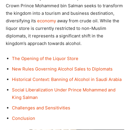
Crown Prince Mohammed bin Salman seeks to transform
the kingdom into a tourism and business destination,
diversifying its
economy
away from crude oil. While the
liquor store is currently restricted to non-Muslim
diplomats, it represents a significant shift in the
kingdom’s approach towards alcohol.
The Opening of the Liquor Store
New Rules Governing Alcohol Sales to Diplomats
Historical Context: Banning of Alcohol in Saudi Arabia
Social Liberalization Under Prince Mohammed and
King Salman
Challenges and Sensitivities
Conclusion