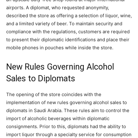
airports. A diplomat, who requested anonymity,
described the store as offering a selection of liquor, wine,
and a limited variety of beer. To maintain security and
compliance with the regulations, customers are required
to present their diplomatic identifications and place their
mobile phones in pouches while inside the store.
New Rules Governing Alcohol
Sales to Diplomats
The opening of the store coincides with the
implementation of new rules governing alcohol sales to
diplomats in Saudi Arabia. These rules aim to control the
import of alcoholic beverages within diplomatic
consignments. Prior to this, diplomats had the ability to
import liquor through a specialty service for consumption