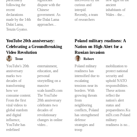
following the
dispute with the
curious and
ancient
recent
Chinese
intrepid.
inhabitants of
declarations
government. As
Recently, a team
Wales - the...
made by the 14th
the Dalai Lama
of researchers
Dalai Lama,
approaches...
Tenzin Gyatso.
YouTube 20th anniversary:
Poland military readiness: A
Celebrating a Groundbreaking
Nation on High Alert for a
Video Revolution
Russian invasion
Trent
Robert
YouTube's 20th
entertainment,
Poland military
mobilization to
anniversary
education, and
readiness has
protect national
marks two
personal
intensified due to
security and
decades of
storytelling on a
escalating
uphold NATO
transforming
massive
tensions near its
responsibilities.
how we
scale.kumDi.com
borders. With
These actions
consume content.
The YouTube
growing threats
reflect the
From the first
20th anniversary
from
nation's alert
viral videos to
celebrates two
neighboring
status and
global stardom
decades of
conflicts, Poland
preparedness.Ku
and digital
revolutionary
has strengthened
mDi.com Poland
influence,
changes in online
defense
military
YouTube has
video...
strategies and
readiness is no...
redefined
troop