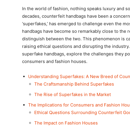
In the world of fashion, nothing speaks luxury and so
decades, counterfeit handbags have been a concern,
‘superfakes,’ has emerged to challenge even the mo
handbags have become so remarkably close to the real
distinguish between the two. This phenomenon is caus
raising ethical questions and disrupting the industry. I
superfake handbags, explore the challenges they pos
consumers and fashion houses.
Understanding Superfakes: A New Breed of Count
The Craftsmanship Behind Superfakes
The Rise of Superfakes in the Market
The Implications for Consumers and Fashion Ho
Ethical Questions Surrounding Counterfeit Go
The Impact on Fashion Houses