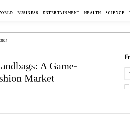
WORLD
BUSINESS
ENTERTAINMENT
HEALTH
SCIENCE
 2024
F
 Handbags: A Game-
ashion Market