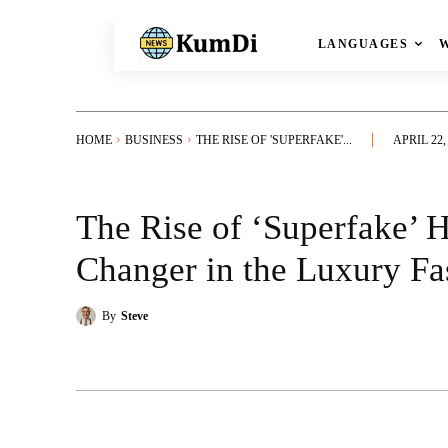
LANGUAGES
HOME
BUSINESS
THE RISE OF 'SUPERFAKE'...
APRIL 22,
The Rise of ‘Superfake’
Changer in the Luxury F
By
Steve