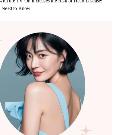
with the TV On Increases the Risk of Heart Disease:
 Need to Know