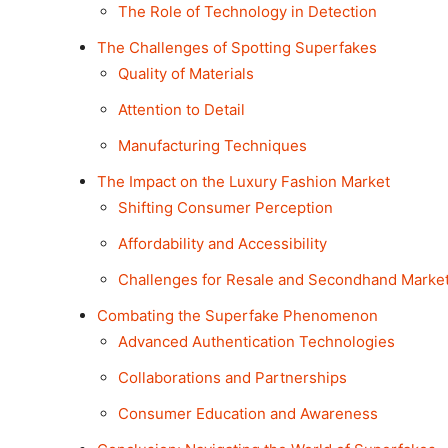
The Role of Technology in Detection
The Challenges of Spotting Superfakes
Quality of Materials
Attention to Detail
Manufacturing Techniques
The Impact on the Luxury Fashion Market
Shifting Consumer Perception
Affordability and Accessibility
Challenges for Resale and Secondhand Marke
Combating the Superfake Phenomenon
Advanced Authentication Technologies
Collaborations and Partnerships
Consumer Education and Awareness