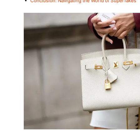
Conclusion: Navigating the World of Superfakes