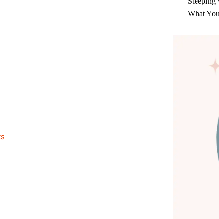
Sleeping 
What You
ts