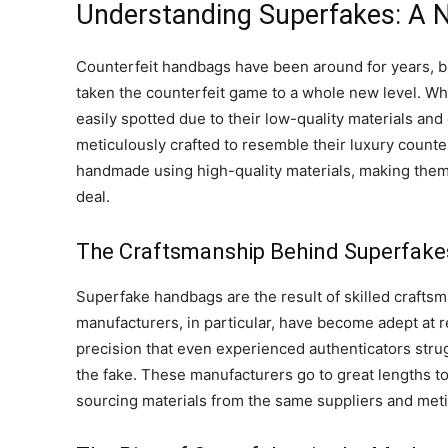
Understanding Superfakes: A N
Counterfeit handbags have been around for years, 
taken the counterfeit game to a whole new level. Wh
easily spotted due to their low-quality materials an
meticulously crafted to resemble their luxury count
handmade using high-quality materials, making them di
deal.
The Craftsmanship Behind Superfake
Superfake handbags are the result of skilled craftsm
manufacturers, in particular, have become adept at 
precision that even experienced authenticators stru
the fake. These manufacturers go to great lengths t
sourcing materials from the same suppliers and metic