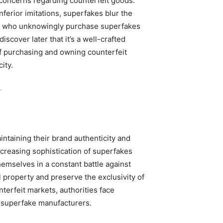
 concerns regarding counterfeit goods.
nferior imitations, superfakes blur the
rs who unknowingly purchase superfakes
scover later that it’s a well-crafted
of purchasing and owning counterfeit
ity.
-
aintaining their brand authenticity and
creasing sophistication of superfakes
hemselves in a constant battle against
al property and preserve the exclusivity of
terfeit markets, authorities face
of superfake manufacturers.