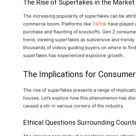
The Rise of Superfakes in the Market
The increasing popularity of superfakes can be attrib
commerce boom. Platforms like
TikTok
have played a
purchase and flaunting of knockoffs. Gen Z consumer
trend, viewing superfakes as subversive and trendy al
thousands of videos guiding buyers on where to find
superfakes has experienced explosive growth.
The Implications for Consume
The rise of superfakes presents a range of implicat
houses. Let’s explore how this phenomenon has disr
caused a stir in various corners of the industry.
Ethical Questions Surrounding Count