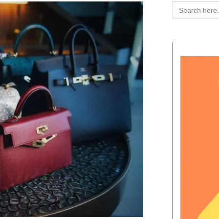
Search
for: