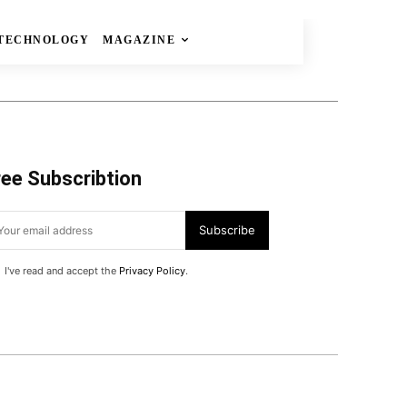
TECHNOLOGY
MAGAZINE
ree Subscribtion
Subscribe
I've read and accept the
Privacy Policy
.