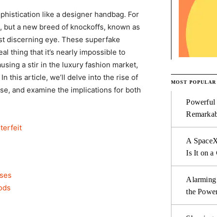
phistication like a designer handbag. For
 but a new breed of knockoffs, known as
st discerning eye. These superfake
 thing that it’s nearly impossible to
ing a stir in the luxury fashion market,
n this article, we’ll delve into the rise of
MOST POPULAR
e, and examine the implications for both
Powerful
Remarkab
erfeit
A SpaceX
Is It on a
uses
Alarming
ods
the Power