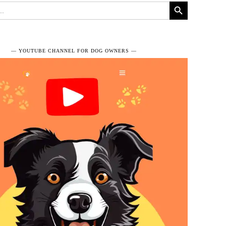
Search Button
― YOUTUBE CHANNEL FOR DOG OWNERS ―