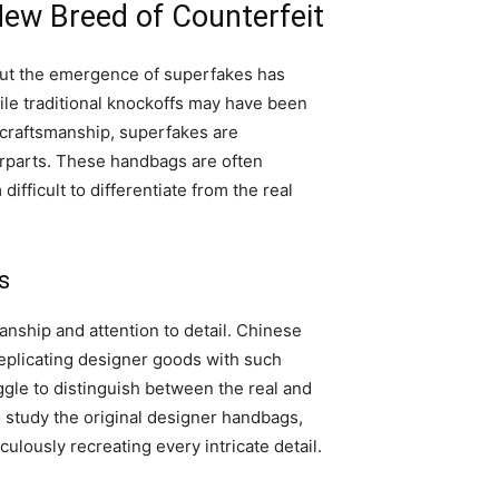
ew Breed of Counterfeit
but the emergence of superfakes has
ile traditional knockoffs may have been
d craftsmanship, superfakes are
erparts. These handbags are often
fficult to differentiate from the real
s
anship and attention to detail. Chinese
replicating designer goods with such
ggle to distinguish between the real and
o study the original designer handbags,
ulously recreating every intricate detail.