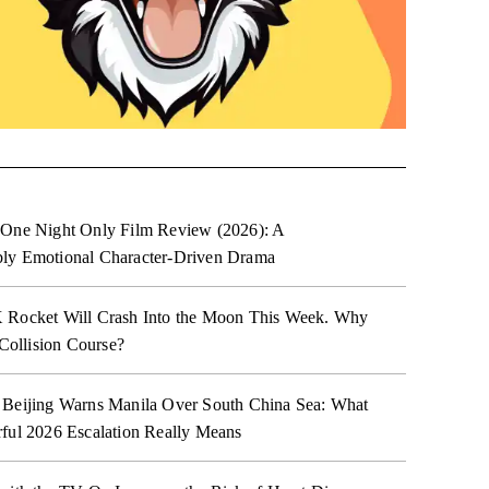
 One Night Only Film Review (2026): A
ly Emotional Character-Driven Drama
 Rocket Will Crash Into the Moon This Week. Why
 Collision Course?
 Beijing Warns Manila Over South China Sea: What
ful 2026 Escalation Really Means