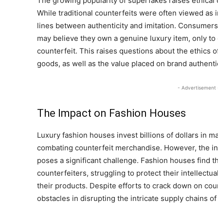
The growing popularity of superfakes raises ethical
While traditional counterfeits were often viewed as i
lines between authenticity and imitation. Consume
may believe they own a genuine luxury item, only to di
counterfeit. This raises questions about the ethics 
goods, as well as the value placed on brand authentic
- Advertisement 
The Impact on Fashion Houses
Luxury fashion houses invest billions of dollars in m
combating counterfeit merchandise. However, the in
poses a significant challenge. Fashion houses find t
counterfeiters, struggling to protect their intellectu
their products. Despite efforts to crack down on coun
obstacles in disrupting the intricate supply chains 