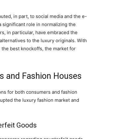
uted, in part, to social media and the e-
 significant role in normalizing the
s, in particular, have embraced the
ternatives to the luxury originals. With
 the best knockoffs, the market for
rs and Fashion Houses
ions for both consumers and fashion
upted the luxury fashion market and
erfeit Goods