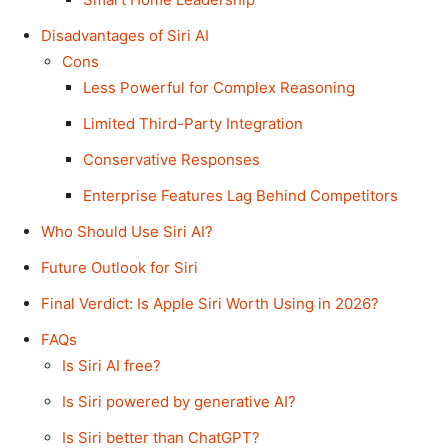
Disadvantages of Siri AI
Cons
Less Powerful for Complex Reasoning
Limited Third-Party Integration
Conservative Responses
Enterprise Features Lag Behind Competitors
Who Should Use Siri AI?
Future Outlook for Siri
Final Verdict: Is Apple Siri Worth Using in 2026?
FAQs
Is Siri AI free?
Is Siri powered by generative AI?
Is Siri better than ChatGPT?