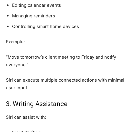
Editing calendar events
Managing reminders
Controlling smart home devices
Example:
“Move tomorrow’s client meeting to Friday and notify
everyone.”
Siri can execute multiple connected actions with minimal
user input.
3. Writing Assistance
Siri can assist with: