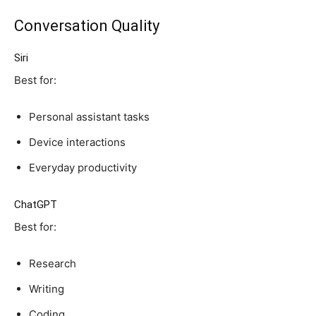
Conversation Quality
Siri
Best for:
Personal assistant tasks
Device interactions
Everyday productivity
ChatGPT
Best for:
Research
Writing
Coding