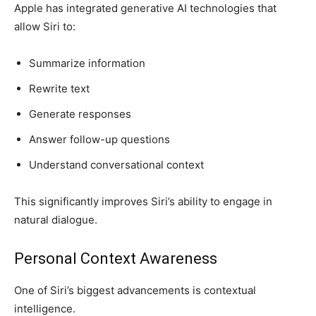
Apple has integrated generative AI technologies that
allow Siri to:
Summarize information
Rewrite text
Generate responses
Answer follow-up questions
Understand conversational context
This significantly improves Siri’s ability to engage in
natural dialogue.
Personal Context Awareness
One of Siri’s biggest advancements is contextual
intelligence.