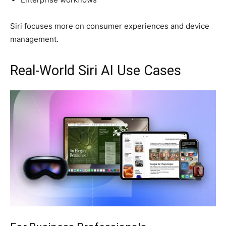
Siri focuses more on consumer experiences and device
management.
Real-World Siri AI Use Cases