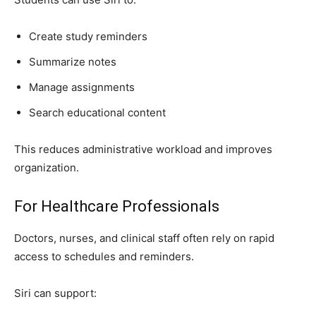
Create study reminders
Summarize notes
Manage assignments
Search educational content
This reduces administrative workload and improves
organization.
For Healthcare Professionals
Doctors, nurses, and clinical staff often rely on rapid
access to schedules and reminders.
Siri can support: