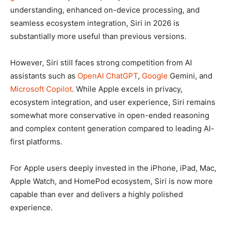
understanding, enhanced on-device processing, and
seamless ecosystem integration, Siri in 2026 is
substantially more useful than previous versions.
However, Siri still faces strong competition from AI
assistants such as
OpenAI
ChatGPT
,
Google
Gemini, and
Microsoft
Copilot
. While Apple excels in privacy,
ecosystem integration, and user experience, Siri remains
somewhat more conservative in open-ended reasoning
and complex content generation compared to leading AI-
first platforms.
For Apple users deeply invested in the iPhone, iPad, Mac,
Apple Watch, and HomePod ecosystem, Siri is now more
capable than ever and delivers a highly polished
experience.