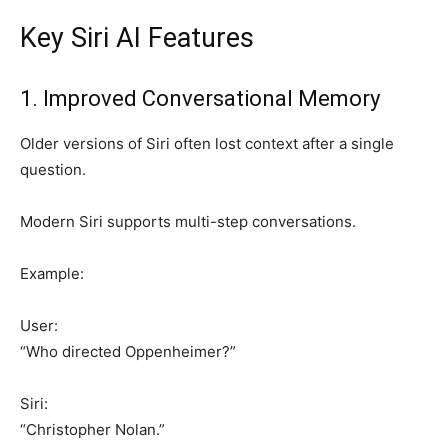
Key Siri AI Features
1. Improved Conversational Memory
Older versions of Siri often lost context after a single
question.
Modern Siri supports multi-step conversations.
Example:
User:
“Who directed Oppenheimer?”
Siri:
“Christopher Nolan.”