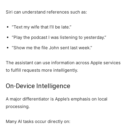
Siri can understand references such as:
“Text my wife that I’ll be late.”
“Play the podcast I was listening to yesterday.”
“Show me the file John sent last week.”
The assistant can use information across Apple services
to fulfill requests more intelligently.
On-Device Intelligence
A major differentiator is Apple’s emphasis on local
processing.
Many AI tasks occur directly on: