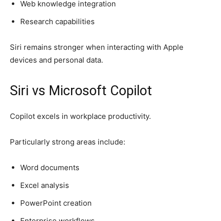
Web knowledge integration
Research capabilities
Siri remains stronger when interacting with Apple
devices and personal data.
Siri vs Microsoft Copilot
Copilot excels in workplace productivity.
Particularly strong areas include:
Word documents
Excel analysis
PowerPoint creation
Enterprise workflows