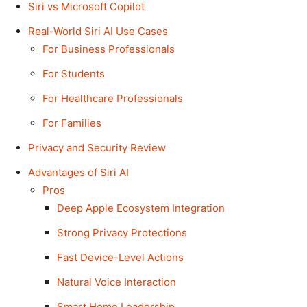
Siri vs Microsoft Copilot
Real-World Siri AI Use Cases
For Business Professionals
For Students
For Healthcare Professionals
For Families
Privacy and Security Review
Advantages of Siri AI
Pros
Deep Apple Ecosystem Integration
Strong Privacy Protections
Fast Device-Level Actions
Natural Voice Interaction
Smart Home Leadership