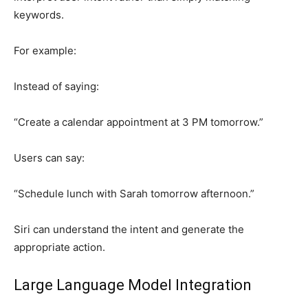
keywords.
For example:
Instead of saying:
“Create a calendar appointment at 3 PM tomorrow.”
Users can say:
“Schedule lunch with Sarah tomorrow afternoon.”
Siri can understand the intent and generate the
appropriate action.
Large Language Model Integration