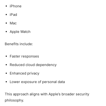
iPhone
iPad
Mac
Apple Watch
Benefits include:
Faster responses
Reduced cloud dependency
Enhanced privacy
Lower exposure of personal data
This approach aligns with Apple’s broader security
philosophy.