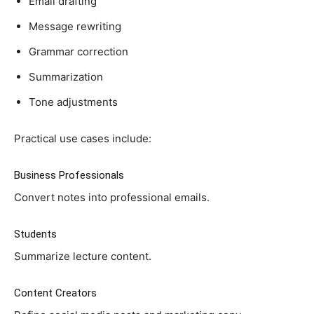
Email drafting
Message rewriting
Grammar correction
Summarization
Tone adjustments
Practical use cases include:
Business Professionals
Convert notes into professional emails.
Students
Summarize lecture content.
Content Creators