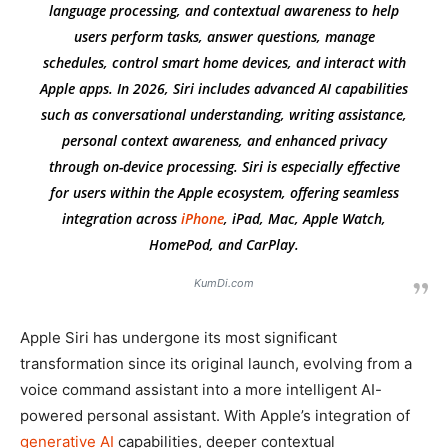
language processing, and contextual awareness to help
users perform tasks, answer questions, manage
schedules, control smart home devices, and interact with
Apple apps. In 2026, Siri includes advanced AI capabilities
such as conversational understanding, writing assistance,
personal context awareness, and enhanced privacy
through on-device processing. Siri is especially effective
for users within the Apple ecosystem, offering seamless
integration across
iPhone
, iPad, Mac, Apple Watch,
HomePod, and CarPlay.
KumDi.com
Apple Siri has undergone its most significant
transformation since its original launch, evolving from a
voice command assistant into a more intelligent AI-
powered personal assistant. With Apple’s integration of
generative AI
capabilities, deeper contextual