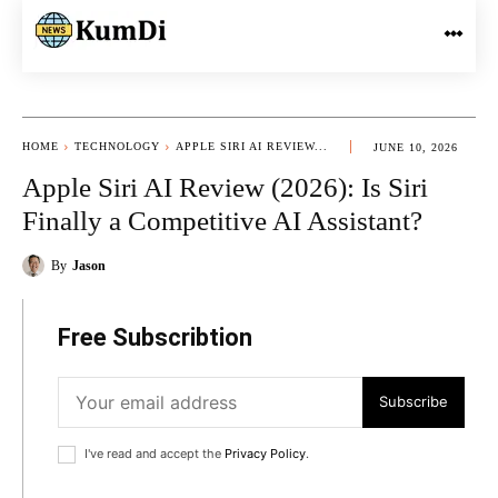
HOME
TECHNOLOGY
APPLE SIRI AI REVIEW...
JUNE 10, 2026
Apple Siri AI Review (2026): Is Siri
Finally a Competitive AI Assistant?
By
Jason
Free Subscribtion
Subscribe
I've read and accept the
Privacy Policy
.