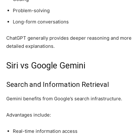
Problem-solving
Long-form conversations
ChatGPT generally provides deeper reasoning and more
detailed explanations.
Siri vs Google Gemini
Search and Information Retrieval
Gemini benefits from Google’s search infrastructure.
Advantages include:
Real-time information access