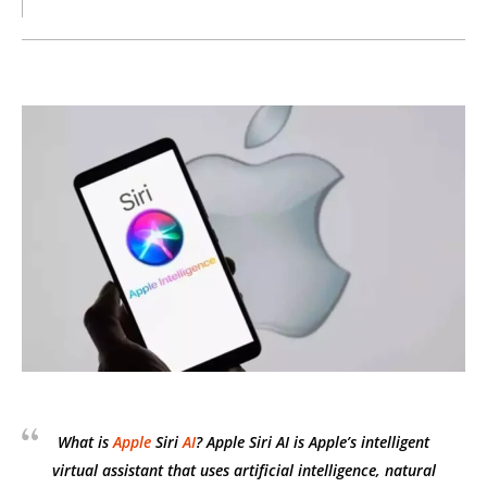
What is
Apple
Siri
AI
? Apple Siri AI is Apple’s intelligent
virtual assistant that uses artificial intelligence, natural