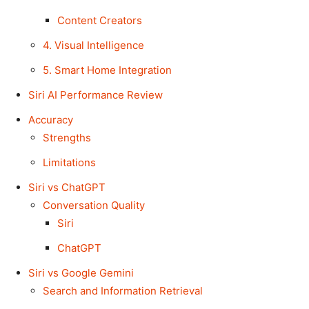
Content Creators
4. Visual Intelligence
5. Smart Home Integration
Siri AI Performance Review
Accuracy
Strengths
Limitations
Siri vs ChatGPT
Conversation Quality
Siri
ChatGPT
Siri vs Google Gemini
Search and Information Retrieval