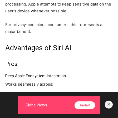
processing, Apple attempts to keep sensitive data on the
user’s device whenever possible.
For privacy-conscious consumers, this represents a
major benefit.
Advantages of Siri AI
Pros
Deep Apple Ecosystem Integration
Works seamlessly across:
iPhone
×
Global News
Install
iPad
Mac