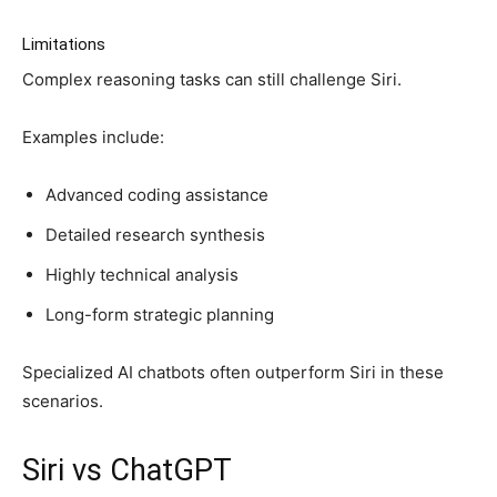
Limitations
Complex reasoning tasks can still challenge Siri.
Examples include:
Advanced coding assistance
Detailed research synthesis
Highly technical analysis
Long-form strategic planning
Specialized AI chatbots often outperform Siri in these
scenarios.
Siri vs ChatGPT