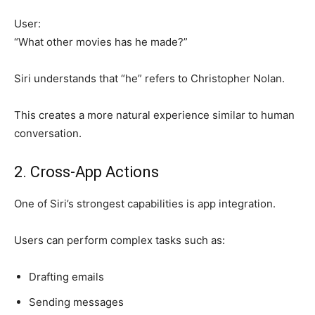
User:
“What other movies has he made?”
Siri understands that “he” refers to Christopher Nolan.
This creates a more natural experience similar to human
conversation.
2. Cross-App Actions
One of Siri’s strongest capabilities is app integration.
Users can perform complex tasks such as:
Drafting emails
Sending messages