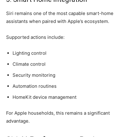
Siri remains one of the most capable smart-home
assistants when paired with Apple’s ecosystem.
Supported actions include:
Lighting control
Climate control
Security monitoring
Automation routines
HomeKit device management
For Apple households, this remains a significant
advantage.