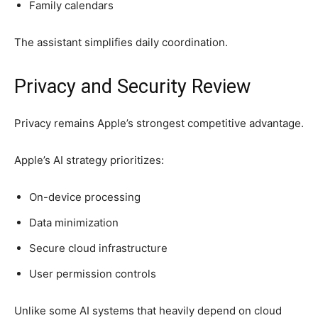
Family calendars
The assistant simplifies daily coordination.
Privacy and Security Review
Privacy remains Apple’s strongest competitive advantage.
Apple’s AI strategy prioritizes:
On-device processing
Data minimization
Secure cloud infrastructure
User permission controls
Unlike some AI systems that heavily depend on cloud