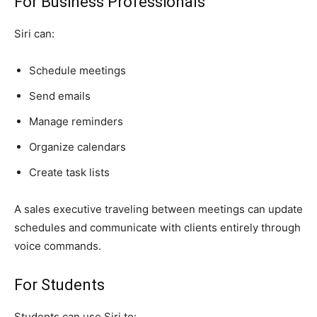
For Business Professionals
Siri can:
Schedule meetings
Send emails
Manage reminders
Organize calendars
Create task lists
A sales executive traveling between meetings can update
schedules and communicate with clients entirely through
voice commands.
For Students
Students can use Siri to: