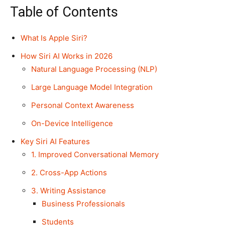
Table of Contents
What Is Apple Siri?
How Siri AI Works in 2026
Natural Language Processing (NLP)
Large Language Model Integration
Personal Context Awareness
On-Device Intelligence
Key Siri AI Features
1. Improved Conversational Memory
2. Cross-App Actions
3. Writing Assistance
Business Professionals
Students