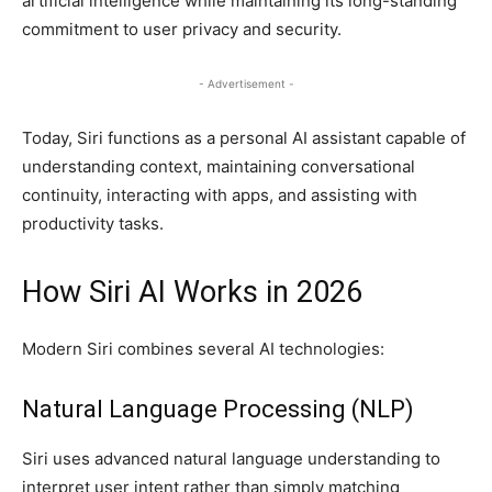
artificial intelligence while maintaining its long-standing
commitment to user privacy and security.
- Advertisement -
Today, Siri functions as a personal AI assistant capable of
understanding context, maintaining conversational
continuity, interacting with apps, and assisting with
productivity tasks.
How Siri AI Works in 2026
Modern Siri combines several AI technologies:
Natural Language Processing (NLP)
Siri uses advanced natural language understanding to
interpret user intent rather than simply matching