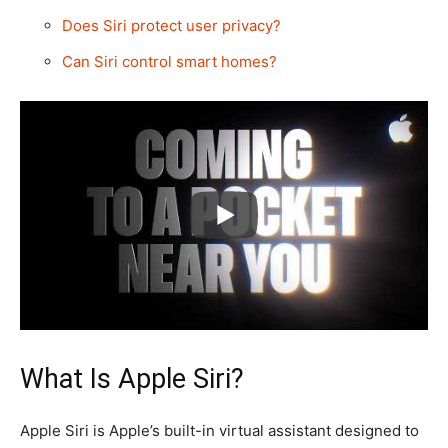
Does Siri protect user privacy?
Can Siri control smart homes?
What Is Apple Siri?
Apple Siri is Apple’s built-in virtual assistant designed to