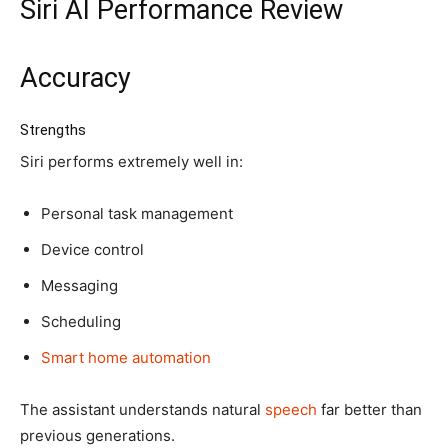
Siri AI Performance Review
Accuracy
Strengths
Siri performs extremely well in:
Personal task management
Device control
Messaging
Scheduling
Smart home automation
The assistant understands natural
speech
far better than
previous generations.