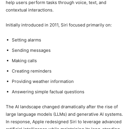
help users perform tasks through voice, text, and
contextual interactions.
Initially introduced in 2011, Siri focused primarily on:
Setting alarms
Sending messages
Making calls
Creating reminders
Providing weather information
Answering simple factual questions
The AI landscape changed dramatically after the rise of
large language models (LLMs) and generative AI systems.
In response, Apple redesigned Siri to leverage advanced