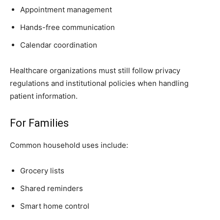
Appointment management
Hands-free communication
Calendar coordination
Healthcare organizations must still follow privacy
regulations and institutional policies when handling
patient information.
For Families
Common household uses include:
Grocery lists
Shared reminders
Smart home control