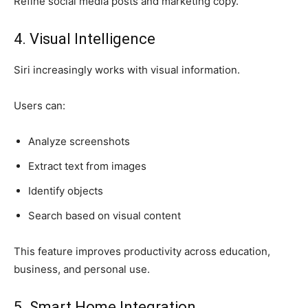
Refine social media posts and marketing copy.
4. Visual Intelligence
Siri increasingly works with visual information.
Users can:
Analyze screenshots
Extract text from images
Identify objects
Search based on visual content
This feature improves productivity across education,
business, and personal use.
5. Smart Home Integration