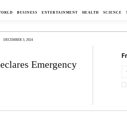
WORLD
BUSINESS
ENTERTAINMENT
HEALTH
SCIENCE
DECEMBER 3, 2024
F
Declares Emergency