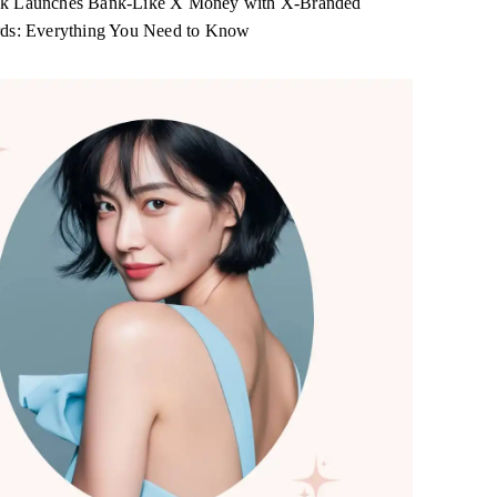
k Launches Bank-Like X Money with X-Branded
rds: Everything You Need to Know