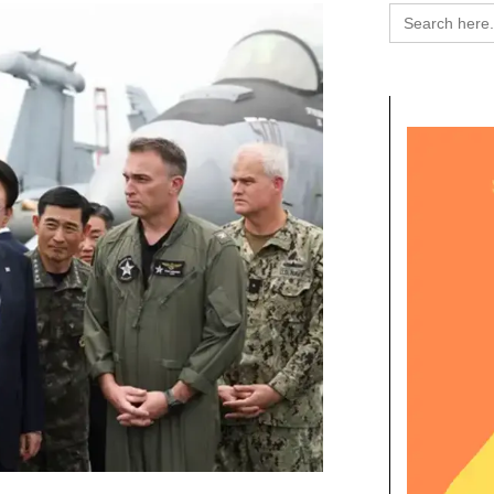
Search
for: