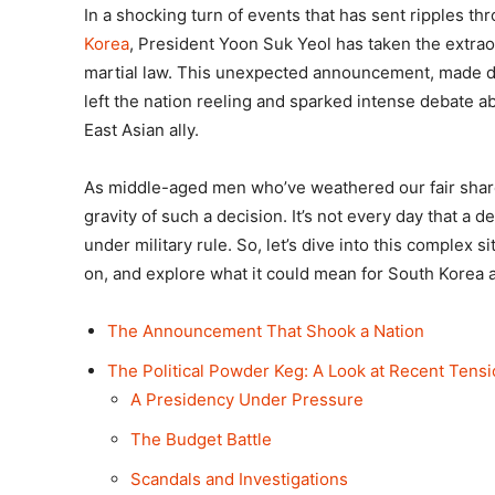
In a shocking turn of events that has sent ripples th
Korea
, President Yoon Suk Yeol has taken the extra
martial law. This unexpected announcement, made du
left the nation reeling and sparked intense debate a
East Asian ally.
As middle-aged men who’ve weathered our fair share
gravity of such a decision. It’s not every day that a d
under military rule. So, let’s dive into this complex 
on, and explore what it could mean for South Korea 
The Announcement That Shook a Nation
The Political Powder Keg: A Look at Recent Tens
A Presidency Under Pressure
The Budget Battle
Scandals and Investigations