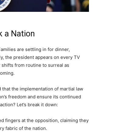
 a Nation
amilies are settling in for dinner,
y, the president appears on every TV
shifts from routine to surreal as
coming.
 that the implementation of martial law
on’s freedom and ensure its continued
action? Let’s break it down:
ed fingers at the opposition, claiming they
y fabric of the nation.