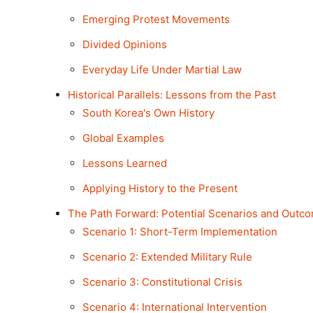
Emerging Protest Movements
Divided Opinions
Everyday Life Under Martial Law
Historical Parallels: Lessons from the Past
South Korea's Own History
Global Examples
Lessons Learned
Applying History to the Present
The Path Forward: Potential Scenarios and Outc
Scenario 1: Short-Term Implementation
Scenario 2: Extended Military Rule
Scenario 3: Constitutional Crisis
Scenario 4: International Intervention