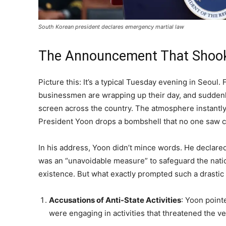
South Korean president declares emergency martial law
The Announcement That Shook
Picture this: It’s a typical Tuesday evening in Seoul. F
businessmen are wrapping up their day, and suddenl
screen across the country. The atmosphere instantly 
President Yoon drops a bombshell that no one saw 
In his address, Yoon didn’t mince words. He declared
was an “unavoidable measure” to safeguard the nati
existence. But what exactly prompted such a drastic 
Accusations of Anti-State Activities
: Yoon point
were engaging in activities that threatened the ver