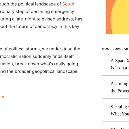
rough the political landscape of
South
ordinary step of declaring emergency
ring a late-night televised address, has
bout the future of democracy in this key
 of political storms, we understand the
MOST POPULAR
emocratic nation suddenly finds itself
A SpaceX
situation, break down what’s really going
Is It on a
and the broader geopolitical landscape.
Alarming
the Power
ions
Sleeping 
What You