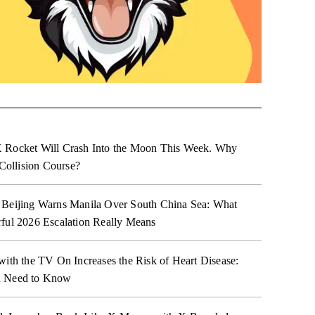
 Rocket Will Crash Into the Moon This Week. Why
 Collision Course?
 Beijing Warns Manila Over South China Sea: What
ful 2026 Escalation Really Means
with the TV On Increases the Risk of Heart Disease:
 Need to Know