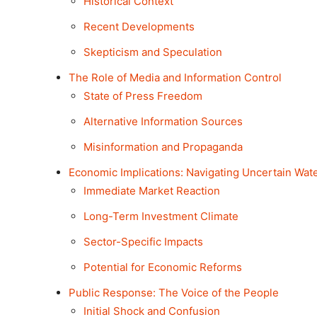
Historical Context
Recent Developments
Skepticism and Speculation
The Role of Media and Information Control
State of Press Freedom
Alternative Information Sources
Misinformation and Propaganda
Economic Implications: Navigating Uncertain Wat
Immediate Market Reaction
Long-Term Investment Climate
Sector-Specific Impacts
Potential for Economic Reforms
Public Response: The Voice of the People
Initial Shock and Confusion