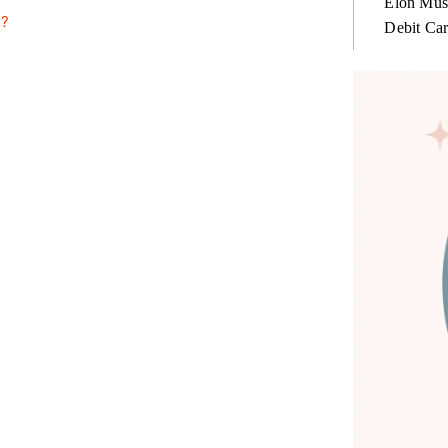
Elon Mus
n?
Debit Ca