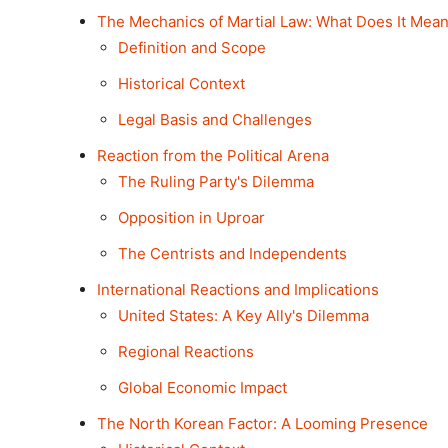
The Mechanics of Martial Law: What Does It Mea
Definition and Scope
Historical Context
Legal Basis and Challenges
Reaction from the Political Arena
The Ruling Party's Dilemma
Opposition in Uproar
The Centrists and Independents
International Reactions and Implications
United States: A Key Ally's Dilemma
Regional Reactions
Global Economic Impact
The North Korean Factor: A Looming Presence