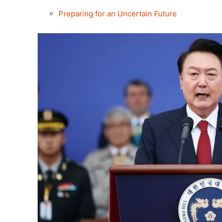
Preparing for an Uncertain Future