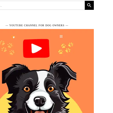
Search Button
― YOUTUBE CHANNEL FOR DOG OWNERS ―