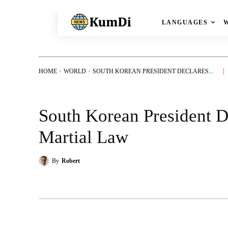
LANGUAGES
HOME
WORLD
SOUTH KOREAN PRESIDENT DECLARES...
South Korean President 
Martial Law
By
Robert