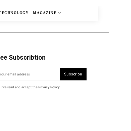
TECHNOLOGY
MAGAZINE
ree Subscribtion
Subscribe
I've read and accept the
Privacy Policy
.