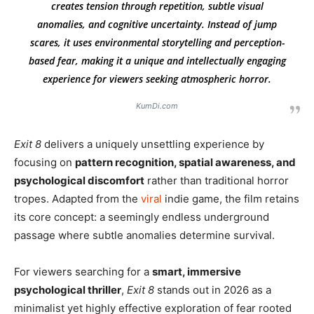
creates tension through repetition, subtle visual
anomalies, and cognitive uncertainty. Instead of jump
scares, it uses environmental storytelling and perception-
based fear, making it a unique and intellectually engaging
experience for viewers seeking atmospheric horror.
KumDi.com
Exit 8
delivers a uniquely unsettling experience by
focusing on
pattern recognition, spatial awareness, and
psychological discomfort
rather than traditional horror
tropes. Adapted from the
viral
indie game, the film retains
its core concept: a seemingly endless underground
passage where subtle anomalies determine survival.
For viewers searching for a
smart, immersive
psychological thriller
,
Exit 8
stands out in 2026 as a
minimalist yet highly effective exploration of fear rooted