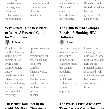
prevalent. With
comfortable, and
enthusiasts alike.
Illustrator, and
the integration of
connected way
This year's
InDesign. With a
advanced
of living.
conference
focus on
technologies like
Whether it's...
brought a wave
generative AI,
the Internet of
of innovative
user-friendly...
Why Greece Is the Best Place
The Truth Behind ‘Vampire
to Retire: A Powerful Guide
Facials’: A Shocking HIV
for Your Future
Outbreak
Robert
Jason
Why Greece Is
options create an
In recent years, a
However, a
the Best Place to
ideal
trendy cosmetic
shocking HIV
Retire: Greece
environment for
procedure
outbreak in New
combines low
retirees seeking
known as the
Mexico has shed
living costs,
long-term
"vampire facial"
light on the
warm weather,
comfort,
has gained
potential dangers
quality
financial value,
popularity
associated with
healthcare, and a
and
among
this treatment. At
relaxed lifestyle.
Mediterranean
individuals
least three
Its coastal towns,
beauty.KumDi.c
seeking a more
women have
friendly culture,
om Greece has
youthful
been...
and favorable
quickly
appearance.
residency
become...
The richest YouTuber in the
The World’s First Whole-Eye
world, Mr. Beast Gives Away
Transplant: A Groundbreaking