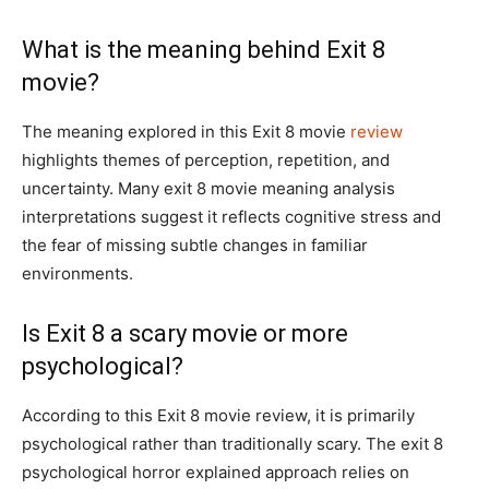
What is the meaning behind Exit 8
movie?
The meaning explored in this Exit 8 movie
review
highlights themes of perception, repetition, and
uncertainty. Many exit 8 movie meaning analysis
interpretations suggest it reflects cognitive stress and
the fear of missing subtle changes in familiar
environments.
Is Exit 8 a scary movie or more
psychological?
According to this Exit 8 movie review, it is primarily
psychological rather than traditionally scary. The exit 8
psychological horror explained approach relies on