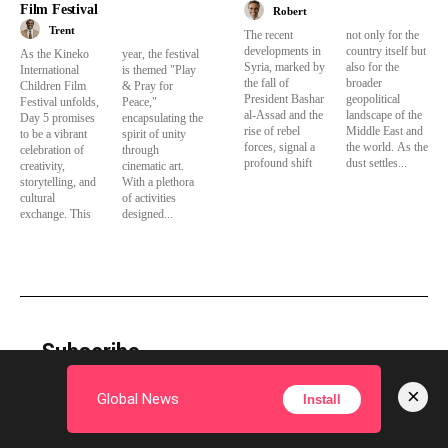
Film Festival
Robert
Trent
The recent
not only for the
developments in
country itself but
As the Kineko
year, the festival
Syria, marked by
also for the
International
is themed "Play
the fall of
broader
Children Film
& Pray for
President Bashar
geopolitical
Festival unfolds,
Peace,"
al-Assad and the
landscape of the
Day 5 promises
encapsulating the
rise of rebel
Middle East and
to be a vibrant
spirit of unity
forces, signal a
the world. As the
celebration of
through
profound shift
dust settles...
creativity,
cinematic art.
storytelling, and
With a plethora
cultural
of activities
exchange. This
designed...
Subscribe
×
Global News
Install
Subscribe