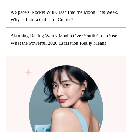
A SpaceX Rocket Will Crash Into the Moon This Week.
Why Is It on a Collision Course?
Alarming Beijing Warns Manila Over South China Sea:
What the Powerful 2026 Escalation Really Means