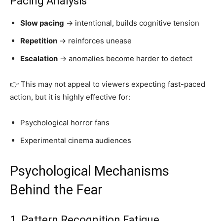
Pacing Analysis
Slow pacing
→ intentional, builds cognitive tension
Repetition
→ reinforces unease
Escalation
→ anomalies become harder to detect
👉 This may not appeal to viewers expecting fast-paced
action, but it is highly effective for:
Psychological horror fans
Experimental cinema audiences
Psychological Mechanisms
Behind the Fear
1. Pattern Recognition Fatigue