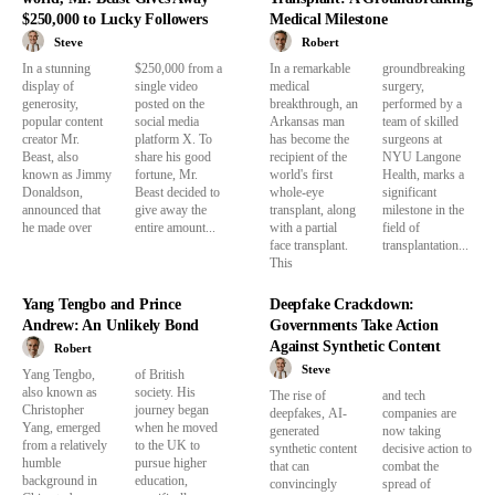
$250,000 to Lucky Followers
Medical Milestone
Steve
Robert
In a stunning
$250,000 from a
In a remarkable
groundbreaking
display of
single video
medical
surgery,
generosity,
posted on the
breakthrough, an
performed by a
popular content
social media
Arkansas man
team of skilled
creator Mr.
platform X. To
has become the
surgeons at
Beast, also
share his good
recipient of the
NYU Langone
known as Jimmy
fortune, Mr.
world's first
Health, marks a
Donaldson,
Beast decided to
whole-eye
significant
announced that
give away the
transplant, along
milestone in the
he made over
entire amount...
with a partial
field of
face transplant.
transplantation...
This
Yang Tengbo and Prince
Deepfake Crackdown:
Andrew: An Unlikely Bond
Governments Take Action
Against Synthetic Content
Robert
Steve
Yang Tengbo,
of British
also known as
society. His
The rise of
and tech
Christopher
journey began
deepfakes, AI-
companies are
Yang, emerged
when he moved
generated
now taking
from a relatively
to the UK to
synthetic content
decisive action to
humble
pursue higher
that can
combat the
background in
education,
convincingly
spread of