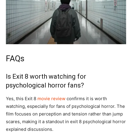
FAQs
Is Exit 8 worth watching for
psychological horror fans?
Yes, this Exit 8
movie review
confirms it is worth
watching, especially for fans of psychological horror. The
film focuses on perception and tension rather than jump
scares, making it a standout in exit 8 psychological horror
explained discussions.