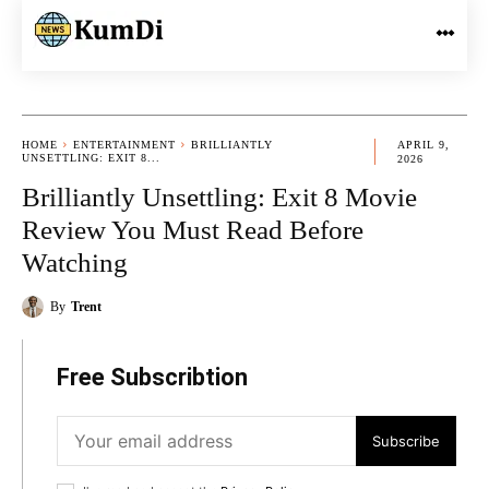
HOME
ENTERTAINMENT
BRILLIANTLY
APRIL 9,
UNSETTLING: EXIT 8...
2026
Brilliantly Unsettling: Exit 8 Movie
Review You Must Read Before
Watching
By
Trent
Free Subscribtion
Subscribe