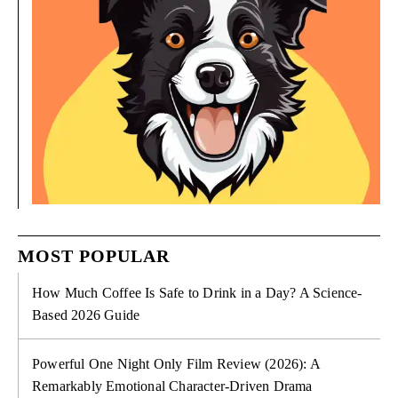
MOST POPULAR
How Much Coffee Is Safe to Drink in a Day? A Science-
Based 2026 Guide
Powerful One Night Only Film Review (2026): A
Remarkably Emotional Character-Driven Drama