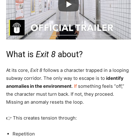
What is
Exit 8
about?
At its core,
Exit 8
follows a character trapped in a looping
subway corridor. The only way to escape is to
identify
anomalies in the environment
.
If
something feels “off,”
the character must turn back. If not, they proceed.
Missing an anomaly resets the loop.
👉 This creates tension through:
Repetition