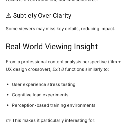
⚠ Subtlety Over Clarity
Some viewers may miss key details, reducing impact.
Real-World Viewing Insight
From a professional content analysis perspective (film +
UX design crossover),
Exit 8
functions similarly to:
User experience stress testing
Cognitive load experiments
Perception-based training environments
👉 This makes it particularly interesting for: