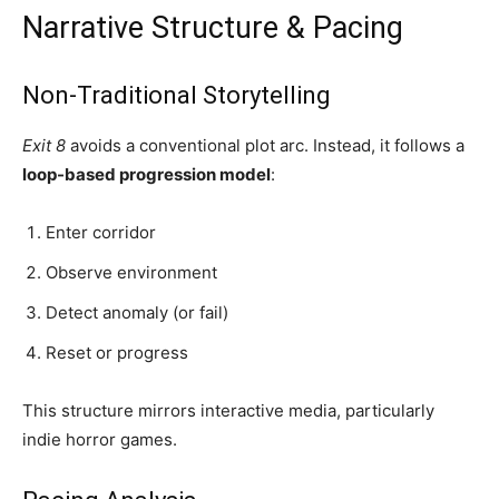
Narrative Structure & Pacing
Non-Traditional Storytelling
Exit 8
avoids a conventional plot arc. Instead, it follows a
loop-based progression model
:
Enter corridor
Observe environment
Detect anomaly (or fail)
Reset or progress
This structure mirrors interactive media, particularly
indie horror games.