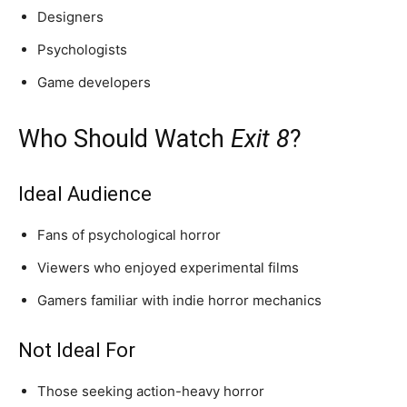
Designers
Psychologists
Game developers
Who Should Watch
Exit 8
?
Ideal Audience
Fans of psychological horror
Viewers who enjoyed experimental films
Gamers familiar with indie horror mechanics
Not Ideal For
Those seeking action-heavy horror