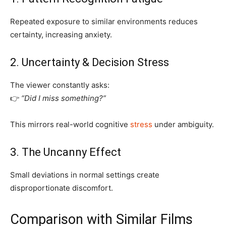
Repeated exposure to similar environments reduces
certainty, increasing anxiety.
2. Uncertainty & Decision Stress
The viewer constantly asks:
👉
“Did I miss something?”
This mirrors real-world cognitive
stress
under ambiguity.
3. The Uncanny Effect
Small deviations in normal settings create
disproportionate discomfort.
Comparison with Similar Films