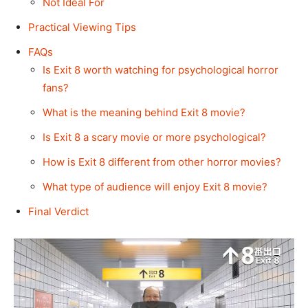
Not Ideal For
Practical Viewing Tips
FAQs
Is Exit 8 worth watching for psychological horror
fans?
What is the meaning behind Exit 8 movie?
Is Exit 8 a scary movie or more psychological?
How is Exit 8 different from other horror movies?
What type of audience will enjoy Exit 8 movie?
Final Verdict