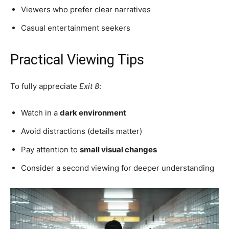
Viewers who prefer clear narratives
Casual entertainment seekers
Practical Viewing Tips
To fully appreciate
Exit 8
:
Watch in a
dark environment
Avoid distractions (details matter)
Pay attention to
small visual changes
Consider a second viewing for deeper understanding