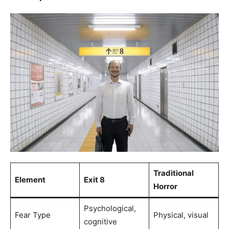
Traditional
Element
Exit 8
Horror
Psychological,
Fear Type
Physical, visual
cognitive