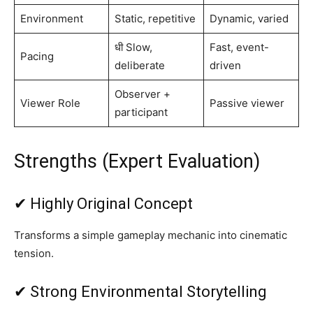
Environment
Static, repetitive
Dynamic, varied
धी Slow,
Fast, event-
Pacing
deliberate
driven
Observer +
Viewer Role
Passive viewer
participant
Strengths (Expert Evaluation)
✔ Highly Original Concept
Transforms a simple gameplay mechanic into cinematic
tension.
✔ Strong Environmental Storytelling