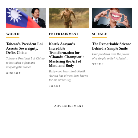
WORLD
ENTERTAINMENT
SCIENCE
Taiwan’s President Lai
Kartik Aaryan’s
The Remarkable Science
Asserts Sovereignty,
Incredible
Behind a Simple Smile
Defies China
Transformation for
Ever pondered over the power
‘Chandu Champion’:
Taiwan's President Lai Ching-
of a simple smile? A facial...
Mastering the Art of
te has taken a firm and
STEVE
Mind and Body
unapologetic stance...
Bollywood heartthrob Kartik
ROBERT
Aaryan has always been known
for his versatility,...
TRENT
― ADVERTISEMENT ―