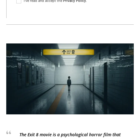
I've read and accept the
Privacy Policy
.
The Exit 8 movie is a psychological horror film that