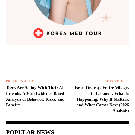
PREVIOUS ARTICLE
NEXT ARTICLE
Teens Are Acting With Their AI
Israel Destroys Entire Villages
Friends: A 2026 Evidence-Based
in Lebanon: What Is
Analysis of Behavior, Risks, and
Happening, Why It Matters,
Benefits
and What Comes Next (2026
Analysis)
POPULAR NEWS