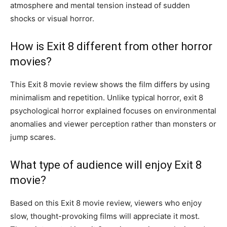
atmosphere and mental tension instead of sudden
shocks or visual horror.
How is Exit 8 different from other horror
movies?
This Exit 8 movie review shows the film differs by using
minimalism and repetition. Unlike typical horror, exit 8
psychological horror explained focuses on environmental
anomalies and viewer perception rather than monsters or
jump scares.
What type of audience will enjoy Exit 8
movie?
Based on this Exit 8 movie review, viewers who enjoy
slow, thought-provoking films will appreciate it most.