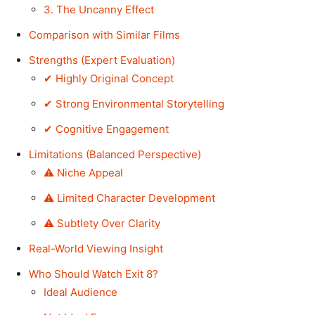
3. The Uncanny Effect
Comparison with Similar Films
Strengths (Expert Evaluation)
✔ Highly Original Concept
✔ Strong Environmental Storytelling
✔ Cognitive Engagement
Limitations (Balanced Perspective)
⚠ Niche Appeal
⚠ Limited Character Development
⚠ Subtlety Over Clarity
Real-World Viewing Insight
Who Should Watch Exit 8?
Ideal Audience