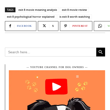
TAGS
exit 8 movie meaning analysis
exit 8 movie review
exit 8 psychological horror explained
is exit 8 worth watching
FACEBOOK
X
PINTEREST
W
Search Button
Search
for:
― YOUTUBE CHANNEL FOR DOG OWNERS ―