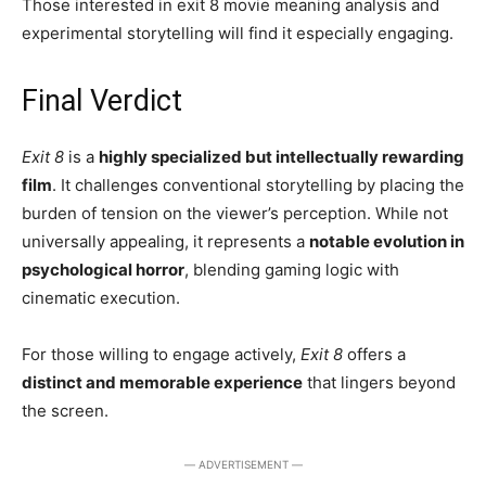
Those interested in exit 8 movie meaning analysis and
experimental storytelling will find it especially engaging.
Final Verdict
Exit 8
is a
highly specialized but intellectually rewarding
film
. It challenges conventional storytelling by placing the
burden of tension on the viewer’s perception. While not
universally appealing, it represents a
notable evolution in
psychological horror
, blending gaming logic with
cinematic execution.
For those willing to engage actively,
Exit 8
offers a
distinct and memorable experience
that lingers beyond
the screen.
― ADVERTISEMENT ―