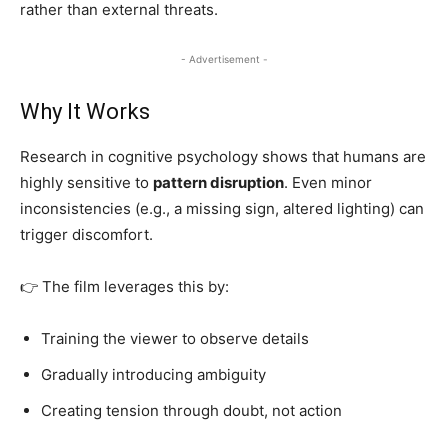
rather than external threats.
- Advertisement -
Why It Works
Research in cognitive psychology shows that humans are
highly sensitive to
pattern disruption
. Even minor
inconsistencies (e.g., a missing sign, altered lighting) can
trigger discomfort.
👉 The film leverages this by:
Training the viewer to observe details
Gradually introducing ambiguity
Creating tension through doubt, not action