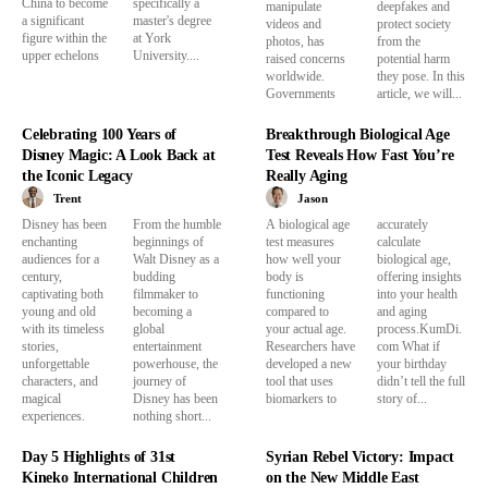
China to become
specifically a
manipulate
deepfakes and
a significant
master's degree
videos and
protect society
figure within the
at York
photos, has
from the
upper echelons
University....
raised concerns
potential harm
worldwide.
they pose. In this
Governments
article, we will...
Celebrating 100 Years of
Breakthrough Biological Age
Disney Magic: A Look Back at
Test Reveals How Fast You’re
the Iconic Legacy
Really Aging
Trent
Jason
Disney has been
From the humble
A biological age
accurately
enchanting
beginnings of
test measures
calculate
audiences for a
Walt Disney as a
how well your
biological age,
century,
budding
body is
offering insights
captivating both
filmmaker to
functioning
into your health
young and old
becoming a
compared to
and aging
with its timeless
global
your actual age.
process.KumDi.
stories,
entertainment
Researchers have
com What if
unforgettable
powerhouse, the
developed a new
your birthday
characters, and
journey of
tool that uses
didn’t tell the full
magical
Disney has been
biomarkers to
story of...
experiences.
nothing short...
Day 5 Highlights of 31st
Syrian Rebel Victory: Impact
Kineko International Children
on the New Middle East