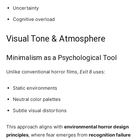
Uncertainty
Cognitive overload
Visual Tone & Atmosphere
Minimalism as a Psychological Tool
Unlike conventional horror films,
Exit 8
uses:
Static environments
Neutral color palettes
Subtle visual distortions
This approach aligns with
environmental horror design
principles
, where fear emerges from
recognition failure