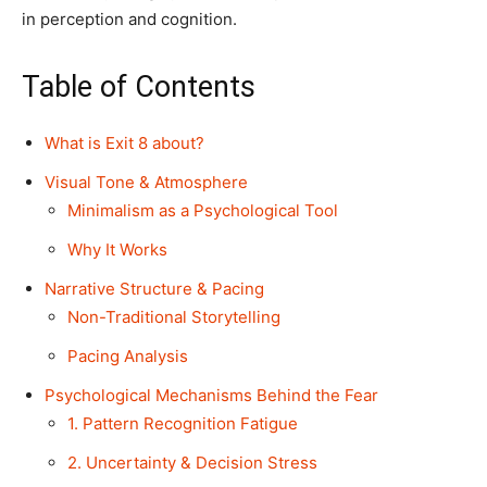
in perception and cognition.
Table of Contents
What is Exit 8 about?
Visual Tone & Atmosphere
Minimalism as a Psychological Tool
Why It Works
Narrative Structure & Pacing
Non-Traditional Storytelling
Pacing Analysis
Psychological Mechanisms Behind the Fear
1. Pattern Recognition Fatigue
2. Uncertainty & Decision Stress