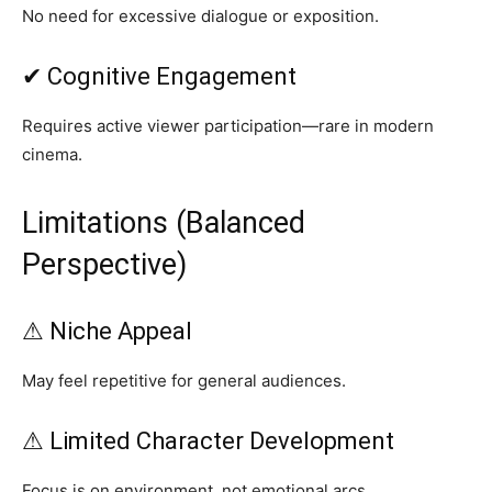
No need for excessive dialogue or exposition.
✔ Cognitive Engagement
Requires active viewer participation—rare in modern
cinema.
Limitations (Balanced
Perspective)
⚠ Niche Appeal
May feel repetitive for general audiences.
⚠ Limited Character Development
Focus is on environment, not emotional arcs.