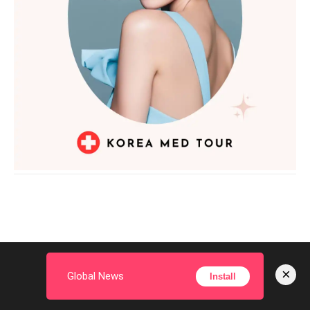
PREVIOUS ARTICLE
NEXT ARTICLE
On Easter, Pope Leo Calls for
Brilliantly Unsettling: Exit 8
×
Global News
Install
Urgent Peace in the Midst of
Movie Review You Must Read
Global Wars
Before Watching