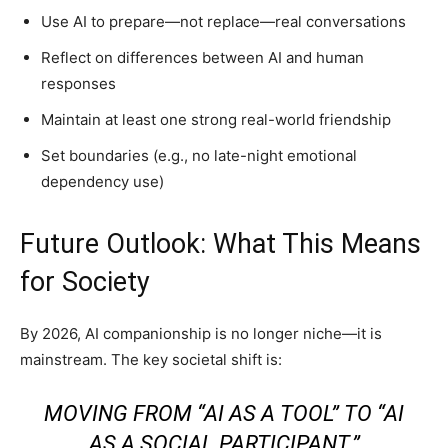
Use AI to prepare—not replace—real conversations
Reflect on differences between AI and human
responses
Maintain at least one strong real-world friendship
Set boundaries (e.g., no late-night emotional
dependency use)
Future Outlook: What This Means
for Society
By 2026, AI companionship is no longer niche—it is
mainstream. The key societal shift is:
MOVING FROM “AI AS A TOOL” TO “AI
AS A SOCIAL PARTICIPANT.”