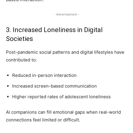
- Advertisement -
3. Increased Loneliness in Digital
Societies
Post-pandemic social patterns and digital lifestyles have
contributed to:
Reduced in-person interaction
Increased screen-based communication
Higher reported rates of adolescent loneliness
AI companions can fill emotional gaps when real-world
connections feel limited or difficult.