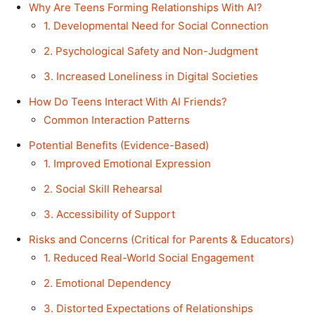
Why Are Teens Forming Relationships With AI?
1. Developmental Need for Social Connection
2. Psychological Safety and Non-Judgment
3. Increased Loneliness in Digital Societies
How Do Teens Interact With AI Friends?
Common Interaction Patterns
Potential Benefits (Evidence-Based)
1. Improved Emotional Expression
2. Social Skill Rehearsal
3. Accessibility of Support
Risks and Concerns (Critical for Parents & Educators)
1. Reduced Real-World Social Engagement
2. Emotional Dependency
3. Distorted Expectations of Relationships