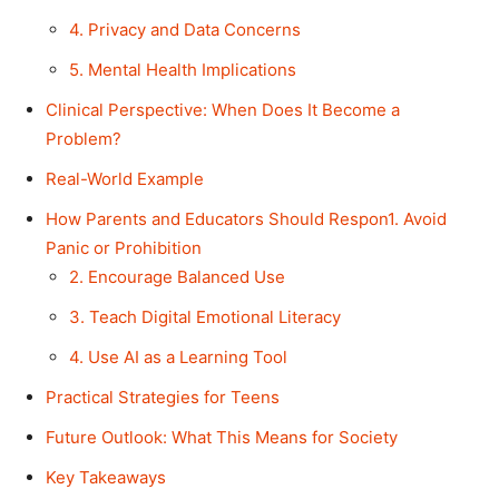
4. Privacy and Data Concerns
5. Mental Health Implications
Clinical Perspective: When Does It Become a
Problem?
Real-World Example
How Parents and Educators Should Respon1. Avoid
Panic or Prohibition
2. Encourage Balanced Use
3. Teach Digital Emotional Literacy
4. Use AI as a Learning Tool
Practical Strategies for Teens
Future Outlook: What This Means for Society
Key Takeaways