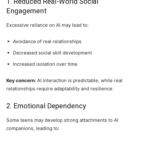
1. Reduced Real-World Social
Engagement
Excessive reliance on AI may lead to:
Avoidance of real relationships
Decreased social skill development
Increased isolation over time
Key concern:
AI interaction is predictable, while real
relationships require adaptability and resilience.
2. Emotional Dependency
Some teens may develop strong attachments to AI
companions, leading to: