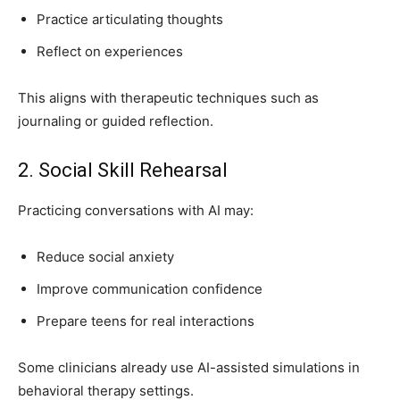
Practice articulating thoughts
Reflect on experiences
This aligns with therapeutic techniques such as
journaling or guided reflection.
2. Social Skill Rehearsal
Practicing conversations with AI may:
Reduce social anxiety
Improve communication confidence
Prepare teens for real interactions
Some clinicians already use AI-assisted simulations in
behavioral therapy settings.