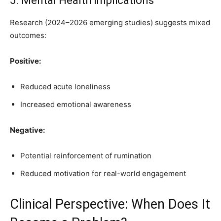
5. Mental Health Implications
Research (2024–2026 emerging studies) suggests mixed
outcomes:
Positive:
Reduced acute loneliness
Increased emotional awareness
Negative:
Potential reinforcement of rumination
Reduced motivation for real-world engagement
Clinical Perspective: When Does It