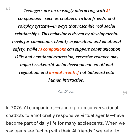
Teenagers are increasingly interacting with
AI
companions—such as chatbots, virtual friends, and
roleplay systems—in ways that resemble real social
relationships. This behavior is driven by developmental
needs for connection, identity exploration, and emotional
safety. While
AI companions
can support communication
skills and emotional expression, excessive reliance may
impact real-world social development, emotional
regulation, and
mental health
if
not balanced with
human interaction.
KumDi.com
In 2026, AI companions—ranging from conversational
chatbots to emotionally responsive virtual agents—have
become part of daily life for many adolescents. When we
say teens are “acting with their AI friends,” we refer to