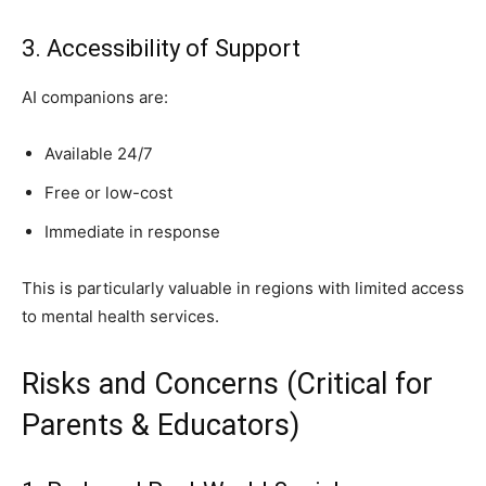
3. Accessibility of Support
AI companions are:
Available 24/7
Free or low-cost
Immediate in response
This is particularly valuable in regions with limited access
to mental health services.
Risks and Concerns (Critical for
Parents & Educators)