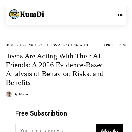
HOME
TECHNOLOGY
TEENS ARE ACTING WITH...
APRIL 6, 2026
Teens Are Acting With Their AI
Friends: A 2026 Evidence-Based
Analysis of Behavior, Risks, and
Benefits
By
Robert
Free Subscribtion
Subscribe