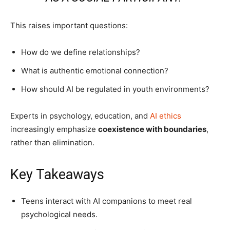
This raises important questions:
How do we define relationships?
What is authentic emotional connection?
How should AI be regulated in youth environments?
Experts in psychology, education, and
AI ethics
increasingly emphasize
coexistence with boundaries
,
rather than elimination.
Key Takeaways
Teens interact with AI companions to meet real
psychological needs.