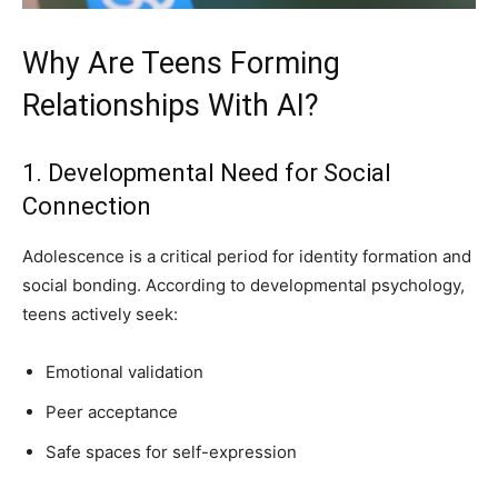
Why Are Teens Forming
Relationships With AI?
1. Developmental Need for Social
Connection
Adolescence is a critical period for identity formation and
social bonding. According to developmental psychology,
teens actively seek:
Emotional validation
Peer acceptance
Safe spaces for self-expression