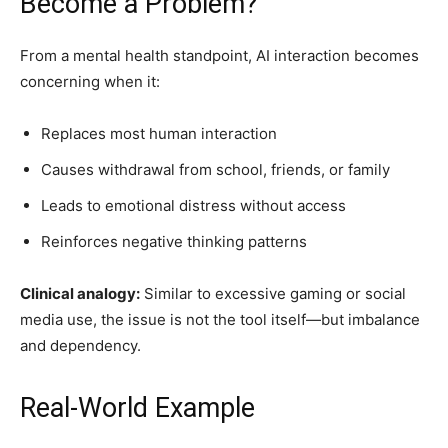
Become a Problem?
From a mental health standpoint, AI interaction becomes
concerning when it:
Replaces most human interaction
Causes withdrawal from school, friends, or family
Leads to emotional distress without access
Reinforces negative thinking patterns
Clinical analogy:
Similar to excessive gaming or social
media use, the issue is not the tool itself—but imbalance
and dependency.
Real-World Example