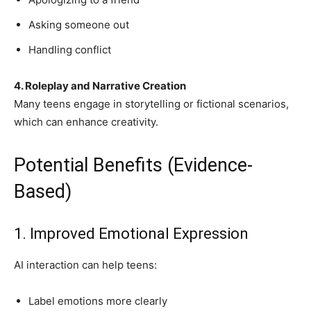
Asking someone out
Handling conflict
4. Roleplay and Narrative Creation
Many teens engage in storytelling or fictional scenarios,
which can enhance creativity.
Potential Benefits (Evidence-
Based)
1. Improved Emotional Expression
AI interaction can help teens:
Label emotions more clearly