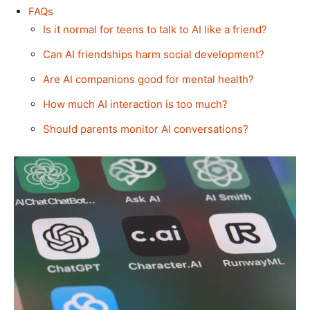
FAQs
Is it normal for teens to talk to AI like a friend?
Can AI friendships harm social development?
Are AI companions good for mental health?
How much AI interaction is too much?
Should parents monitor AI conversations?