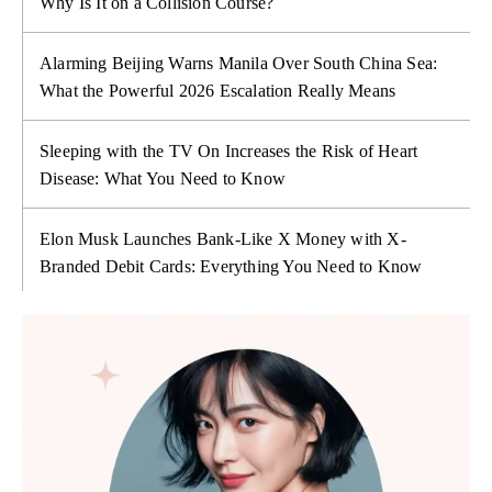
Why Is It on a Collision Course?
Alarming Beijing Warns Manila Over South China Sea:
What the Powerful 2026 Escalation Really Means
Sleeping with the TV On Increases the Risk of Heart
Disease: What You Need to Know
Elon Musk Launches Bank-Like X Money with X-
Branded Debit Cards: Everything You Need to Know