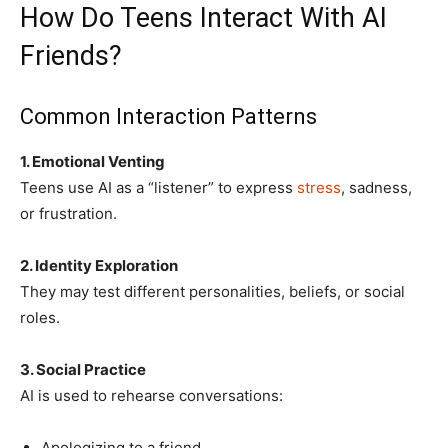
How Do Teens Interact With AI
Friends?
Common Interaction Patterns
1. Emotional Venting
Teens use AI as a “listener” to express
stress
, sadness,
or frustration.
2. Identity Exploration
They may test different personalities, beliefs, or social
roles.
3. Social Practice
AI is used to rehearse conversations:
Apologizing to a friend