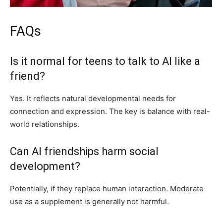
FAQs
Is it normal for teens to talk to AI like a
friend?
Yes. It reflects natural developmental needs for
connection and expression. The key is balance with real-
world relationships.
Can AI friendships harm social
development?
Potentially, if they replace human interaction. Moderate
use as a supplement is generally not harmful.