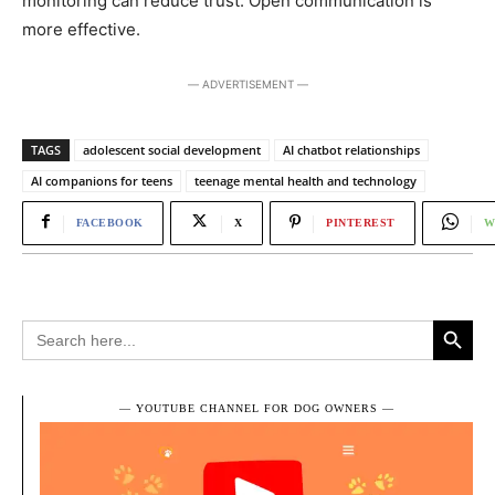
monitoring can reduce trust. Open communication is
more effective.
― ADVERTISEMENT ―
TAGS
adolescent social development
AI chatbot relationships
AI companions for teens
teenage mental health and technology
FACEBOOK
X
PINTEREST
W
Search Button
Search
for:
― YOUTUBE CHANNEL FOR DOG OWNERS ―