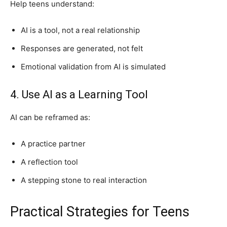
Help teens understand:
AI is a tool, not a real relationship
Responses are generated, not felt
Emotional validation from AI is simulated
4. Use AI as a Learning Tool
AI can be reframed as:
A practice partner
A reflection tool
A stepping stone to real interaction
Practical Strategies for Teens