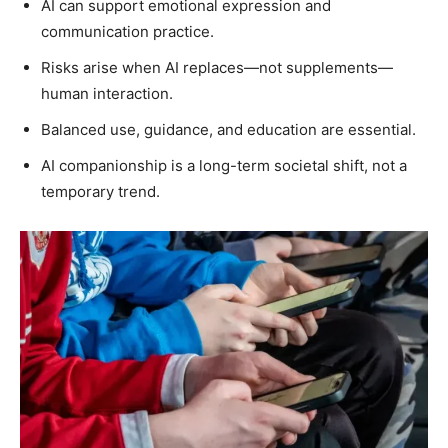
AI can support emotional expression and
communication practice.
Risks arise when AI replaces—not supplements—
human interaction.
Balanced use, guidance, and education are essential.
AI companionship is a long-term societal shift, not a
temporary trend.