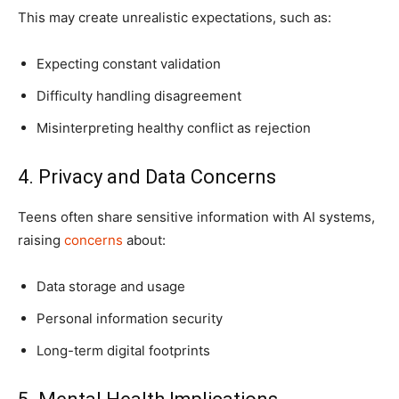
This may create unrealistic expectations, such as:
Expecting constant validation
Difficulty handling disagreement
Misinterpreting healthy conflict as rejection
4. Privacy and Data Concerns
Teens often share sensitive information with AI systems,
raising
concerns
about:
Data storage and usage
Personal information security
Long-term digital footprints