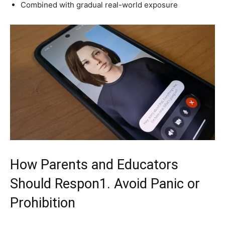
Combined with gradual real-world exposure
How Parents and Educators
Should Respon1. Avoid Panic or
Prohibition