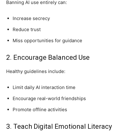
Banning AI use entirely can:
Increase secrecy
Reduce trust
Miss opportunities for guidance
2. Encourage Balanced Use
Healthy guidelines include:
Limit daily AI interaction time
Encourage real-world friendships
Promote offline activities
3. Teach Digital Emotional Literacy