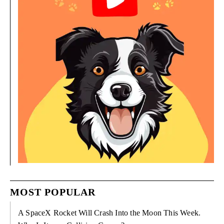
MOST POPULAR
A SpaceX Rocket Will Crash Into the Moon This Week.