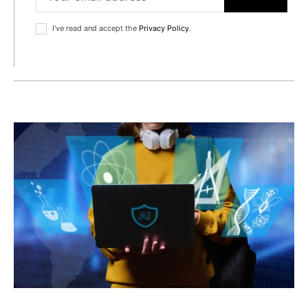
I've read and accept the
Privacy Policy
.