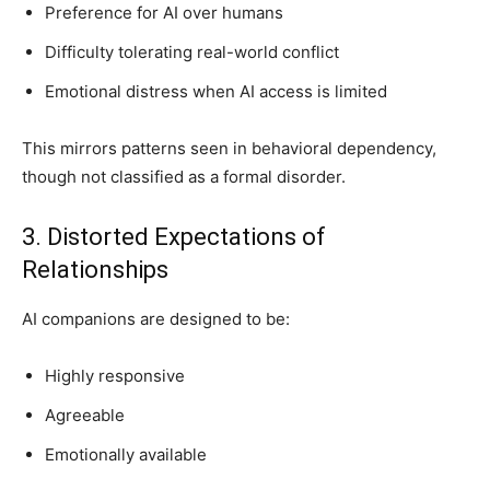
Preference for AI over humans
Difficulty tolerating real-world conflict
Emotional distress when AI access is limited
This mirrors patterns seen in behavioral dependency,
though not classified as a formal disorder.
3. Distorted Expectations of
Relationships
AI companions are designed to be:
Highly responsive
Agreeable
Emotionally available