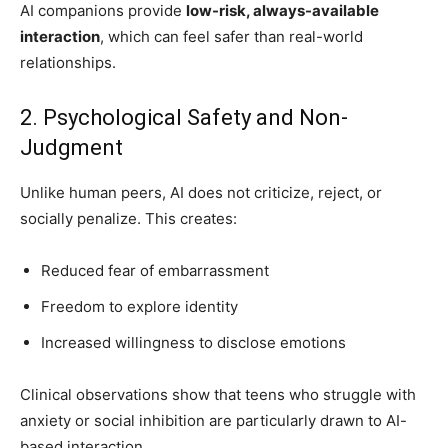
AI companions provide
low-risk, always-available
interaction
, which can feel safer than real-world
relationships.
2. Psychological Safety and Non-
Judgment
Unlike human peers, AI does not criticize, reject, or
socially penalize. This creates:
Reduced fear of embarrassment
Freedom to explore identity
Increased willingness to disclose emotions
Clinical observations show that teens who struggle with
anxiety or social inhibition are particularly drawn to AI-
based interaction.