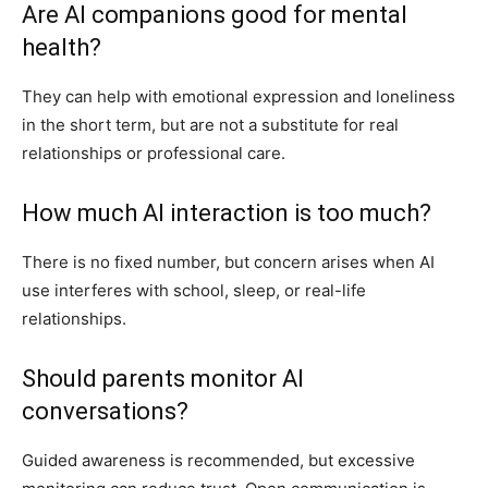
Are AI companions good for mental
health?
They can help with emotional expression and loneliness
in the short term, but are not a substitute for real
relationships or professional care.
How much AI interaction is too much?
There is no fixed number, but concern arises when AI
use interferes with school, sleep, or real-life
relationships.
Should parents monitor AI
conversations?
Guided awareness is recommended, but excessive