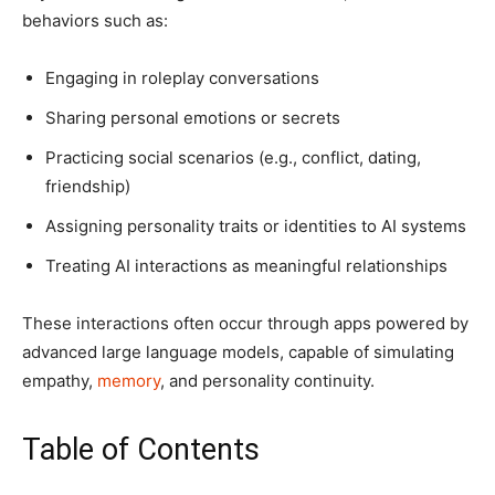
behaviors such as:
Engaging in roleplay conversations
Sharing personal emotions or secrets
Practicing social scenarios (e.g., conflict, dating,
friendship)
Assigning personality traits or identities to AI systems
Treating AI interactions as meaningful relationships
These interactions often occur through apps powered by
advanced large language models, capable of simulating
empathy,
memory
, and personality continuity.
Table of Contents