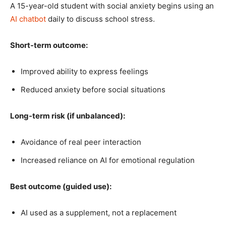
A 15-year-old student with social anxiety begins using an
AI chatbot
daily to discuss school stress.
Short-term outcome:
Improved ability to express feelings
Reduced anxiety before social situations
Long-term risk (if unbalanced):
Avoidance of real peer interaction
Increased reliance on AI for emotional regulation
Best outcome (guided use):
AI used as a supplement, not a replacement