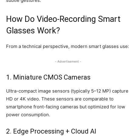
subtle gestures.
How Do Video-Recording Smart
Glasses Work?
From a technical perspective, modern smart glasses use:
- Advertisement -
1. Miniature CMOS Cameras
Ultra-compact image sensors (typically 5–12 MP) capture
HD or 4K video. These sensors are comparable to
smartphone front-facing cameras but optimized for low
power consumption.
2. Edge Processing + Cloud AI