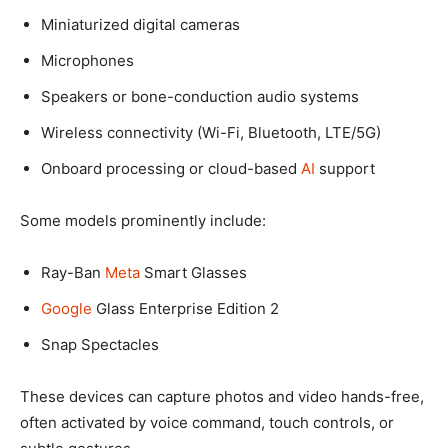
Miniaturized digital cameras
Microphones
Speakers or bone-conduction audio systems
Wireless connectivity (Wi-Fi, Bluetooth, LTE/5G)
Onboard processing or cloud-based
AI
support
Some models prominently include:
Ray-Ban
Meta
Smart Glasses
Google
Glass Enterprise Edition 2
Snap Spectacles
These devices can capture photos and video hands-free,
often activated by voice command, touch controls, or