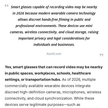
Smart glasses capable of recording video may be nearby
in 2026 because modern wearable camera technology
allows discreet hands-free filming in public and
professional environments. These devices use mini
cameras, wireless connectivity, and cloud storage, raising
important privacy and legal considerations for
individuals and businesses.
KumDi.com
Yes, smart glasses that can record video may be nearby
in public spaces, workplaces, schools, healthcare
settings, or transportation hubs.
As of 2026, multiple
commercially available wearable devices integrate
discreet high-definition cameras, microphones, wireless
connectivity, and cloud synchronization. While these
devices serve legitimate purposes—such as