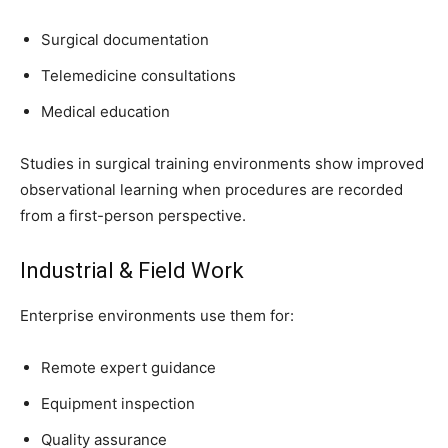
Surgical documentation
Telemedicine consultations
Medical education
Studies in surgical training environments show improved
observational learning when procedures are recorded
from a first-person perspective.
Industrial & Field Work
Enterprise environments use them for:
Remote expert guidance
Equipment inspection
Quality assurance