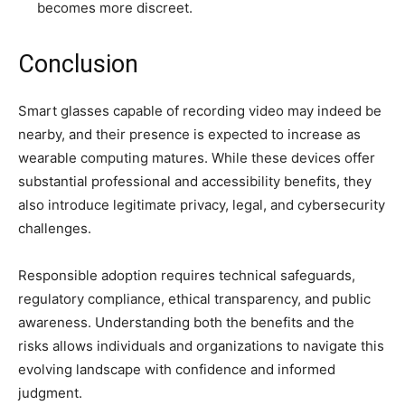
becomes more discreet.
Conclusion
Smart glasses capable of recording video may indeed be
nearby, and their presence is expected to increase as
wearable computing matures. While these devices offer
substantial professional and accessibility benefits, they
also introduce legitimate privacy, legal, and cybersecurity
challenges.
Responsible adoption requires technical safeguards,
regulatory compliance, ethical transparency, and public
awareness. Understanding both the benefits and the
risks allows individuals and organizations to navigate this
evolving landscape with confidence and informed
judgment.