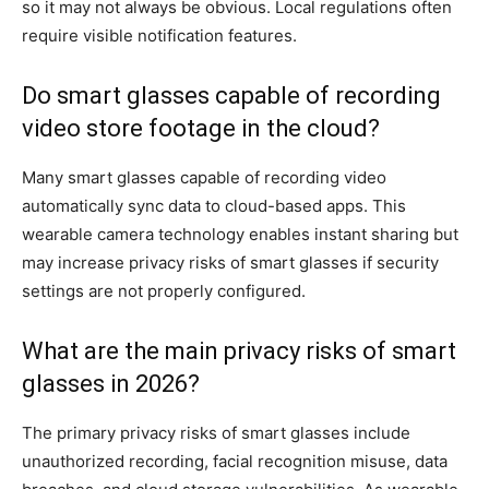
so it may not always be obvious. Local regulations often
require visible notification features.
Do smart glasses capable of recording
video store footage in the cloud?
Many smart glasses capable of recording video
automatically sync data to cloud-based apps. This
wearable camera technology enables instant sharing but
may increase privacy risks of smart glasses if security
settings are not properly configured.
What are the main privacy risks of smart
glasses in 2026?
The primary privacy risks of smart glasses include
unauthorized recording, facial recognition misuse, data