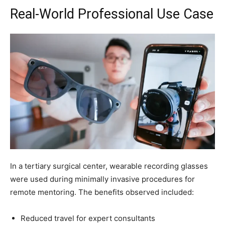
Real-World Professional Use Case
In a tertiary surgical center, wearable recording glasses
were used during minimally invasive procedures for
remote mentoring. The benefits observed included:
Reduced travel for expert consultants