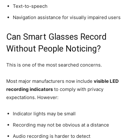
Text-to-speech
Navigation assistance for visually impaired users
Can Smart Glasses Record
Without People Noticing?
This is one of the most searched concerns.
Most major manufacturers now include
visible LED
recording indicators
to comply with privacy
expectations. However:
Indicator lights may be small
Recording may not be obvious at a distance
Audio recording is harder to detect