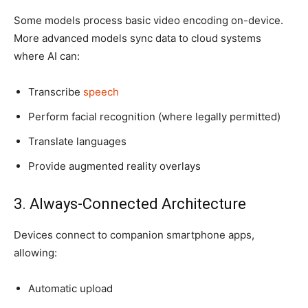
Some models process basic video encoding on-device.
More advanced models sync data to cloud systems
where AI can:
Transcribe
speech
Perform facial recognition (where legally permitted)
Translate languages
Provide augmented reality overlays
3. Always-Connected Architecture
Devices connect to companion smartphone apps,
allowing:
Automatic upload