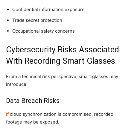
Confidential information exposure
Trade secret protection
Occupational safety concerns
Cybersecurity Risks Associated
With Recording Smart Glasses
From a technical risk perspective, smart glasses may
introduce:
Data Breach Risks
If
cloud synchronization is compromised, recorded
footage may be exposed.