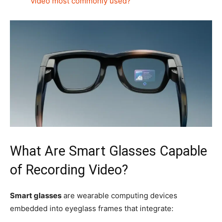
video most commonly used?
What Are Smart Glasses Capable
of Recording Video?
Smart glasses
are wearable computing devices
embedded into eyeglass frames that integrate: