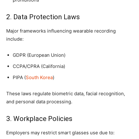
2. Data Protection Laws
Major frameworks influencing wearable recording
include:
GDPR (European Union)
CCPA/CPRA (California)
PIPA (
South Korea
)
These laws regulate biometric data, facial recognition,
and personal data processing.
3. Workplace Policies
Employers may restrict smart glasses use due to: