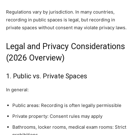
Regulations vary by jurisdiction. In many countries,
recording in public spaces is legal, but recording in
private spaces without consent may violate privacy laws.
Legal and Privacy Considerations
(2026 Overview)
1. Public vs. Private Spaces
In general:
Public areas: Recording is often legally permissible
Private property: Consent rules may apply
Bathrooms, locker rooms, medical exam rooms: Strict
prohibitions