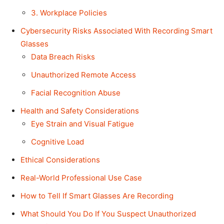
3. Workplace Policies
Cybersecurity Risks Associated With Recording Smart
Glasses
Data Breach Risks
Unauthorized Remote Access
Facial Recognition Abuse
Health and Safety Considerations
Eye Strain and Visual Fatigue
Cognitive Load
Ethical Considerations
Real-World Professional Use Case
How to Tell If Smart Glasses Are Recording
What Should You Do If You Suspect Unauthorized