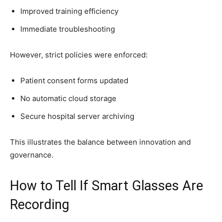
Improved training efficiency
Immediate troubleshooting
However, strict policies were enforced:
Patient consent forms updated
No automatic cloud storage
Secure hospital server archiving
This illustrates the balance between innovation and
governance.
How to Tell If Smart Glasses Are
Recording