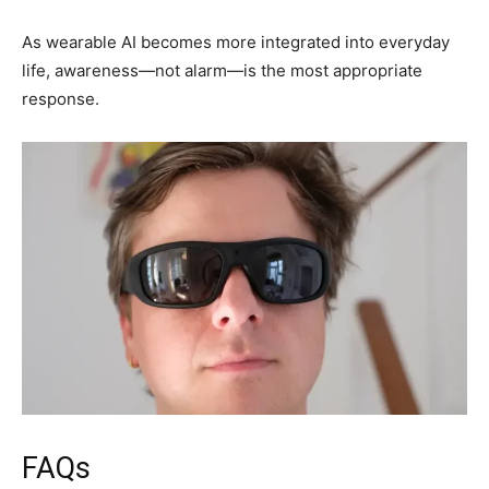
As wearable AI becomes more integrated into everyday
life, awareness—not alarm—is the most appropriate
response.
FAQs