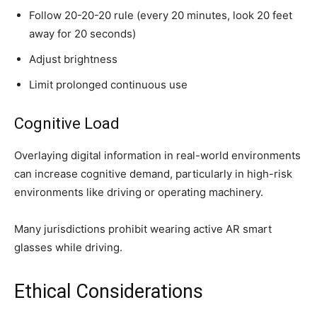
Follow 20-20-20 rule (every 20 minutes, look 20 feet
away for 20 seconds)
Adjust brightness
Limit prolonged continuous use
Cognitive Load
Overlaying digital information in real-world environments
can increase cognitive demand, particularly in high-risk
environments like driving or operating machinery.
Many jurisdictions prohibit wearing active AR smart
glasses while driving.
Ethical Considerations