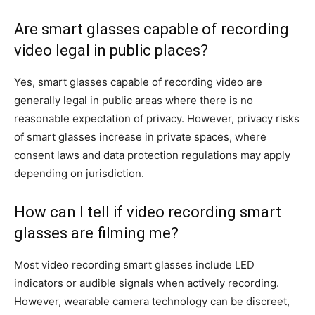
Are smart glasses capable of recording
video legal in public places?
Yes, smart glasses capable of recording video are
generally legal in public areas where there is no
reasonable expectation of privacy. However, privacy risks
of smart glasses increase in private spaces, where
consent laws and data protection regulations may apply
depending on jurisdiction.
How can I tell if video recording smart
glasses are filming me?
Most video recording smart glasses include LED
indicators or audible signals when actively recording.
However, wearable camera technology can be discreet,