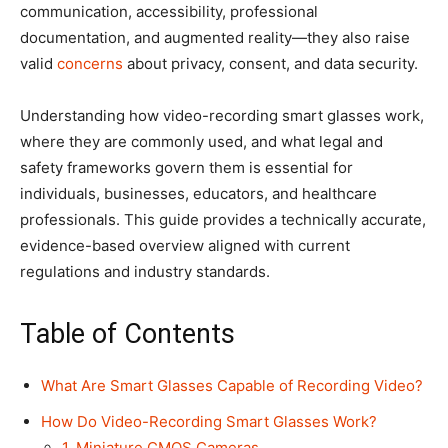
communication, accessibility, professional
documentation, and augmented reality—they also raise
valid
concerns
about privacy, consent, and data security.
Understanding how video-recording smart glasses work,
where they are commonly used, and what legal and
safety frameworks govern them is essential for
individuals, businesses, educators, and healthcare
professionals. This guide provides a technically accurate,
evidence-based overview aligned with current
regulations and industry standards.
Table of Contents
What Are Smart Glasses Capable of Recording Video?
How Do Video-Recording Smart Glasses Work?
1. Miniature CMOS Cameras