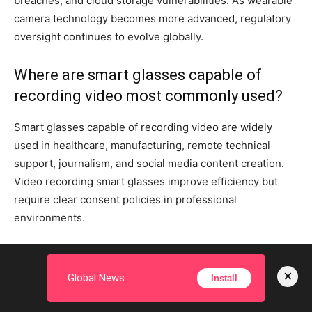
breaches, and cloud storage vulnerabilities. As wearable
camera technology becomes more advanced, regulatory
oversight continues to evolve globally.
Where are smart glasses capable of
recording video most commonly used?
Smart glasses capable of recording video are widely
used in healthcare, manufacturing, remote technical
support, journalism, and social media content creation.
Video recording smart glasses improve efficiency but
require clear consent policies in professional
environments.
― ADVERTISEMENT ―
×
Global News
Install
TAGS
privacy risks of smart glasses