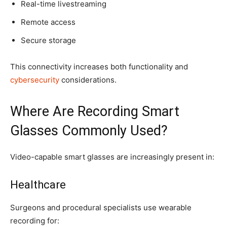
Real-time livestreaming
Remote access
Secure storage
This connectivity increases both functionality and
cybersecurity
considerations.
Where Are Recording Smart
Glasses Commonly Used?
Video-capable smart glasses are increasingly present in:
Healthcare
Surgeons and procedural specialists use wearable
recording for: