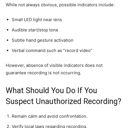
While not always obvious, possible indicators include:
Small LED light near lens
Audible start/stop tone
Subtle hand gesture activation
Verbal command such as “record video”
However, absence of visible indicators does not
guarantee recording is not occurring.
What Should You Do If You
Suspect Unauthorized Recording?
Remain calm and avoid confrontation.
Verify local laws regarding recording.