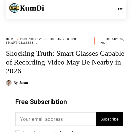
HOME
TECHNOLOGY
SHOCKING TRUTH:
FEBRUARY 26,
SMART GLASSES...
2026
Shocking Truth: Smart Glasses Capable
of Recording Video May Be Nearby in
2026
By
Jason
Free Subscribtion
Subscribe