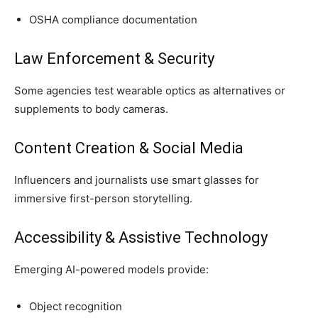
OSHA compliance documentation
Law Enforcement & Security
Some agencies test wearable optics as alternatives or
supplements to body cameras.
Content Creation & Social Media
Influencers and journalists use smart glasses for
immersive first-person storytelling.
Accessibility & Assistive Technology
Emerging AI-powered models provide:
Object recognition