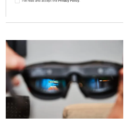
I've read and accept the
Privacy Policy
.