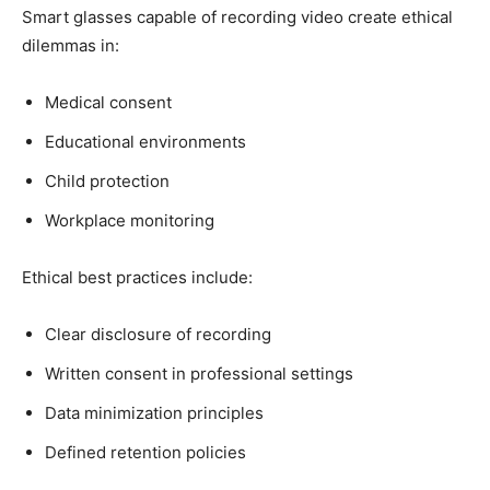
Smart glasses capable of recording video create ethical
dilemmas in:
Medical consent
Educational environments
Child protection
Workplace monitoring
Ethical best practices include:
Clear disclosure of recording
Written consent in professional settings
Data minimization principles
Defined retention policies