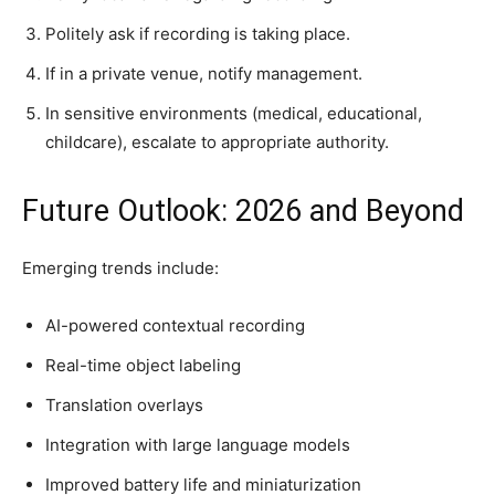
Politely ask if recording is taking place.
If in a private venue, notify management.
In sensitive environments (medical, educational,
childcare), escalate to appropriate authority.
Future Outlook: 2026 and Beyond
Emerging trends include:
AI-powered contextual recording
Real-time object labeling
Translation overlays
Integration with large language models
Improved battery life and miniaturization