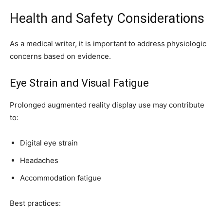
Health and Safety Considerations
As a medical writer, it is important to address physiologic
concerns based on evidence.
Eye Strain and Visual Fatigue
Prolonged augmented reality display use may contribute
to:
Digital eye strain
Headaches
Accommodation fatigue
Best practices: