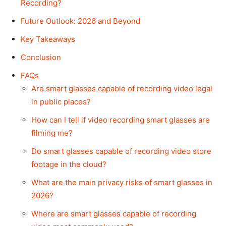
Recording?
Future Outlook: 2026 and Beyond
Key Takeaways
Conclusion
FAQs
Are smart glasses capable of recording video legal
in public places?
How can I tell if video recording smart glasses are
filming me?
Do smart glasses capable of recording video store
footage in the cloud?
What are the main privacy risks of smart glasses in
2026?
Where are smart glasses capable of recording