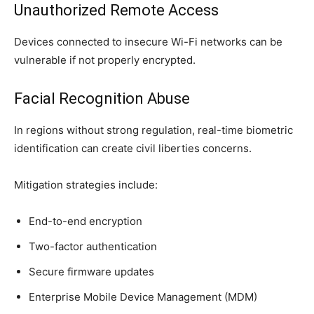
Unauthorized Remote Access
Devices connected to insecure Wi-Fi networks can be
vulnerable if not properly encrypted.
Facial Recognition Abuse
In regions without strong regulation, real-time biometric
identification can create civil liberties concerns.
Mitigation strategies include:
End-to-end encryption
Two-factor authentication
Secure firmware updates
Enterprise Mobile Device Management (MDM)