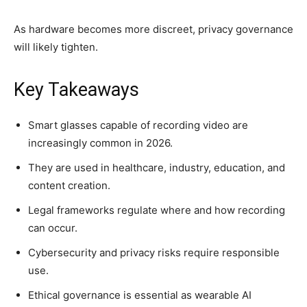
As hardware becomes more discreet, privacy governance
will likely tighten.
Key Takeaways
Smart glasses capable of recording video are
increasingly common in 2026.
They are used in healthcare, industry, education, and
content creation.
Legal frameworks regulate where and how recording
can occur.
Cybersecurity and privacy risks require responsible
use.
Ethical governance is essential as wearable AI