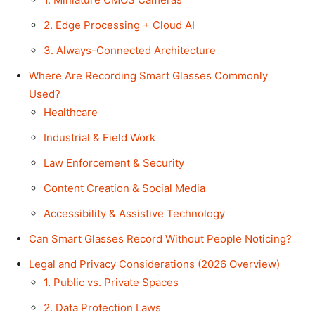
2. Edge Processing + Cloud AI
3. Always-Connected Architecture
Where Are Recording Smart Glasses Commonly
Used?
Healthcare
Industrial & Field Work
Law Enforcement & Security
Content Creation & Social Media
Accessibility & Assistive Technology
Can Smart Glasses Record Without People Noticing?
Legal and Privacy Considerations (2026 Overview)
1. Public vs. Private Spaces
2. Data Protection Laws