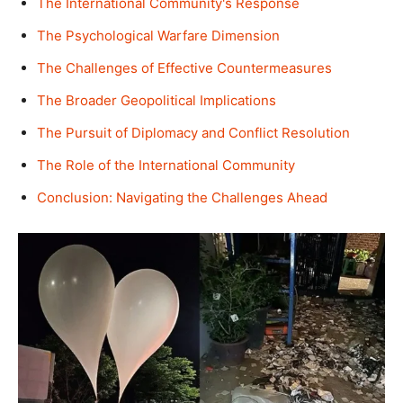
The International Community's Response
The Psychological Warfare Dimension
The Challenges of Effective Countermeasures
The Broader Geopolitical Implications
The Pursuit of Diplomacy and Conflict Resolution
The Role of the International Community
Conclusion: Navigating the Challenges Ahead