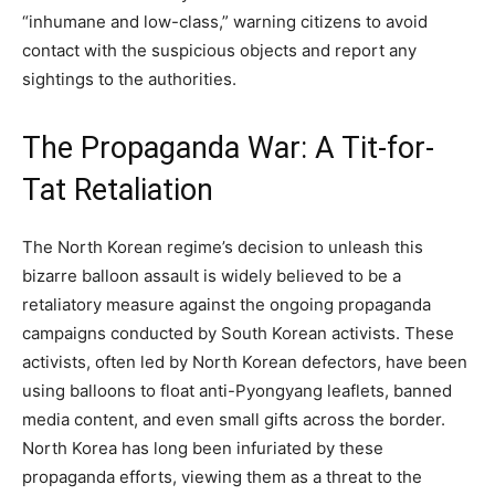
“inhumane and low-class,” warning citizens to avoid
contact with the suspicious objects and report any
sightings to the authorities.
The Propaganda War: A Tit-for-
Tat Retaliation
The North Korean regime’s decision to unleash this
bizarre balloon assault is widely believed to be a
retaliatory measure against the ongoing propaganda
campaigns conducted by South Korean activists. These
activists, often led by North Korean defectors, have been
using balloons to float anti-Pyongyang leaflets, banned
media content, and even small gifts across the border.
North Korea has long been infuriated by these
propaganda efforts, viewing them as a threat to the