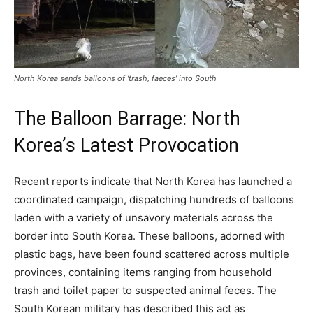
North Korea sends balloons of ‘trash, faeces’ into South
The Balloon Barrage: North
Korea’s Latest Provocation
Recent reports indicate that North Korea has launched a
coordinated campaign, dispatching hundreds of balloons
laden with a variety of unsavory materials across the
border into South Korea. These balloons, adorned with
plastic bags, have been found scattered across multiple
provinces, containing items ranging from household
trash and toilet paper to suspected animal feces. The
South Korean military has described this act as