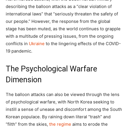
describing the balloon attacks as a “clear violation of
international laws” that “seriously threaten the safety of
our people.” However, the response from the global
stage has been muted, as the world continues to grapple
with a multitude of pressing issues, from the ongoing
conflicts in
Ukraine
to the lingering effects of the COVID-
19 pandemic.
The Psychological Warfare
Dimension
The balloon attacks can also be viewed through the lens
of psychological warfare, with North Korea seeking to
instill a sense of unease and discomfort among the South
Korean populace. By raining down literal “trash” and
“filth” from the skies,
the regime
aims to erode the