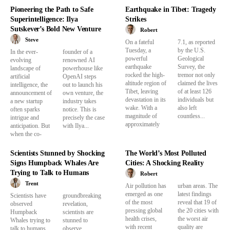
Pioneering the Path to Safe
Earthquake in Tibet: Tragedy
Superintelligence: Ilya
Strikes
Sutskever’s Bold New Venture
Robert
Steve
On a fateful
7.1, as reported
Tuesday, a
by the U.S.
In the ever-
founder of a
powerful
Geological
evolving
renowned AI
earthquake
Survey, the
landscape of
powerhouse like
rocked the high-
tremor not only
artificial
OpenAI steps
altitude region of
claimed the lives
intelligence, the
out to launch his
Tibet, leaving
of at least 126
announcement of
own venture, the
devastation in its
individuals but
a new startup
industry takes
wake. With a
also left
often sparks
notice. This is
magnitude of
countless...
intrigue and
precisely the case
approximately
anticipation. But
with Ilya...
when the co-
Scientists Stunned by Shocking
The World’s Most Polluted
Signs Humpback Whales Are
Cities: A Shocking Reality
Trying to Talk to Humans
Robert
Trent
Air pollution has
urban areas. The
emerged as one
latest findings
Scientists have
groundbreaking
of the most
reveal that 19 of
observed
revelation,
pressing global
the 20 cities with
Humpback
scientists are
health crises,
the worst air
Whales trying to
stunned to
with recent
quality are
talk to humans.
observe