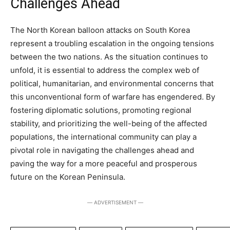
Challenges Ahead
The North Korean balloon attacks on South Korea
represent a troubling escalation in the ongoing tensions
between the two nations. As the situation continues to
unfold, it is essential to address the complex web of
political, humanitarian, and environmental concerns that
this unconventional form of warfare has engendered. By
fostering diplomatic solutions, promoting regional
stability, and prioritizing the well-being of the affected
populations, the international community can play a
pivotal role in navigating the challenges ahead and
paving the way for a more peaceful and prosperous
future on the Korean Peninsula.
― ADVERTISEMENT ―