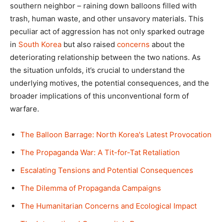
southern neighbor – raining down balloons filled with
trash, human waste, and other unsavory materials. This
peculiar act of aggression has not only sparked outrage
in
South Korea
but also raised
concerns
about the
deteriorating relationship between the two nations. As
the situation unfolds, it’s crucial to understand the
underlying motives, the potential consequences, and the
broader implications of this unconventional form of
warfare.
The Balloon Barrage: North Korea's Latest Provocation
The Propaganda War: A Tit-for-Tat Retaliation
Escalating Tensions and Potential Consequences
The Dilemma of Propaganda Campaigns
The Humanitarian Concerns and Ecological Impact