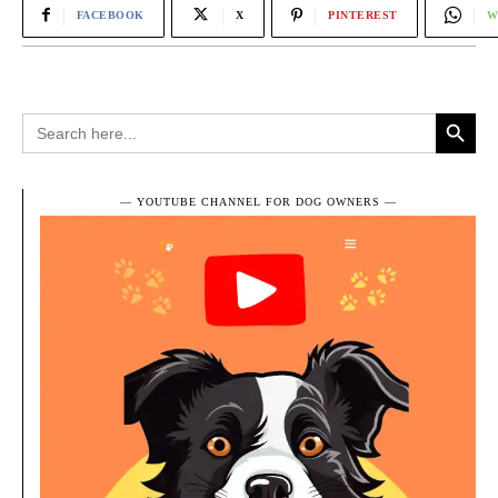
FACEBOOK
X
PINTEREST
W
Search Button
Search
for:
― YOUTUBE CHANNEL FOR DOG OWNERS ―