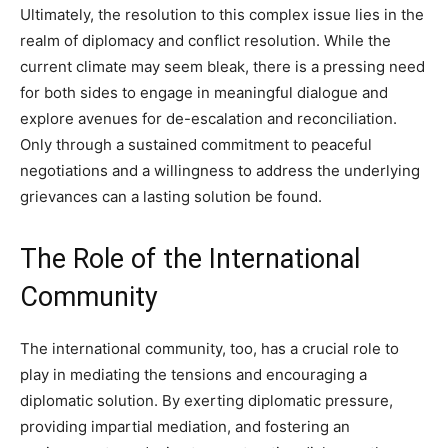
Ultimately, the resolution to this complex issue lies in the
realm of diplomacy and conflict resolution. While the
current climate may seem bleak, there is a pressing need
for both sides to engage in meaningful dialogue and
explore avenues for de-escalation and reconciliation.
Only through a sustained commitment to peaceful
negotiations and a willingness to address the underlying
grievances can a lasting solution be found.
The Role of the International
Community
The international community, too, has a crucial role to
play in mediating the tensions and encouraging a
diplomatic solution. By exerting diplomatic pressure,
providing impartial mediation, and fostering an