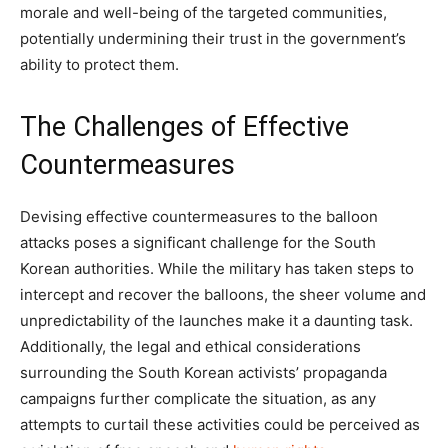
morale and well-being of the targeted communities,
potentially undermining their trust in the government’s
ability to protect them.
The Challenges of Effective
Countermeasures
Devising effective countermeasures to the balloon
attacks poses a significant challenge for the South
Korean authorities. While the military has taken steps to
intercept and recover the balloons, the sheer volume and
unpredictability of the launches make it a daunting task.
Additionally, the legal and ethical considerations
surrounding the South Korean activists’ propaganda
campaigns further complicate the situation, as any
attempts to curtail these activities could be perceived as