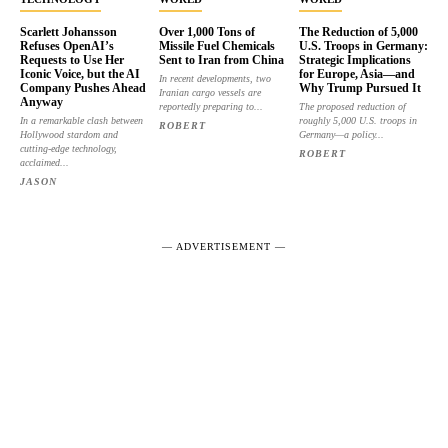
Scarlett Johansson
Over 1,000 Tons of
The Reduction of 5,000
Refuses OpenAI’s
Missile Fuel Chemicals
U.S. Troops in Germany:
Requests to Use Her
Sent to Iran from China
Strategic Implications
Iconic Voice, but the AI
for Europe, Asia—and
In recent developments, two
Company Pushes Ahead
Why Trump Pursued It
Iranian cargo vessels are
Anyway
reportedly preparing to...
The proposed reduction of
In a remarkable clash between
roughly 5,000 U.S. troops in
ROBERT
Hollywood stardom and
Germany—a policy...
cutting-edge technology,
ROBERT
acclaimed...
JASON
― ADVERTISEMENT ―