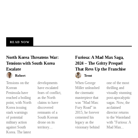
READ NOW
North Korea Threatens War:
Furiosa: A Mad Max Saga,
Tensions with South Korea
2024 – The Gritty Prequel
Escalate
That Revs Up the Franchise
Robert
Trent
Tensions on the
developments
When George
one of the most
Korean
have escalated
Miller unleashed
thrilling and
Peninsula have
fears of conflict,
the cinematic
visually stunning
reached a boiling
as the North
masterpiece that
post-apocalyptic
point, with North
claims to have
was "Mad Max:
sagas. Now, the
Korea issuing
discovered
Fury Road" in
acclaimed
stark warnings
remnants of a
2015, he forever
director returns
of potential
South Korean
cemented his
to the Wasteland
military action
drone on its
legacy as the
with "Furiosa: A
against South
territory....
visionary behind
Mad Max...
Korea. The latest