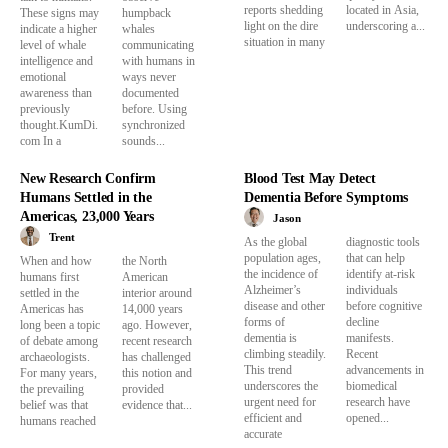
reports shedding
located in Asia,
These signs may
humpback
light on the dire
underscoring a...
indicate a higher
whales
situation in many
level of whale
communicating
intelligence and
with humans in
emotional
ways never
awareness than
documented
previously
before. Using
thought.KumDi.
synchronized
com In a
sounds...
New Research Confirm
Blood Test May Detect
Humans Settled in the
Dementia Before Symptoms
Americas, 23,000 Years
Jason
Trent
As the global
diagnostic tools
population ages,
that can help
When and how
the North
the incidence of
identify at-risk
humans first
American
Alzheimer’s
individuals
settled in the
interior around
disease and other
before cognitive
Americas has
14,000 years
forms of
decline
long been a topic
ago. However,
dementia is
manifests.
of debate among
recent research
climbing steadily.
Recent
archaeologists.
has challenged
This trend
advancements in
For many years,
this notion and
underscores the
biomedical
the prevailing
provided
urgent need for
research have
belief was that
evidence that...
efficient and
opened...
humans reached
accurate