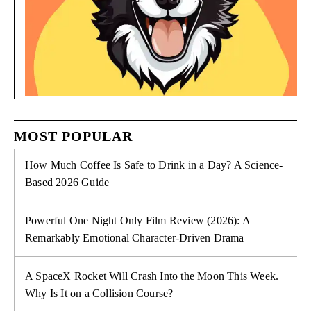
MOST POPULAR
How Much Coffee Is Safe to Drink in a Day? A Science-
Based 2026 Guide
Powerful One Night Only Film Review (2026): A
Remarkably Emotional Character-Driven Drama
A SpaceX Rocket Will Crash Into the Moon This Week.
Why Is It on a Collision Course?