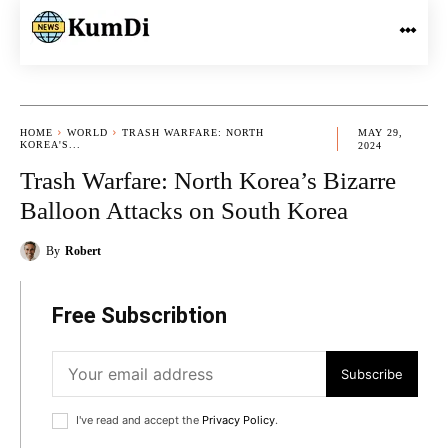
HOME
WORLD
TRASH WARFARE: NORTH
MAY 29,
KOREA'S...
2024
Trash Warfare: North Korea’s Bizarre
Balloon Attacks on South Korea
By
Robert
Free Subscribtion
Subscribe
I've read and accept the
Privacy Policy
.