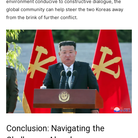
environment conducive to constructive dialogue, the
global community can help steer the two Koreas away
from the brink of further conflict.
Conclusion: Navigating the