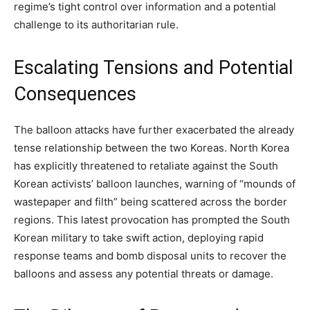
regime’s tight control over information and a potential
challenge to its authoritarian rule.
Escalating Tensions and Potential
Consequences
The balloon attacks have further exacerbated the already
tense relationship between the two Koreas. North Korea
has explicitly threatened to retaliate against the South
Korean activists’ balloon launches, warning of “mounds of
wastepaper and filth” being scattered across the border
regions. This latest provocation has prompted the South
Korean military to take swift action, deploying rapid
response teams and bomb disposal units to recover the
balloons and assess any potential threats or damage.