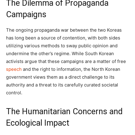
The Dilemma of Propaganda
Campaigns
The ongoing propaganda war between the two Koreas
has long been a source of contention, with both sides
utilizing various methods to sway public opinion and
undermine the other’s regime. While South Korean
activists argue that these campaigns are a matter of free
speech
and the right to information, the North Korean
government views them as a direct challenge to its
authority and a threat to its carefully curated societal
control.
The Humanitarian Concerns and
Ecological Impact