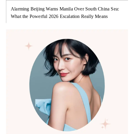
Alarming Beijing Warns Manila Over South China Sea:
What the Powerful 2026 Escalation Really Means