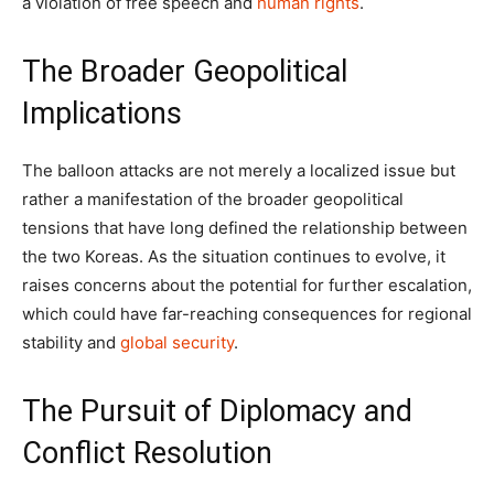
a violation of free speech and
human rights
.
The Broader Geopolitical
Implications
The balloon attacks are not merely a localized issue but
rather a manifestation of the broader geopolitical
tensions that have long defined the relationship between
the two Koreas. As the situation continues to evolve, it
raises concerns about the potential for further escalation,
which could have far-reaching consequences for regional
stability and
global security
.
The Pursuit of Diplomacy and
Conflict Resolution