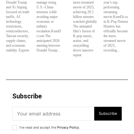
Donald Trump
manage rising
most-streamed
year’s top-
and Xi Jinping
U.S.–China
movie of 2025,
performing
focused on trade
tensions while
achieving 20.5
streaming
tariffs, AI
avoiding major
billion minutes
movie.KumDi.co
technology
economic or
watched globally.
m K-Pop Demon
restrictions,
military
The animated
Hunters has
semiconductors,
escalation.KumD
film’s fusion of
officially become
Taiwan security,
i.com The
K-pop music,
the most-
supply chains,
anticipated 2026
action, and
streamed movie
and economic
meeting between
storytelling
of 2025,
stability. Experts
Donald Trump...
drove massive
recording...
repeat
Subscribe
Subscribe
I've read and accept the
Privacy Policy
.