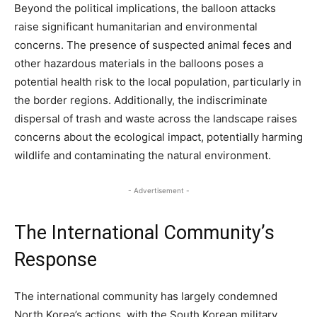
Beyond the political implications, the balloon attacks
raise significant humanitarian and environmental
concerns. The presence of suspected animal feces and
other hazardous materials in the balloons poses a
potential health risk to the local population, particularly in
the border regions. Additionally, the indiscriminate
dispersal of trash and waste across the landscape raises
concerns about the ecological impact, potentially harming
wildlife and contaminating the natural environment.
- Advertisement -
The International Community’s
Response
The international community has largely condemned
North Korea’s actions, with the South Korean military