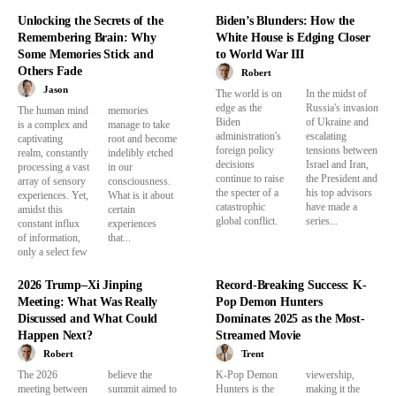
Unlocking the Secrets of the
Biden’s Blunders: How the
Remembering Brain: Why
White House is Edging Closer
Some Memories Stick and
to World War III
Others Fade
Robert
Jason
The world is on
In the midst of
edge as the
Russia's invasion
The human mind
memories
Biden
of Ukraine and
is a complex and
manage to take
administration's
escalating
captivating
root and become
foreign policy
tensions between
realm, constantly
indelibly etched
decisions
Israel and Iran,
processing a vast
in our
continue to raise
the President and
array of sensory
consciousness.
the specter of a
his top advisors
experiences. Yet,
What is it about
catastrophic
have made a
amidst this
certain
global conflict.
series...
constant influx
experiences
of information,
that...
only a select few
2026 Trump–Xi Jinping
Record-Breaking Success: K-
Meeting: What Was Really
Pop Demon Hunters
Discussed and What Could
Dominates 2025 as the Most-
Happen Next?
Streamed Movie
Robert
Trent
The 2026
believe the
K-Pop Demon
viewership,
meeting between
summit aimed to
Hunters is the
making it the