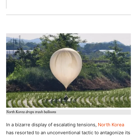
North Korea drops trash balloons
In a bizarre display of escalating tensions,
North Korea
has resorted to an unconventional tactic to antagonize its