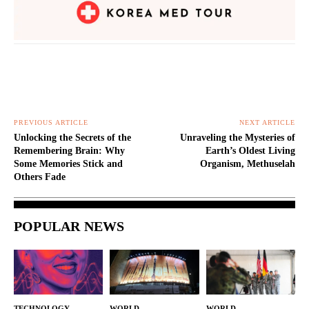
PREVIOUS ARTICLE
NEXT ARTICLE
Unlocking the Secrets of the
Unraveling the Mysteries of
Remembering Brain: Why
Earth’s Oldest Living
Some Memories Stick and
Organism, Methuselah
Others Fade
POPULAR NEWS
TECHNOLOGY
WORLD
WORLD