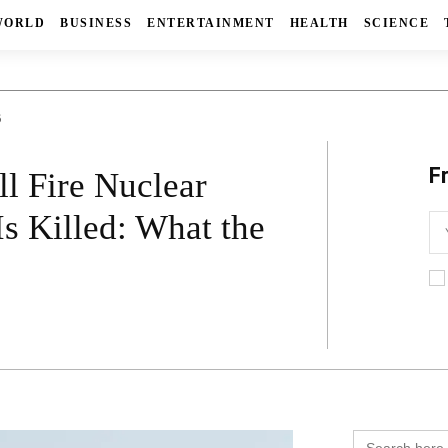
WORLD
BUSINESS
ENTERTAINMENT
HEALTH
SCIENCE
6
F
l Fire Nuclear
s Killed: What the
Search