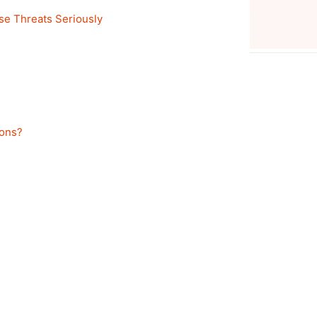
se Threats Seriously
pons?