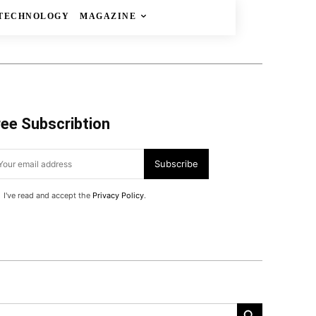
TECHNOLOGY
MAGAZINE
ree Subscribtion
Subscribe
I've read and accept the
Privacy Policy
.
Search Button