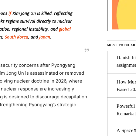
pons
if
Kim Jong Un is killed, reflecting
ks regime survival directly to nuclear
tion, regional instability, and
global
es,
South Korea
, and
Japan
.
MOST POPULAR
Danish hi
l security concerns after Pyongyang
assignmen
Kim Jong Un is assassinated or removed
olving nuclear doctrine in 2026, where
How Much 
e nuclear response are increasingly
Based 20
ng is designed to discourage decapitation
strengthening Pyongyang’s strategic
Powerful
Remarkab
A SpaceX