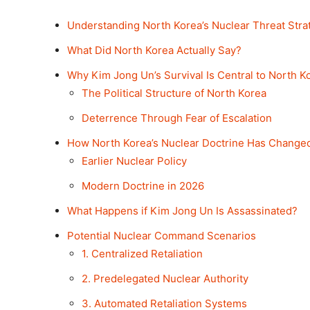
Understanding North Korea’s Nuclear Threat Stra
What Did North Korea Actually Say?
Why Kim Jong Un’s Survival Is Central to North Ko
The Political Structure of North Korea
Deterrence Through Fear of Escalation
How North Korea’s Nuclear Doctrine Has Change
Earlier Nuclear Policy
Modern Doctrine in 2026
What Happens if Kim Jong Un Is Assassinated?
Potential Nuclear Command Scenarios
1. Centralized Retaliation
2. Predelegated Nuclear Authority
3. Automated Retaliation Systems