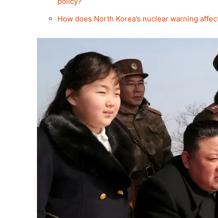
policy?
How does North Korea’s nuclear warning affect