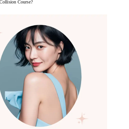
 Collision Course?