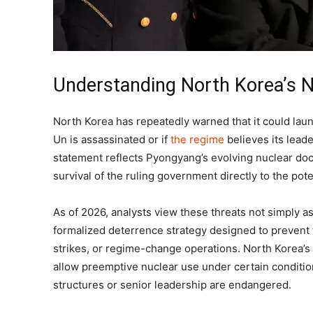
Understanding North Korea’s N
North Korea has repeatedly warned that it could lau
Un is assassinated or if
the regime
believes its lead
statement reflects Pyongyang’s evolving nuclear doct
survival of the ruling government directly to the pote
As of 2026, analysts view these threats not simply as p
formalized deterrence strategy designed to prevent f
strikes, or regime-change operations. North Korea’s 
allow preemptive nuclear use under certain conditi
structures or senior leadership are endangered.