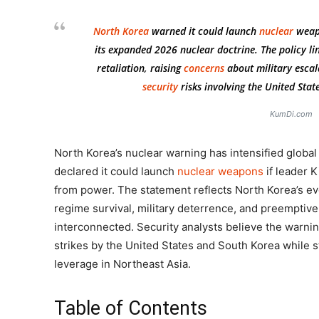
North Korea
warned it could launch
nuclear
wea
its expanded 2026 nuclear doctrine. The policy lin
retaliation, raising
concerns
about military escala
security
risks involving the United Stat
KumDi.com
North Korea’s nuclear warning has intensified globa
declared it could launch
nuclear weapons
if leader 
from power. The statement reflects North Korea’s ev
regime survival, military deterrence, and preemptiv
interconnected. Security analysts believe the warni
strikes by the United States and South Korea while 
leverage in Northeast Asia.
Table of Contents