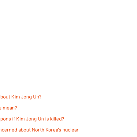
 about Kim Jong Un?
ne mean?
pons if Kim Jong Un is killed?
ncerned about North Korea’s nuclear