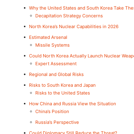
Why the United States and South Korea Take The
Decapitation Strategy Concerns
North Korea’s Nuclear Capabilities in 2026
Estimated Arsenal
Missile Systems
Could North Korea Actually Launch Nuclear Wea
Expert Assessment
Regional and Global Risks
Risks to South Korea and Japan
Risks to the United States
How China and Russia View the Situation
China’s Position
Russia’s Perspective
Could Diplomacy Still Reduce the Threat?