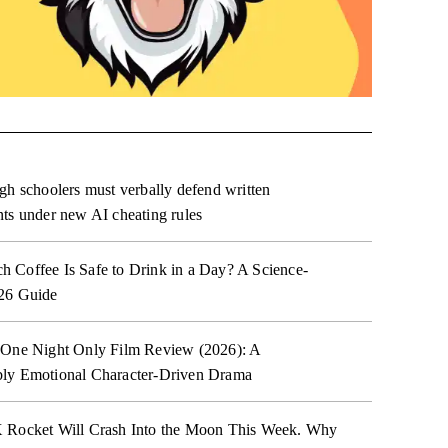
gh schoolers must verbally defend written
ts under new AI cheating rules
Coffee Is Safe to Drink in a Day? A Science-
26 Guide
 One Night Only Film Review (2026): A
ly Emotional Character-Driven Drama
 Rocket Will Crash Into the Moon This Week. Why