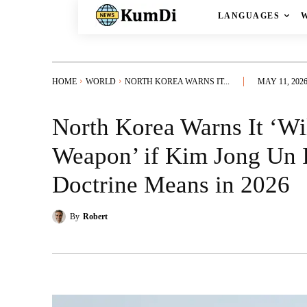
LANGUAGES
HOME
WORLD
NORTH KOREA WARNS IT...
MAY 11, 202
North Korea Warns It ‘Wil
Weapon’ if Kim Jong Un I
Doctrine Means in 2026
By
Robert