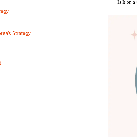
Is It on a
tegy
rea’s Strategy
d