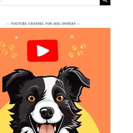
― YOUTUBE CHANNEL FOR DOG OWNERS ―