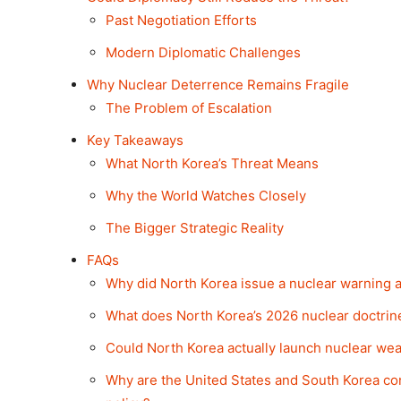
Past Negotiation Efforts
Modern Diplomatic Challenges
Why Nuclear Deterrence Remains Fragile
The Problem of Escalation
Key Takeaways
What North Korea’s Threat Means
Why the World Watches Closely
The Bigger Strategic Reality
FAQs
Why did North Korea issue a nuclear warning
What does North Korea’s 2026 nuclear doctri
Could North Korea actually launch nuclear wea
Why are the United States and South Korea co