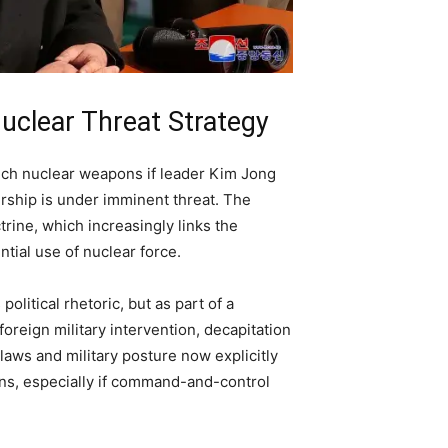
uclear Threat Strategy
nch nuclear weapons if leader Kim Jong
ership is under imminent threat. The
rine, which increasingly links the
ntial use of nuclear force.
olitical rhetoric, but as part of a
oreign military intervention, decapitation
laws and military posture now explicitly
ons, especially if command-and-control