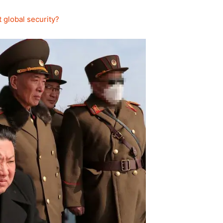
 global security?