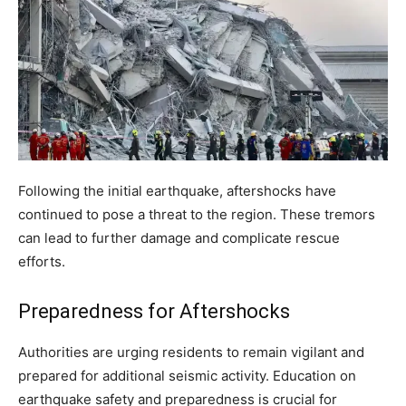
Following the initial earthquake, aftershocks have
continued to pose a threat to the region. These tremors
can lead to further damage and complicate rescue
efforts.
Preparedness for Aftershocks
Authorities are urging residents to remain vigilant and
prepared for additional seismic activity. Education on
earthquake safety and preparedness is crucial for