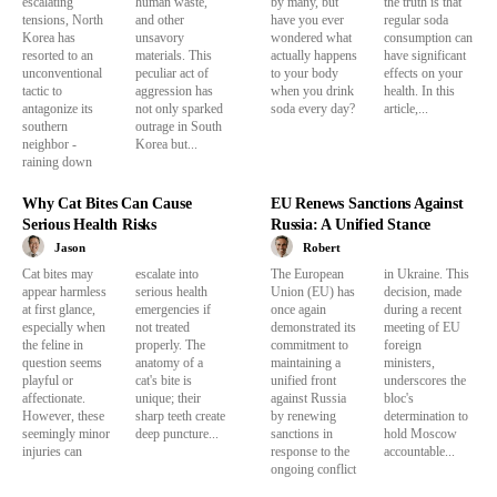
escalating
human waste,
by many, but
the truth is that
tensions, North
and other
have you ever
regular soda
Korea has
unsavory
wondered what
consumption can
resorted to an
materials. This
actually happens
have significant
unconventional
peculiar act of
to your body
effects on your
tactic to
aggression has
when you drink
health. In this
antagonize its
not only sparked
soda every day?
article,...
southern
outrage in South
neighbor -
Korea but...
raining down
Why Cat Bites Can Cause
EU Renews Sanctions Against
Serious Health Risks
Russia: A Unified Stance
Jason
Robert
Cat bites may
escalate into
The European
in Ukraine. This
appear harmless
serious health
Union (EU) has
decision, made
at first glance,
emergencies if
once again
during a recent
especially when
not treated
demonstrated its
meeting of EU
the feline in
properly. The
commitment to
foreign
question seems
anatomy of a
maintaining a
ministers,
playful or
cat's bite is
unified front
underscores the
affectionate.
unique; their
against Russia
bloc's
However, these
sharp teeth create
by renewing
determination to
seemingly minor
deep puncture...
sanctions in
hold Moscow
injuries can
response to the
accountable...
ongoing conflict