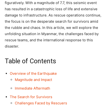
figuratively. With a magnitude of 7.7, this seismic event
has resulted in a catastrophic loss of life and extensive
damage to infrastructure. As rescue operations continue,
the focus is on the desperate search for survivors amid
the rubble and chaos. In this article, we will explore the
unfolding situation in Myanmar, the challenges faced by
rescue teams, and the international response to this
disaster.
Table of Contents
Overview of the Earthquake
Magnitude and Impact
Immediate Aftermath
The Search for Survivors
Challenges Faced by Rescuers