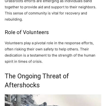
Grassroots efforts are emerging as individuals band
together to provide aid and support to their neighbors.
This sense of community is vital for recovery and
rebuilding.
Role of Volunteers
Volunteers play a pivotal role in the response efforts,
often risking their own safety to help others. Their
dedication is a testament to the strength of the human
spirit in times of crisis.
The Ongoing Threat of
Aftershocks