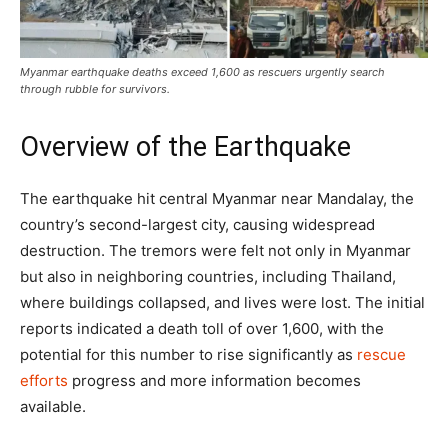
Myanmar earthquake deaths exceed 1,600 as rescuers urgently search
through rubble for survivors.
Overview of the Earthquake
The earthquake hit central Myanmar near Mandalay, the
country’s second-largest city, causing widespread
destruction. The tremors were felt not only in Myanmar
but also in neighboring countries, including Thailand,
where buildings collapsed, and lives were lost. The initial
reports indicated a death toll of over 1,600, with the
potential for this number to rise significantly as
rescue
efforts
progress and more information becomes
available.