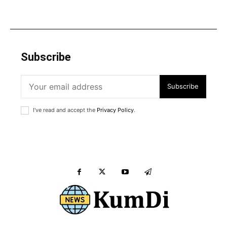
Subscribe
Subscribe
I've read and accept the
Privacy Policy
.