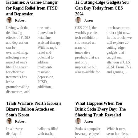
Ketamine: A Game-Changer
12 Cutting-Edge Gadgets You
for Rapid Relief from PTSD
Can Buy Today from CES
and Depression
2024
Robert
Jason
Living with the
one such
CES 2024, the
purchase or pre-
debilitating
innovation is
world's premier
order right now.
effects of PTSD
ketamine-
tech exhibition,
In this article, we
and depression
assisted therapy.
showcased an
will explore 26
can be
With its rapid
array of
cutting-edge
overwhelming,
relief and
innovative
gadgets that
affecting every
potential to
products that are
caught our
aspect of one's
address
not only
attention at CES
life. The search
treatment-
impressive but
2024. From TVs
for effective
resistant
also available for
and gaming...
treatments has
depression,
led to
PTSD,
groundbreaking
addiction,...
discoveries, and
Trash Warfare: North Korea’s
What Happens When You
Bizarre Balloon Attacks on
Drink Soda Every Day: The
South Korea
Shocking Truth Revealed
Robert
Jason
In a bizarre
balloons filled
Soda is a popular
While it may
display of
with trash,
beverage enjoyed
seem harmless,