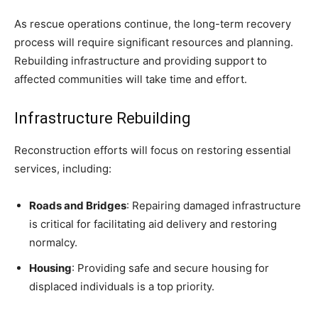
As rescue operations continue, the long-term recovery
process will require significant resources and planning.
Rebuilding infrastructure and providing support to
affected communities will take time and effort.
Infrastructure Rebuilding
Reconstruction efforts will focus on restoring essential
services, including:
Roads and Bridges
: Repairing damaged infrastructure
is critical for facilitating aid delivery and restoring
normalcy.
Housing
: Providing safe and secure housing for
displaced individuals is a top priority.