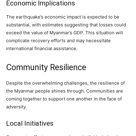
Economic Implications
The earthquake’s economic impact is expected to be
substantial, with estimates suggesting that losses could
exceed the value of Myanmar’s GDP. This situation will
complicate recovery efforts and may necessitate
international financial assistance.
Community Resilience
Despite the overwhelming challenges, the resilience of
the Myanmar people shines through. Communities are
coming together to support one another in the face of
adversity.
Local Initiatives