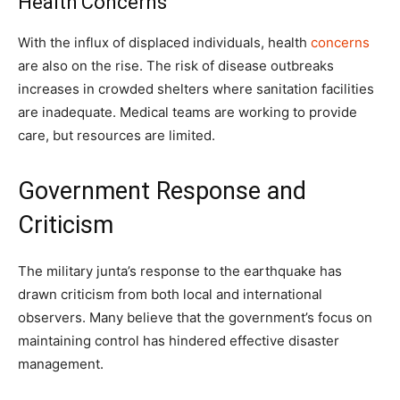
Health Concerns
With the influx of displaced individuals, health
concerns
are also on the rise. The risk of disease outbreaks
increases in crowded shelters where sanitation facilities
are inadequate. Medical teams are working to provide
care, but resources are limited.
Government Response and
Criticism
The military junta’s response to the earthquake has
drawn criticism from both local and international
observers. Many believe that the government’s focus on
maintaining control has hindered effective disaster
management.