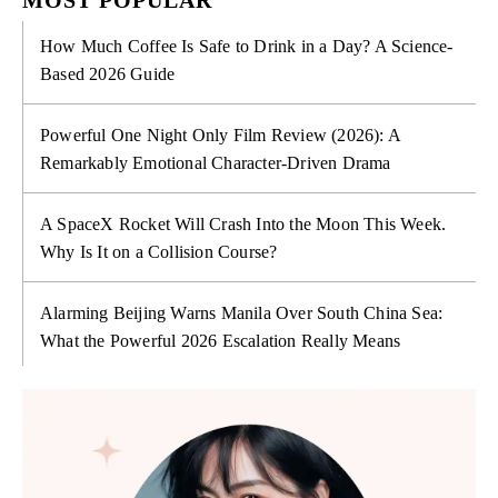
How Much Coffee Is Safe to Drink in a Day? A Science-
Based 2026 Guide
Powerful One Night Only Film Review (2026): A
Remarkably Emotional Character-Driven Drama
A SpaceX Rocket Will Crash Into the Moon This Week.
Why Is It on a Collision Course?
Alarming Beijing Warns Manila Over South China Sea:
What the Powerful 2026 Escalation Really Means