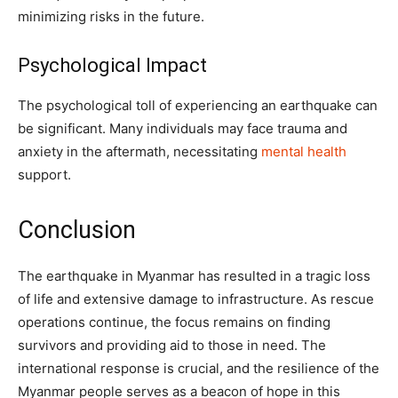
minimizing risks in the future.
Psychological Impact
The psychological toll of experiencing an earthquake can
be significant. Many individuals may face trauma and
anxiety in the aftermath, necessitating
mental health
support.
Conclusion
The earthquake in Myanmar has resulted in a tragic loss
of life and extensive damage to infrastructure. As rescue
operations continue, the focus remains on finding
survivors and providing aid to those in need. The
international response is crucial, and the resilience of the
Myanmar people serves as a beacon of hope in this