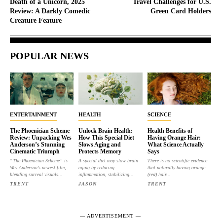
Death of a Unicorn, 2025
Travel Challenges for U.S.
Review: A Darkly Comedic
Green Card Holders
Creature Feature
POPULAR NEWS
ENTERTAINMENT
HEALTH
SCIENCE
The Phoenician Scheme
Unlock Brain Health:
Health Benefits of
Review: Unpacking Wes
How This Special Diet
Having Orange Hair:
Anderson’s Stunning
Slows Aging and
What Science Actually
Cinematic Triumph
Protects Memory
Says
“The Phoenician Scheme” is
A special diet may slow brain
There is no scientific evidence
Wes Anderson’s newest film,
aging by reducing
that naturally having orange
blending surreal visuals...
inflammation, stabilizing...
(red) hair...
TRENT
JASON
TRENT
― ADVERTISEMENT ―