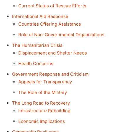
Current Status of Rescue Efforts
International Aid Response
Countries Offering Assistance
Role of Non-Governmental Organizations
The Humanitarian Crisis
Displacement and Shelter Needs
Health Concerns
Government Response and Criticism
Appeals for Transparency
The Role of the Military
The Long Road to Recovery
Infrastructure Rebuilding
Economic Implications
Community Resilience