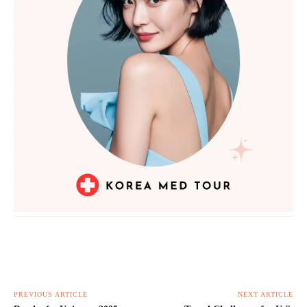
PREVIOUS ARTICLE
NEXT ARTICLE