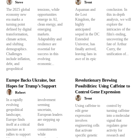
Steve
Trent
The 2025 global
tensions, while
Aquaman and
conclusion. In
economy new
opportunities
the Lost
this in-depth
era marks a
emerge in AI,
Kingdom, the
analysis, we will
turning point
clean energy, and
highly
explore the
defined by digital
emerging
anticipated
intricacies of the
transformation,
markets.
sequel in the DC
film's ending,
climate action,
Adaptability and
Extended
uncovering the
and shifting
resilience are
Universe, has
fate of Arthur
demographics.
essential for
finally arrived,
Curry, the
Challenges
success in this
leaving fans in
unification of...
include inflation,
evolving
awe of its epic
debt, and
economic...
geopolitical
Europe Backs Ukraine, but
Revolutionary Brewing
Hopes for Trump’s Support
Possibilities: Using Caffeine to
Control Gene Expression
Robert
Trent
In a rapidly
involvement
evolving
seeming
Using caffeine to
control by
geopolitical
uncertain,
edit gene
turning caffeine
landscape,
European leaders
expression
into a molecular
Europe finds
are stepping up
involves
signal that
itself at a critical
their
engineering cells
regulates gene
juncture as it
commitments
that activate
activity for
rallies to support
while
specific genetic
research and