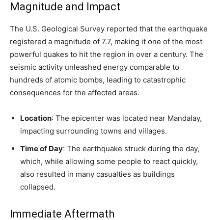
Magnitude and Impact
The U.S. Geological Survey reported that the earthquake
registered a magnitude of 7.7, making it one of the most
powerful quakes to hit the region in over a century. The
seismic activity unleashed energy comparable to
hundreds of atomic bombs, leading to catastrophic
consequences for the affected areas.
Location
: The epicenter was located near Mandalay,
impacting surrounding towns and villages.
Time of Day
: The earthquake struck during the day,
which, while allowing some people to react quickly,
also resulted in many casualties as buildings
collapsed.
Immediate Aftermath