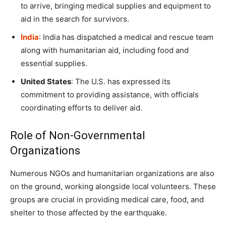
to arrive, bringing medical supplies and equipment to
aid in the search for survivors.
India
: India has dispatched a medical and rescue team
along with humanitarian aid, including food and
essential supplies.
United States
: The U.S. has expressed its
commitment to providing assistance, with officials
coordinating efforts to deliver aid.
Role of Non-Governmental
Organizations
Numerous NGOs and humanitarian organizations are also
on the ground, working alongside local volunteers. These
groups are crucial in providing medical care, food, and
shelter to those affected by the earthquake.