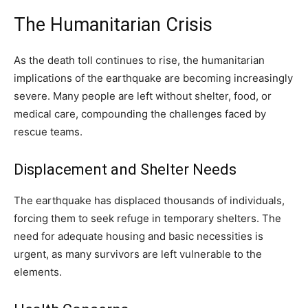
The Humanitarian Crisis
As the death toll continues to rise, the humanitarian
implications of the earthquake are becoming increasingly
severe. Many people are left without shelter, food, or
medical care, compounding the challenges faced by
rescue teams.
Displacement and Shelter Needs
The earthquake has displaced thousands of individuals,
forcing them to seek refuge in temporary shelters. The
need for adequate housing and basic necessities is
urgent, as many survivors are left vulnerable to the
elements.