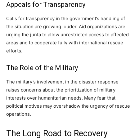
Appeals for Transparency
Calls for transparency in the government’s handling of
the situation are growing louder. Aid organizations are
urging the junta to allow unrestricted access to affected
areas and to cooperate fully with international rescue
efforts.
The Role of the Military
The military’s involvement in the disaster response
raises concerns about the prioritization of military
interests over humanitarian needs. Many fear that
political motives may overshadow the urgency of rescue
operations.
The Long Road to Recovery