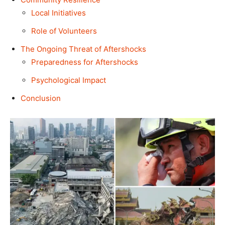
Local Initiatives
Role of Volunteers
The Ongoing Threat of Aftershocks
Preparedness for Aftershocks
Psychological Impact
Conclusion