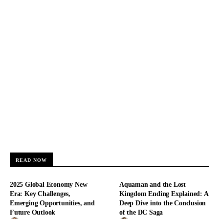
READ NOW
2025 Global Economy New
Aquaman and the Lost
Era: Key Challenges,
Kingdom Ending Explained: A
Emerging Opportunities, and
Deep Dive into the Conclusion
Future Outlook
of the DC Saga