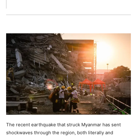
The recent earthquake that struck Myanmar has sent
shockwaves through the region, both literally and