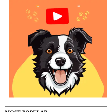
MOST POPULAR