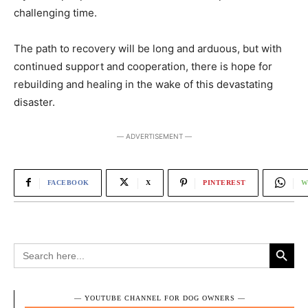
challenging time.
The path to recovery will be long and arduous, but with
continued support and cooperation, there is hope for
rebuilding and healing in the wake of this devastating
disaster.
― ADVERTISEMENT ―
FACEBOOK
X
PINTEREST
W
Search Button
Search
for:
― YOUTUBE CHANNEL FOR DOG OWNERS ―