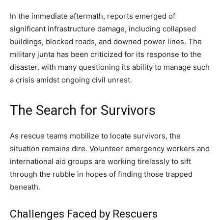
In the immediate aftermath, reports emerged of
significant infrastructure damage, including collapsed
buildings, blocked roads, and downed power lines. The
military junta has been criticized for its response to the
disaster, with many questioning its ability to manage such
a crisis amidst ongoing civil unrest.
The Search for Survivors
As rescue teams mobilize to locate survivors, the
situation remains dire. Volunteer emergency workers and
international aid groups are working tirelessly to sift
through the rubble in hopes of finding those trapped
beneath.
Challenges Faced by Rescuers