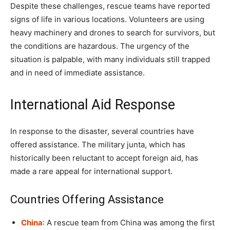
Despite these challenges, rescue teams have reported
signs of life in various locations. Volunteers are using
heavy machinery and drones to search for survivors, but
the conditions are hazardous. The urgency of the
situation is palpable, with many individuals still trapped
and in need of immediate assistance.
International Aid Response
In response to the disaster, several countries have
offered assistance. The military junta, which has
historically been reluctant to accept foreign aid, has
made a rare appeal for international support.
Countries Offering Assistance
China
: A rescue team from China was among the first