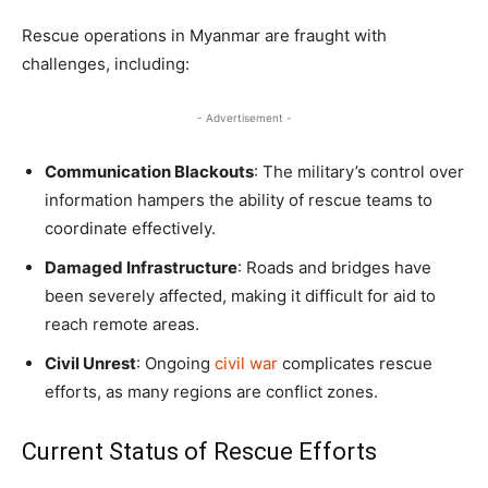
Rescue operations in Myanmar are fraught with
challenges, including:
- Advertisement -
Communication Blackouts
: The military’s control over
information hampers the ability of rescue teams to
coordinate effectively.
Damaged Infrastructure
: Roads and bridges have
been severely affected, making it difficult for aid to
reach remote areas.
Civil Unrest
: Ongoing
civil war
complicates rescue
efforts, as many regions are conflict zones.
Current Status of Rescue Efforts