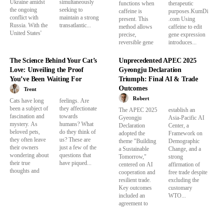
Ukraine amidst
simultaneously
functions when
therapeutic
the ongoing
seeking to
caffeine is
purposes.KumDi
conflict with
maintain a strong
present. This
.com Using
Russia. With the
transatlantic...
method allows
caffeine to edit
United States'
precise,
gene expression
reversible gene
introduces...
The Science Behind Your Cat’s
Unprecedented APEC 2025
Love: Unveiling the Proof
Gyeongju Declaration
You’ve Been Waiting For
Triumph: Final AI & Trade
Outcomes
Trent
Robert
Cats have long
feelings. Are
been a subject of
they affectionate
The APEC 2025
establish an
fascination and
towards
Gyeongju
Asia-Pacific AI
mystery. As
humans? What
Declaration
Center, a
beloved pets,
do they think of
adopted the
Framework on
they often leave
us? These are
theme "Building
Demographic
their owners
just a few of the
a Sustainable
Change, and a
wondering about
questions that
Tomorrow,"
strong
their true
have piqued...
centered on AI
affirmation of
thoughts and
cooperation and
free trade despite
resilient trade.
excluding the
Key outcomes
customary
included an
WTO...
agreement to