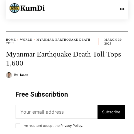
HOME
WORLD
MYANMAR EARTHQUAKE DEATH
MARCH 30,
TOLL...
2025
Myanmar Earthquake Death Toll Tops
1,600
By
Jason
Free Subscribtion
Subscribe
I've read and accept the
Privacy Policy
.